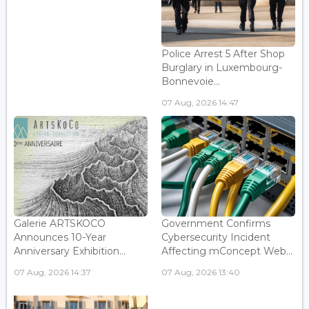
Police Arrest 5 After Shop
Burglary in Luxembourg-
Bonnevoie...
07 Aug, 2026 14:47
Galerie ARTSKOCO
Government Confirms
Announces 10-Year
Cybersecurity Incident
Anniversary Exhibition...
Affecting mConcept Web...
07 Aug, 2026 14:37
07 Aug, 2026 13:40