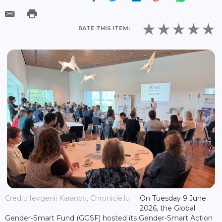
RATE THIS ITEM:
Credit: Ievgenii Karanov, Chronicle.lu
On Tuesday 9 June
2026, the Global
Gender-Smart Fund (GGSF) hosted its Gender-Smart Action