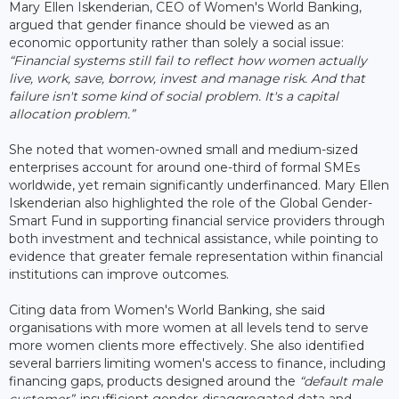
Mary Ellen Iskenderian, CEO of Women's World Banking,
argued that gender finance should be viewed as an
economic opportunity rather than solely a social issue:
“Financial systems still fail to reflect how women actually
live, work, save, borrow, invest and manage risk. And that
failure isn't some kind of social problem. It's a capital
allocation problem.”
She noted that women-owned small and medium-sized
enterprises account for around one-third of formal SMEs
worldwide, yet remain significantly underfinanced. Mary Ellen
Iskenderian also highlighted the role of the Global Gender-
Smart Fund in supporting financial service providers through
both investment and technical assistance, while pointing to
evidence that greater female representation within financial
institutions can improve outcomes.
Citing data from Women's World Banking, she said
organisations with more women at all levels tend to serve
more women clients more effectively. She also identified
several barriers limiting women's access to finance, including
financing gaps, products designed around the
“default male
customer”
, insufficient gender-disaggregated data and