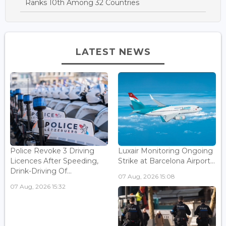
Ranks 10th Among 32 Countries
LATEST NEWS
Police Revoke 3 Driving
Luxair Monitoring Ongoing
Licences After Speeding,
Strike at Barcelona Airport...
Drink-Driving Of...
07 Aug, 2026 15:08
07 Aug, 2026 15:32