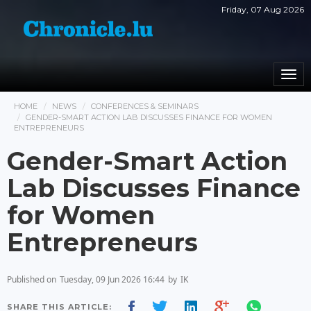
Friday, 07 Aug 2026
Togg
navi
HOME
NEWS
CONFERENCES & SEMINARS
GENDER-SMART ACTION LAB DISCUSSES FINANCE FOR WOMEN
ENTREPRENEURS
Gender-Smart Action
Lab Discusses Finance
for Women
Entrepreneurs
Published on
Tuesday, 09 Jun 2026 16:44
by
IK
SHARE THIS ARTICLE: