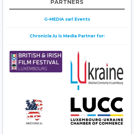
PARTNERS
G-MEDIA sarl Events
Chronicle.lu is Media Partner for: