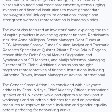
biases within traditional credit assessment systems, urging
investors and financial institutions to make gender data
“non-negotiable”
, link capital to operational change and
strengthen women's representation in leadership roles.
The event also featured an investors' panel exploring the role
of capital providers in advancing gender finance. Participants
included Anne Müllejans, Senior Manager Debt Funds at
DEG, Alexandra Spasov, Funds Solution Analyst and Thematic
Research Specialist at Quintet Private Bank, Jakub Bogdan,
responsible for Debt Capital Market Origination and
Syndication at SFI Markets, and Marijn Wiersma, Managing
Director of 2X Global. Additional discussions brought
together representatives of financial institutions, including
Katherine Brown, Impact Manager at Advans International.
The Gender-Smart Action Lab concluded with a keynote
address by Fatou Ndiaye, Chief Audacity Officer, international
speaker and UN expert, while participants also took part in
workshops and roundtable debates focused on practical
measures to improve financial inclusion and gender equality
before gathering for networking drinks.