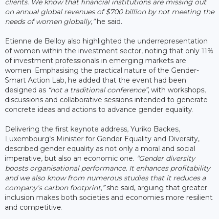
clients. We know that financial institutions are missing out
on annual global revenues of $700 billion by not meeting the
needs of women globally,”
he said.
Etienne de Belloy also highlighted the underrepresentation
of women within the investment sector, noting that only 11%
of investment professionals in emerging markets are
women. Emphasising the practical nature of the Gender-
Smart Action Lab, he added that the event had been
designed as
“not a traditional conference”
, with workshops,
discussions and collaborative sessions intended to generate
concrete ideas and actions to advance gender equality.
Delivering the first keynote address, Yuriko Backes,
Luxembourg's Minister for Gender Equality and Diversity,
described gender equality as not only a moral and social
imperative, but also an economic one.
“Gender diversity
boosts organisational performance. It enhances profitability
and we also know from numerous studies that it reduces a
company's carbon footprint,”
she said, arguing that greater
inclusion makes both societies and economies more resilient
and competitive.