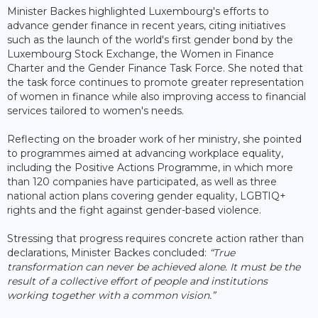
Minister Backes highlighted Luxembourg's efforts to
advance gender finance in recent years, citing initiatives
such as the launch of the world's first gender bond by the
Luxembourg Stock Exchange, the Women in Finance
Charter and the Gender Finance Task Force. She noted that
the task force continues to promote greater representation
of women in finance while also improving access to financial
services tailored to women's needs.
Reflecting on the broader work of her ministry, she pointed
to programmes aimed at advancing workplace equality,
including the Positive Actions Programme, in which more
than 120 companies have participated, as well as three
national action plans covering gender equality, LGBTIQ+
rights and the fight against gender-based violence.
Stressing that progress requires concrete action rather than
declarations, Minister Backes concluded:
“True
transformation can never be achieved alone. It must be the
result of a collective effort of people and institutions
working together with a common vision.”