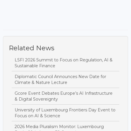
Related News
LSFI 2026 Summit to Focus on Regulation, AI &
Sustainable Finance
Diplomatic Council Announces New Date for
Climate & Nature Lecture
Gcore Event Debates Europe’s AI Infrastructure
& Digital Sovereignty
University of Luxembourg Frontiers Day Event to
Focus on AI & Science
2026 Media Pluralism Monitor: Luxembourg