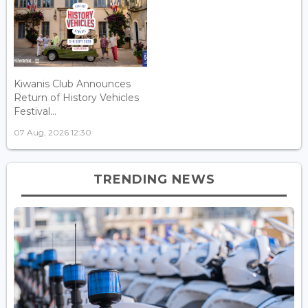
Kiwanis Club Announces
Return of History Vehicles
Festival...
07 Aug, 2026 12:30
TRENDING NEWS