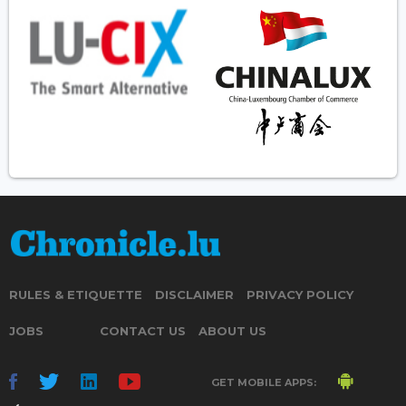
RULES & ETIQUETTE
DISCLAIMER
PRIVACY POLICY
JOBS
CONTACT US
ABOUT US
GET MOBILE APPS: