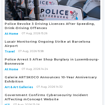
Police Revoke 3 Driving Licences After Speeding,
Drink-Driving Offences
07 Aug, 2026 15:26
At Home
Luxair Monitoring Ongoing Strike at Barcelona
Airport
07 Aug, 2026 15:58
Travel
Police Arrest 5 After Shop Burglary in Luxembourg-
Bonnevoie
07 Aug, 2026 14:24
At Home
Galerie ARTSKOCO Announces 10-Year Anniversary
Exhibition
07 Aug, 2026 14:32
Art & Art Galleries
Government Confirms Cybersecurity Incident
Affecting mConcept Website
07 Aug, 2026 13:06
ICT