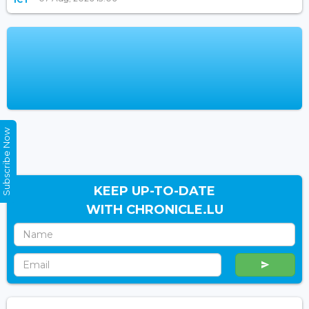
Subscribe Now
KEEP UP-TO-DATE
WITH CHRONICLE.LU