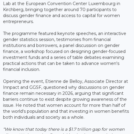
Lab at the European Convention Center Luxembourg in
Kirchberg, bringing together around 70 participants to
discuss gender finance and access to capital for women
entrepreneurs.
The programme featured keynote speeches, an interactive
gender statistics session, testimonies from financial
institutions and borrowers, a panel discussion on gender
finance, a workshop focused on designing gender-focused
investment funds and a series of table debates examining
practical actions that can be taken to advance women's
financial inclusion.
Opening the event, Etienne de Belloy, Associate Director at
Innpact and GGSF, questioned why discussions on gender
finance remain necessary in 2026, arguing that significant
barriers continue to exist despite growing awareness of the
issue. He noted that women account for more than half of
the world's population and that investing in women benefits
both individuals and society as a whole.
“We know that today there is a $1.7 trillion gap for women