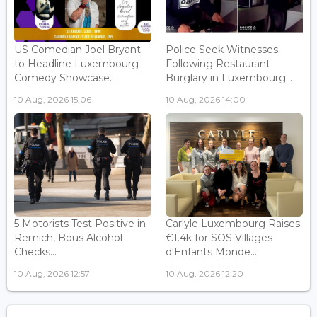
US Comedian Joel Bryant
Police Seek Witnesses
to Headline Luxembourg
Following Restaurant
Comedy Showcase...
Burglary in Luxembourg...
10 Aug, 2026 15:06
10 Aug, 2026 14:00
5 Motorists Test Positive in
Carlyle Luxembourg Raises
Remich, Bous Alcohol
€1.4k for SOS Villages
Checks...
d'Enfants Monde...
10 Aug, 2026 12:57
10 Aug, 2026 12:20