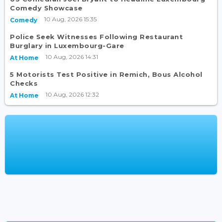
Comedy Showcase
10 Aug, 2026 15:35
Comedy
Police Seek Witnesses Following Restaurant
Burglary in Luxembourg-Gare
10 Aug, 2026 14:31
At Home
5 Motorists Test Positive in Remich, Bous Alcohol
Checks
10 Aug, 2026 12:32
At Home