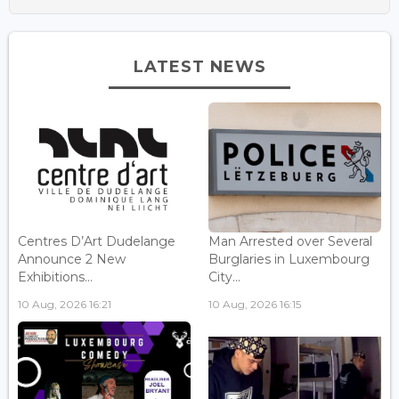
LATEST NEWS
Centres D’Art Dudelange
Man Arrested over Several
Announce 2 New
Burglaries in Luxembourg
Exhibitions...
City...
10 Aug, 2026 16:21
10 Aug, 2026 16:15