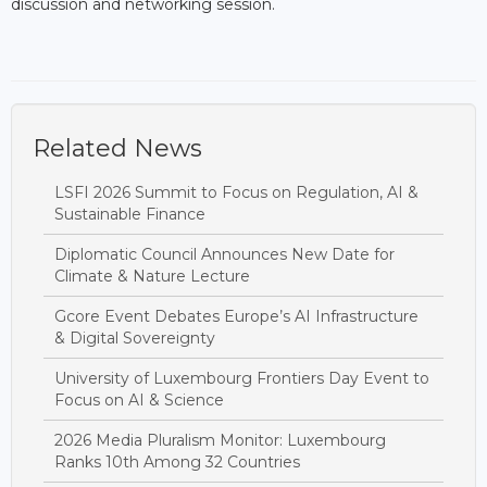
discussion and networking session.
Related News
LSFI 2026 Summit to Focus on Regulation, AI &
Sustainable Finance
Diplomatic Council Announces New Date for
Climate & Nature Lecture
Gcore Event Debates Europe’s AI Infrastructure
& Digital Sovereignty
University of Luxembourg Frontiers Day Event to
Focus on AI & Science
2026 Media Pluralism Monitor: Luxembourg
Ranks 10th Among 32 Countries