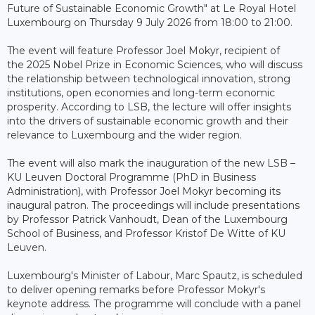
Future of Sustainable Economic Growth" at Le Royal Hotel
Luxembourg on Thursday 9 July 2026 from 18:00 to 21:00.
The event will feature Professor Joel Mokyr, recipient of
the 2025 Nobel Prize in Economic Sciences, who will discuss
the relationship between technological innovation, strong
institutions, open economies and long-term economic
prosperity. According to LSB, the lecture will offer insights
into the drivers of sustainable economic growth and their
relevance to Luxembourg and the wider region.
The event will also mark the inauguration of the new LSB –
KU Leuven Doctoral Programme (PhD in Business
Administration), with Professor Joel Mokyr becoming its
inaugural patron. The proceedings will include presentations
by Professor Patrick Vanhoudt, Dean of the Luxembourg
School of Business, and Professor Kristof De Witte of KU
Leuven.
Luxembourg's Minister of Labour, Marc Spautz, is scheduled
to deliver opening remarks before Professor Mokyr's
keynote address. The programme will conclude with a panel