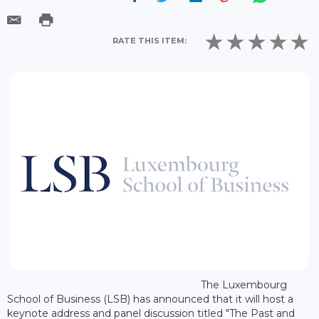
RATE THIS ITEM:
The Luxembourg
School of Business (LSB) has announced that it will host a
keynote address and panel discussion titled "The Past and