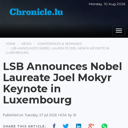
Monday, 10 Aug 2026
Togg
navi
HOME
NEWS
CONFERENCES & SEMINARS
LSB ANNOUNCES NOBEL LAUREATE JOEL MOKYR KEYNOTE IN
LUXEMBOURG
LSB Announces Nobel
Laureate Joel Mokyr
Keynote in
Luxembourg
Published on
Tuesday, 07 Jul 2026 14:54
by
IK
SHARE THIS ARTICLE: