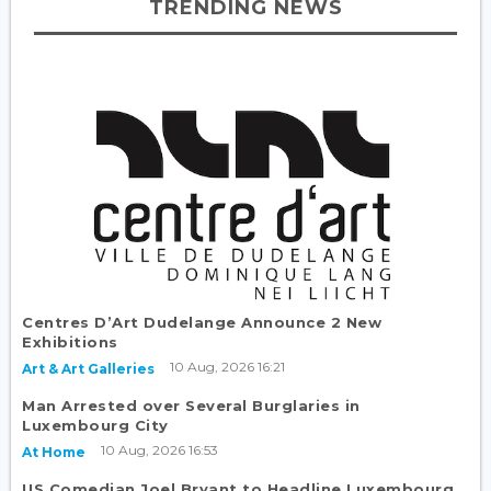
TRENDING NEWS
Centres D’Art Dudelange Announce 2 New
Exhibitions
10 Aug, 2026 16:21
Art & Art Galleries
Man Arrested over Several Burglaries in
Luxembourg City
10 Aug, 2026 16:53
At Home
US Comedian Joel Bryant to Headline Luxembourg