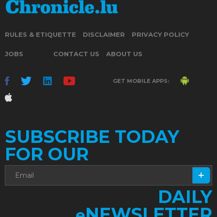
RULES & ETIQUETTE
DISCLAIMER
PRIVACY POLICY
JOBS
CONTACT US
ABOUT US
GET MOBILE APPS:
SUBSCRIBE TODAY
FOR OUR
DAILY
NEWSLETTER
e