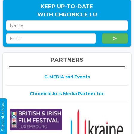
KEEP UP-TO-DATE
WITH CHRONICLE.LU
PARTNERS
G-MEDIA sarl Events
Chronicle.lu is Media Partner for:
Subscribe Now