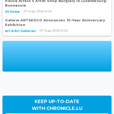
Police Arrest 5 After Shop Burglary in Luxembourg-
Bonnevoie
07 Aug, 2026 14:24
At Home
Galerie ARTSKOCO Announces 10-Year Anniversary
Exhibition
07 Aug, 2026 14:32
Art & Art Galleries
KEEP UP-TO-DATE
WITH CHRONICLE.LU