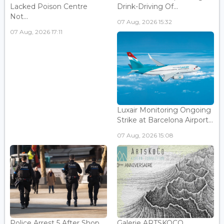
Lacked Poison Centre
Drink-Driving Of...
Not...
07 Aug, 2026 15:32
07 Aug, 2026 17:11
Luxair Monitoring Ongoing
Strike at Barcelona Airport...
07 Aug, 2026 15:08
Police Arrest 5 After Shop
Galerie ARTSKOCO