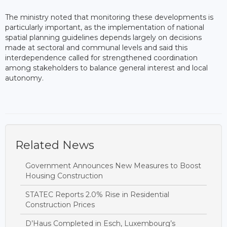
The ministry noted that monitoring these developments is
particularly important, as the implementation of national
spatial planning guidelines depends largely on decisions
made at sectoral and communal levels and said this
interdependence called for strengthened coordination
among stakeholders to balance general interest and local
autonomy.
Related News
Government Announces New Measures to Boost
Housing Construction
STATEC Reports 2.0% Rise in Residential
Construction Prices
D’Haus Completed in Esch, Luxembourg’s