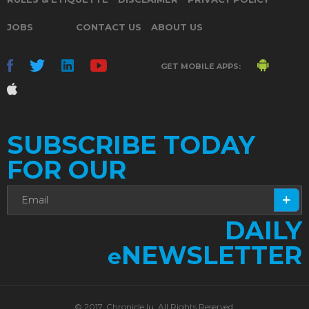
JOBS
CONTACT US
ABOUT US
GET MOBILE APPS:
SUBSCRIBE TODAY
FOR OUR
DAILY
NEWSLETTER
e
© 2017. Chronicle.lu. All Rights Reserved.