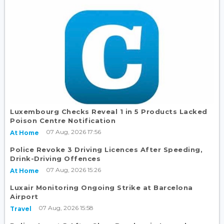
Luxembourg Checks Reveal 1 in 5 Products Lacked
Poison Centre Notification
07 Aug, 2026 17:56
At Home
Police Revoke 3 Driving Licences After Speeding,
Drink-Driving Offences
07 Aug, 2026 15:26
At Home
Luxair Monitoring Ongoing Strike at Barcelona
Airport
07 Aug, 2026 15:58
Travel