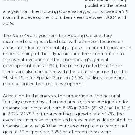
published the latest
analysis from the Housing Observatory, which showed a 7%
rise in the development of urban areas between 2004 and
2025.
The Note 45 analysis from the Housing Observatory
examined changes in land use, with attention focused on
areas intended for residential purposes, in order to provide an
understanding of their dynamics and their contribution to
the overall evolution of the Luxembourg’s general
development plans (PAG). The ministry noted that these
trends are also compared with the urban structure that the
Master Plan for Spatial Planning (PDAT) utilises, to ensure a
more balanced territorial development.
According to the analysis, the proportion of the national
territory covered by urbanised areas or areas designated for
urbanisation increased from 8.6% in 2004 (22,327 ha) to 9.2%
in 2025 (23,797 ha), representing a growth rate of 7%. The
overall net increase in urbanised areas or areas designated for
urbanisation was 1,470 ha, corresponding to an average net
gain of 70 ha per year. 3,253 ha of green areas were