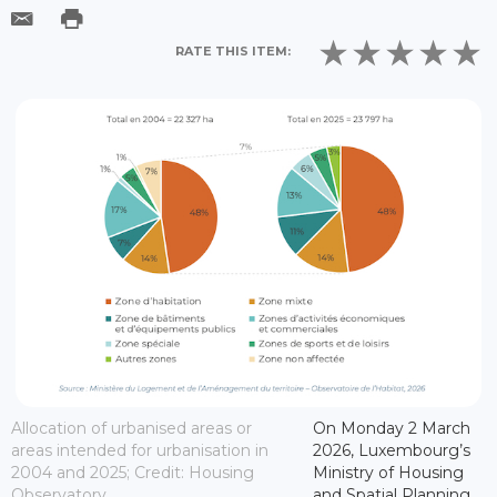
RATE THIS ITEM:
Allocation of urbanised areas or
On Monday 2 March
areas intended for urbanisation in
2026, Luxembourg’s
2004 and 2025; Credit: Housing
Ministry of Housing
Observatory
and Spatial Planning