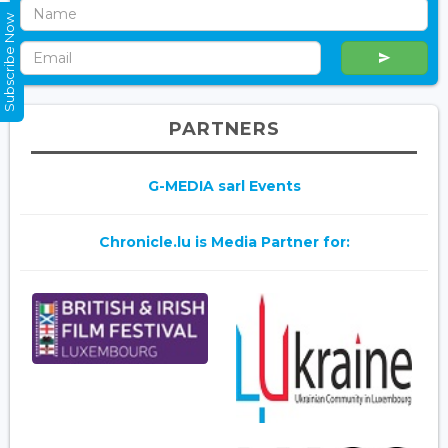
Subscribe Now
PARTNERS
G-MEDIA sarl Events
Chronicle.lu is Media Partner for: