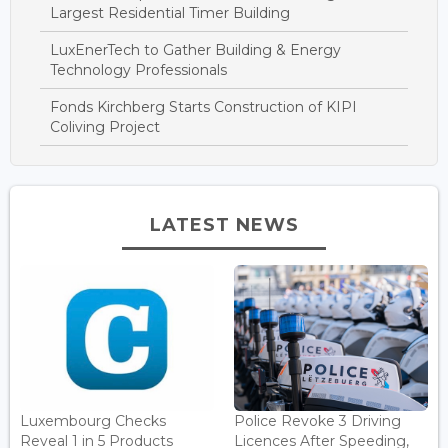
Largest Residential Timer Building
LuxEnerTech to Gather Building & Energy
Technology Professionals
Fonds Kirchberg Starts Construction of KIPI
Coliving Project
LATEST NEWS
Luxembourg Checks
Police Revoke 3 Driving
Reveal 1 in 5 Products
Licences After Speeding,