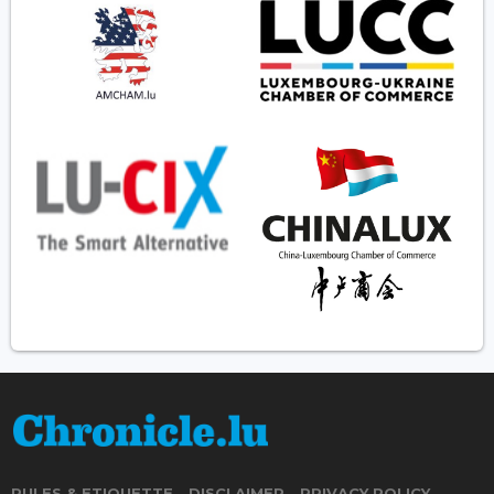
RULES & ETIQUETTE
DISCLAIMER
PRIVACY POLICY