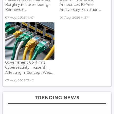
Burglary in Luxembourg-
Announces 10-Year
Bonnevoie...
Anniversary Exhibition...
07 Aug, 2026 14:47
07 Aug, 2026 14:37
Government Confirms
Cybersecurity Incident
Affecting mConcept Web...
07 Aug, 2026 13:40
TRENDING NEWS