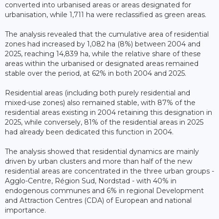
converted into urbanised areas or areas designated for
urbanisation, while 1,711 ha were reclassified as green areas.
The analysis revealed that the cumulative area of residential
zones had increased by 1,082 ha (8%) between 2004 and
2025, reaching 14,839 ha, while the relative share of these
areas within the urbanised or designated areas remained
stable over the period, at 62% in both 2004 and 2025.
Residential areas (including both purely residential and
mixed-use zones) also remained stable, with 87% of the
residential areas existing in 2004 retaining this designation in
2025, while conversely, 81% of the residential areas in 2025
had already been dedicated this function in 2004.
The analysis showed that residential dynamics are mainly
driven by urban clusters and more than half of the new
residential areas are concentrated in the three urban groups -
Agglo-Centre, Région Sud, Nordstad - with 40% in
endogenous communes and 6% in regional Development
and Attraction Centres (CDA) of European and national
importance.