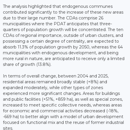
The analysis highlighted that endogenous communes
contributed significantly to the increase of these new areas
due to their large number. The CDAs comprise 26
municipalities where the PDAT anticipates that three-
quarters of population growth will be concentrated. The ten
CDAs of regional importance, outside of urban clusters, and
possessing a certain degree of centrality, are expected to
absorb 11.3% of population growth by 2050, whereas the 64
municipalities with endogenous development, and being
more rural in nature, are anticipated to receive only a limited
share of growth (13.8%).
In terms of overall change, between 2004 and 2025,
residential areas remained broadly stable (+8%) and
expanded moderately, while other types of zones
experienced more significant changes. Areas for buildings
and public facilities (+51%, +859 ha), as well as special zones,
increased to meet specific collective needs, whereas areas
for economic and commercial activities decreased (-18%,
-669 ha) to better align with a model of urban development
focused on functional mix and the reuse of former industrial
sites.