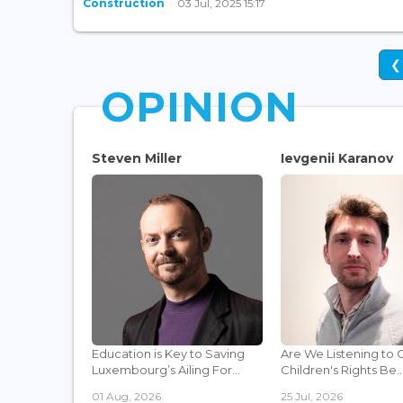
Construction
03 Jul, 2025 15:17
❮
OPINION
Steven Miller
Ievgenii Karanov
Education is Key to Saving
Are We Listening to 
Luxembourg’s Ailing For...
Children's Rights Be..
01 Aug, 2026
25 Jul, 2026