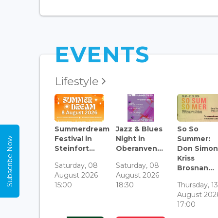
EVENTS
Lifestyle
Summerdream
Jazz & Blues
So So
Festival in
Night in
Summer:
Subscribe Now
Steinfort...
Oberanven...
Don Simon
Kriss
Saturday, 08
Saturday, 08
Brosnan...
August 2026
August 2026
15:00
18:30
Thursday, 1
August 202
17:00