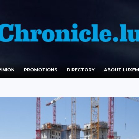
INION
PROMOTIONS
DIRECTORY
ABOUT LUXE