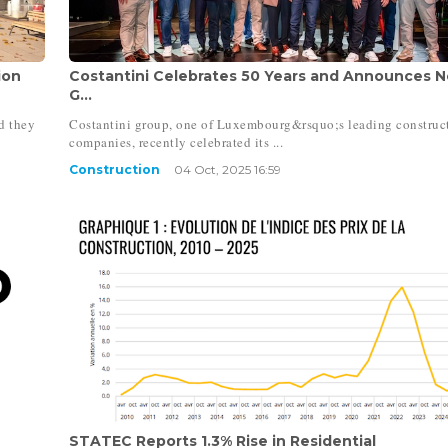
ion
Costantini Celebrates 50 Years and Announces 
G...
d they
Costantini group, one of Luxembourg&rsquo;s leading construc
companies, recently celebrated its ...
Construction
04 Oct, 2025 16:59
STATEC Reports 1.3% Rise in Residential