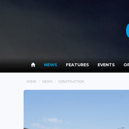
NEWS
FEATURES
EVENTS
OP
HOME
NEWS
CONSTRUCTION