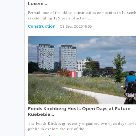
Luxem...
Perrard, one of the oldest construction companies in Luxem
is celebrating 125 years of activit...
Construction
09 Sep, 2025 16:58
Fonds Kirchberg Hosts Open Days at Future
Kuebebie...
The Fonds Kirchberg recently organised two open days invit
public to explore the site of the ...