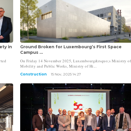
ty in
Ground Broken for Luxembourg’s First Space
Campus ...
rted
On Friday 14 November 2025, Luxembourg&rsquo;s Ministry o
Mobility and Public Works, Ministry of Hi...
Construction
15 Nov, 2025 14:27