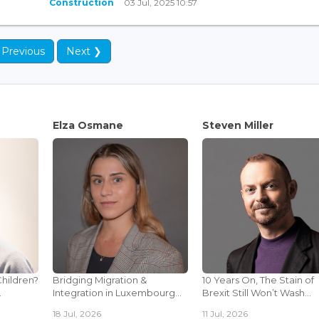
Construction
03 Jul, 2025 10:57
 Previous
Next ❯
Elza Osmane
Steven Miller
Children?
Bridging Migration &
10 Years On, The Stain of
.
Integration in Luxembourg...
Brexit Still Won’t Wash...
18 Jul, 2026
11 Jul, 2026