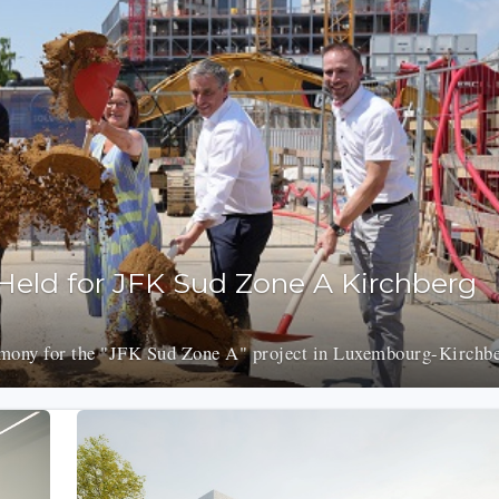
eld for JFK Sud Zone A Kirchberg
emony for the "JFK Sud Zone A" project in Luxembourg-Kirchbe