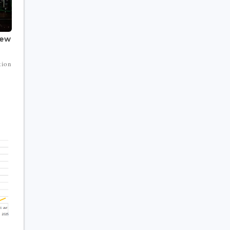
New
tion