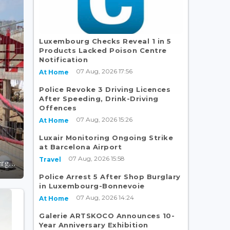
Luxembourg Checks Reveal 1 in 5
Products Lacked Poison Centre
Notification
07 Aug, 2026 17:56
At Home
Police Revoke 3 Driving Licences
After Speeding, Drink-Driving
Offences
07 Aug, 2026 15:26
At Home
Luxair Monitoring Ongoing Strike
at Barcelona Airport
07 Aug, 2026 15:58
Travel
rg...
Police Arrest 5 After Shop Burglary
in Luxembourg-Bonnevoie
07 Aug, 2026 14:24
At Home
Galerie ARTSKOCO Announces 10-
Year Anniversary Exhibition