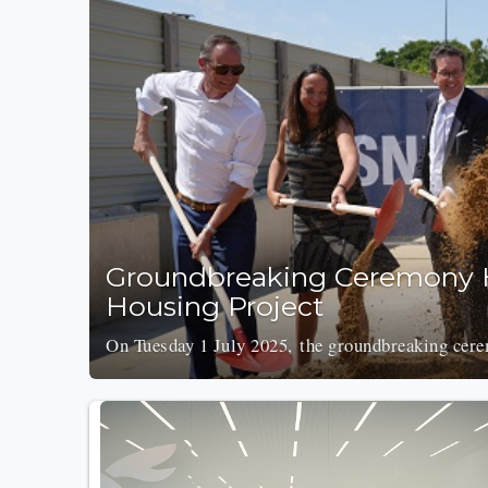
Groundbreaking Ceremony H
Housing Project
On Tuesday 1 July 2025, the groundbreaking cer