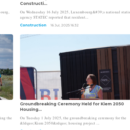
Constructi...
bourg,
On Wednesday 16 July 2025, Luxembourg&#39;s national statis
agency STATEC reported that resident...
Construction
16 Jul, 2025 16:32
Groundbreaking Ceremony Held for Kiem 2050
Housing...
ing the
On Tuesday 1 July 2025, the groundbreaking ceremony for the
&ldquo;Kiem 2050&rdquo; housing project ...