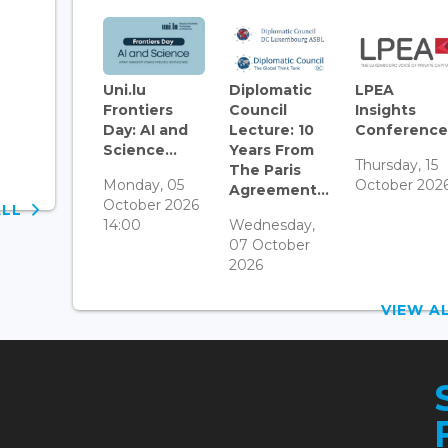
Uni.lu
Diplomatic
LPEA
Frontiers
Council
Insights
Day: AI and
Lecture: 10
Conference.
Science...
Years From
Thursday, 15
The Paris
Monday, 05
October 202
Agreement...
October 2026
ALL
14:00
Wednesday,
07 October
2026
VIEW 