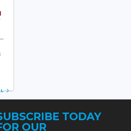
..
6
ALL
SUBSCRIBE TODAY
FOR OUR