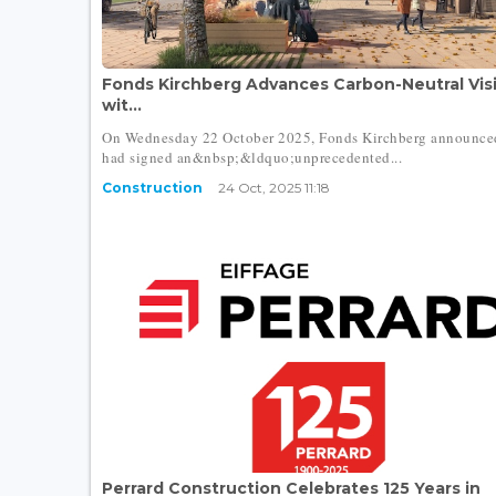
Fonds Kirchberg Advances Carbon-Neutral Vis
wit...
On Wednesday 22 October 2025, Fonds Kirchberg announce
had signed an&nbsp;&ldquo;unprecedented...
Construction
24 Oct, 2025 11:18
Perrard Construction Celebrates 125 Years in