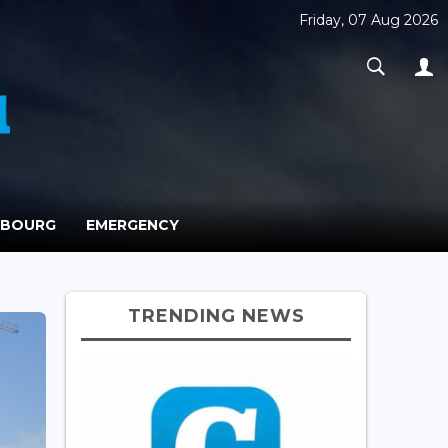
Friday, 07 Aug 2026
MBOURG
EMERGENCY
TRENDING NEWS