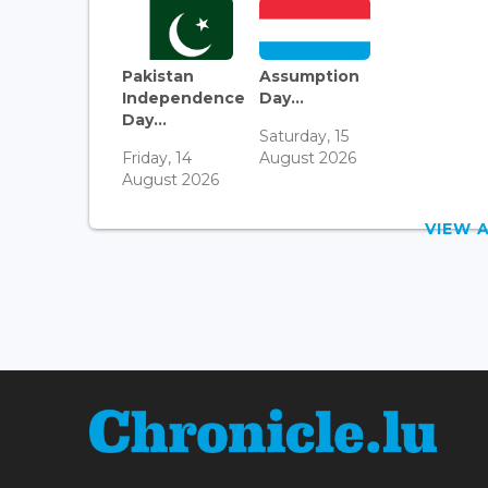
Pakistan
Assumption
Independence
Day...
Day...
Saturday, 15
Friday, 14
August 2026
August 2026
VIEW 