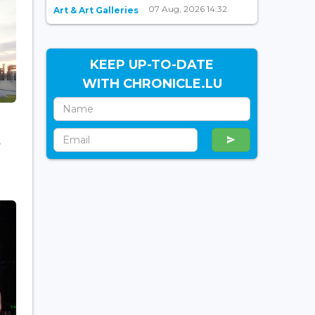
07 Aug, 2026 14:32
Art & Art Galleries
KEEP UP-TO-DATE
WITH CHRONICLE.LU
f