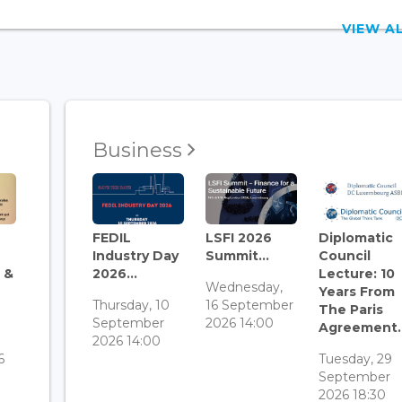
VIEW 
Business
FEDIL
LSFI 2026
Diplomatic
Industry Day
Summit...
Council
 &
2026...
Lecture: 10
Wednesday,
Years From
Thursday, 10
16 September
The Paris
September
2026 14:00
Agreement..
3
2026 14:00
6
Tuesday, 29
September
2026 18:30