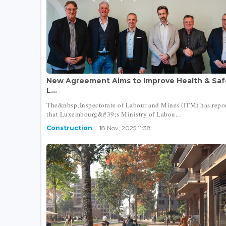
New Agreement Aims to Improve Health & Safe
L...
The&nbsp;Inspectorate of Labour and Mines (ITM) has repo
that Luxembourg&#39;s Ministry of Labou...
Construction
18 Nov, 2025 11:38