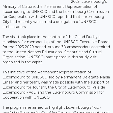
2025, Luxembourg's
Ministry of Culture, the Permanent Representation of
Luxembourg to UNESCO and the Luxembourg Commission
for Cooperation with UNESCO reported that Luxembourg
City had recently welcomed a delegation of UNESCO
ambassadors.
The visit took place in the context of the Grand Duchy's
candidacy for membership of the UNESCO Executive Board
for the 2025-2029 period. Around 30 ambassadors accredited
to the United Nations Educational, Scientific and Cultural
Organization (UNESCO) participated in this study visit
organised in the capital.
This initiative of the Permanent Representation of
Luxembourg to UNESCO, led by Permanent Delegate Nadia
Ernzer and her team, was made possible with the support of
Luxembourg for Tourism, the City of Luxembourg (Ville de
Luxembourg - VdL) and the Luxembourg Commission for
Cooperation with UNESCO.
The programme aimed to highlight Luxembourg's "
r
ich
world heritage and cultural heritage, while demonstrating its