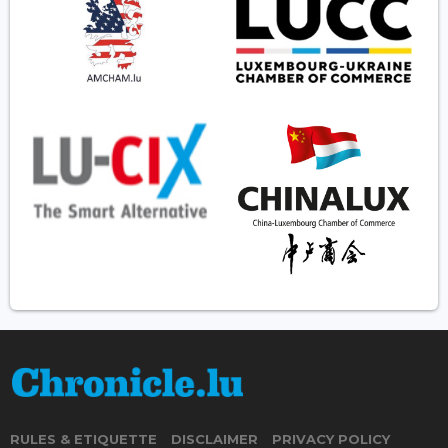
RULES & ETIQUETTE
DISCLAIMER
PRIVACY POLICY