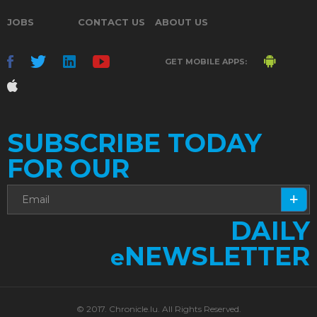
JOBS
CONTACT US
ABOUT US
GET MOBILE APPS:
SUBSCRIBE TODAY
FOR OUR
DAILY
NEWSLETTER
e
© 2017. Chronicle.lu. All Rights Reserved.