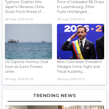
Typhoon Dolphin Hits
Price of Unleaded 98 Drops
Japan's Okinawa, China
in Luxembourg, Other
Shuts Ports Ahead of ...
Fuels Unchanged...
08 Aug, 2026 09:53
08 Aug, 2026 09:41
US Expects Hormuz Deal
New Colombian President
Soon as Sunni Powers
Pledges Crime Fight and
Unite...
Fiscal Austerity...
08 Aug, 2026 09:36
08 Aug, 2026 09:21
TRENDING NEWS