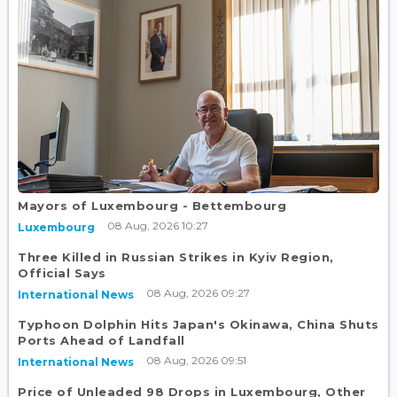
Mayors of Luxembourg - Bettembourg
08 Aug, 2026 10:27
Luxembourg
Three Killed in Russian Strikes in Kyiv Region,
Official Says
08 Aug, 2026 09:27
International News
Typhoon Dolphin Hits Japan's Okinawa, China Shuts
Ports Ahead of Landfall
08 Aug, 2026 09:51
International News
Price of Unleaded 98 Drops in Luxembourg, Other