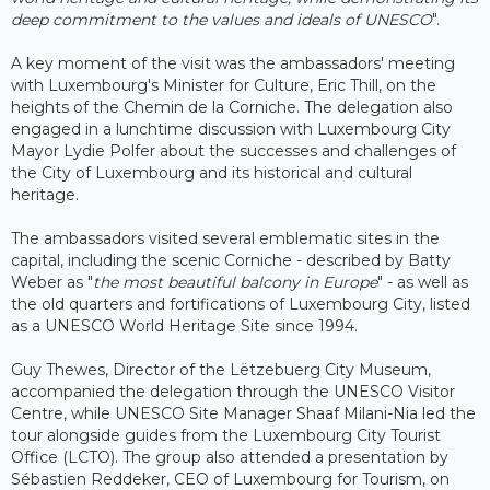
deep commitment to the values ​​and ideals of UNESCO
".
A key moment of the visit was the ambassadors' meeting
with Luxembourg's Minister for Culture, Eric Thill, on the
heights of the Chemin de la Corniche. The delegation also
engaged in a lunchtime discussion with Luxembourg City
Mayor Lydie Polfer about the successes and challenges of
the City of Luxembourg and its historical and cultural
heritage.
The ambassadors visited several emblematic sites in the
capital, including the scenic Corniche - described by Batty
Weber as "
the most beautiful balcony in Europe
" - as well as
the old quarters and fortifications of Luxembourg City, listed
as a UNESCO World Heritage Site since 1994.
Guy Thewes, Director of the Lëtzebuerg City Museum,
accompanied the delegation through the UNESCO Visitor
Centre, while UNESCO Site Manager Shaaf Milani-Nia led the
tour alongside guides from the Luxembourg City Tourist
Office (LCTO). The group also attended a presentation by
Sébastien Reddeker, CEO of Luxembourg for Tourism, on