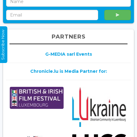
Subscribe Now
PARTNERS
G-MEDIA sarl Events
Chronicle.lu is Media Partner for: