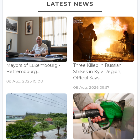
LATEST NEWS
Mayors of Luxembourg -
Three Killed in Russian
Bettembourg...
Strikes in Kyiv Region,
Official Says...
08 Aug, 2026 10:00
08 Aug, 2026 09:57