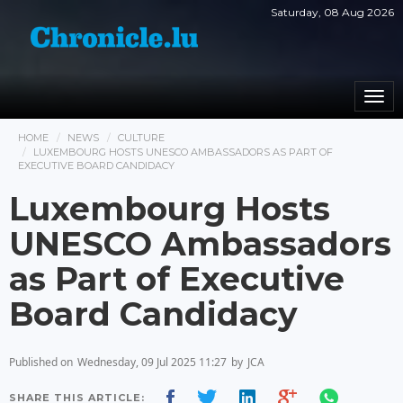
Saturday, 08 Aug 2026
Togg
navi
HOME
NEWS
CULTURE
LUXEMBOURG HOSTS UNESCO AMBASSADORS AS PART OF
EXECUTIVE BOARD CANDIDACY
Luxembourg Hosts
UNESCO Ambassadors
as Part of Executive
Board Candidacy
Published on
Wednesday, 09 Jul 2025 11:27
by
JCA
SHARE THIS ARTICLE: