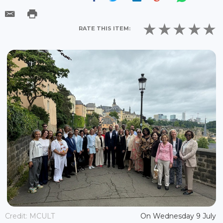
RATE THIS ITEM:
Credit: MCULT
On Wednesday 9 July