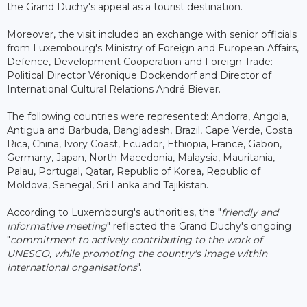
the Grand Duchy's appeal as a tourist destination.
Moreover, the visit included an exchange with senior officials
from Luxembourg's Ministry of Foreign and European Affairs,
Defence, Development Cooperation and Foreign Trade:
Political Director Véronique Dockendorf and Director of
International Cultural Relations André Biever.
The following countries were represented: Andorra, Angola,
Antigua and Barbuda, Bangladesh, Brazil, Cape Verde, Costa
Rica, China, Ivory Coast, Ecuador, Ethiopia, France, Gabon,
Germany, Japan, North Macedonia, Malaysia, Mauritania,
Palau, Portugal, Qatar, Republic of Korea, Republic of
Moldova, Senegal, Sri Lanka and Tajikistan.
According to Luxembourg's authorities, the "
friendly and
informative meeting
" reflected the Grand Duchy's ongoing
"
commitment to actively contributing to the work of
UNESCO, while promoting the country's image within
international organisations
".