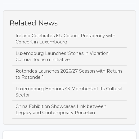
Related News
Ireland Celebrates EU Council Presidency with
Concert in Luxembourg
Luxembourg Launches 'Stones in Vibration'
Cultural Tourism Initiative
Rotondes Launches 2026/27 Season with Return
to Rotonde 1
Luxembourg Honours 43 Members of Its Cultural
Sector
China Exhibition Showcases Link between
Legacy and Contemporary Porcelain