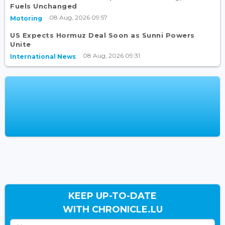
Fuels Unchanged
08 Aug, 2026 09:57
Motoring
US Expects Hormuz Deal Soon as Sunni Powers
Unite
08 Aug, 2026 09:31
International News
KEEP UP-TO-DATE
WITH CHRONICLE.LU