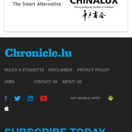
RULES & ETIQUETTE
DISCLAIMER
PRIVACY POLICY
JOBS
CONTACT US
ABOUT US
GET MOBILE APPS:
SUBSCRIBE TODAY