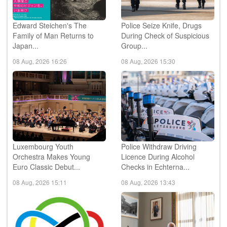
Edward Steichen's The
Police Seize Knife, Drugs
Family of Man Returns to
During Check of Suspicious
Japan...
Group...
08 Aug, 2026 16:26
08 Aug, 2026 15:30
Luxembourg Youth
Police Withdraw Driving
Orchestra Makes Young
Licence During Alcohol
Euro Classic Debut...
Checks in Echterna...
08 Aug, 2026 15:11
08 Aug, 2026 13:43