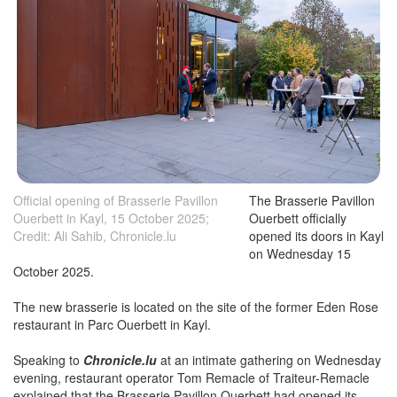
Official opening of Brasserie Pavillon
The Brasserie Pavillon
Ouerbett in Kayl, 15 October 2025;
Ouerbett officially
Credit: Ali Sahib, Chronicle.lu
opened its doors in Kayl
on Wednesday 15
October 2025.
The new brasserie is located on the site of the former Eden Rose
restaurant in Parc Ouerbett in Kayl.
Speaking to
Chronicle.lu
at an intimate gathering on Wednesday
evening, restaurant operator Tom Remacle of Traiteur-Remacle
explained that the Brasserie Pavillon Ouerbett had opened its