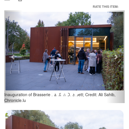
RATE THIS ITEM:
Previous
Next
 Sahib,
Inauguration of Brasserie Pavillon Ouerbett; Credit: Ali Sahi
Chronicle.lu