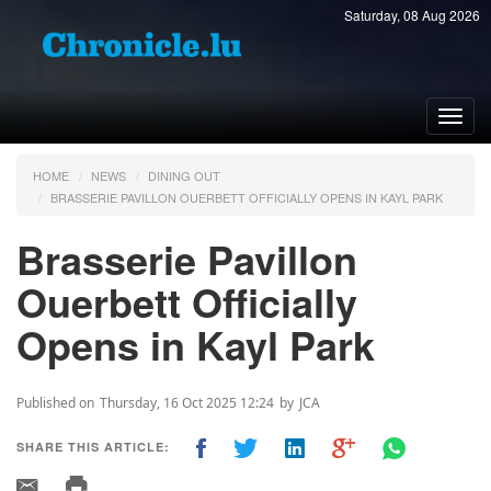
Saturday, 08 Aug 2026
Toggl
navig
HOME
NEWS
DINING OUT
BRASSERIE PAVILLON OUERBETT OFFICIALLY OPENS IN KAYL PARK
Brasserie Pavillon
Ouerbett Officially
Opens in Kayl Park
Published on
Thursday, 16 Oct 2025 12:24
by
JCA
SHARE THIS ARTICLE: