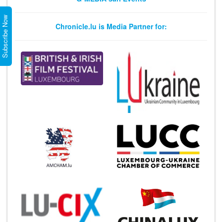
Subscribe Now
Chronicle.lu is Media Partner for: