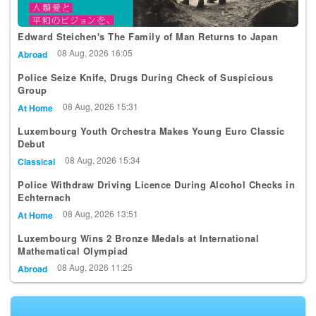
Edward Steichen's The Family of Man Returns to Japan
08 Aug, 2026 16:05
Abroad
Police Seize Knife, Drugs During Check of Suspicious
Group
08 Aug, 2026 15:31
At Home
Luxembourg Youth Orchestra Makes Young Euro Classic
Debut
08 Aug, 2026 15:34
Classical
Police Withdraw Driving Licence During Alcohol Checks in
Echternach
08 Aug, 2026 13:51
At Home
Luxembourg Wins 2 Bronze Medals at International
Mathematical Olympiad
08 Aug, 2026 11:25
Abroad