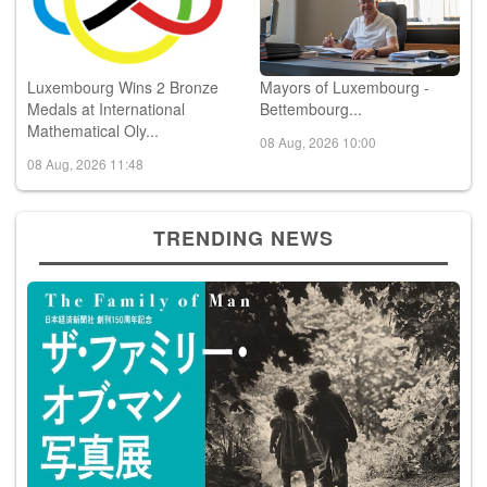
Luxembourg Wins 2 Bronze
Mayors of Luxembourg -
Medals at International
Bettembourg...
Mathematical Oly...
08 Aug, 2026 10:00
08 Aug, 2026 11:48
TRENDING NEWS