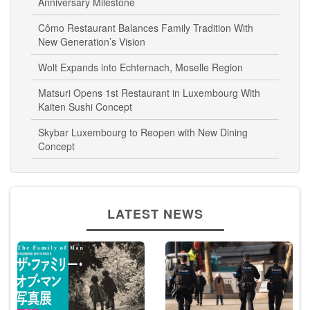
Anniversary Milestone
Cômo Restaurant Balances Family Tradition With
New Generation’s Vision
Wolt Expands into Echternach, Moselle Region
Matsuri Opens 1st Restaurant in Luxembourg With
Kaiten Sushi Concept
Skybar Luxembourg to Reopen with New Dining
Concept
LATEST NEWS