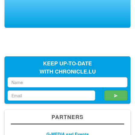
KEEP UP-TO-DATE
WITH CHRONICLE.LU
PARTNERS
G-MEDIA sarl Events