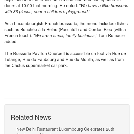
doors at 10:00 that morning. He noted: "
We have a little brasserie
with 36 places, near a children’s playground
."
As a Luxembourgish-French brasserie, the menu includes dishes
such as Bouchée à la Reine (Paschtéit) and Cordon Bleu (with a
French touch). "
We are a small, family business
," Tom Remacle
added.
The Brasserie Pavillon Ouerbett is accessible on foot via Rue de
Tétange, Rue du Faubourg and Rue du Moulin, as well as from
the Cactus supermarket car park.
Related News
New Delhi Restaurant Luxembourg Celebrates 20th