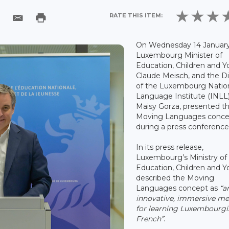
RATE THIS ITEM:
On Wednesday 14 January
Luxembourg Minister of
Education, Children and Y
Claude Meisch, and the Di
of the Luxembourg Natio
Language Institute (INLL)
Maisy Gorza, presented t
Moving Languages conce
during a press conference
In its press release,
Luxembourg’s Ministry of
Education, Children and Y
described the Moving
Languages concept as
“a
innovative, immersive m
for learning Luxembourgi
French”
.