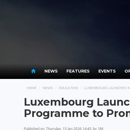
NEWS
FEATURES
EVENTS
OP
HOME
NEWS
EDUCATION
LUXEMBOURG LAUNCHES ‘
Luxembourg Launch
Programme to Pro
Published on
Thursday, 15 Jan 2026 14:45
by
SM