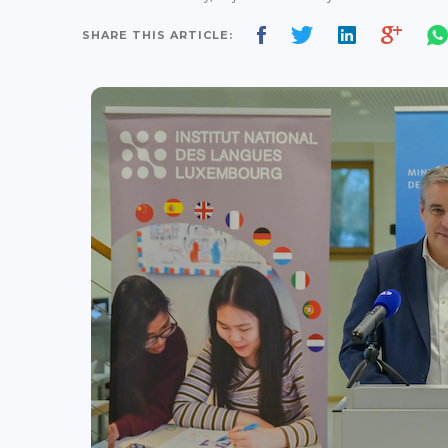
SHARE THIS ARTICLE: