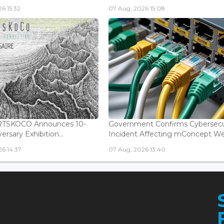
6 15:32
07 Aug, 2026 15:08
ARTSKOCO Announces 10-
Government Confirms Cybersecu
ersary Exhibition...
Incident Affecting mConcept Web
6 14:37
07 Aug, 2026 13:40