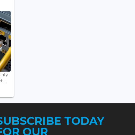
rity
...
SUBSCRIBE TODAY
FOR OUR