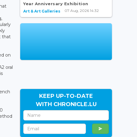
Year Anniversary Exhibition
that
07 Aug, 2026 14:32
Art & Art Galleries
,
ularly
kly
t that
ed on
2 oral
is
rench
KEEP UP-TO-DATE
WITH CHRONICLE.LU
30
method