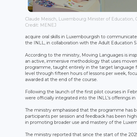
Claude Meisch, Luxembourg Minister of Education, C
Credit: MENEJ
acquire oral skills in Luxembourgish to communicate eff
the INLL, in collaboration with the Adult Education
According to the ministry, Moving Languages is ins
an active, immersive methodology that uses moveme
programme, taught entirely in the target language f
level through fifteen hours of lessons per week, focuse
awarded at the end of the course.
Following the launch of the first pilot courses in
were officially integrated into the INLL’s offerings 
The ministry emphasised that the programme has b
participants per session and feedback has been high
in promoting broader use and mastery of the Luxe
The ministry reported that since the start of the 2