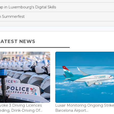
p in Luxembourg's Digital Skills
th Summerfest
LATEST NEWS
voke 3 Driving Licences
Luxair Monitoring Ongoing Strike
ding, Drink-Driving Of...
Barcelona Airport...