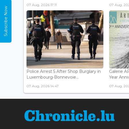
07 Aug, 2026 17:11
07 Aug, 202
Subscribe Now
Police Arrest 5 After Shop Burglary in
Galerie 
Luxembourg-Bonnevoie...
Year Anniv
07 Aug, 2026 14:47
07 Aug, 202