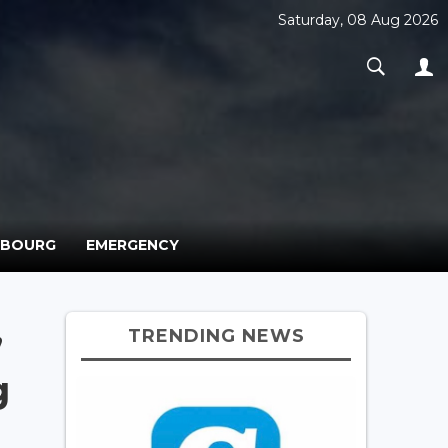
Saturday, 08 Aug 2026
MBOURG
EMERGENCY
TRENDING NEWS
’
g