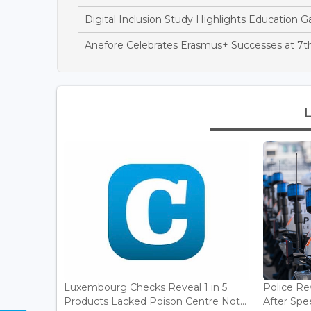
Digital Inclusion Study Highlights Education Ga
Anefore Celebrates Erasmus+ Successes at 7
Luxembourg Checks Reveal 1 in 5
Police Re
Products Lacked Poison Centre Not...
After Spee