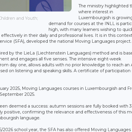
The ministry highlighted 
where interest in
Luxembourgish is growing
hildren and Youth;
demand for courses at the INLL is partic
high, with many learners wishing to quic
ectively in their daily and professional lives. It is in this contex
 Service (SFA), developed the national Moving Languages project.
pired by the LieLa (Liechtenstein Languages) method and is bas
nt and engages all five senses. The intensive eight-week
rom day one, allows adults with no prior knowledge to reach an A
d on listening and speaking skills. A certificate of participation 
 February 2025, Moving Languages courses in Luxembourgish and F
in September 2025.
een deemed a success: autumn sessions are fully booked with 
ly positive, confirming the relevance and effectiveness of this 
mbourgish language.
025/2026 school year, the SFA has also offered Moving Languages