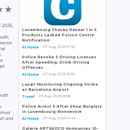
 2026,
Luxembourg Checks Reveal 1 in 5
Products Lacked Poison Centre
outh,
Notification
rector
07 Aug, 2026 17:56
At Home
nal
,
Police Revoke 3 Driving Licences
he
After Speeding, Drink-Driving
pt
Offences
.
07 Aug, 2026 15:26
At Home
Luxair Monitoring Ongoing Strike
at Barcelona Airport
outh
07 Aug, 2026 15:58
Travel
Police Arrest 5 After Shop Burglary
n
in Luxembourg-Bonnevoie
ethod
07 Aug, 2026 14:24
sh and
At Home
Galerie ARTSKOCO Announces 10-