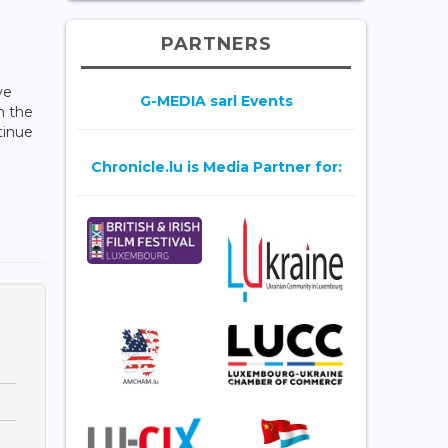
PARTNERS
ve
G-MEDIA sarl Events
n the
tinue
Chronicle.lu is Media Partner for: