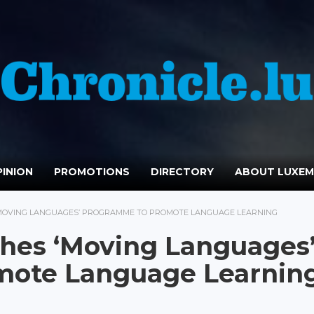
INION
PROMOTIONS
DIRECTORY
ABOUT LUXE
MOVING LANGUAGES’ PROGRAMME TO PROMOTE LANGUAGE LEARNING
es ‘Moving Languages
mote Language Learnin