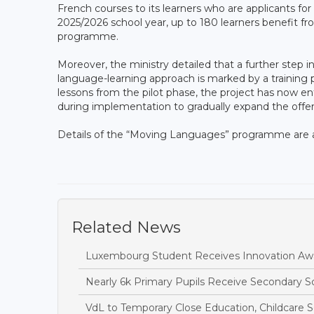
French courses to its learners who are applicants for
2025/2026 school year, up to 180 learners benefit fro
programme.
Moreover, the ministry detailed that a further step
language-learning approach is marked by a training
lessons from the pilot phase, the project has now en
during implementation to gradually expand the offer a
Details of the “Moving Languages” programme are av
Related News
Luxembourg Student Receives Innovation Awa
Nearly 6k Primary Pupils Receive Secondary 
VdL to Temporary Close Education, Childcare S