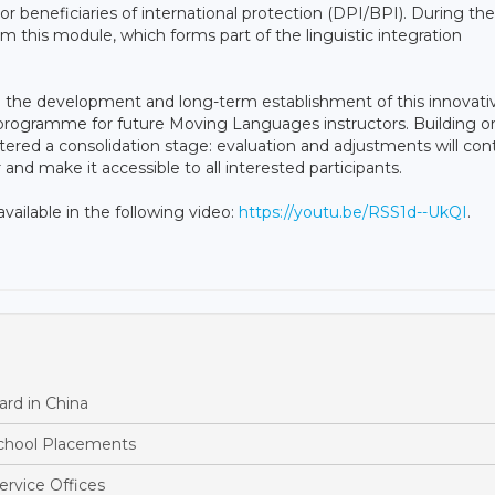
 or beneficiaries of international protection (DPI/BPI). During the
m this module, which forms part of the linguistic integration
 in the development and long-term establishment of this innovati
 programme for future Moving Languages instructors. Building o
tered a consolidation stage: evaluation and adjustments will con
nd make it accessible to all interested participants.
ailable in the following video:
https://youtu.be/RSS1d--UkQI
.
rd in China
School Placements
ervice Offices