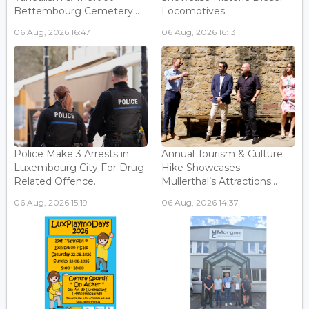
Bettembourg Cemetery...
Locomotives...
06 Aug, 2026 16:47
06 Aug, 2026 16:13
Police Make 3 Arrests in
Annual Tourism & Culture
Luxembourg City For Drug-
Hike Showcases
Related Offence...
Mullerthal’s Attractions...
06 Aug, 2026 15:19
06 Aug, 2026 14:37