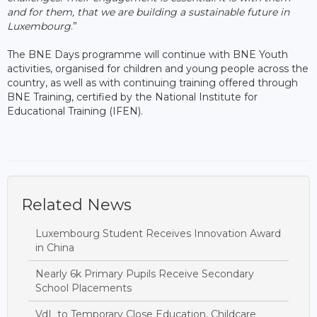
and for them, that we are building a sustainable future in
Luxembourg
.”
The BNE Days programme will continue with BNE Youth
activities, organised for children and young people across the
country, as well as with continuing training offered through
BNE Training, certified by the National Institute for
Educational Training (IFEN).
Related News
Luxembourg Student Receives Innovation Award
in China
Nearly 6k Primary Pupils Receive Secondary
School Placements
VdL to Temporary Close Education, Childcare