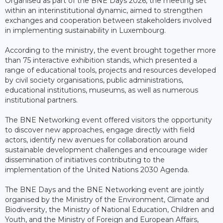
Organised as part of the BNE Days 2026, the meeting set
within an interinstitutional dynamic, aimed to strengthen
exchanges and cooperation between stakeholders involved
in implementing sustainability in Luxembourg.
According to the ministry, the event brought together more
than 75 interactive exhibition stands, which presented a
range of educational tools, projects and resources developed
by civil society organisations, public administrations,
educational institutions, museums, as well as numerous
institutional partners.
The BNE Networking event offered visitors the opportunity
to discover new approaches, engage directly with field
actors, identify new avenues for collaboration around
sustainable development challenges and encourage wider
dissemination of initiatives contributing to the
implementation of the United Nations 2030 Agenda.
The BNE Days and the BNE Networking event are jointly
organised by the Ministry of the Environment, Climate and
Biodiversity, the Ministry of National Education, Children and
Youth, and the Ministry of Foreign and European Affairs,