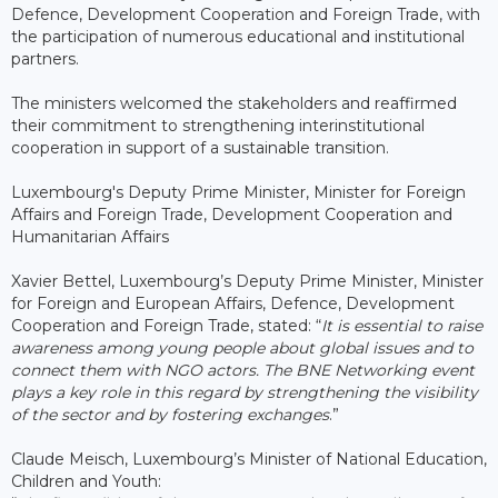
Defence, Development Cooperation and Foreign Trade, with
the participation of numerous educational and institutional
partners.
The ministers welcomed the stakeholders and reaffirmed
their commitment to strengthening interinstitutional
cooperation in support of a sustainable transition.
Luxembourg's Deputy Prime Minister, Minister for Foreign
Affairs and Foreign Trade, Development Cooperation and
Humanitarian Affairs
Xavier Bettel, Luxembourg’s Deputy Prime Minister, Minister
for Foreign and European Affairs, Defence, Development
Cooperation and Foreign Trade, stated: “
It is essential to raise
awareness among young people about global issues and to
connect them with NGO actors. The BNE Networking event
plays a key role in this regard by strengthening the visibility
of the sector and by fostering exchanges
.”
Claude Meisch, Luxembourg’s Minister of National Education,
Children and Youth: