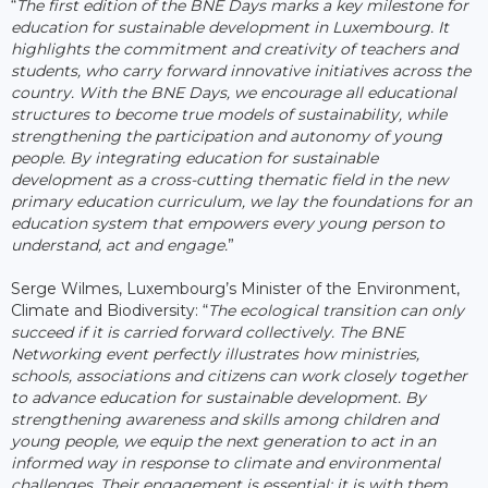
“
The first edition of the BNE Days marks a key milestone for
education for sustainable development in Luxembourg. It
highlights the commitment and creativity of teachers and
students, who carry forward innovative initiatives across the
country. With the BNE Days, we encourage all educational
structures to become true models of sustainability, while
strengthening the participation and autonomy of young
people. By integrating education for sustainable
development as a cross-cutting thematic field in the new
primary education curriculum, we lay the foundations for an
education system that empowers every young person to
understand, act and engage.
”
Serge Wilmes, Luxembourg’s Minister of the Environment,
Climate and Biodiversity: “
The ecological transition can only
succeed if it is carried forward collectively. The BNE
Networking event perfectly illustrates how ministries,
schools, associations and citizens can work closely together
to advance education for sustainable development. By
strengthening awareness and skills among children and
young people, we equip the next generation to act in an
informed way in response to climate and environmental
challenges. Their engagement is essential: it is with them