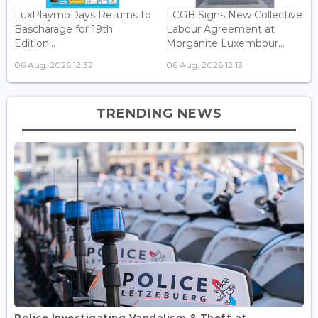
LuxPlaymoDays Returns to
LCGB Signs New Collective
Bascharage for 19th
Labour Agreement at
Edition...
Morganite Luxembour...
06 Aug, 2026 12:32
06 Aug, 2026 12:13
TRENDING NEWS
Police Investigating Vandalism & Theft at