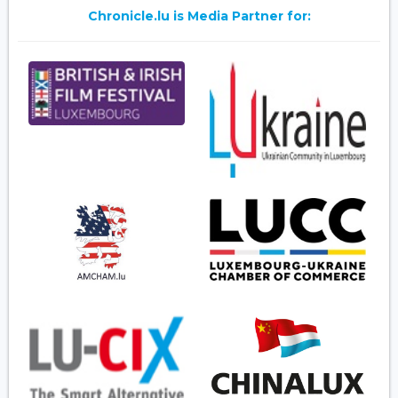
Chronicle.lu is Media Partner for: