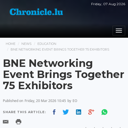
Friday, 07 Aug 2026
Togg
navi
HOME
NEWS
EDUCATION
BNE NETWORKING EVENT BRINGS TOGETHER 75 EXHIBITORS
BNE Networking
Event Brings Together
75 Exhibitors
Published on
Friday, 20 Mar 2026 10:45
by
EO
SHARE THIS ARTICLE: