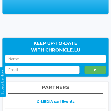
KEEP UP-TO-DATE
WITH CHRONICLE.LU
Subscribe Now
PARTNERS
G-MEDIA sarl Events