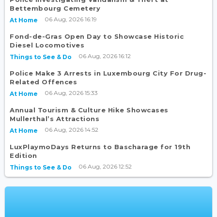
Bettembourg Cemetery
06 Aug, 2026 16:19
At Home
Fond-de-Gras Open Day to Showcase Historic
Diesel Locomotives
06 Aug, 2026 16:12
Things to See & Do
Police Make 3 Arrests in Luxembourg City For Drug-
Related Offences
06 Aug, 2026 15:33
At Home
Annual Tourism & Culture Hike Showcases
Mullerthal’s Attractions
06 Aug, 2026 14:52
At Home
LuxPlaymoDays Returns to Bascharage for 19th
Edition
06 Aug, 2026 12:52
Things to See & Do