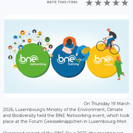
RATE THIS ITEM:
On Thursday 19 March
2026, Luxembourg’s Ministry of the Environment, Climate
and Biodiversity held the BNE Networking event, which took
place at the Forum Geesseknäppchen in Luxembourg-Merl.