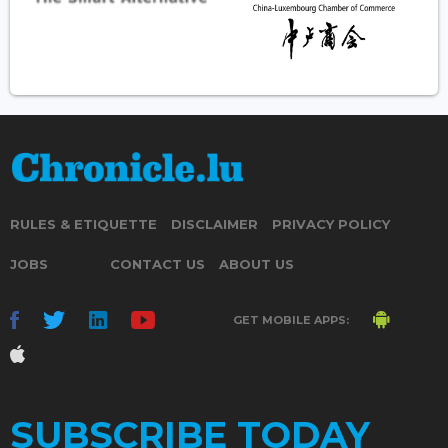
RULES & ETIQUETTE
DISCLAIMER
PRIVACY POLICY
JOBS
CONTACT US
ABOUT US
GET MOBILE APPS:
SUBSCRIBE TODAY