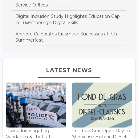
Service Offices
Digital Inclusion Study Highlights Education Gap
in Luxembourg's Digital Skills
Anefore Celebrates Erasmus+ Successes at 7th
Summerfest
LATEST NEWS
Police Investigating
Fond-de-Gras Open Day to
Vandalism & Theft at
Showcase Historic Diesel