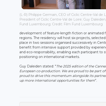
(L-R) Philippe Germain, CEO of Ciclic Centre-Val de Lo
President of Ciclic Centre-Val de Loire; Guy Daleiden,
Fund Luxembourg; Credit: Film Fund Luxembourg
development of feature-length fiction or animated fi
regions. The residency will host six projects, selected
place in two sessions organised successively in Cent
benefit from intensive support provided by experienc
and eco-responsibility, enabling each participant to 
positioning on international markets.
Guy Daleiden stated: "
The 2025 edition of the Canne
European co-production. We are proud to be part of
proud to drive this momentum alongside its partner
up more international opportunities for them
”.