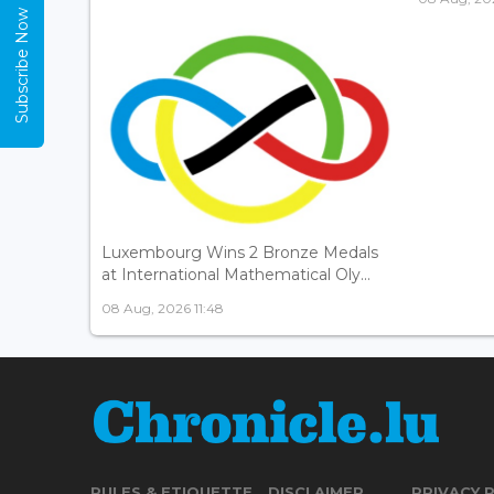
Subscribe Now
Luxembourg Wins 2 Bronze Medals
at International Mathematical Oly...
08 Aug, 2026 11:48
RULES & ETIQUETTE
DISCLAIMER
PRIVACY 