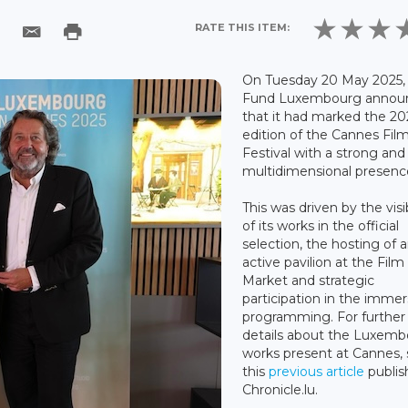
RATE THIS ITEM:
On Tuesday 20 May 2025,
Fund Luxembourg annou
that it had marked the 20
edition of the Cannes Fil
Festival with a strong and
multidimensional presenc
This was driven by the visib
of its works in the official
selection, the hosting of 
active pavilion at the Film
Market and strategic
participation in the immer
programming. For further
details about the Luxem
works present at Cannes,
this
previous article
publis
Chronicle.lu.