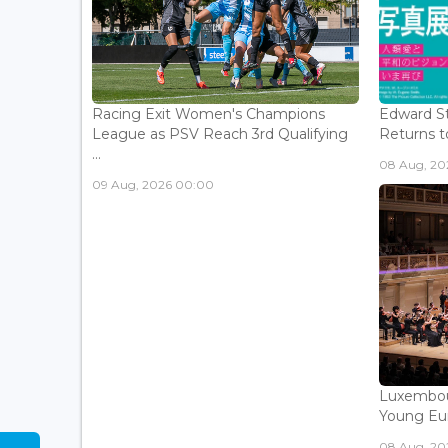
Racing Exit Women's Champions
Edward St
League as PSV Reach 3rd Qualifying
Returns to
...
08 Aug, 202
09 Aug, 2026 00:00
Luxembou
Young Eur
08 Aug, 202