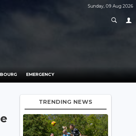
Sunday, 09 Aug 2026
MBOURG
EMERGENCY
TRENDING NEWS
me