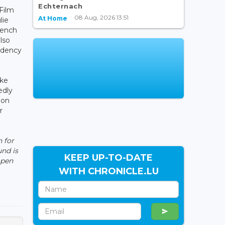
Echternach
 Film
08 Aug, 2026 13:51
At Home
lie
rench
also
idency
ake
edly
ion
r
 for
nd is
KEEP UP-TO-DATE
open
WITH CHRONICLE.LU