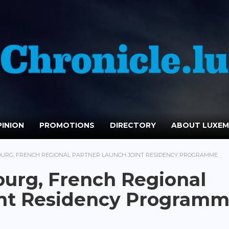
INION
PROMOTIONS
DIRECTORY
ABOUT LUXE
URG, FRENCH REGIONAL PARTNER LAUNCH JOINT RESIDENCY PROGRAMME
urg, French Regional
int Residency Program