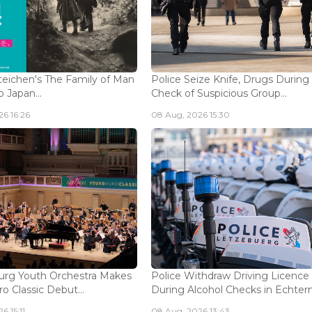
eichen's The Family of Man
Police Seize Knife, Drugs During
 Japan...
Check of Suspicious Group...
6 16:26
08 Aug, 2026 15:30
rg Youth Orchestra Makes
Police Withdraw Driving Licence
o Classic Debut...
During Alcohol Checks in Echterna
6 15:11
08 Aug, 2026 13:43