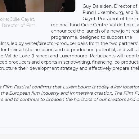
Guy Daleiden, Director of
Fund Luxembourg, and Ju
Gayet, President of the F
ire; Julie Gayet,
regional fund Ciclic Centre-Val de Loire, 
 Director of Film
announced the launch of a new joint res
programme, designed to support the
lms, led by writer/director-producer pairs from the two partners'
 for their artistic ambition and co-production potential, and will t
re-Val de Loire (France) and Luxembourg. Participants will report
ed producers and experts in scriptwriting, financing, co-product
structure their development strategy and effectively prepare thei
s Film Festival confirms that Luxembourg is today a key location
 the European film industry and immersive creation. The Film Fu
s and to continue to broaden the horizons of our creators and 