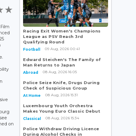
 Film
Racing Exit Women's Champions
nced
League as PSV Reach 3rd
25
Qualifying Round
m
09 Aug, 2026 00:41
Football
e.
Edward Steichen's The Family of
Man Returns to Japan
ility
08 Aug, 2026 16:05
Abroad
an
Police Seize Knife, Drugs During
Check of Suspicious Group
08 Aug, 2026 15:31
At Home
sive
Luxembourg Youth Orchestra
Makes Young Euro Classic Debut
bourg
 see
08 Aug, 2026 15:34
Classical
hed on
Police Withdraw Driving Licence
During Alcohol Checks in