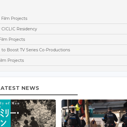
Film Projects
r CICLIC Residency
ilm Projects
o Boost TV Series Co-Productions
ilm Projects
LATEST NEWS