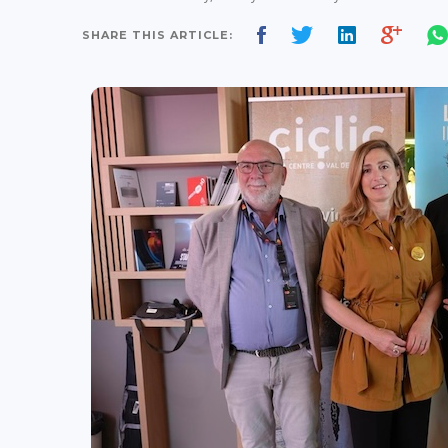
SHARE THIS ARTICLE: