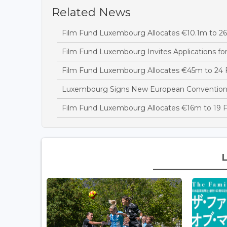
Related News
Film Fund Luxembourg Allocates €10.1m to 26 
Film Fund Luxembourg Invites Applications fo
Film Fund Luxembourg Allocates €45m to 24 F
Luxembourg Signs New European Convention t
Film Fund Luxembourg Allocates €16m to 19 F