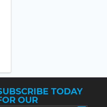
SUBSCRIBE TODAY
FOR OUR