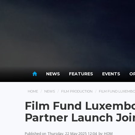
NEWS
FEATURES
EVENTS
OP
HOME
NEWS
FILM PRODUCTION
FILM FUND LUXEMBO
Film Fund Luxembo
Partner Launch Jo
Published on
Thursday, 22 May 2025 12:04
by
HOM