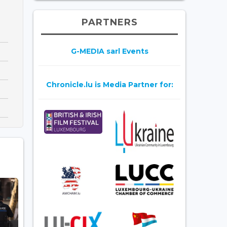
PARTNERS
G-MEDIA sarl Events
Chronicle.lu is Media Partner for: