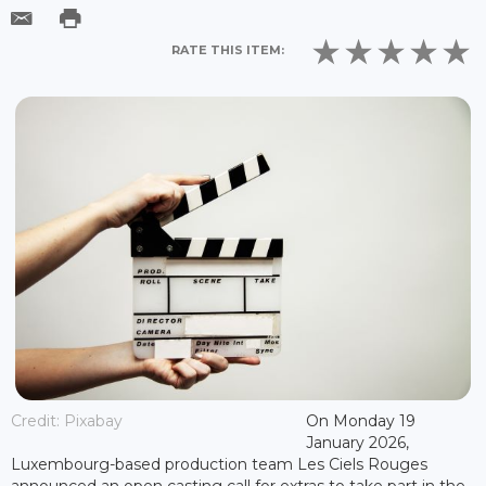
RATE THIS ITEM:
Credit: Pixabay
On Monday 19
January 2026,
Luxembourg-based production team Les Ciels Rouges
announced an open casting call for extras to take part in the