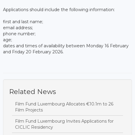
Applications should include the following information:
first and last name;
email address;
phone number;
age;
dates and times of availability between Monday 16 February
and Friday 20 February 2026.
Related News
Film Fund Luxembourg Allocates €10.1m to 26
Film Projects
Film Fund Luxembourg Invites Applications for
CICLIC Residency