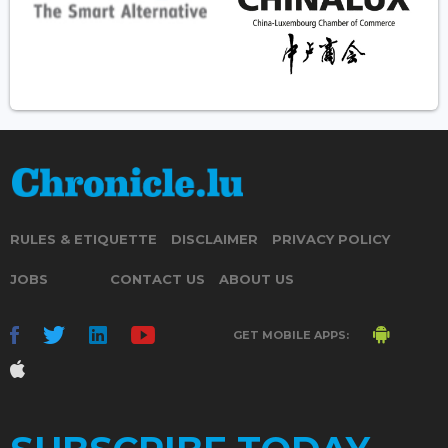
RULES & ETIQUETTE
DISCLAIMER
PRIVACY POLICY
JOBS
CONTACT US
ABOUT US
GET MOBILE APPS: