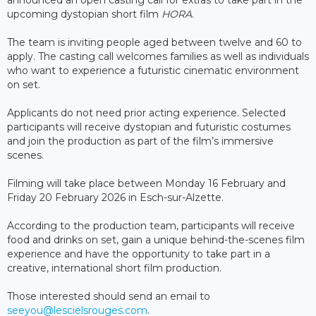
upcoming dystopian short film
HORA
.
The team is inviting people aged between twelve and 60 to
apply. The casting call welcomes families as well as individuals
who want to experience a futuristic cinematic environment
on set.
Applicants do not need prior acting experience. Selected
participants will receive dystopian and futuristic costumes
and join the production as part of the film’s immersive
scenes.
Filming will take place between Monday 16 February and
Friday 20 February 2026 in Esch-sur-Alzette.
According to the production team, participants will receive
food and drinks on set, gain a unique behind-the-scenes film
experience and have the opportunity to take part in a
creative, international short film production.
Those interested should send an email to
seeyou@lescielsrouges.com
.