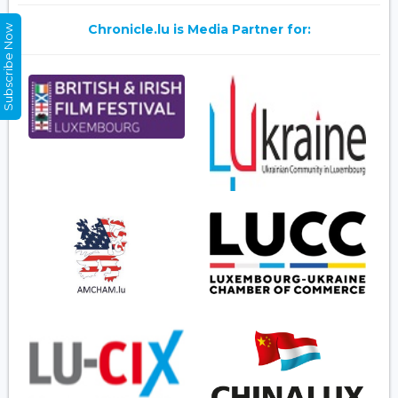
Chronicle.lu is Media Partner for:
Subscribe Now