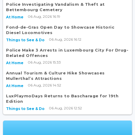
Police Investigating Vandalism & Theft at
Bettembourg Cemetery
06 Aug, 2026 16:19
At Home
Fond-de-Gras Open Day to Showcase Historic
Diesel Locomotives
06 Aug, 2026 16:12
Things to See & Do
Police Make 3 Arrests in Luxembourg City For Drug-
Related Offences
06 Aug, 2026 15:33
At Home
Annual Tourism & Culture Hike Showcases
Mullerthal’s Attractions
06 Aug, 2026 14:52
At Home
LuxPlaymoDays Returns to Bascharage for 19th
Edition
06 Aug, 2026 12:52
Things to See & Do