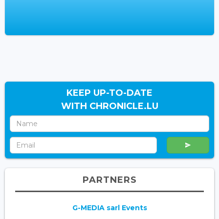
KEEP UP-TO-DATE
WITH CHRONICLE.LU
PARTNERS
G-MEDIA sarl Events