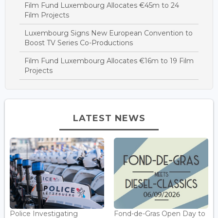
Film Fund Luxembourg Allocates €45m to 24
Film Projects
Luxembourg Signs New European Convention to
Boost TV Series Co-Productions
Film Fund Luxembourg Allocates €16m to 19 Film
Projects
LATEST NEWS
Police Investigating
Fond-de-Gras Open Day to