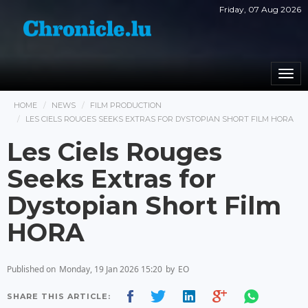
Friday, 07 Aug 2026
Togg
navi
HOME
NEWS
FILM PRODUCTION
LES CIELS ROUGES SEEKS EXTRAS FOR DYSTOPIAN SHORT FILM HORA
Les Ciels Rouges
Seeks Extras for
Dystopian Short Film
HORA
Published on
Monday, 19 Jan 2026 15:20
by
EO
SHARE THIS ARTICLE: