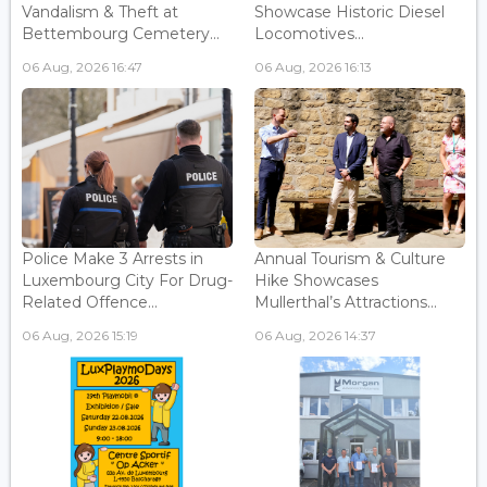
Vandalism & Theft at
Showcase Historic Diesel
Bettembourg Cemetery...
Locomotives...
06 Aug, 2026 16:47
06 Aug, 2026 16:13
Police Make 3 Arrests in
Annual Tourism & Culture
Luxembourg City For Drug-
Hike Showcases
Related Offence...
Mullerthal’s Attractions...
06 Aug, 2026 15:19
06 Aug, 2026 14:37