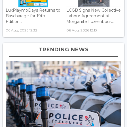
LuxPlaymoDays Returns to
LCGB Signs New Collective
Bascharage for 19th
Labour Agreement at
Edition...
Morganite Luxembour...
06 Aug, 2026 12:32
06 Aug, 2026 12:13
TRENDING NEWS