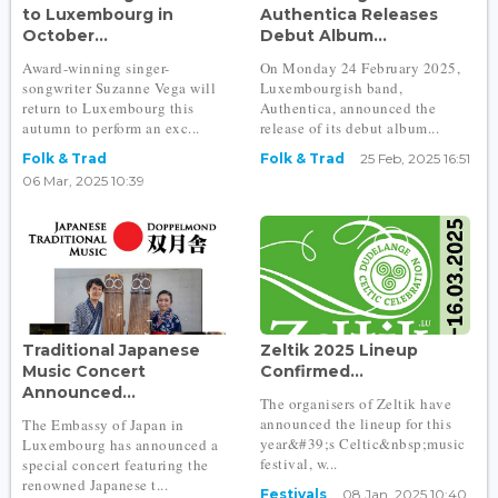
to Luxembourg in
Authentica Releases
October...
Debut Album...
Award-winning singer-
On Monday 24 February 2025,
songwriter Suzanne Vega will
Luxembourgish band,
return to Luxembourg this
Authentica, announced the
autumn to perform an exc...
release of its debut album...
Folk & Trad
Folk & Trad
25 Feb, 2025 16:51
06 Mar, 2025 10:39
Traditional Japanese
Zeltik 2025 Lineup
Music Concert
Confirmed...
Announced...
The organisers of Zeltik have
announced the lineup for this
The Embassy of Japan in
year&#39;s Celtic&nbsp;music
Luxembourg has announced a
festival, w...
special concert featuring the
renowned Japanese t...
Festivals
08 Jan, 2025 10:40