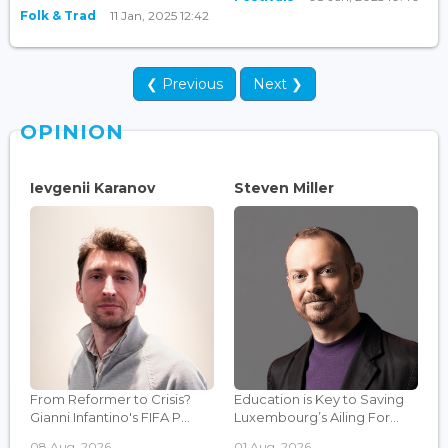
Folk & Trad
11 Jan, 2025 12:42
❮ Previous
Next ❯
OPINION
Ievgenii Karanov
Steven Miller
From Reformer to Crisis?
Education is Key to Saving
Gianni Infantino's FIFA P...
Luxembourg’s Ailing For...
08 Aug, 2026
01 Aug, 2026