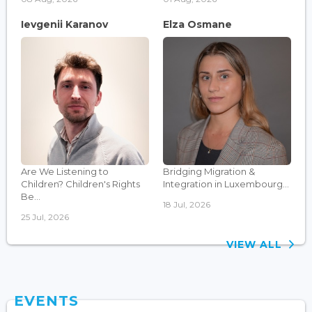
Ievgenii Karanov
Elza Osmane
Are We Listening to
Bridging Migration &
Children? Children's Rights
Integration in Luxembourg...
Be...
18 Jul, 2026
25 Jul, 2026
VIEW ALL
EVENTS