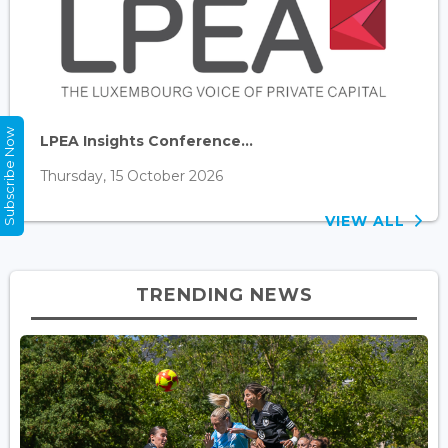
Subscribe Now
LPEA Insights Conference...
Thursday, 15 October 2026
VIEW ALL
TRENDING NEWS