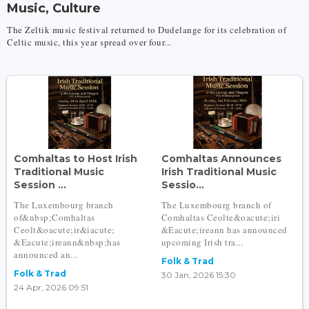
Music, Culture
The Zeltik music festival returned to Dudelange for its celebration of
Celtic music, this year spread over four...
Comhaltas to Host Irish
Comhaltas Announces
Traditional Music
Irish Traditional Music
Session ...
Sessio...
The Luxembourg branch
The Luxembourg branch of
of&nbsp;Comhaltas
Comhaltas Ceolte&oacute;iri
Ceolt&oacute;ir&iacute;
&Eacute;ireann has announced
&Eacute;ireann&nbsp;has
upcoming Irish tra...
announced an...
Folk & Trad
Folk & Trad
30 Jan, 2026 15:30
24 Apr, 2026 09:51