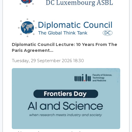
Diplomatic Council Lecture: 10 Years From The
Paris Agreement...
Tuesday, 29 September 2026 18:30