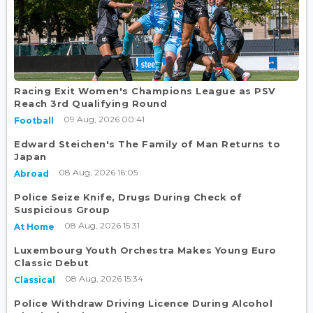
Racing Exit Women's Champions League as PSV
Reach 3rd Qualifying Round
09 Aug, 2026 00:41
Football
Edward Steichen's The Family of Man Returns to
Japan
08 Aug, 2026 16:05
Abroad
Police Seize Knife, Drugs During Check of
Suspicious Group
08 Aug, 2026 15:31
At Home
Luxembourg Youth Orchestra Makes Young Euro
Classic Debut
08 Aug, 2026 15:34
Classical
Police Withdraw Driving Licence During Alcohol