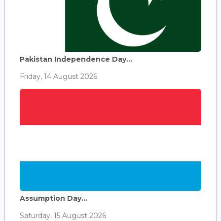
Pakistan Independence Day...
Friday, 14 August 2026
Assumption Day...
Saturday, 15 August 2026