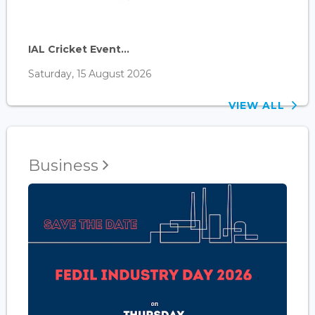
IAL Cricket Event...
Saturday, 15 August 2026
VIEW ALL
Business