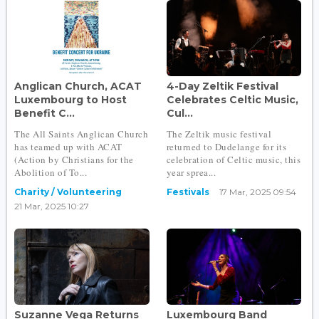
Anglican Church, ACAT
4-Day Zeltik Festival
Luxembourg to Host
Celebrates Celtic Music,
Benefit C...
Cul...
The All Saints Anglican Church
The Zeltik music festival
has teamed up with ACAT
returned to Dudelange for its
(Action by Christians for the
celebration of Celtic music, this
Abolition of To...
year sprea...
Charity / Volunteering
Festivals
17 Mar, 2025 09:54
21 Mar, 2025 10:27
Suzanne Vega Returns
Luxembourg Band