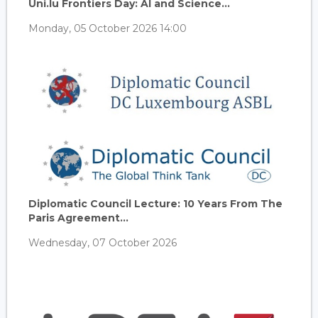
Uni.lu Frontiers Day: AI and Science...
Monday, 05 October 2026 14:00
Diplomatic Council Lecture: 10 Years From The
Paris Agreement...
Wednesday, 07 October 2026