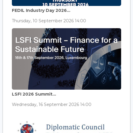
FEDIL Industry Day 2026...
Thursday, 10 September 2026 14:00
LSFI 2026 Summit...
Wednesday, 16 September 2026 14:00