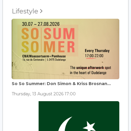
Lifestyle
So So Summer: Don Simon & Kriss Brosnan...
Thursday, 13 August 2026 17:00