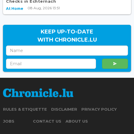
Checks in Echternach
08 Aug, 2026 13:51
At Home
KEEP UP-TO-DATE
WITH CHRONICLE.LU
RULES & ETIQUETTE
DISCLAIMER
PRIVACY POLICY
JOBS
CONTACT US
ABOUT US