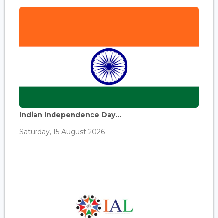
Indian Independence Day...
Saturday, 15 August 2026