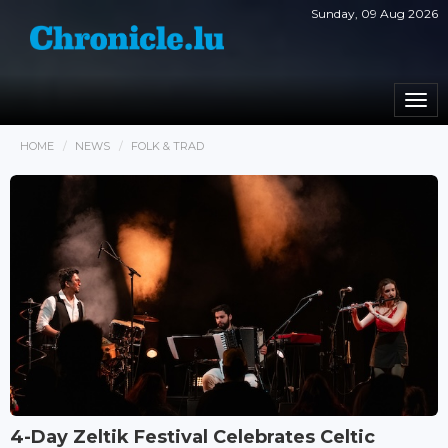
Sunday, 09 Aug 2026
Togg
navi
HOME
NEWS
FOLK & TRAD
4-Day Zeltik Festival Celebrates Celtic