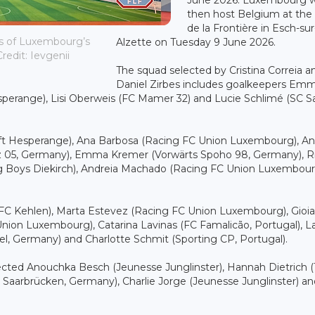
then host Belgium at the
de la Frontière in Esch-sur
hes of Luxembourg’s
Alzette on Tuesday 9 June 2026.
redit: Ievgenii
The squad selected by Cristina Correia a
Daniel Zirbes includes goalkeepers Em
esperange), Lisi Oberweis (FC Mamer 32) and Lucie Schlimé (SC S
wift Hesperange), Ana Barbosa (Racing FC Union Luxembourg), An
tz 05, Germany), Emma Kremer (Vorwärts Spoho 98, Germany), R
ung Boys Diekirch), Andreia Machado (Racing FC Union Luxembour
 (FC Kehlen), Marta Estevez (Racing FC Union Luxembourg), Gioia
nion Luxembourg), Catarina Lavinas (FC Famalicão, Portugal), L
sel, Germany) and Charlotte Schmit (Sporting CP, Portugal).
elected Anouchka Besch (Jeunesse Junglinster), Hannah Dietrich (
 Saarbrücken, Germany), Charlie Jorge (Jeunesse Junglinster) 