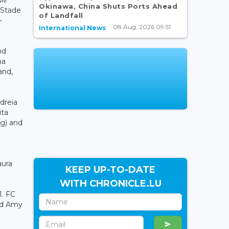
Okinawa, China Shuts Ports Ahead
 Stade
of Landfall
-
08 Aug, 2026 09:51
International News
nd
ma
and,
dreia
ita
g) and
aura
KEEP UP-TO-DATE
WITH CHRONICLE.LU
1. FC
and Amy