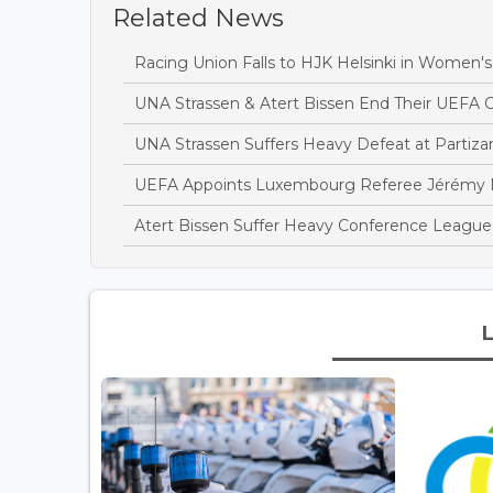
Related News
Racing Union Falls to HJK Helsinki in Women'
UNA Strassen & Atert Bissen End Their UEFA
UNA Strassen Suffers Heavy Defeat at Partiza
UEFA Appoints Luxembourg Referee Jérémy Mü
Atert Bissen Suffer Heavy Conference League 