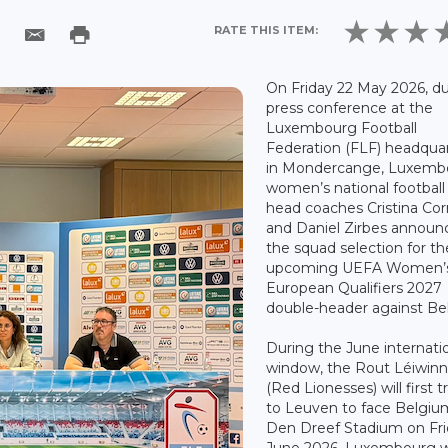
RATE THIS ITEM:
On Friday 22 May 2026, du
press conference at the
Luxembourg Football
Federation (FLF) headqua
in Mondercange, Luxemb
women’s national footbal
head coaches Cristina Cor
and Daniel Zirbes announ
the squad selection for th
upcoming UEFA Women’
European Qualifiers 2027
double-header against Be
During the June internati
window, the Rout Léiwin
(Red Lionesses) will first t
to Leuven to face Belgiu
Den Dreef Stadium on Fri
June 2026. Luxembourg wi