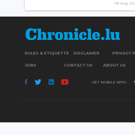
08 Aug, 20
RULES & ETIQUETTE
DISCLAIMER
PRIVACY 
JOBS
CONTACT US
ABOUT US
GET MOBILE APPS: