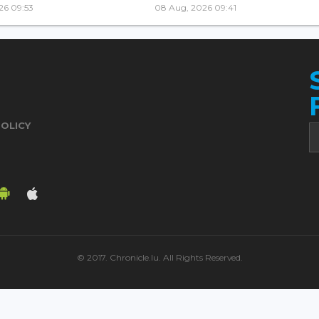
26 09:53
08 Aug, 2026 09:41
POLICY
© 2017. Chronicle.lu. All Rights Reserved.