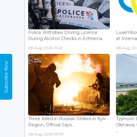
Police Withdraw Driving Licence
Luxembou
During Alcohol Checks in Echterna...
at Interna
08 Aug, 2026 13:43
08 Aug, 202
Subscribe Now
Three Killed in Russian Strikes in Kyiv
Typhoon D
Region, Official Says...
Okinawa, 
...
08 Aug, 2026 09:57