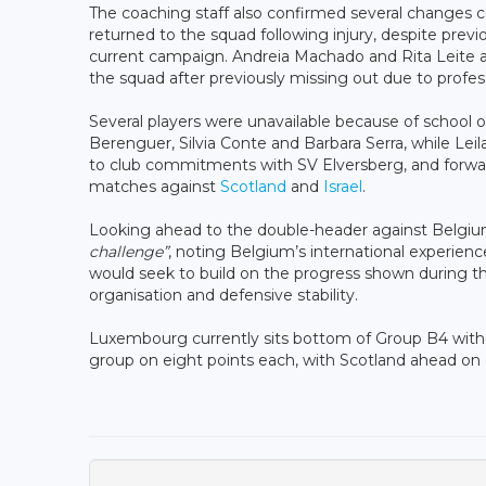
The coaching staff also confirmed several changes 
returned to the squad following injury, despite previo
current campaign. Andreia Machado and Rita Leite al
the squad after previously missing out due to prof
Several players were unavailable because of school 
Berenguer, Silvia Conte and Barbara Serra, while Lei
to club commitments with SV Elversberg, and forward
matches against
Scotland
and
Israel
.
Looking ahead to the double-header against Belgium
challenge”
, noting Belgium’s international experie
would seek to build on the progress shown during the 
organisation and defensive stability.
Luxembourg currently sits bottom of Group B4 witho
group on eight points each, with Scotland ahead on 