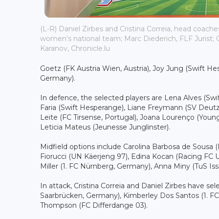
(L-R) Daniel Zirbes and Cristina Correia, head coac
women’s national team; Marc Diederich, FLF Jurist; C
Karanov, Chronicle.lu
Goetz (FK Austria Wien, Austria), Joy Jung (Swift H
Germany).
In defence, the selected players are Lena Alves (S
Faria (Swift Hesperange), Liane Freymann (SV Deu
Leite (FC Tirsense, Portugal), Joana Lourenço (Yo
Leticia Mateus (Jeunesse Junglinster).
Midfield options include Carolina Barbosa de Sousa
Fiorucci (UN Käerjeng 97), Edina Kocan (Racing FC U
Miller (1. FC Nürnberg, Germany), Anna Miny (TuS Is
In attack, Cristina Correia and Daniel Zirbes have s
Saarbrücken, Germany), Kimberley Dos Santos (1. FC
Thompson (FC Differdange 03).