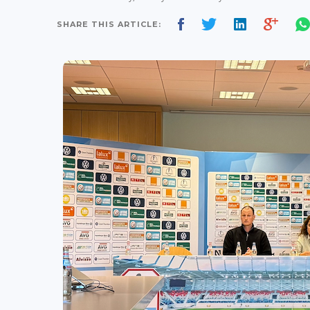
SHARE THIS ARTICLE: