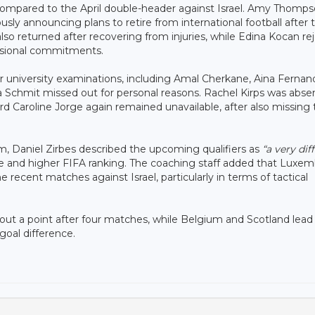
compared to the April double-header against Israel. Amy Thomp
usly announcing plans to retire from international football after 
so returned after recovering from injuries, while Edina Kocan re
essional commitments.
or university examinations, including Amal Cherkane, Aina Fernan
la Schmit missed out for personal reasons. Rachel Kirps was abse
 Caroline Jorge again remained unavailable, after also missing 
, Daniel Zirbes described the upcoming qualifiers as
“a very diff
nce and higher FIFA ranking. The coaching staff added that Luxe
recent matches against Israel, particularly in terms of tactical
ut a point after four matches, while Belgium and Scotland lead
goal difference.