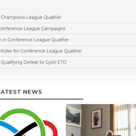
s Champions League Qualifier
 Conference League Campaigns
n in Conference League Qualifier
ller for Conference League Qualifier
Qualifying Defeat to Győri ETO
LATEST NEWS