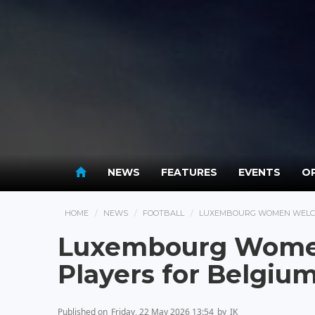
NEWS
FEATURES
EVENTS
OP
HOME
NEWS
FOOTBALL
LUXEMBOURG WOMEN WELCOM
Luxembourg Wome
Players for Belgium
Published on
Friday, 22 May 2026 13:54
by
IK