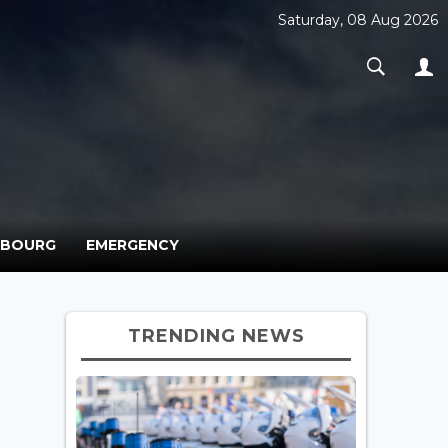
Saturday, 08 Aug 2026
MBOURG
EMERGENCY
TRENDING NEWS