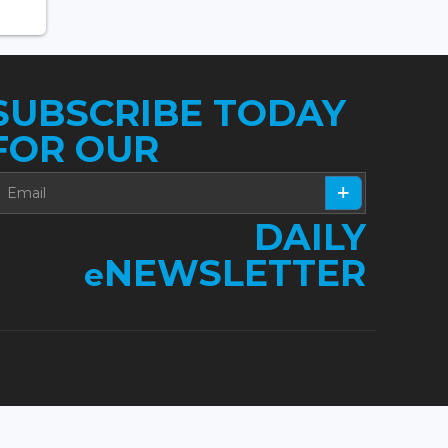
SUBSCRIBE TODAY
FOR OUR
DAILY
NEWSLETTER
e