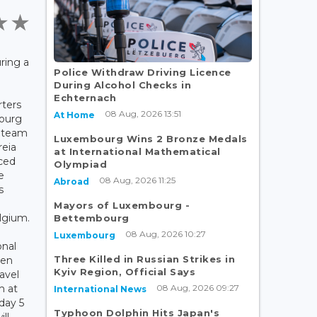
ring a
Police Withdraw Driving Licence
During Alcohol Checks in
Echternach
rters
08 Aug, 2026 13:51
At Home
ourg
l team
Luxembourg Wins 2 Bronze Medals
reia
at International Mathematical
ced
Olympiad
e
08 Aug, 2026 11:25
Abroad
s
Mayors of Luxembourg -
lgium.
Bettembourg
08 Aug, 2026 10:27
Luxembourg
onal
Three Killed in Russian Strikes in
nen
Kyiv Region, Official Says
ravel
08 Aug, 2026 09:27
m at
International News
day 5
Typhoon Dolphin Hits Japan's
ll