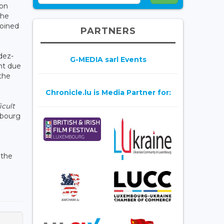
son
the
joined
PARTNERS
dez-
G-MEDIA sarl Events
nt due
the
Chronicle.lu is Media Partner for:
icult
mbourg
 the