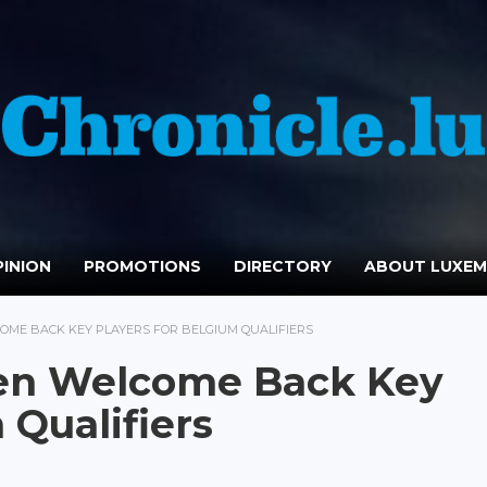
INION
PROMOTIONS
DIRECTORY
ABOUT LUXE
E BACK KEY PLAYERS FOR BELGIUM QUALIFIERS
n Welcome Back Key
 Qualifiers