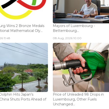
rg Wins 2 Bronze Medals
Mayors of Luxembourg -
tional Mathematical Oly...
Bettembourg...
6 11:48
08 Aug, 2026 10:00
olphin Hits Japan's
Price of Unleaded 98 Drops in
China Shuts Ports Ahead of
Luxembourg, Other Fuels
Unchanged...