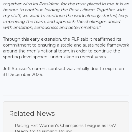
together with its President, for the trust placed in me. It is an
honour to continue leading the Rout Léiwen. Together with
my staff, we want to continue the work already started, keep
improving the team, and approach the challenges ahead
with ambition, seriousness and determination.”
Through this early extension, the FLF said it reaffirmed its
commitment to ensuring a stable and sustainable framework
around the men’s national team, in order to continue the
sporting development undertaken in recent years.
Jeff Strasser’s current contract was initially due to expire on
31 December 2026.
Related News
Racing Exit Women's Champions League as PSV
Reach 3rd Qualifying Round