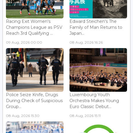
Racing Exit Women's
Edward Steichen's The
Champions League as PSV
Family of Man Returns to
Reach 3rd Qualifying ...
Japan...
09 Aug, 2026 00:00
08 Aug, 2026 16:26
Police Seize Knife, Drugs
Luxembourg Youth
During Check of Suspicious
Orchestra Makes Young
Group...
Euro Classic Debut...
08 Aug, 2026 15:30
08 Aug, 2026 15:11