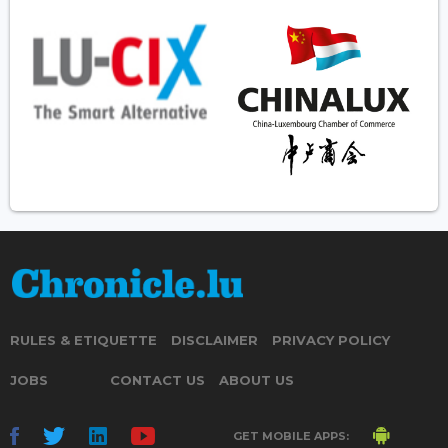
RULES & ETIQUETTE
DISCLAIMER
PRIVACY POLICY
JOBS
CONTACT US
ABOUT US
GET MOBILE APPS: