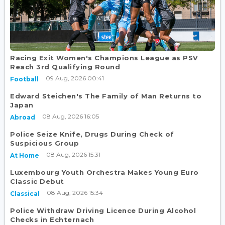
Racing Exit Women's Champions League as PSV
Reach 3rd Qualifying Round
09 Aug, 2026 00:41
Football
Edward Steichen's The Family of Man Returns to
Japan
08 Aug, 2026 16:05
Abroad
Police Seize Knife, Drugs During Check of
Suspicious Group
08 Aug, 2026 15:31
At Home
Luxembourg Youth Orchestra Makes Young Euro
Classic Debut
08 Aug, 2026 15:34
Classical
Police Withdraw Driving Licence During Alcohol
Checks in Echternach