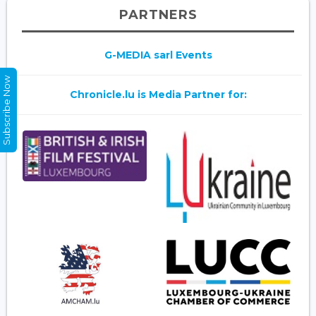
PARTNERS
G-MEDIA sarl Events
Subscribe Now
Chronicle.lu is Media Partner for: