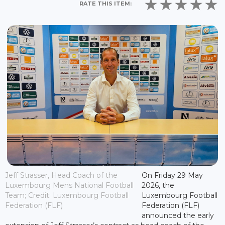
RATE THIS ITEM:
Jeff Strasser, Head Coach of the
On Friday 29 May
Luxembourg Mens National Football
2026, the
Team; Credit: Luxembourg Football
Luxembourg Football
Federation (FLF)
Federation (FLF)
announced the early