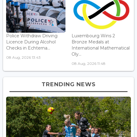
Police Withdraw Driving
Luxembourg Wins 2
Licence During Alcohol
Bronze Medals at
Checks in Echterna...
International Mathematical
Oly...
08 Aug, 2026 13:43
08 Aug, 2026 11:48
TRENDING NEWS