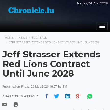
Sunday, 09 Aug 2026
Togg
navi
HOME
NEWS
FOOTBALL
JEFF STRASSER EXTENDS RED LIONS CONTRACT UNTIL JUNE 2028
Jeff Strasser Extends
Red Lions Contract
Until June 2028
Published on
Friday, 29 May 2026 16:57
by
SM
SHARE THIS ARTICLE: