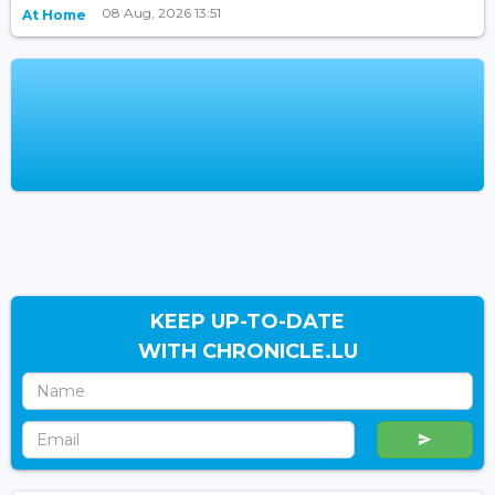
08 Aug, 2026 13:51
At Home
KEEP UP-TO-DATE
WITH CHRONICLE.LU