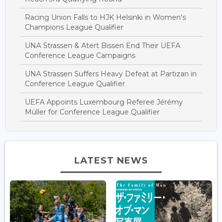
Racing Union Falls to HJK Helsinki in Women's
Champions League Qualifier
UNA Strassen & Atert Bissen End Their UEFA
Conference League Campaigns
UNA Strassen Suffers Heavy Defeat at Partizan in
Conference League Qualifier
UEFA Appoints Luxembourg Referee Jérémy
Müller for Conference League Qualifier
LATEST NEWS