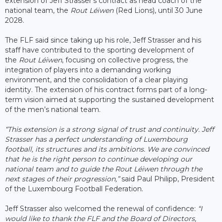
extension of Jeff Strasser’s contract as head coach of the
national team, the
Rout Léiwen
(Red Lions), until 30 June
2028.
The FLF said since taking up his role, Jeff Strasser and his
staff have contributed to the sporting development of
the
Rout Léiwen
, focusing on collective progress, the
integration of players into a demanding working
environment, and the consolidation of a clear playing
identity. The extension of his contract forms part of a long-
term vision aimed at supporting the sustained development
of the men’s national team.
“This extension is a strong signal of trust and continuity. Jeff
Strasser has a perfect understanding of Luxembourg
football, its structures and its ambitions. We are convinced
that he is the right person to continue developing our
national team and to guide the Rout Léiwen through the
next stages of their progression,”
said Paul Philipp, President
of the Luxembourg Football Federation.
Jeff Strasser also welcomed the renewal of confidence:
“I
would like to thank the FLF and the Board of Directors,