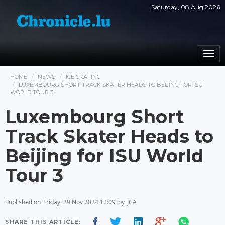
Saturday, 08 Aug 2026
Togg
navi
HOME
NEWS
ICE SKATING
LUXEMBOURG SHORT TRACK SKATER HEADS TO BEIJING FOR ISU
WORLD TOUR 3
Luxembourg Short
Track Skater Heads to
Beijing for ISU World
Tour 3
Published on
Friday, 29 Nov 2024 12:09
by
JCA
SHARE THIS ARTICLE: