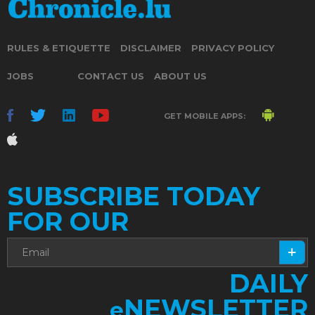
RULES & ETIQUETTE
DISCLAIMER
PRIVACY POLICY
JOBS
CONTACT US
ABOUT US
GET MOBILE APPS:
SUBSCRIBE TODAY
FOR OUR
DAILY
NEWSLETTER
e