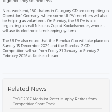
Together, they set nine PBs.
Next weekend, 180 skaters in Category CD are competing in
Oberstdorf, Germany, where some ULPV members will also
be helping as volunteers. On Sunday, the ULPV is also
organising a small Nikolaus-Cup at Kockelscheuer, where it
will use its electronic timekeeping system.
The ULPV also noted that the Benelux Cup will take place on
Sunday 15 December 2024 and the Starclass 2 CD
Competition will run from Friday 31 January to Sunday 2
February 2025 at Kockelscheuer.
Related News
EYOF 2017 Medallist Peter Murphy Retires from
Competitive Short Track