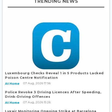
TRENDING NEWS
Luxembourg Checks Reveal 1 in 5 Products Lacked
Poison Centre Notification
07 Aug, 2026 17:56
At Home
Police Revoke 3 Driving Licences After Speeding,
Drink-Driving Offences
07 Aug, 2026 15:26
At Home
Luxair Monitoring Ongoing Strike at Barcelona