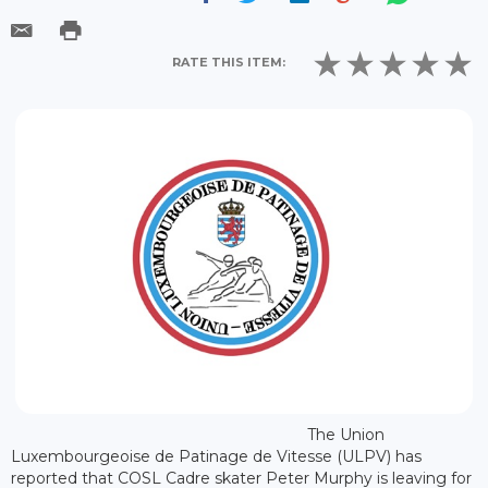
RATE THIS ITEM:
The Union
Luxembourgeoise de Patinage de Vitesse (ULPV) has
reported that COSL Cadre skater Peter Murphy is leaving for