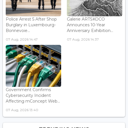
Police Arrest 5 After Shop
Galerie ARTSKOCO
Burglary in Luxembourg-
Announces 10-Year
Bonnevoie...
Anniversary Exhibition...
07 Aug, 2026 14:47
07 Aug, 2026 14:37
Government Confirms
Cybersecurity Incident
Affecting mConcept Web...
07 Aug, 2026 13:40