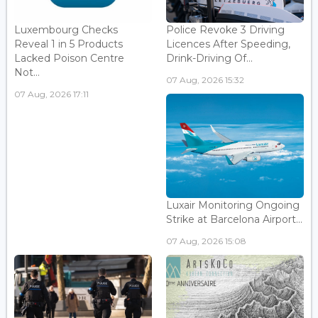
Luxembourg Checks
Police Revoke 3 Driving
Reveal 1 in 5 Products
Licences After Speeding,
Lacked Poison Centre
Drink-Driving Of...
Not...
07 Aug, 2026 15:32
07 Aug, 2026 17:11
Luxair Monitoring Ongoing
Strike at Barcelona Airport...
07 Aug, 2026 15:08