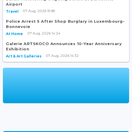
Airport
07 Aug, 2026 15:58
Travel
Police Arrest 5 After Shop Burglary in Luxembourg-
Bonnevoie
07 Aug, 2026 14:24
At Home
Galerie ARTSKOCO Announces 10-Year Anniversary
Exhibition
07 Aug, 2026 14:32
Art & Art Galleries