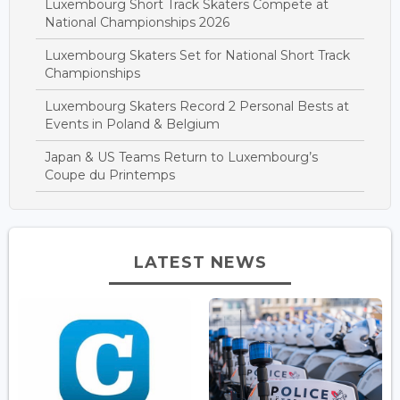
Luxembourg Short Track Skaters Compete at
National Championships 2026
Luxembourg Skaters Set for National Short Track
Championships
Luxembourg Skaters Record 2 Personal Bests at
Events in Poland & Belgium
Japan & US Teams Return to Luxembourg’s
Coupe du Printemps
LATEST NEWS