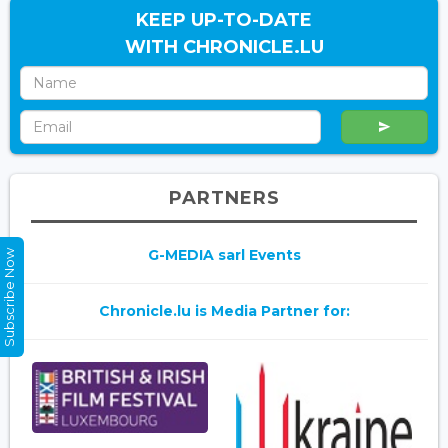
KEEP UP-TO-DATE
WITH CHRONICLE.LU
PARTNERS
G-MEDIA sarl Events
Subscribe Now
Chronicle.lu is Media Partner for: