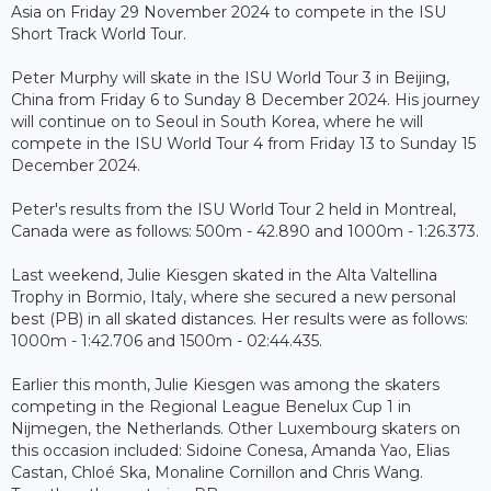
Asia on Friday 29 November 2024 to compete in the ISU
Short Track World Tour.
Peter Murphy will skate in the ISU World Tour 3 in Beijing,
China from Friday 6 to Sunday 8 December 2024. His journey
will continue on to Seoul in South Korea, where he will
compete in the ISU World Tour 4 from Friday 13 to Sunday 15
December 2024.
Peter's results from the ISU World Tour 2 held in Montreal,
Canada were as follows: 500m - 42.890 and 1000m - 1:26.373.
Last weekend, Julie Kiesgen skated in the Alta Valtellina
Trophy in Bormio, Italy, where she secured a new personal
best (PB) in all skated distances. Her results were as follows:
1000m - 1:42.706 and 1500m - 02:44.435.
Earlier this month, Julie Kiesgen was among the skaters
competing in the Regional League Benelux Cup 1 in
Nijmegen, the Netherlands. Other Luxembourg skaters on
this occasion included: Sidoine Conesa, Amanda Yao, Elias
Castan, Chloé Ska, Monaline Cornillon and Chris Wang.