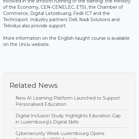
involved in the smooth running of the training: the Ministry
of the Economy, CEN-CENELEC, ETSI, the Chamber of
Commerce, Digital Lëtzebuerg, Fedil ICT and the
Technoport. Industry partners Dell, Nadi Solutions and
Telindus also provide support.
More information on the English-taught course is available
on the Uni.lu website.
Related News
New AI Learning Platform Launched to Support
Personalised Education
Digital Inclusion Study Highlights Education Gap
in Luxembourg's Digital Skills
Cybersecurity Week Luxembourg Opens