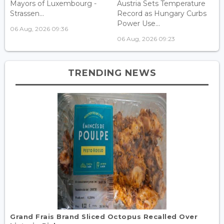
Mayors of Luxembourg -
Austria Sets Temperature
Strassen...
Record as Hungary Curbs
Power Use...
06 Aug, 2026 09:36
06 Aug, 2026 09:23
TRENDING NEWS
Grand Frais Brand Sliced Octopus Recalled Over