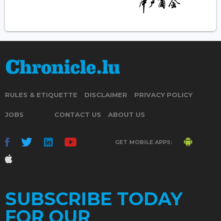
RULES & ETIQUETTE
DISCLAIMER
PRIVACY POLICY
JOBS
CONTACT US
ABOUT US
GET MOBILE APPS:
SUBSCRIBE TODAY
FOR OUR