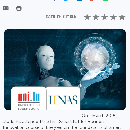
RATE THIS ITEM:
On 1 March 2018,
students attended the first Smart ICT for Business
Innovation course of the year on the foundations of Smart