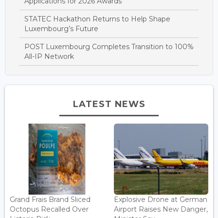
Applications for 2026 Awards
STATEC Hackathon Returns to Help Shape
Luxembourg’s Future
POST Luxembourg Completes Transition to 100%
All-IP Network
LATEST NEWS
Grand Frais Brand Sliced
Explosive Drone at German
Octopus Recalled Over
Airport Raises New Danger,