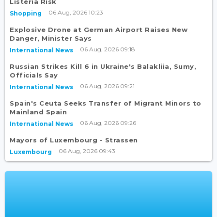
Listeria Risk
06 Aug, 2026 10:23
Shopping
Explosive Drone at German Airport Raises New
Danger, Minister Says
06 Aug, 2026 09:18
International News
Russian Strikes Kill 6 in Ukraine's Balakliia, Sumy,
Officials Say
06 Aug, 2026 09:21
International News
Spain's Ceuta Seeks Transfer of Migrant Minors to
Mainland Spain
06 Aug, 2026 09:26
International News
Mayors of Luxembourg - Strassen
06 Aug, 2026 09:43
Luxembourg