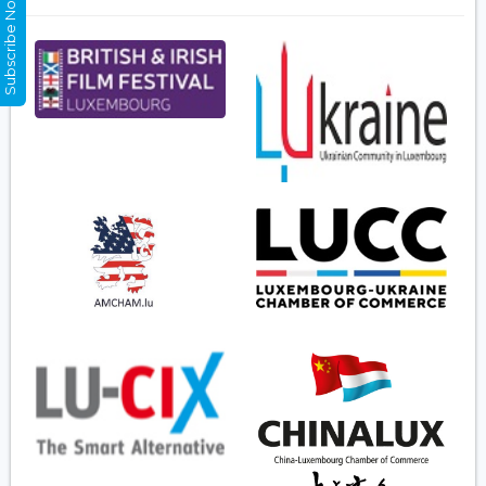
Subscribe Now