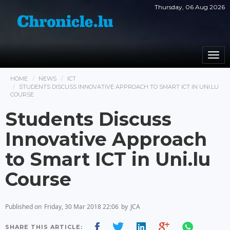
Thursday, 06 Aug 2026
Togg
navi
HOME
NEWS
ICT
STUDENTS DISCUSS INNOVATIVE APPROACH TO SMART ICT IN UNI.LU
COURSE
Students Discuss
Innovative Approach
to Smart ICT in Uni.lu
Course
Published on
Friday, 30 Mar 2018 22:06
by
JCA
SHARE THIS ARTICLE: