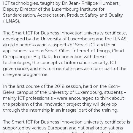
ICT technologies, taught by Dr. Jean- Philippe Humbert,
Deputy Director of the Luxembourg Institute for
Standardisation, Accreditation, Product Safety and Quality
(ILNAS).
The Smart ICT for Business Innovation university certificate,
developed by the University of Luxembourg and the ILNAS,
aims to address various aspects of Smart ICT and their
applications such as Smart Cities, Internet of Things, Cloud
Computing or Big Data. In connection with these
technologies, the concepts of information security, ICT
governance, and environmental issues also form part of the
one-year programme.
In the first course of the 2018 session, held on the Esch-
Belval campus of the University of Luxembourg, students –
mainly ICT professionals – were encouraged to think about
the problem of the innovation project they will develop
through the internship in an integral part of the training.
The Smart ICT for Business Innovation university certificate is
supported by various European and national organisations