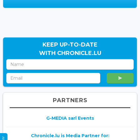
KEEP UP-TO-DATE
WITH CHRONICLE.LU
PARTNERS
G-MEDIA sarl Events
Chronicle.lu is Media Partner for: