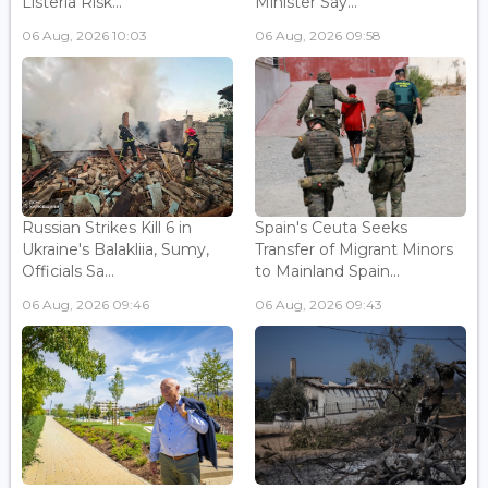
Listeria Risk...
Minister Say...
06 Aug, 2026 10:03
06 Aug, 2026 09:58
Russian Strikes Kill 6 in
Spain's Ceuta Seeks
Ukraine's Balakliia, Sumy,
Transfer of Migrant Minors
Officials Sa...
to Mainland Spain...
06 Aug, 2026 09:46
06 Aug, 2026 09:43