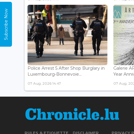
Subscribe Now
Police Arrest 5 After Shop Burglary in
Galerie 
Luxembourg-Bonnevoie...
Year Anniv
07 Aug, 2026 14:47
07 Aug, 202
RULES & ETIQUETTE
DISCLAIMER
PRIVACY 