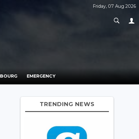
Friday, 07 Aug 2026
MBOURG
EMERGENCY
TRENDING NEWS