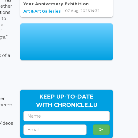
Year Anniversary Exhibition
gether
07 Aug, 2026 14:32
Art & Art Galleries
tions
 to
he
f
age
.”
 of a
s
KEEP UP-TO-DATE
ker
WITH CHRONICLE.LU
Doheem
 Videos