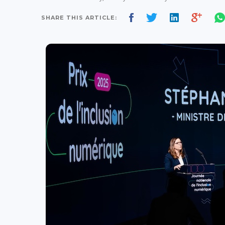
SHARE THIS ARTICLE: