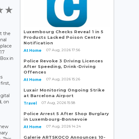
Luxembourg Checks Reveal 1 in 5
at the
Products Lacked Poison Centre
onal
Notification
 place
07 Aug, 2026 17:56
At Home
 17
Box in
Police Revoke 3 Driving Licences
After Speeding, Drink-Driving
Offences
as
07 Aug, 2026 15:26
At Home
irst,
Luxair Monitoring Ongoing Strike
gital
at Barcelona Airport
d, on
07 Aug, 2026 15:58
Travel
e
Police Arrest 5 After Shop Burglary
in Luxembourg-Bonnevoie
07 Aug, 2026 14:24
 new
At Home
nary
Galerie ARTSKOCO Announces 10-
. This