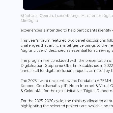
Stéphanie Obertin, Luxembourg's Minister for Digitali
MinDigital
experiences is intended to help participants identify
This year’s forum featured two panel discussions fol
challenges that artificial intelligence brings to the
“digital citizen,” described as essential for achieving 
The programme concluded with the presentation of t
Digitalisation, Stéphanie Obertin. Established in 202
annual call for digital inclusion projects, as noted by t
The 2025 award recipients were: Fondation APEMH for
Koppen: Gesellschaftsspill”; Neon Internet & Visual O
& GoldenMe for their joint initiative “Digital Doheem.
For the 2025–2026 cycle, the ministry allocated a tota
highlighting the selected projects are available on th