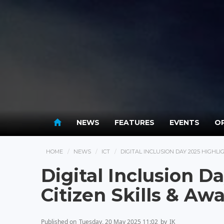
NEWS
FEATURES
EVENTS
OP
HOME
NEWS
ICT
DIGITAL INCLUSION DAY 2025 HIGHLI
Digital Inclusion D
Citizen Skills & Aw
Published on
Tuesday, 20 May 2025 11:02
by
IK