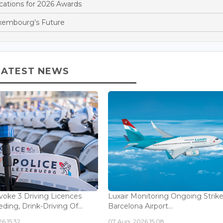
ations for 2026 Awards
xembourg’s Future
LATEST NEWS
voke 3 Driving Licences
Luxair Monitoring Ongoing Strike
ding, Drink-Driving Of...
Barcelona Airport...
6 15:32
07 Aug, 2026 15:08