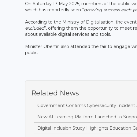
On Saturday 17 May 2025, members of the public were 
which has reportedly seen “
growing success each ye
According to the Ministry of Digitalisation, the event
excluded
”, offering them the opportunity to meet re
about available digital services and tools.
Minister Obertin also attended the fair to engage w
public.
Related News
Government Confirms Cybersecurity Incident
New AI Learning Platform Launched to Suppor
Digital Inclusion Study Highlights Education Ga