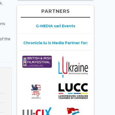
r,
PARTNERS
ons
G-MEDIA sarl Events
of the
Chronicle.lu is Media Partner for: