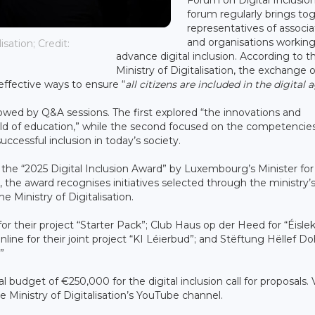
forum regularly brings to
representatives of associa
and organisations working
sation; Credit:
advance digital inclusion. According to t
Ministry of Digitalisation, the exchange o
 effective ways to ensure “
all citizens are included in the digital 
lowed by Q&A sessions. The first explored “the innovations and
 field of education,” while the second focused on the competencies
successful inclusion in today’s society.
he “2025 Digital Inclusion Award” by Luxembourg’s Minister for
2, the award recognises initiatives selected through the ministry’
he Ministry of Digitalisation.
 their project “Starter Pack”; Club Haus op der Heed for “Éisle
nline for their joint project “KI Léierbud”; and Stëftung Hëllef 
”
l budget of €250,000 for the digital inclusion call for proposals.
e Ministry of Digitalisation’s YouTube channel.