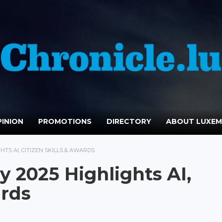
INION
PROMOTIONS
DIRECTORY
ABOUT LUXE
GHTS AI, CITIZEN SKILLS & AWARDS
ay 2025 Highlights AI,
ards