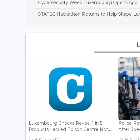
Cybersecurity Week Luxembourg Opens Applic
STATEC Hackathon Returns to Help Shape Lu
Luxembourg Checks Reveal 1 in 5
Police Re
Products Lacked Poison Centre Not...
After Spee
07 Aug, 2026 17:11
07 Aug, 202