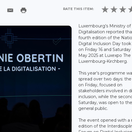
RATE THIS ITEM:
Luxembourg’s Ministry of
Digitalisation reported th
fourth edition of the Nati
Digital Inclusion Day took
on Friday 16 and Saturday
May 2025 at Luxexpo The 
Luxembourg-Kirchberg.
This year’s programme w
spread over two days: the f
on Friday, focused on
stakeholders involved in di
inclusion, while the secon
Saturday, was open to th
general public.
The event opened with a
edition of the Interdiscipli
Forum on Digital Inclusion