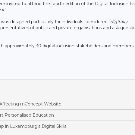
invited to attend the fourth edition of the Digital Inclusion Fai
ar
”.
 was designed particularly for individuals considered “
digitally
presentatives of public and private organisations and ask questi
ith approximately 30 digital inclusion stakeholders and members 
 Affecting mConcept Website
t Personalised Education
p in Luxembourg's Digital Skills