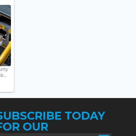
rity
...
SUBSCRIBE TODAY
FOR OUR