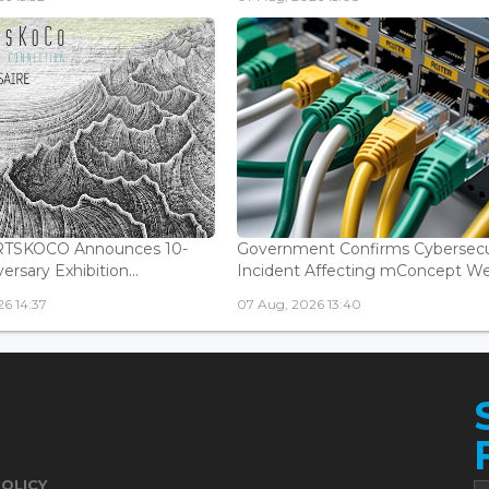
ARTSKOCO Announces 10-
Government Confirms Cybersecu
ersary Exhibition...
Incident Affecting mConcept Web
6 14:37
07 Aug, 2026 13:40
POLICY