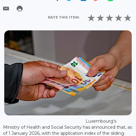
RATE THIS ITEM:
Luxembourg's
Ministry of Health and Social Security has announced that, as
of 1 January 2026, with the application index of the sliding