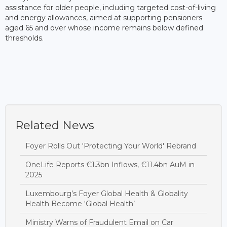
assistance for older people, including targeted cost-of-living
and energy allowances, aimed at supporting pensioners
aged 65 and over whose income remains below defined
thresholds.
Related News
Foyer Rolls Out 'Protecting Your World' Rebrand
OneLife Reports €1.3bn Inflows, €11.4bn AuM in
2025
Luxembourg’s Foyer Global Health & Globality
Health Become ‘Global Health’
Ministry Warns of Fraudulent Email on Car