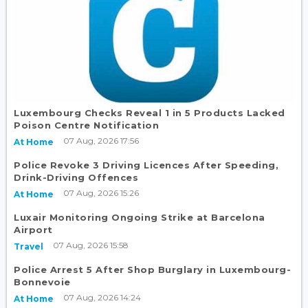
Luxembourg Checks Reveal 1 in 5 Products Lacked
Poison Centre Notification
07 Aug, 2026 17:56
At Home
Police Revoke 3 Driving Licences After Speeding,
Drink-Driving Offences
07 Aug, 2026 15:26
At Home
Luxair Monitoring Ongoing Strike at Barcelona
Airport
07 Aug, 2026 15:58
Travel
Police Arrest 5 After Shop Burglary in Luxembourg-
Bonnevoie
07 Aug, 2026 14:24
At Home