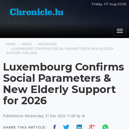
Friday, 07 Aug 2026
Togg
navi
HOME
NEWS
INSURANCE
LUXEMBOURG CONFIRMS SOCIAL PARAMETERS & NEW ELDERLY
SUPPORT FOR 2026
Luxembourg Confirms
Social Parameters &
New Elderly Support
for 2026
Published on
Wednesday, 31 Dec 2025 11:28
by
IK
SHARE THIS ARTICLE: