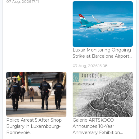
07 Aug, 2026 17:11
Luxair Monitoring Ongoing
Strike at Barcelona Airport...
07 Aug, 2026 15:08
Police Arrest 5 After Shop
Galerie ARTSKOCO
Burglary in Luxembourg-
Announces 10-Year
Bonnevoie...
Anniversary Exhibition...