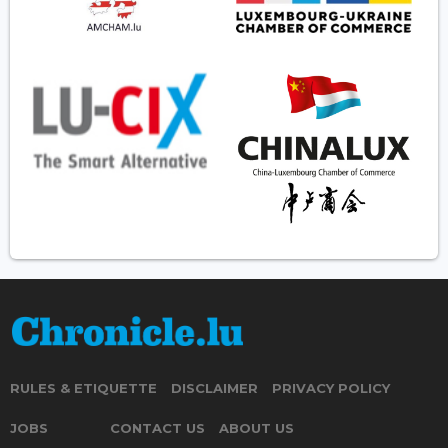
RULES & ETIQUETTE
DISCLAIMER
PRIVACY POLICY
JOBS
CONTACT US
ABOUT US