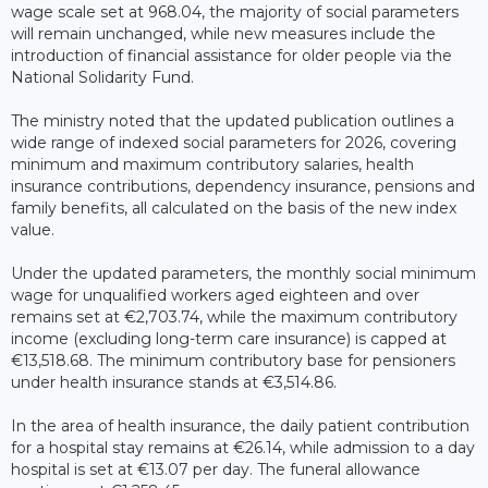
wage scale set at 968.04, the majority of social parameters
will remain unchanged, while new measures include the
introduction of financial assistance for older people via the
National Solidarity Fund.
The ministry noted that the updated publication outlines a
wide range of indexed social parameters for 2026, covering
minimum and maximum contributory salaries, health
insurance contributions, dependency insurance, pensions and
family benefits, all calculated on the basis of the new index
value.
Under the updated parameters, the monthly social minimum
wage for unqualified workers aged eighteen and over
remains set at €2,703.74, while the maximum contributory
income (excluding long-term care insurance) is capped at
€13,518.68. The minimum contributory base for pensioners
under health insurance stands at €3,514.86.
In the area of health insurance, the daily patient contribution
for a hospital stay remains at €26.14, while admission to a day
hospital is set at €13.07 per day. The funeral allowance