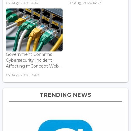
07 Aug, 2026 14:47
07 Aug, 2026 14:37
Government Confirms
Cybersecurity Incident
Affecting mConcept Web...
07 Aug, 2026 13:40
TRENDING NEWS