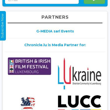
Subscribe Now
PARTNERS
G-MEDIA sarl Events
Chronicle.lu is Media Partner for: