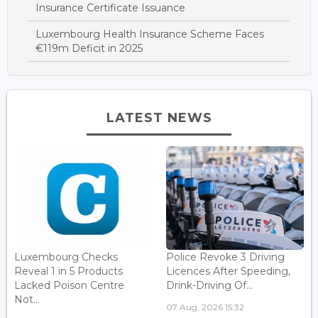
Insurance Certificate Issuance
Luxembourg Health Insurance Scheme Faces
€119m Deficit in 2025
LATEST NEWS
Luxembourg Checks
Police Revoke 3 Driving
Reveal 1 in 5 Products
Licences After Speeding,
Lacked Poison Centre
Drink-Driving Of...
Not...
07 Aug, 2026 15:32