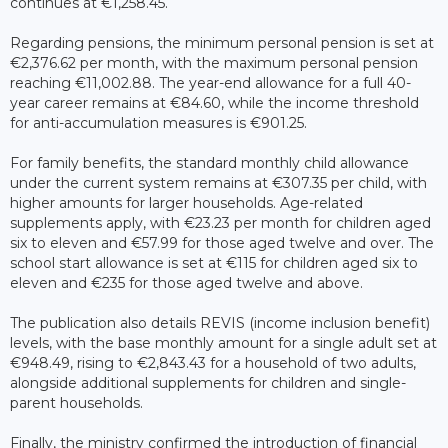
continues at €1,258.45.
Regarding pensions, the minimum personal pension is set at
€2,376.62 per month, with the maximum personal pension
reaching €11,002.88. The year-end allowance for a full 40-
year career remains at €84.60, while the income threshold
for anti-accumulation measures is €901.25.
For family benefits, the standard monthly child allowance
under the current system remains at €307.35 per child, with
higher amounts for larger households. Age-related
supplements apply, with €23.23 per month for children aged
six to eleven and €57.99 for those aged twelve and over. The
school start allowance is set at €115 for children aged six to
eleven and €235 for those aged twelve and above.
The publication also details REVIS (income inclusion benefit)
levels, with the base monthly amount for a single adult set at
€948.49, rising to €2,843.43 for a household of two adults,
alongside additional supplements for children and single-
parent households.
Finally, the ministry confirmed the introduction of financial