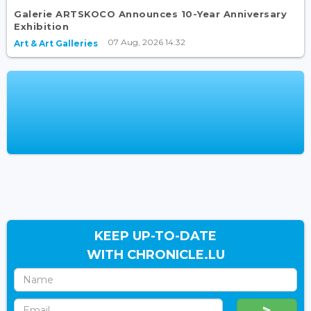
Galerie ARTSKOCO Announces 10-Year Anniversary
Exhibition
07 Aug, 2026 14:32
Art & Art Galleries
KEEP UP-TO-DATE
WITH CHRONICLE.LU