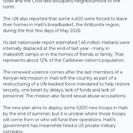
Soleil and the Croix-des-Bouquets neighbourhood to the
north.
The UN also reported that some 4,400 were forced to leave
their homes in Haiti's breadbasket, the Artibonite region,
during the first few days of May 2026.
Its last nationwide report estimated 1.45 million Haitians were
internally displaced at the end of last year - many in
makeshift camps or in the homes of friends or family. That
represents about 12% of the Caribbean nation's population.
The renewed violence comes after the last members of a
Kenyan-led mission in Haiti left the country as part of a
restructuring of a UN-backed force mandated to help restore
security, one beset by delays, lack of funds and lack of
personnel. The mission also faced sexual abuse accusations.
The new plan aims to deploy some 5,500 new troops in Haiti
by the end of summer, but it is unclear where those troops
will come from or who will fund their operations. Haiti's
government has meanwhile hired a US private military
company.