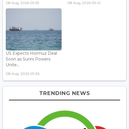
08 Aug, 2026 09:53
08 Aug, 2026 09:41
US Expects Hormuz Deal
Soon as Sunni Powers
Unite...
08 Aug, 2026 09:36
TRENDING NEWS