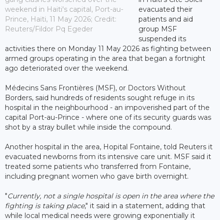
weekend in Haiti's capital, Port-au-
evacuated their
Prince, Haiti, 11 May 2026; Credit:
patients and aid
Reuters/Fildor Pq Egeder
group MSF
suspended its
activities there on Monday 11 May 2026 as fighting between
armed groups operating in the area that began a fortnight
ago deteriorated over the weekend.
Médecins Sans Frontières (MSF), or Doctors Without
Borders, said hundreds of residents sought refuge in its
hospital in the neighbourhood - an impoverished part of the
capital Port-au-Prince - where one of its security guards was
shot by a stray bullet while inside the compound.
Another hospital in the area, Hopital Fontaine, told Reuters it
evacuated newborns from its intensive care unit. MSF said it
treated some patients who transferred from Fontaine,
including pregnant women who gave birth overnight.
"
Currently, not a single hospital is open in the area where the
fighting is taking place
," it said in a statement, adding that
while local medical needs were growing exponentially it