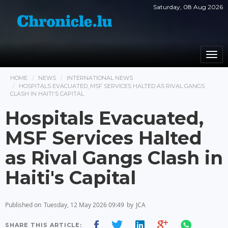
Saturday, 08 Aug 2026
Togg
navi
HOME
NEWS
INTERNATIONAL NEWS
HOSPITALS EVACUATED, MSF SERVICES HALTED AS RIVAL GANGS
CLASH IN HAITI'S CAPITAL
Hospitals Evacuated,
MSF Services Halted
as Rival Gangs Clash in
Haiti's Capital
Published on
Tuesday, 12 May 2026 09:49
by
JCA
SHARE THIS ARTICLE: