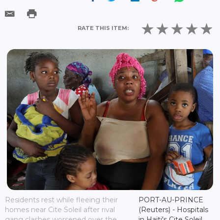
RATE THIS ITEM:
Residents rest while fleeing their
PORT-AU-PRINCE
homes near Cite Soleil after rival
(Reuters) - Hospitals
gang clashes worsened over the
in Haiti's Cite Soleil