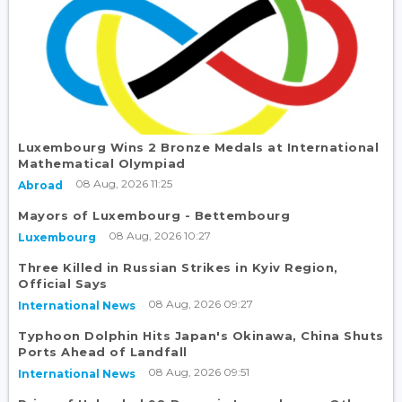
Luxembourg Wins 2 Bronze Medals at International
Mathematical Olympiad
08 Aug, 2026 11:25
Abroad
Mayors of Luxembourg - Bettembourg
08 Aug, 2026 10:27
Luxembourg
Three Killed in Russian Strikes in Kyiv Region,
Official Says
08 Aug, 2026 09:27
International News
Typhoon Dolphin Hits Japan's Okinawa, China Shuts
Ports Ahead of Landfall
08 Aug, 2026 09:51
International News