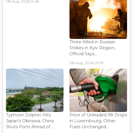
08 Aug, 2026 11:48
Three Killed in Russian
Strikes in Kyiv Region,
Official Says...
08 Aug, 2026 09:57
Typhoon Dolphin Hits
Price of Unleaded 98 Drops
Japan's Okinawa, China
in Luxembourg, Other
Shuts Ports Ahead of ...
Fuels Unchanged...