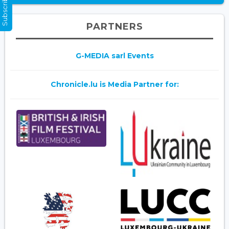
Subscribe Now
PARTNERS
G-MEDIA sarl Events
Chronicle.lu is Media Partner for: