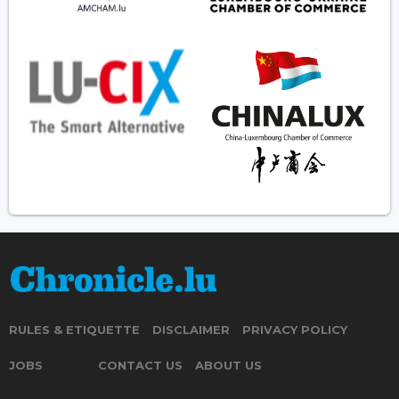
RULES & ETIQUETTE
DISCLAIMER
PRIVACY POLICY
JOBS
CONTACT US
ABOUT US