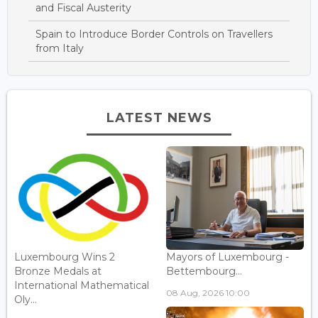
and Fiscal Austerity
Spain to Introduce Border Controls on Travellers
from Italy
LATEST NEWS
Luxembourg Wins 2
Mayors of Luxembourg -
Bronze Medals at
Bettembourg...
International Mathematical
08 Aug, 2026 10:00
Oly...