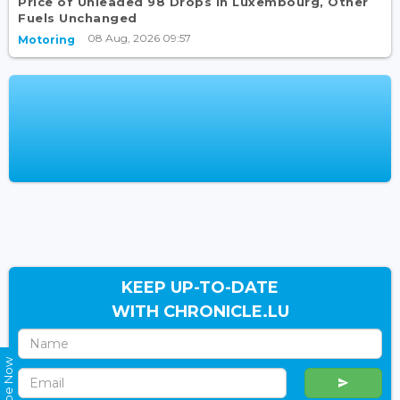
Price of Unleaded 98 Drops in Luxembourg, Other
Fuels Unchanged
08 Aug, 2026 09:57
Motoring
KEEP UP-TO-DATE
WITH CHRONICLE.LU