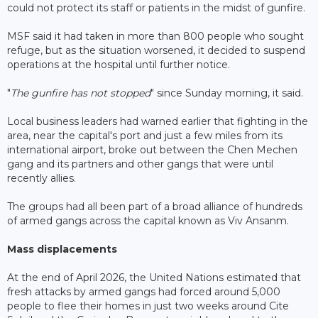
could not protect its staff or patients in the midst of gunfire.
MSF said it had taken in more than 800 people who sought
refuge, but as the situation worsened, it decided to suspend
operations at the hospital until further notice.
"
The gunfire has not stopped
" since Sunday morning, it said.
Local business leaders had warned earlier that fighting in the
area, near the capital's port and just a few miles from its
international airport, broke out between the Chen Mechen
gang and its partners and other gangs that were until
recently allies.
The groups had all been part of a broad alliance of hundreds
of armed gangs across the capital known as Viv Ansanm.
Mass displacements
At the end of April 2026, the United Nations estimated that
fresh attacks by armed gangs had forced around 5,000
people to flee their homes in just two weeks around Cite