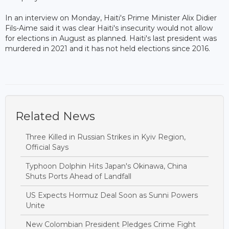
In an interview on Monday, Haiti's Prime Minister Alix Didier
Fils-Aime said it was clear Haiti's insecurity would not allow
for elections in August as planned. Haiti's last president was
murdered in 2021 and it has not held elections since 2016.
Related News
Three Killed in Russian Strikes in Kyiv Region,
Official Says
Typhoon Dolphin Hits Japan's Okinawa, China
Shuts Ports Ahead of Landfall
US Expects Hormuz Deal Soon as Sunni Powers
Unite
New Colombian President Pledges Crime Fight