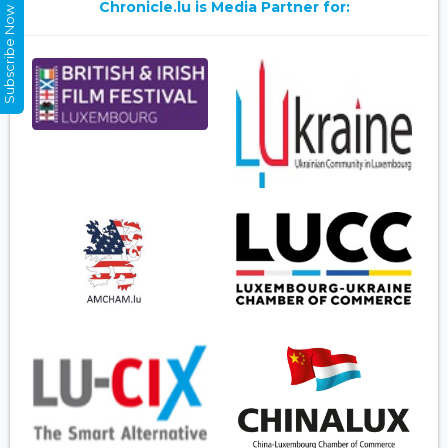
Chronicle.lu is Media Partner for:
Subscribe Now