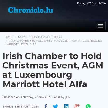
Friday, 07 Aug 2026
Togg
navi
HOME
NEWS
IRISH CHAMBER (ILCC)
IRISH CHAMBER TO HOLD CHRISTMAS EVENT, AGM AT LUXEMBOURG
MARRIOTT HOTEL ALFA
Irish Chamber to Hold
Christmas Event, AGM
at Luxembourg
Marriott Hotel Alfa
Published on
Thursday, 27 Nov 2025 14:00
by
JCA
SHARE THIS ARTICLE: