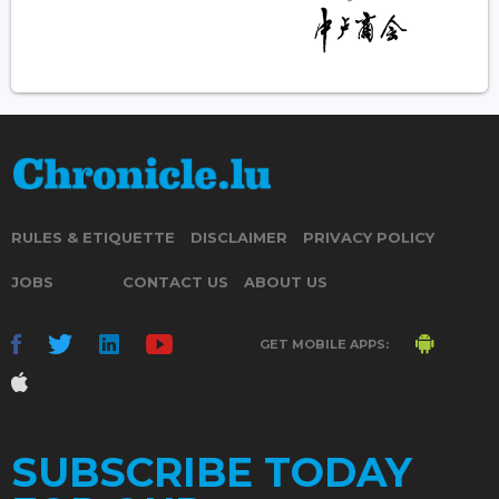
RULES & ETIQUETTE
DISCLAIMER
PRIVACY POLICY
JOBS
CONTACT US
ABOUT US
GET MOBILE APPS:
SUBSCRIBE TODAY