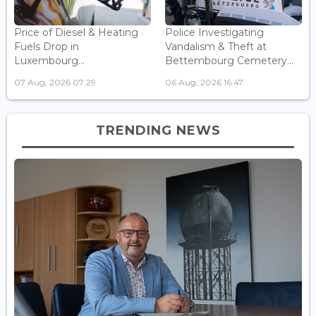
Price of Diesel & Heating
Police Investigating
Fuels Drop in
Vandalism & Theft at
Luxembourg...
Bettembourg Cemetery...
07 Aug, 2026 07:29
06 Aug, 2026 16:47
TRENDING NEWS