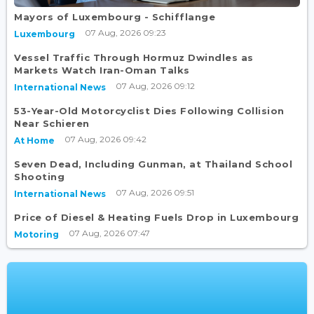
Mayors of Luxembourg - Schifflange
07 Aug, 2026 09:23
Luxembourg
Vessel Traffic Through Hormuz Dwindles as
Markets Watch Iran-Oman Talks
07 Aug, 2026 09:12
International News
53-Year-Old Motorcyclist Dies Following Collision
Near Schieren
07 Aug, 2026 09:42
At Home
Seven Dead, Including Gunman, at Thailand School
Shooting
07 Aug, 2026 09:51
International News
Price of Diesel & Heating Fuels Drop in Luxembourg
07 Aug, 2026 07:47
Motoring