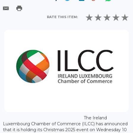
RATE THIS ITEM:
The Ireland
Luxembourg Chamber of Commerce (ILCC) has announced
that it is holding its Christmas 2025 event on Wednesday 10