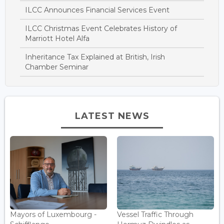
ILCC Announces Financial Services Event
ILCC Christmas Event Celebrates History of
Marriott Hotel Alfa
Inheritance Tax Explained at British, Irish
Chamber Seminar
LATEST NEWS
Mayors of Luxembourg -
Vessel Traffic Through