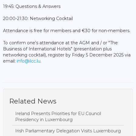
19:45: Questions & Answers
20:00-21:30: Networking Cocktail
Attendance is free for members and €30 for non-members.
To confirm one's attendance at the AGM and / or "The
Business of International Hotels" (presentation plus
networking cocktail), register by Friday 5 December 2025 via
email:
info@ilcc.lu
.
Related News
Ireland Presents Priorities for EU Council
Presidency in Luxembourg
Irish Parliamentary Delegation Visits Luxembourg