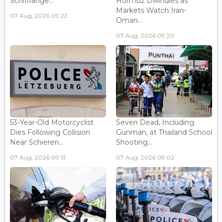
Schifflange...
Hormuz Dwindles as
Markets Watch Iran-
07 Aug, 2026 09:22
Oman...
07 Aug, 2026 09:20
53-Year-Old Motorcyclist
Seven Dead, Including
Dies Following Collision
Gunman, at Thailand School
Near Schieren...
Shooting...
07 Aug, 2026 09:13
07 Aug, 2026 09:02