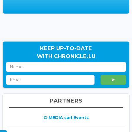
KEEP UP-TO-DATE
WITH CHRONICLE.LU
PARTNERS
G-MEDIA sarl Events