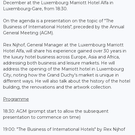
December at the Luxembourg Marriott Hotel Alfa in
Luxembourg-Gare, from 18:30.
On the agenda is a presentation on the topic of "The
Business of International Hotels", preceded by the Annual
General Meeting (AGM).
Rex Nijhof, General Manager at the Luxembourg Marriott
Hotel Alfa, will share his experience gained over 30 years in
the luxury hotel business across Europe, Asia and Africa,
addressing both business and leisure markets. He will
address the opening of the Marriott hotel in Luxembourg
City, noting how the Grand Duchy's market is unique in
different ways. He will also talk about the history of the hotel
building, the renovations and the artwork collection.
Programme
18:30: AGM (prompt start to allow the subsequent
presentation to commence on time)
19:00: "The Business of International Hotels" by Rex Nijhof