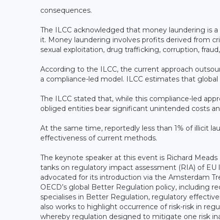
consequences.
The ILCC acknowledged that money laundering is a
it. Money laundering involves profits derived from cr
sexual exploitation, drug trafficking, corruption, fra
According to the ILCC, the current approach outsou
a compliance-led model. ILCC estimates that global 
The ILCC stated that, while this compliance-led app
obliged entities bear significant unintended costs a
At the same time, reportedly less than 1% of illicit 
effectiveness of current methods.
The keynote speaker at this event is Richard Meads 
tanks on regulatory impact assessment (RIA) of EU le
advocated for its introduction via the Amsterdam Tr
OECD’s global Better Regulation policy, including req
specialises in Better Regulation, regulatory effectiv
also works to highlight occurrence of risk-risk in regu
whereby regulation designed to mitigate one risk in