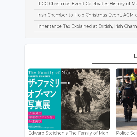
ILCC Christmas Event Celebrates History of Mar
Irish Chamber to Hold Christmas Event, AGM a
Inheritance Tax Explained at British, Irish Ch
Edward Steichen's The Family of Man
Police Se