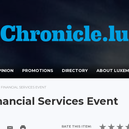
INION
PROMOTIONS
DIRECTORY
ABOUT LUXE
 FINANCIAL SERVICES EVENT
ancial Services Event
RATE THIS ITEM: