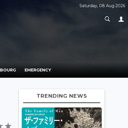
Saturday, 08 Aug 2026
MBOURG
EMERGENCY
TRENDING NEWS