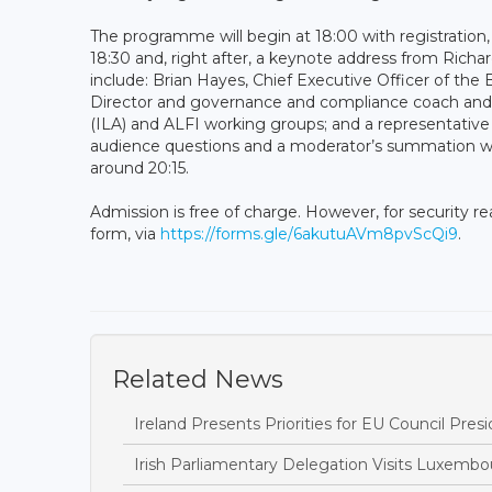
The programme will begin at 18:00 with registratio
18:30 and, right after, a keynote address from Richar
include: Brian Hayes, Chief Executive Officer of t
Director and governance and compliance coach and
(ILA) and ALFI working groups; and a representativ
audience questions and a moderator’s summation will
around 20:15.
Admission is free of charge. However, for security r
form, via
https://forms.gle/6akutuAVm8pvScQi9
.
Related News
Ireland Presents Priorities for EU Council Pr
Irish Parliamentary Delegation Visits Luxemb