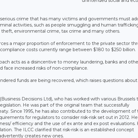
unintended social and ec
 serious crime that has many victims and governments must ad
iminal activities, such as people smuggling and human traffickin
ud, theft, environmental crime, tax crime and many others.
rces a major proportion of enforcement to the private sector th
compliance costs currently range between $180 to $250 billion.
roach acts as a disincentive to money laundering, banks and othe
nd face increased risks of non-compliance.
laundered funds are being recovered, which raises questions about
(Business Decisions Ltd), who has worked with various Brussels 
gislation. He was part of the original team that successfully
eaty. Since 1995, he has also contributed to the development of 
uirements for regulators to consider risk-risk set out in 2012. He
eness/ efficiency and the use of ex ante and ex post evaluations.
lation. The ILCC clarified that risk-risk is an established concept
advertently creates new ones.