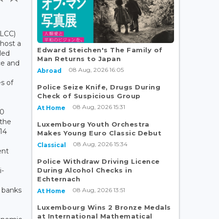
LCC)
 host a
Edward Steichen's The Family of
tled
Man Returns to Japan
ce and
08 Aug, 2026 16:05
Abroad
s of
Police Seize Knife, Drugs During
Check of Suspicious Group
08 Aug, 2026 15:31
At Home
10
 the
Luxembourg Youth Orchestra
14
Makes Young Euro Classic Debut
08 Aug, 2026 15:34
Classical
ent
Police Withdraw Driving Licence
During Alcohol Checks in
i-
Echternach
 banks
08 Aug, 2026 13:51
At Home
Luxembourg Wins 2 Bronze Medals
at International Mathematical