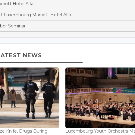
riott Hotel Alfa
t Luxembourg Marriott Hotel Alfa
amber Seminar
LATEST NEWS
ize Knife, Drugs During
Luxembourg Youth Orchestra M