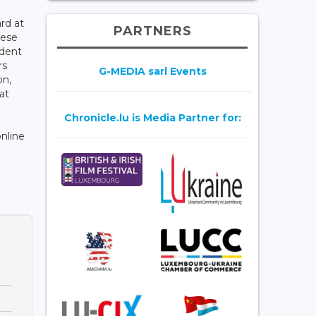
rd at
PARTNERS
hese
ndent
rs
G-MEDIA sarl Events
on,
at
Chronicle.lu is Media Partner for:
online