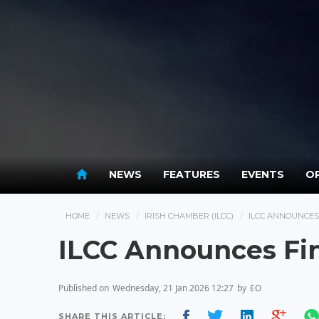
NEWS
FEATURES
EVENTS
OP
HOME
NEWS
IRISH CHAMBER (ILCC)
ILCC ANNOUNCES
ILCC Announces Fin
Published on
Wednesday, 21 Jan 2026 12:27
by
EO
SHARE THIS ARTICLE: