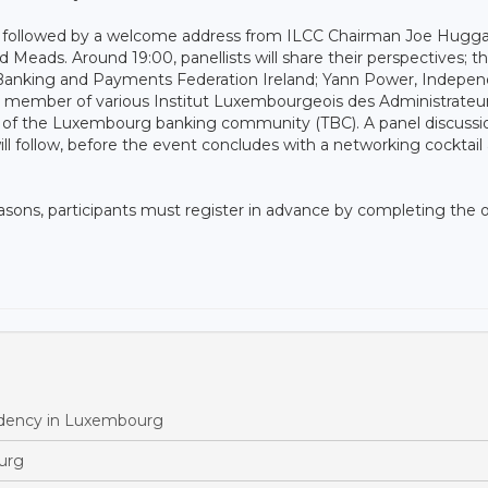
n, followed by a welcome address from ILCC Chairman Joe Hugga
d Meads. Around 19:00, panellists will share their perspectives; t
he Banking and Payments Federation Ireland; Yann Power, Indepe
 member of various Institut Luxembourgeois des Administrateu
e of the Luxembourg banking community (TBC). A panel discussi
 follow, before the event concludes with a networking cocktail 
easons, participants must register in advance by completing the 
esidency in Luxembourg
ourg