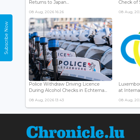
Returns to Japan...
Check of 
08 Aug, 2026 16:26
08 Aug, 202
Subscribe Now
Police Withdraw Driving Licence
Luxembou
During Alcohol Checks in Echterna...
at Interna
08 Aug, 2026 13:43
08 Aug, 202