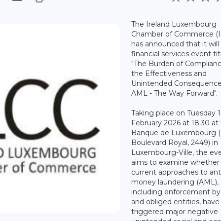
The Ireland Luxembourg
Chamber of Commerce (I
has announced that it will
financial services event ti
"The Burden of Complian
the Effectiveness and
Unintended Consequence
AML - The Way Forward".
Taking place on Tuesday 
February 2026 at 18:30 at
Banque de Luxembourg (
Boulevard Royal, 2449) in
Luxembourg-Ville, the ev
aims to examine whether
current approaches to ant
money laundering (AML),
including enforcement by
and obliged entities, have
triggered major negative