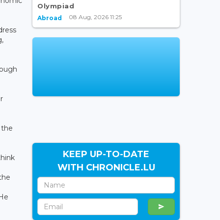
onomic
Olympiad
08 Aug, 2026 11:25
Abroad
dress
g,
rough
r
 the
KEEP UP-TO-DATE
think
WITH CHRONICLE.LU
the
 He