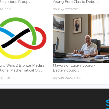
Suspicious Group...
Young Euro Classic Debut...
6 15:30
08 Aug, 2026 15:11
rg Wins 2 Bronze Medals
Mayors of Luxembourg -
tional Mathematical Oly...
Bettembourg...
6 11:48
08 Aug, 2026 10:00