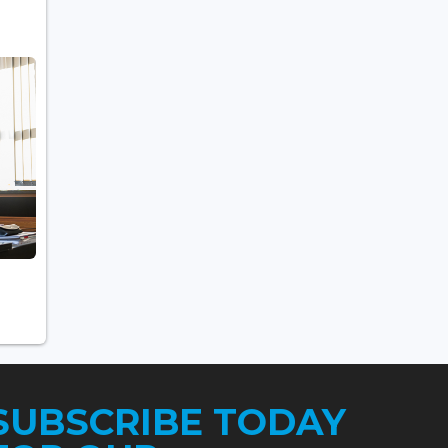
SUBSCRIBE TODAY