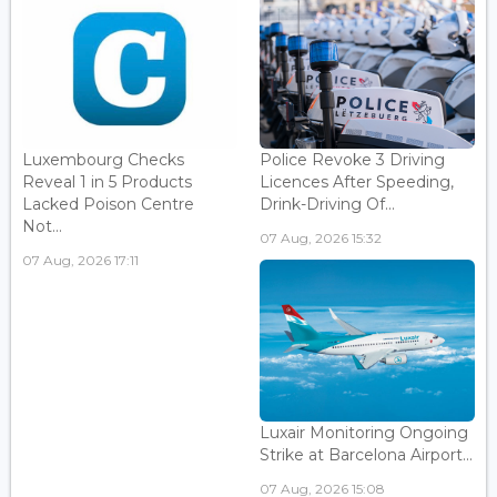
Luxembourg Checks
Police Revoke 3 Driving
Reveal 1 in 5 Products
Licences After Speeding,
Lacked Poison Centre
Drink-Driving Of...
Not...
07 Aug, 2026 15:32
07 Aug, 2026 17:11
Luxair Monitoring Ongoing
Strike at Barcelona Airport...
07 Aug, 2026 15:08