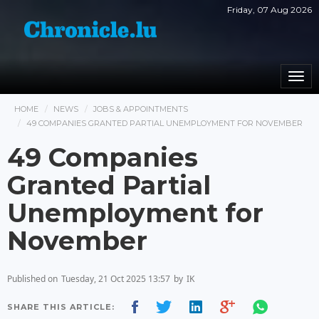
Friday, 07 Aug 2026
Togg
navi
HOME
NEWS
JOBS & APPOINTMENTS
49 COMPANIES GRANTED PARTIAL UNEMPLOYMENT FOR NOVEMBER
49 Companies
Granted Partial
Unemployment for
November
Published on
Tuesday, 21 Oct 2025 13:57
by
IK
SHARE THIS ARTICLE: