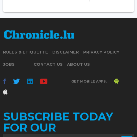
RULES & ETIQUETTE
DISCLAIMER
PRIVACY POLICY
JOBS
CONTACT US
ABOUT US
GET MOBILE APPS:
SUBSCRIBE TODAY
FOR OUR