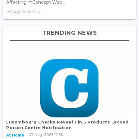
Affecting mConcept Web...
07 Aug, 2026 13:40
TRENDING NEWS
Luxembourg Checks Reveal 1 in 5 Products Lacked
Poison Centre Notification
07 Aug, 2026 17:56
At Home