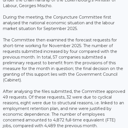
under the chairmanship of the Luxembourg’s Minister of
Labour, Georges Mischo.
During the meeting, the Conjuncture Committee first
analysed the national economic situation and the labour
market situation for September 2025.
The Committee then examined the forecast requests for
short-time working for November 2025. The number of
requests submitted increased by four compared with the
previous month. In total, 57 companies submitted a
preliminary request to benefit from the provisions of this
measure for the month in question; the final decision on the
granting of this support lies with the Government Council
(Cabinet).
After analysing the files submitted, the Committee approved
49 requests. Of these requests, 32 were due to cyclical
reasons, eight were due to structural reasons, i.e. linked to an
employment retention plan, and nine were justified by
economic dependence. The number of employees
concerned amounted to 4,872 full-time equivalent (FTE)
jobs, compared with 4,489 the previous month.