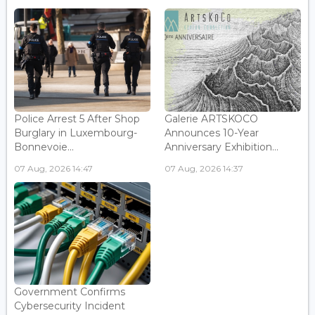
Police Arrest 5 After Shop
Galerie ARTSKOCO
Burglary in Luxembourg-
Announces 10-Year
Bonnevoie...
Anniversary Exhibition...
07 Aug, 2026 14:47
07 Aug, 2026 14:37
Government Confirms
Cybersecurity Incident