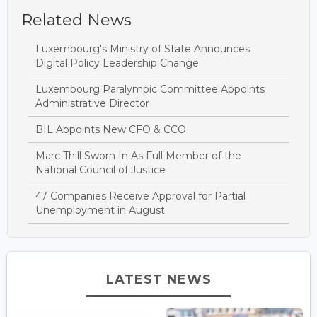
Related News
Luxembourg's Ministry of State Announces
Digital Policy Leadership Change
Luxembourg Paralympic Committee Appoints
Administrative Director
BIL Appoints New CFO & CCO
Marc Thill Sworn In As Full Member of the
National Council of Justice
47 Companies Receive Approval for Partial
Unemployment in August
LATEST NEWS