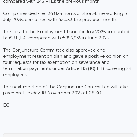
compared with 243 FTEs the previous month.
Companies declared 34,824 hours of short-time working for
July 2025, compared with 42,033 the previous month.
The cost to the Employment Fund for July 2025 amounted
to €811,156, compared with €956,935 in June 2025.
The Conjuncture Committee also approved one
employment retention plan and gave a positive opinion on
four requests for tax exemption on severance and
termination payments under Article 115 (10) LIR, covering 24
employees.
The next meeting of the Conjuncture Committee will take
place on Tuesday 18 November 2025 at 08:30.
EO