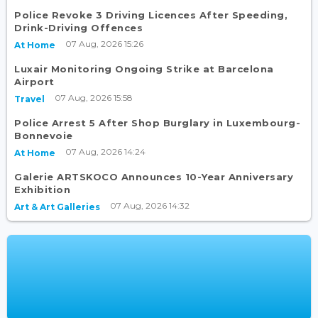
Police Revoke 3 Driving Licences After Speeding,
Drink-Driving Offences
07 Aug, 2026 15:26
At Home
Luxair Monitoring Ongoing Strike at Barcelona
Airport
07 Aug, 2026 15:58
Travel
Police Arrest 5 After Shop Burglary in Luxembourg-
Bonnevoie
07 Aug, 2026 14:24
At Home
Galerie ARTSKOCO Announces 10-Year Anniversary
Exhibition
07 Aug, 2026 14:32
Art & Art Galleries