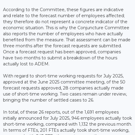
According to the Committee, these figures are indicative
and relate to the forecast number of employees affected;
they therefore do not represent a concrete indicator of the
economic situation. This is why the Conjuncture Committee
also reports the number of employees who have actually
benefited from the measure. That assessment can be made
three months after the forecast requests are submitted.
Once a forecast request has been approved, companies
have two months to submit a breakdown of the hours
actually lost to ADEM.
With regard to short-time working requests for July 2025,
approved at the June 2025 committee meeting, of the 50
forecast requests approved, 28 companies actually made
use of short-time working. Two cases remain under review,
bringing the number of settled cases to 26.
In total, of these 26 reports, out of the 1,691 employees
initially announced for July 2025, 946 employees actually took
short-time working, compared with 1,132 the previous month.
In terms of FTEs, 201 FTEs actually took short-time working,