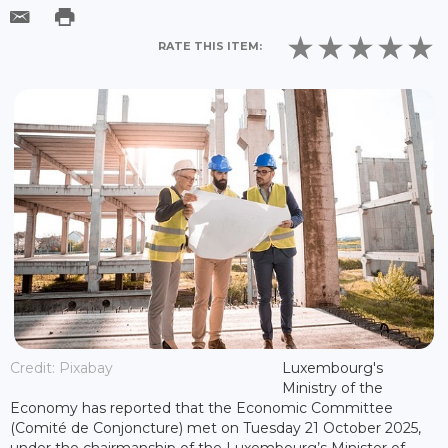
RATE THIS ITEM:
Credit: Pixabay
Luxembourg's
Ministry of the
Economy has reported that the Economic Committee
(Comité de Conjoncture) met on Tuesday 21 October 2025,