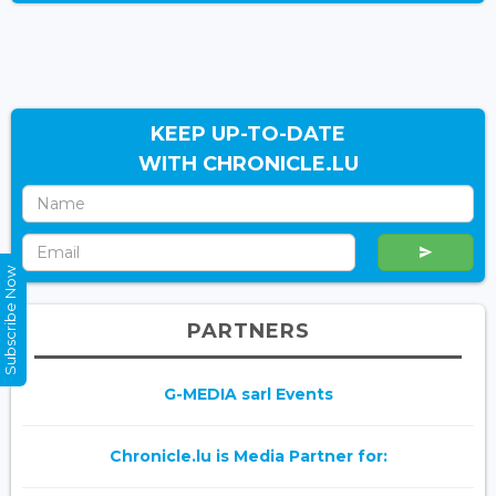
KEEP UP-TO-DATE
WITH CHRONICLE.LU
Subscribe Now
PARTNERS
G-MEDIA sarl Events
Chronicle.lu is Media Partner for: