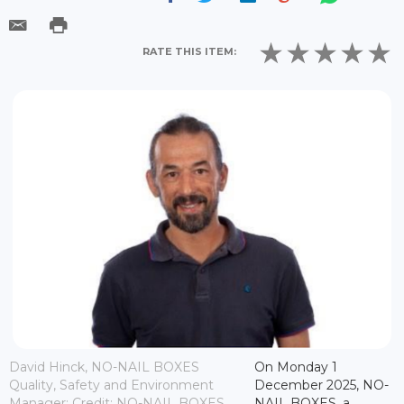
RATE THIS ITEM:
David Hinck, NO-NAIL BOXES
On Monday 1
Quality, Safety and Environment
December 2025, NO-
Manager; Credit: NO-NAIL BOXES
NAIL BOXES, a