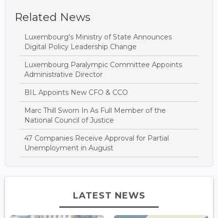
Related News
Luxembourg's Ministry of State Announces
Digital Policy Leadership Change
Luxembourg Paralympic Committee Appoints
Administrative Director
BIL Appoints New CFO & CCO
Marc Thill Sworn In As Full Member of the
National Council of Justice
47 Companies Receive Approval for Partial
Unemployment in August
LATEST NEWS