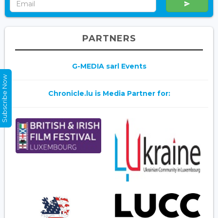
PARTNERS
G-MEDIA sarl Events
Subscribe Now
Chronicle.lu is Media Partner for: