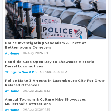
Police Investigating Vandalism & Theft at
Bettembourg Cemetery
06 Aug, 2026 16:19
At Home
Fond-de-Gras Open Day to Showcase Historic
Diesel Locomotives
06 Aug, 2026 16:12
Things to See & Do
Police Make 3 Arrests in Luxembourg City For Drug-
Related Offences
06 Aug, 2026 15:33
At Home
Annual Tourism & Culture Hike Showcases
Mullerthal’s Attractions
06 Aug, 2026 14:52
At Home