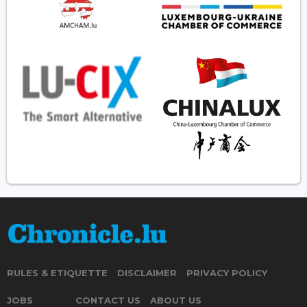
RULES & ETIQUETTE
DISCLAIMER
PRIVACY POLICY
JOBS
CONTACT US
ABOUT US