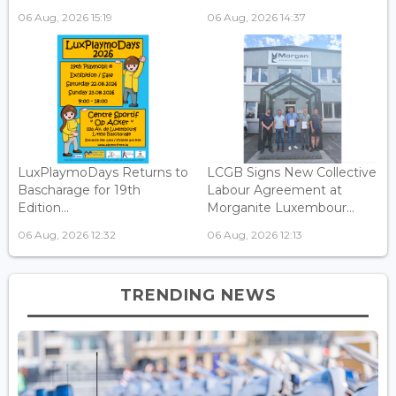
06 Aug, 2026 15:19
06 Aug, 2026 14:37
LuxPlaymoDays Returns to
LCGB Signs New Collective
Bascharage for 19th
Labour Agreement at
Edition...
Morganite Luxembour...
06 Aug, 2026 12:32
06 Aug, 2026 12:13
TRENDING NEWS