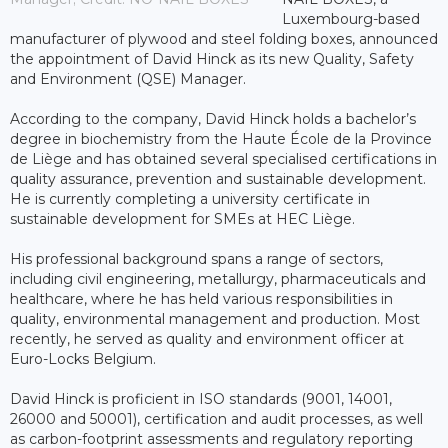
Luxembourg-based
manufacturer of plywood and steel folding boxes, announced
the appointment of David Hinck as its new Quality, Safety
and Environment (QSE) Manager.
According to the company, David Hinck holds a bachelor’s
degree in biochemistry from the Haute École de la Province
de Liège and has obtained several specialised certifications in
quality assurance, prevention and sustainable development.
He is currently completing a university certificate in
sustainable development for SMEs at HEC Liège.
His professional background spans a range of sectors,
including civil engineering, metallurgy, pharmaceuticals and
healthcare, where he has held various responsibilities in
quality, environmental management and production. Most
recently, he served as quality and environment officer at
Euro-Locks Belgium.
David Hinck is proficient in ISO standards (9001, 14001,
26000 and 50001), certification and audit processes, as well
as carbon-footprint assessments and regulatory reporting