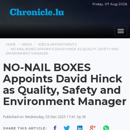
Friday, 07 Aug 2026
Togg
navi
HOME
NEWS
JOBS & APPOINTMENTS
NO-NAIL BOXES APPOINTS DAVID HINCK AS QUALITY, SAFETY AND
ENVIRONMENT MANAGER
NO-NAIL BOXES
Appoints David Hinck
as Quality, Safety and
Environment Manager
Published on
Wednesday, 03 Dec 2025 17:41
by
IK
SHARE THIS ARTICLE: