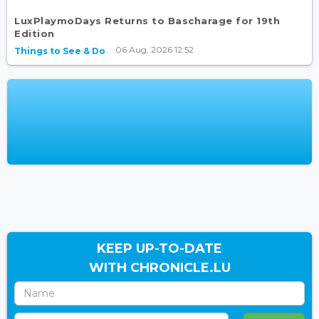
LuxPlaymoDays Returns to Bascharage for 19th
Edition
06 Aug, 2026 12:52
Things to See & Do
KEEP UP-TO-DATE
WITH CHRONICLE.LU