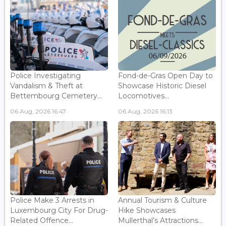
Police Investigating
Fond-de-Gras Open Day to
Vandalism & Theft at
Showcase Historic Diesel
Bettembourg Cemetery...
Locomotives...
06 Aug, 2026 16:47
06 Aug, 2026 16:13
Police Make 3 Arrests in
Annual Tourism & Culture
Luxembourg City For Drug-
Hike Showcases
Related Offence...
Mullerthal’s Attractions...