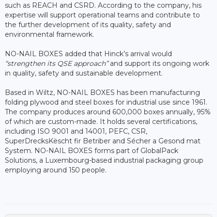
such as REACH and CSRD. According to the company, his
expertise will support operational teams and contribute to
the further development of its quality, safety and
environmental framework.
NO-NAIL BOXES added that Hinck’s arrival would
“strengthen its QSE approach”
and support its ongoing work
in quality, safety and sustainable development.
Based in Wiltz, NO-NAIL BOXES has been manufacturing
folding plywood and steel boxes for industrial use since 1961.
The company produces around 600,000 boxes annually, 95%
of which are custom-made. It holds several certifications,
including ISO 9001 and 14001, PEFC, CSR,
SuperDrecksKëscht fir Betriber and Sécher a Gesond mat
System. NO-NAIL BOXES forms part of GlobalPack
Solutions, a Luxembourg-based industrial packaging group
employing around 150 people.