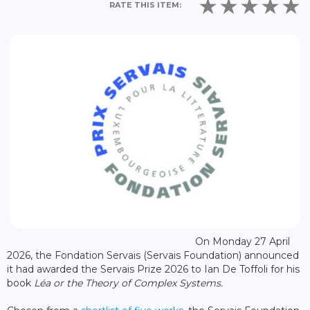
RATE THIS ITEM:
On Monday 27 April
2026, the Fondation Servais (Servais Foundation) announced
it had awarded the Servais Prize 2026 to Ian De Toffoli for his
book
Léa or the Theory of Complex Systems.