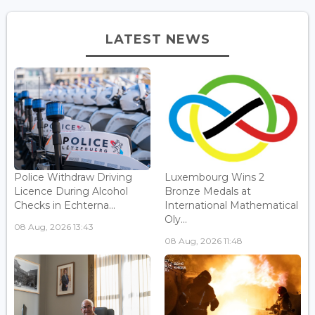
LATEST NEWS
Police Withdraw Driving
Luxembourg Wins 2
Licence During Alcohol
Bronze Medals at
Checks in Echterna...
International Mathematical
Oly...
08 Aug, 2026 13:43
08 Aug, 2026 11:48