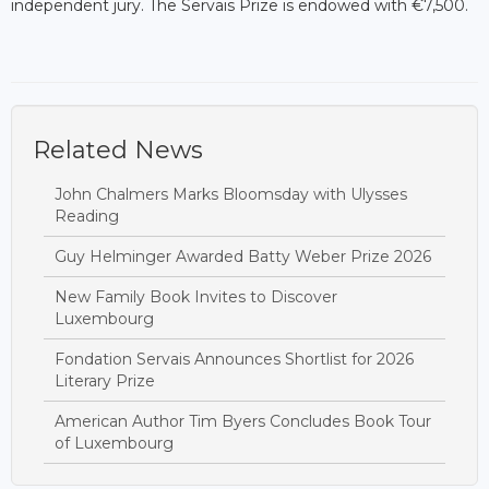
independent jury. The Servais Prize is endowed with €7,500.
Related News
John Chalmers Marks Bloomsday with Ulysses
Reading
Guy Helminger Awarded Batty Weber Prize 2026
New Family Book Invites to Discover
Luxembourg
Fondation Servais Announces Shortlist for 2026
Literary Prize
American Author Tim Byers Concludes Book Tour
of Luxembourg