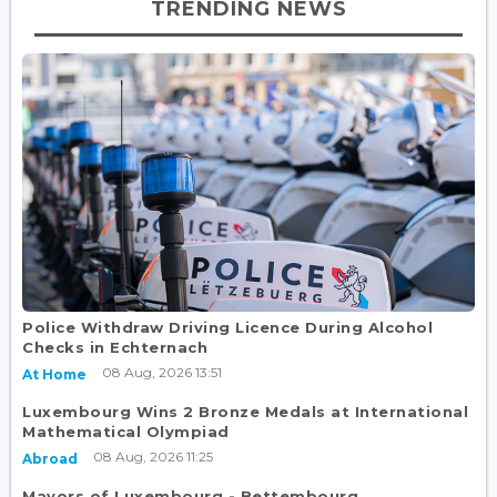
TRENDING NEWS
Police Withdraw Driving Licence During Alcohol
Checks in Echternach
08 Aug, 2026 13:51
At Home
Luxembourg Wins 2 Bronze Medals at International
Mathematical Olympiad
08 Aug, 2026 11:25
Abroad
Mayors of Luxembourg - Bettembourg