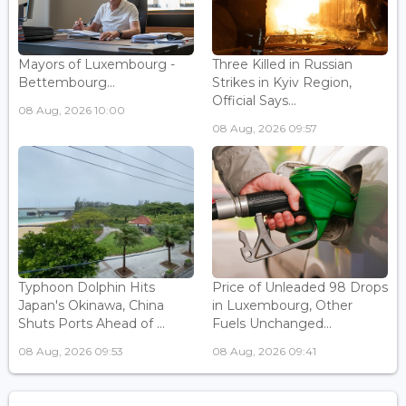
Mayors of Luxembourg -
Three Killed in Russian
Bettembourg...
Strikes in Kyiv Region,
Official Says...
08 Aug, 2026 10:00
08 Aug, 2026 09:57
Typhoon Dolphin Hits
Price of Unleaded 98 Drops
Japan's Okinawa, China
in Luxembourg, Other
Shuts Ports Ahead of ...
Fuels Unchanged...
08 Aug, 2026 09:53
08 Aug, 2026 09:41