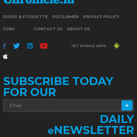
RULES & ETIQUETTE
DISCLAIMER
PRIVACY POLICY
JOBS
CONTACT US
ABOUT US
GET MOBILE APPS:
SUBSCRIBE TODAY
FOR OUR
DAILY
NEWSLETTER
e