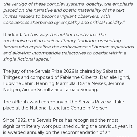
the vertigo of these complex systems’ opacity, the emphasis
placed on the narrative and poetic materiality of the text
invites readers to become vigilant observers, with
consciences sharpened by empathy and critical lucidity.”
It added:
“In this way, the author reactivates the
mechanisms of an ancient literary tradition: presenting
heroes who crystallise the ambivalence of human aspirations
and allowing incompatible trajectories to coexist within a
single fictional space.”
The jury of the Servais Prize 2026 is chaired by Sébastian
Thiltges and composed of Fabienne Gilbertz, Danielle Igniti,
Ludivine Jehin, Henning Marmulla, Diane Neises, Jérôme
Netgen, Aimée Schultz and Tamara Sondag.
The official award ceremony of the Servais Prize will take
place at the National Literature Centre in Mersch.
Since 1992, the Servais Prize has recognised the most
significant literary work published during the previous year. It
is awarded annually on the recommendation of an