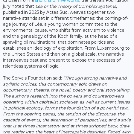
Chosen from a
shortlist of five works
, the Servais Foundation
jury noted that
Léa or the Theory of Complex Systems
,
published in 2025 by Actes Sud, weaves together two
narrative strands set in different timeframes: the coming-of-
age journey of Léa, a young woman committed to the
environmental cause, who shifts from activism to violence,
and the genealogy of the Koch family, at the head of a
sprawling oil multinational that dominates politics and
establishes an ideology of exploitation. From Luxembourg to
the United States and then on a global scale, the narrative
interweaves past and present to expose the excesses of
relentless systems of logic.
The Servais Foundation said:
“Through strong narrative and
stylistic choices, this contemporary epic draws on
documentary, theatre, the novel, poetry and oral storytelling.
The author’s research into the powers and counterpowers
operating within capitalist societies, as well as current issues
in political ecology, forms the foundation of a powerful text.
From the opening pages, the tension of the discourse, the
cascade of events, the alternation of perspectives, and a style
that is at times incantatory and at times stripped back, draw
the reader into the heart of inescapable destinies. Faced with