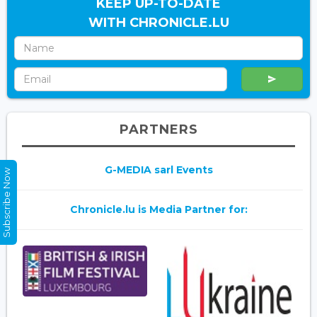
KEEP UP-TO-DATE
WITH CHRONICLE.LU
PARTNERS
G-MEDIA sarl Events
Subscribe Now
Chronicle.lu is Media Partner for: