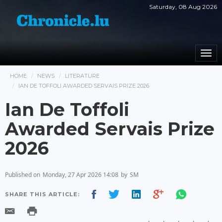
Saturday, 08 Aug 2026
Togg
navi
HOME
NEWS
LITERATURE
IAN DE TOFFOLI AWARDED SERVAIS PRIZE 2026
Ian De Toffoli
Awarded Servais Prize
2026
Published on
Monday, 27 Apr 2026 14:08
by
SM
SHARE THIS ARTICLE: