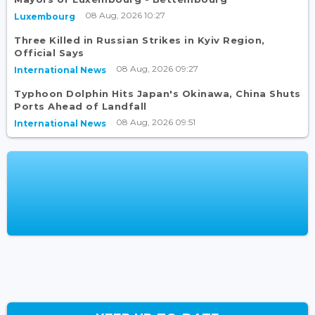
08 Aug, 2026 10:27
Luxembourg
Three Killed in Russian Strikes in Kyiv Region,
Official Says
08 Aug, 2026 09:27
International News
Typhoon Dolphin Hits Japan's Okinawa, China Shuts
Ports Ahead of Landfall
08 Aug, 2026 09:51
International News