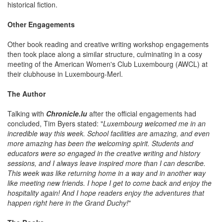
historical fiction.
Other Engagements
Other book reading and creative writing workshop engagements
then took place along a similar structure, culminating in a cosy
meeting of the American Women's Club Luxembourg (AWCL) at
their clubhouse in Luxembourg-Merl.
The Author
Talking with
Chronicle.lu
after the official engagements had
concluded, Tim Byers stated: "
Luxembourg welcomed me in an
incredible way this week. School facilities are amazing, and even
more amazing has been the welcoming spirit. Students and
educators were so engaged in the creative writing and history
sessions, and I always leave inspired more than I can describe.
This week was like returning home in a way and in another way
like meeting new friends. I hope I get to come back and enjoy the
hospitality again! And I hope readers enjoy the adventures that
happen right here in the Grand Duchy!
"