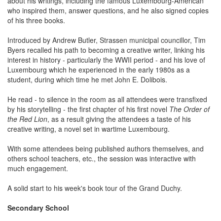
about his writings, including the famous Luxembourg-American
who inspired them, answer questions, and he also signed copies
of his three books.
Introduced by Andrew Butler, Strassen municipal councillor, Tim
Byers recalled his path to becoming a creative writer, linking his
interest in history - particularly the WWII period - and his love of
Luxembourg which he experienced in the early 1980s as a
student, during which time he met John E. Dolibois.
He read - to silence in the room as all attendees were transfixed
by his storytelling - the first chapter of his first novel
The Order of
the Red Lion
, as a result giving the attendees a taste of his
creative writing, a novel set in wartime Luxembourg.
With some attendees being published authors themselves, and
others school teachers, etc., the session was interactive with
much engagement.
A solid start to his week's book tour of the Grand Duchy.
Secondary School