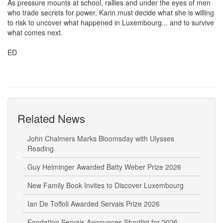
As pressure mounts at school, rallies and under the eyes of men
who trade secrets for power, Karin must decide what she is willing
to risk to uncover what happened in Luxembourg... and to survive
what comes next.
ED
Related News
John Chalmers Marks Bloomsday with Ulysses
Reading
Guy Helminger Awarded Batty Weber Prize 2026
New Family Book Invites to Discover Luxembourg
Ian De Toffoli Awarded Servais Prize 2026
Fondation Servais Announces Shortlist for 2026