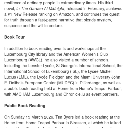
resilience of ordinary people in extraordinary times. His third
novel,
In The Garden At Midnight
, released in February, achieved
a #1 New Release ranking on Amazon, and continues the quest
for truth through a fast-paced narrative that blends mystery,
suspense and the will to endure.
Book Tour
In addition to book reading events and workshops at the
Luxembourg City library and the American Women's Club
Luxembourg (AWCL), he also visited a number of schools,
including the Lenster Lycée, St George's International School, the
International School of Luxembourg (ISL), the Lycée Michel
Lucius (LML), the Lycée Fieldgen and the Miami University John
E. Dolibois European Center (MUDEC) in Differdange, as well as
a public book reading held at Home from Home's Teapot Parlour,
with AMCHAM Luxembourg and Chronicle.lu as event partners.
Public Book Reading
On Sunday 15 March 2026, Tim Byers led a book reading at the
Home from Home Teapot Parlour in Strassen, at which he talked