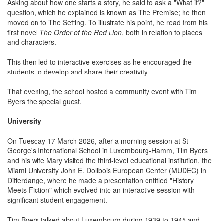
Asking about how one starts a story, he said to ask a "What if?"
question, which he explained is known as The Premise; he then
moved on to The Setting. To illustrate his point, he read from his
first novel
The Order of the Red Lion
, both in relation to places
and characters.
This then led to interactive exercises as he encouraged the
students to develop and share their creativity.
That evening, the school hosted a community event with Tim
Byers the special guest.
University
On Tuesday 17 March 2026, after a morning session at St
George's International School in Luxembourg-Hamm, Tim Byers
and his wife Mary visited the third-level educational institution, the
Miami University John E. Dolibois European Center (MUDEC) in
Differdange, where he made a presentation entitled "History
Meets Fiction" which evolved into an interactive session with
significant student engagement.
Tim Byers talked about Luxembourg during 1939 to 1945 and