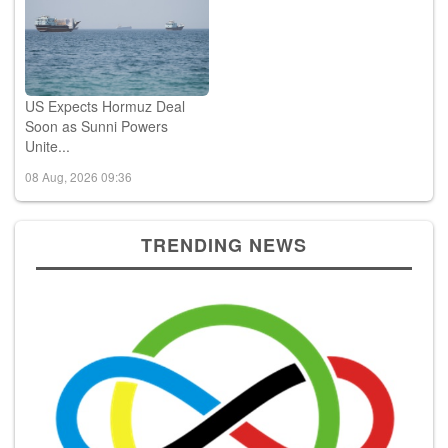
US Expects Hormuz Deal
Soon as Sunni Powers
Unite...
08 Aug, 2026 09:36
TRENDING NEWS