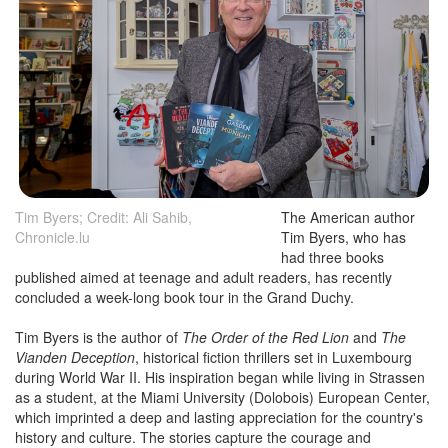
Tim Byers; Credit: Ali Sahib,
The American author
Chronicle.lu
Tim Byers, who has
had three books
published aimed at teenage and adult readers, has recently
concluded a week-long book tour in the Grand Duchy.
Tim Byers is the author of
The Order of the Red Lion
and
The
Vianden Deception
, historical fiction thrillers set in Luxembourg
during World War II. His inspiration began while living in Strassen
as a student, at the Miami University (Dolobois) European Center,
which imprinted a deep and lasting appreciation for the country's
history and culture. The stories capture the courage and