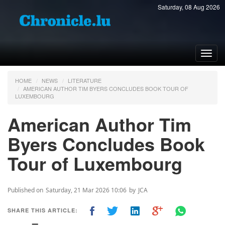
Saturday, 08 Aug 2026
Toggl
navig
HOME
NEWS
LITERATURE
AMERICAN AUTHOR TIM BYERS CONCLUDES BOOK TOUR OF
LUXEMBOURG
American Author Tim
Byers Concludes Book
Tour of Luxembourg
Published on
Saturday, 21 Mar 2026 10:06
by
JCA
SHARE THIS ARTICLE: