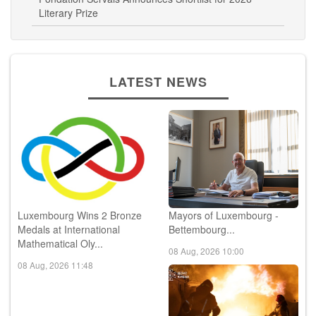
Literary Prize
LATEST NEWS
Luxembourg Wins 2 Bronze
Mayors of Luxembourg -
Medals at International
Bettembourg...
Mathematical Oly...
08 Aug, 2026 10:00
08 Aug, 2026 11:48