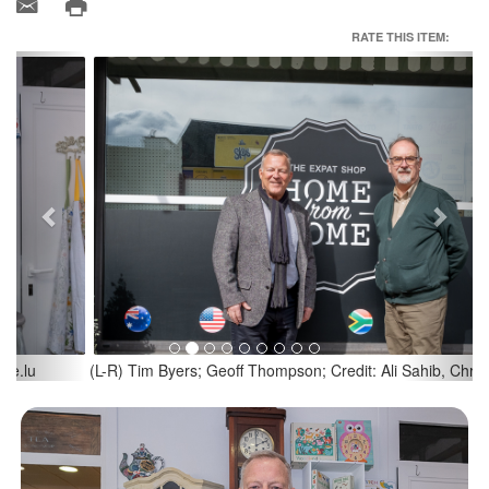
RATE THIS ITEM:
Previous
Next
(L-R) Tim Byers; Geoff Thompson; Credit: Ali Sahib, Chronicle.lu