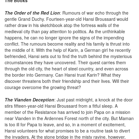
The Books
The Order of the Red Lion
: Rumours of war echo through the
gentle Grand Duchy. Fourteen-year-old Hansi Broussard would
rather draw in his sketchbook atop the fortress walls of the
medieval city than pay attention to politics. As the unthinkable
happens, he can no longer ignore the signs of the impending
conflict. The rumours become reality and his family is thrust into
the middle of it. With the help of Karin, a German girl he recently
befriended, Hansi sets out to find the truth behind the mysterious
circumstances they have uncovered. Their quest carries them
through the old city, the heart of steel country, and even across
the border into Germany. Can Hansi trust Karin? What they
discover threatens both their friendship and their lives. Will their
courage overcome the growing threat?
The Vianden Deception
: Just past midnight, a knock at the door
stirs fifteen-year-old Hansi Broussard from a fitful sleep. A
member of the Resistance has arrived to join Papa on a mission
near Vianden in the Ardennes Forest north of the city. But Maman
is too ill for Papa to leave, and so, in a moment of excitement,
Hansi volunteers for what promises to be a routine task to divert
the invaders. At the stone bridge in the misty ravine, however,