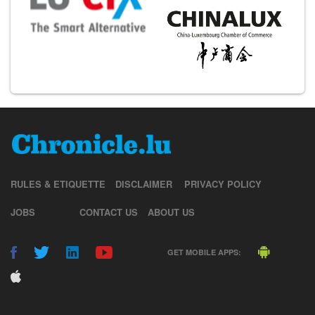
RULES & ETIQUETTE
DISCLAIMER
PRIVACY POLICY
JOBS
CONTACT US
ABOUT US
GET MOBILE APPS: