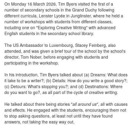
On Monday 16 March 2026, Tim Byers visited the first of a
number of secondary schools in the Grand Duchy following
different curricula, Lenster Lycée in Junglinster, where he held a
number of workshops with students from different classes,
including one on "Exploring Creative Writing" with advanced
English students in the secondary school library.
The US Ambassador to Luxembourg, Stacey Feinberg, also
attended, and was given a brief tour of the school by the school's
director, Tom Nober, before engaging with students and
participating in the workshop.
In his introduction, Tim Byers talked about (a) Dreams: What does
it take to be a writer?; (b) Details: How do you write a good story?;
(c) Detours: What's stopping you?; and (d) Destinations: Where
do you want to go?, as all part of the cycle of creative writing.
He talked about there being stories "
all around us
", all with causes
and effects. He engaged with the students, encouraging them not
to stop asking questions, at least not until they have found
answers, not taking the easy way out.