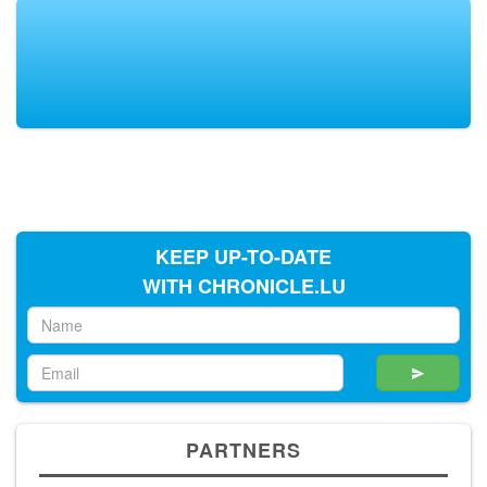
KEEP UP-TO-DATE
WITH CHRONICLE.LU
PARTNERS