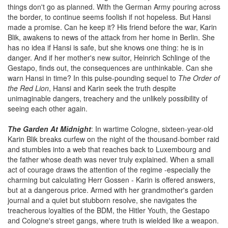
things don't go as planned. With the German Army pouring across
the border, to continue seems foolish if not hopeless. But Hansi
made a promise. Can he keep it? His friend before the war, Karin
Blik, awakens to news of the attack from her home in Berlin. She
has no idea if Hansi is safe, but she knows one thing: he is in
danger. And if her mother's new suitor, Heinrich Schlinge of the
Gestapo, finds out, the consequences are unthinkable. Can she
warn Hansi in time? In this pulse-pounding sequel to
The Order of
the Red Lion
, Hansi and Karin seek the truth despite
unimaginable dangers, treachery and the unlikely possibility of
seeing each other again.
The Garden At Midnight
: In wartime Cologne, sixteen-year-old
Karin Blik breaks curfew on the night of the thousand-bomber raid
and stumbles into a web that reaches back to Luxembourg and
the father whose death was never truly explained. When a small
act of courage draws the attention of the regime -especially the
charming but calculating Herr Gossen - Karin is offered answers,
but at a dangerous price. Armed with her grandmother's garden
journal and a quiet but stubborn resolve, she navigates the
treacherous loyalties of the BDM, the Hitler Youth, the Gestapo
and Cologne's street gangs, where truth is wielded like a weapon.