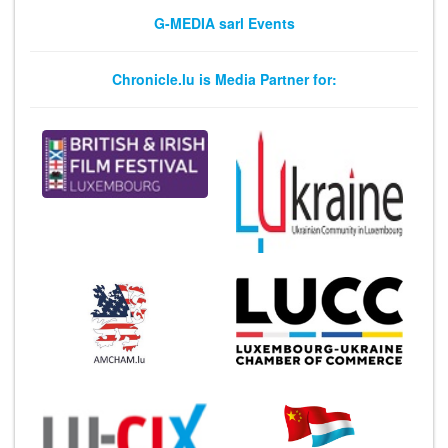
G-MEDIA sarl Events
Chronicle.lu is Media Partner for: