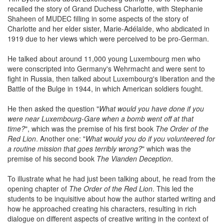
recalled the story of Grand Duchess Charlotte, with Stephanie
Shaheen of MUDEC filling in some aspects of the story of
Charlotte and her elder sister, Marie-Adélaïde, who abdicated in
1919 due to her views which were perceived to be pro-German.
He talked about around 11,000 young Luxembourg men who
were conscripted into Germany's Wehrmacht and were sent to
fight in Russia, then talked about Luxembourg's liberation and the
Battle of the Bulge in 1944, in which American soldiers fought.
He then asked the question "
What would you have done if you
were near Luxembourg-Gare when a bomb went off at that
time?
", which was the premise of his first book
The Order of the
Red Lion
. Another one: "
What would you do if you volunteered for
a routine mission that goes terribly wrong?
" which was the
premise of his second book
The Vianden Deception
.
To illustrate what he had just been talking about, he read from the
opening chapter of
The Order of the Red Lion
. This led the
students to be inquisitive about how the author started writing and
how he approached creating his characters, resulting in rich
dialogue on different aspects of creative writing in the context of