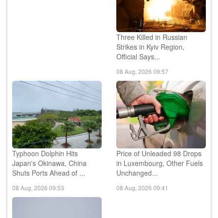
Three Killed in Russian
Strikes in Kyiv Region,
Official Says...
08 Aug, 2026 09:57
Typhoon Dolphin Hits
Price of Unleaded 98 Drops
Japan's Okinawa, China
in Luxembourg, Other Fuels
Shuts Ports Ahead of ...
Unchanged...
08 Aug, 2026 09:53
08 Aug, 2026 09:41