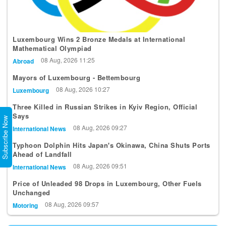
Luxembourg Wins 2 Bronze Medals at International
Mathematical Olympiad
08 Aug, 2026 11:25
Abroad
Mayors of Luxembourg - Bettembourg
08 Aug, 2026 10:27
Luxembourg
Three Killed in Russian Strikes in Kyiv Region, Official
Says
Subscribe Now
08 Aug, 2026 09:27
International News
Typhoon Dolphin Hits Japan's Okinawa, China Shuts Ports
Ahead of Landfall
08 Aug, 2026 09:51
International News
Price of Unleaded 98 Drops in Luxembourg, Other Fuels
Unchanged
08 Aug, 2026 09:57
Motoring