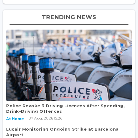
TRENDING NEWS
Police Revoke 3 Driving Licences After Speeding,
Drink-Driving Offences
07 Aug, 2026 15:26
At Home
Luxair Monitoring Ongoing Strike at Barcelona
Airport