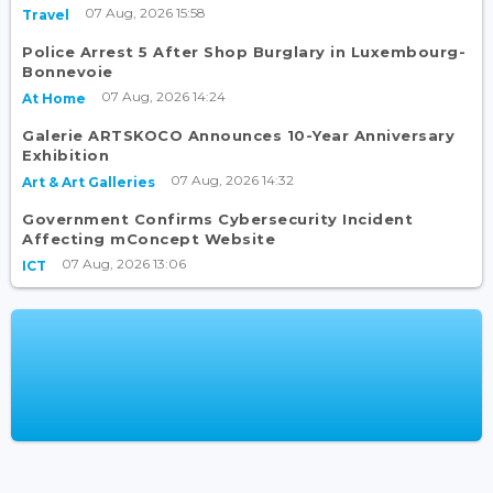
07 Aug, 2026 15:58
Travel
Police Arrest 5 After Shop Burglary in Luxembourg-
Bonnevoie
07 Aug, 2026 14:24
At Home
Galerie ARTSKOCO Announces 10-Year Anniversary
Exhibition
07 Aug, 2026 14:32
Art & Art Galleries
Government Confirms Cybersecurity Incident
Affecting mConcept Website
07 Aug, 2026 13:06
ICT