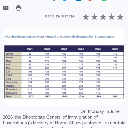
RATE THIS ITEM:
On Monday 15 June
2026, the Directorate General of Immigration of
Luxembourg’s Ministry of Home Affairs published its monthly