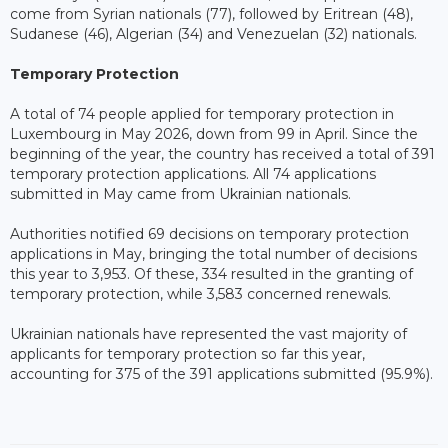
come from Syrian nationals (77), followed by Eritrean (48),
Sudanese (46), Algerian (34) and Venezuelan (32) nationals.
Temporary Protection
A total of 74 people applied for temporary protection in
Luxembourg in May 2026, down from 99 in April. Since the
beginning of the year, the country has received a total of 391
temporary protection applications. All 74 applications
submitted in May came from Ukrainian nationals.
Authorities notified 69 decisions on temporary protection
applications in May, bringing the total number of decisions
this year to 3,953. Of these, 334 resulted in the granting of
temporary protection, while 3,583 concerned renewals.
Ukrainian nationals have represented the vast majority of
applicants for temporary protection so far this year,
accounting for 375 of the 391 applications submitted (95.9%).