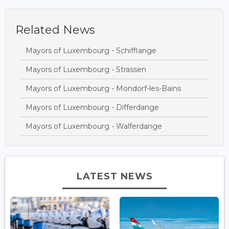
Related News
Mayors of Luxembourg - Schifflange
Mayors of Luxembourg - Strassen
Mayors of Luxembourg - Mondorf-les-Bains
Mayors of Luxembourg - Differdange
Mayors of Luxembourg - Walferdange
LATEST NEWS