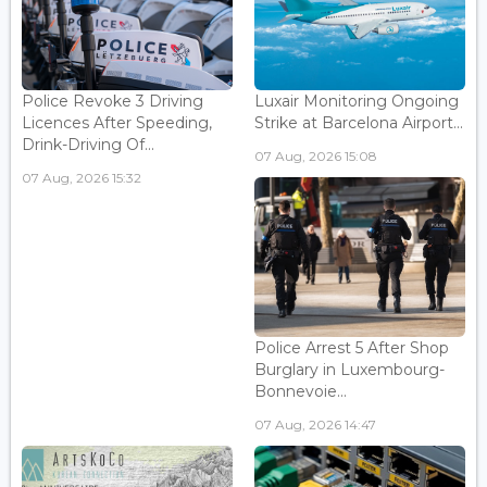
Police Revoke 3 Driving
Luxair Monitoring Ongoing
Licences After Speeding,
Strike at Barcelona Airport...
Drink-Driving Of...
07 Aug, 2026 15:08
07 Aug, 2026 15:32
Police Arrest 5 After Shop
Burglary in Luxembourg-
Bonnevoie...
07 Aug, 2026 14:47