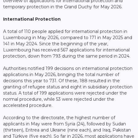
overview of applications for international protection and
temporary protection in the Grand Duchy for May 2026.
International Protection
A total of 110 people applied for international protection in
Luxembourg in May 2026, compared to 171 in May 2025 and
141 in May 2024. Since the beginning of the year,
Luxembourg has received 567 applications for international
protection, down from 793 during the same period in 2024.
Authorities notified 199 decisions on international protection
applications in May 2026, bringing the total number of
decisions this year to 731. Of these, 188 resulted in the
granting of refugee status and eight in subsidiary protection
status. A total of 199 applications were rejected under the
normal procedure, while 53 were rejected under the
accelerated procedure.
According to the directorate, the highest number of
applicants in May were from Syria (24), followed by Sudan
(thirteen), Eritrea and Ukraine (nine each), and Iraq, Pakistan
and Türkiye (five each). So far in 2026, most applications have