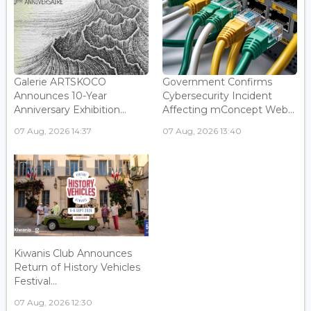
Galerie ARTSKOCO
Government Confirms
Announces 10-Year
Cybersecurity Incident
Anniversary Exhibition...
Affecting mConcept Web...
07 Aug, 2026 14:37
07 Aug, 2026 13:40
Kiwanis Club Announces
Return of History Vehicles
Festival...
07 Aug, 2026 12:30