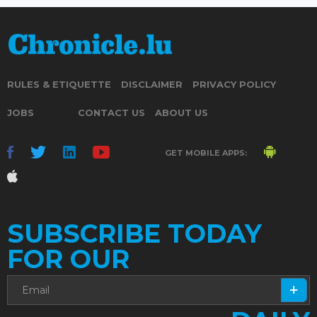
RULES & ETIQUETTE
DISCLAIMER
PRIVACY POLICY
JOBS
CONTACT US
ABOUT US
GET MOBILE APPS:
SUBSCRIBE TODAY
FOR OUR