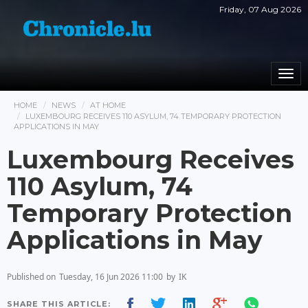
Friday, 07 Aug 2026
Togg
navi
HOME
NEWS
AT HOME
LUXEMBOURG RECEIVES 110 ASYLUM, 74 TEMPORARY PROTECTION
APPLICATIONS IN MAY
Luxembourg Receives
110 Asylum, 74
Temporary Protection
Applications in May
Published on
Tuesday, 16 Jun 2026 11:00
by
IK
SHARE THIS ARTICLE: