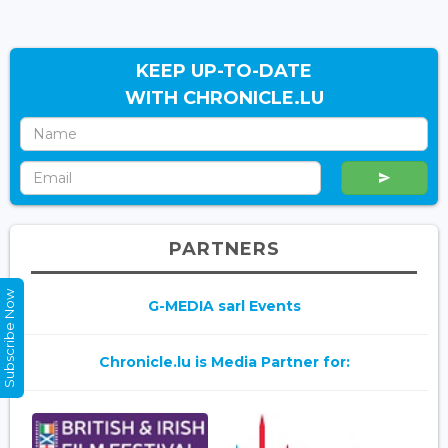
KEEP UP-TO-DATE
WITH CHRONICLE.LU
PARTNERS
Subscribe Now
G-MEDIA sarl Events
Chronicle.lu is Media Partner for: