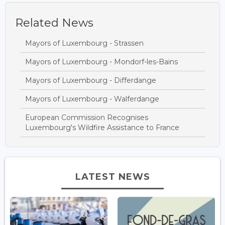
Related News
Mayors of Luxembourg - Strassen
Mayors of Luxembourg - Mondorf-les-Bains
Mayors of Luxembourg - Differdange
Mayors of Luxembourg - Walferdange
European Commission Recognises
Luxembourg's Wildfire Assistance to France
LATEST NEWS