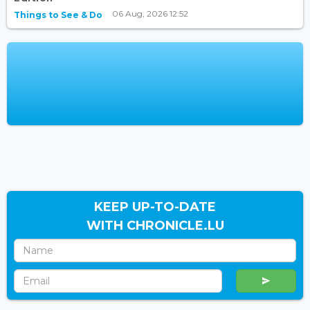
06 Aug, 2026 12:52
Things to See & Do
KEEP UP-TO-DATE
WITH CHRONICLE.LU