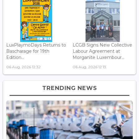
LuxPlaymoDays Returns to
LCGB Signs New Collective
Bascharage for 19th
Labour Agreement at
Edition...
Morganite Luxembour...
06 Aug, 2026 12:32
06 Aug, 2026 12:13
TRENDING NEWS