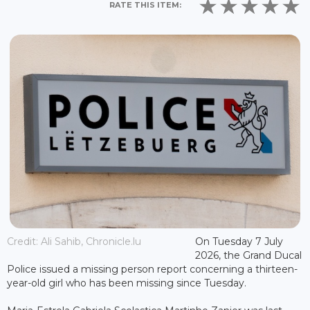
RATE THIS ITEM:
Credit: Ali Sahib, Chronicle.lu
On Tuesday 7 July
2026, the Grand Ducal
Police issued a missing person report concerning a thirteen-
year-old girl who has been missing since Tuesday.