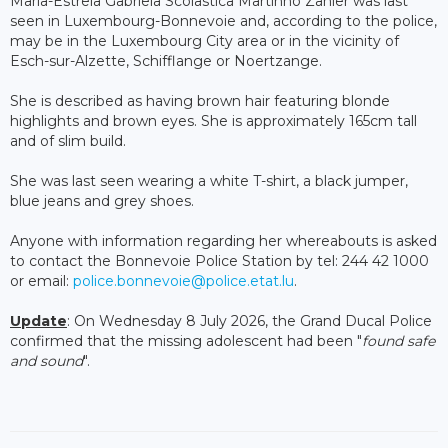
Maria-Estrela Gabriela Scolastica Martinho Zanier was last
seen in Luxembourg-Bonnevoie and, according to the police,
may be in the Luxembourg City area or in the vicinity of
Esch-sur-Alzette, Schifflange or Noertzange.
She is described as having brown hair featuring blonde
highlights and brown eyes. She is approximately 165cm tall
and of slim build.
She was last seen wearing a white T-shirt, a black jumper,
blue jeans and grey shoes.
Anyone with information regarding her whereabouts is asked
to contact the Bonnevoie Police Station by tel: 244 42 1000
or email:
police.bonnevoie@police.etat.lu
.
Update
: On Wednesday 8 July 2026, the Grand Ducal Police
confirmed that the missing adolescent had been "
found safe
and sound
".