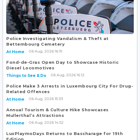
Police Investigating Vandalism & Theft at
Bettembourg Cemetery
06 Aug, 2026 16:19
At Home
Fond-de-Gras Open Day to Showcase Historic
Diesel Locomotives
06 Aug, 2026 16:12
Things to See & Do
Police Make 3 Arrests in Luxembourg City For Drug-
Related Offences
06 Aug, 2026 15:33
At Home
Annual Tourism & Culture Hike Showcases
Mullerthal’s Attractions
06 Aug, 2026 14:52
At Home
LuxPlaymoDays Returns to Bascharage for 19th
Edition