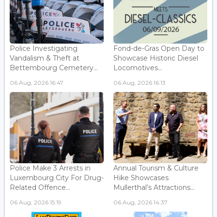
Police Investigating
Fond-de-Gras Open Day to
Vandalism & Theft at
Showcase Historic Diesel
Bettembourg Cemetery...
Locomotives...
06 Aug, 2026 16:47
06 Aug, 2026 16:13
Police Make 3 Arrests in
Annual Tourism & Culture
Luxembourg City For Drug-
Hike Showcases
Related Offence...
Mullerthal’s Attractions...
06 Aug, 2026 15:19
06 Aug, 2026 14:37