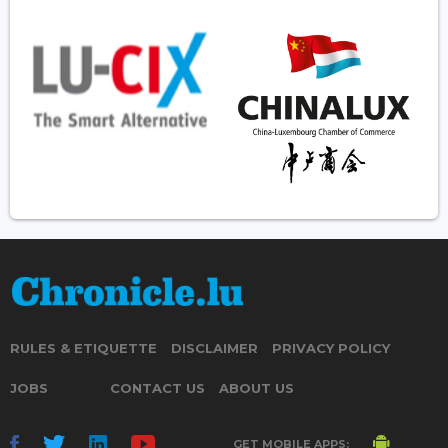
RULES & ETIQUETTE
DISCLAIMER
PRIVACY POLICY
JOBS
CONTACT US
ABOUT US
GET MOBILE APPS: