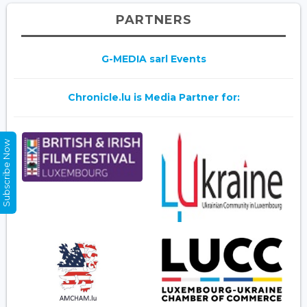
PARTNERS
G-MEDIA sarl Events
Chronicle.lu is Media Partner for:
Subscribe Now