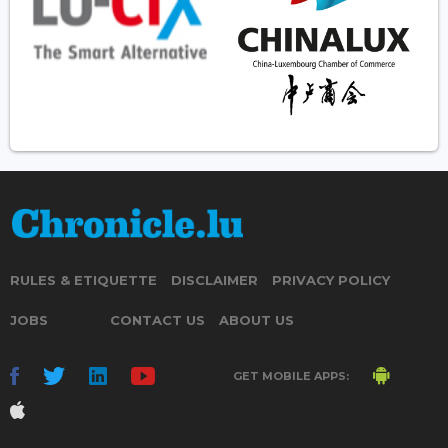
RULES & ETIQUETTE
DISCLAIMER
PRIVACY POLICY
JOBS
CONTACT US
ABOUT US
GET MOBILE APPS: