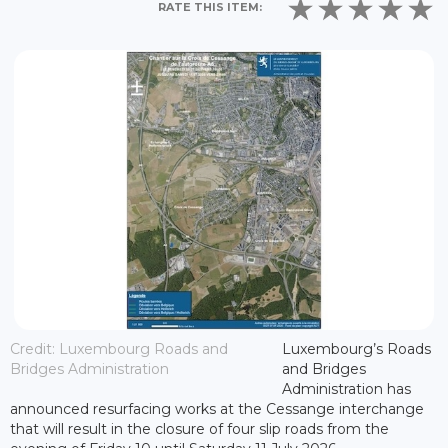
RATE THIS ITEM:
Credit: Luxembourg Roads and
Luxembourg’s Roads
Bridges Administration
and Bridges
Administration has
announced resurfacing works at the Cessange interchange
that will result in the closure of four slip roads from the