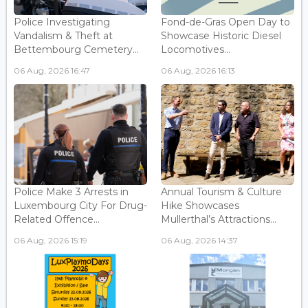
Police Investigating
Fond-de-Gras Open Day to
Vandalism & Theft at
Showcase Historic Diesel
Bettembourg Cemetery...
Locomotives...
06 Aug, 2026 16:47
06 Aug, 2026 16:13
Police Make 3 Arrests in
Annual Tourism & Culture
Luxembourg City For Drug-
Hike Showcases
Related Offence...
Mullerthal’s Attractions...
06 Aug, 2026 15:19
06 Aug, 2026 14:37