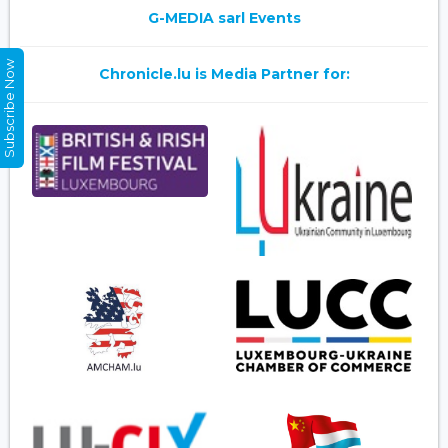
G-MEDIA sarl Events
Subscribe Now
Chronicle.lu is Media Partner for: