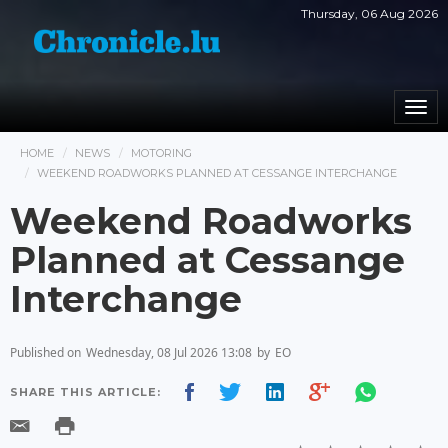
Thursday, 06 Aug 2026
Togg
navi
HOME
NEWS
MOTORING
WEEKEND ROADWORKS PLANNED AT CESSANGE INTERCHANGE
Weekend Roadworks
Planned at Cessange
Interchange
Published on
Wednesday, 08 Jul 2026 13:08
by
EO
SHARE THIS ARTICLE: