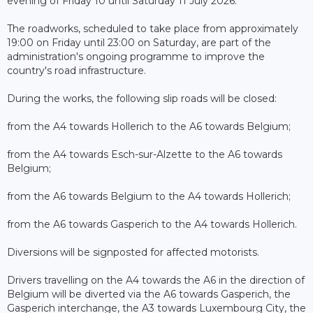
evening of Friday 10 until Saturday 11 July 2026.
The roadworks, scheduled to take place from approximately
19:00 on Friday until 23:00 on Saturday, are part of the
administration's ongoing programme to improve the
country's road infrastructure.
During the works, the following slip roads will be closed:
from the A4 towards Hollerich to the A6 towards Belgium;
from the A4 towards Esch-sur-Alzette to the A6 towards
Belgium;
from the A6 towards Belgium to the A4 towards Hollerich;
from the A6 towards Gasperich to the A4 towards Hollerich.
Diversions will be signposted for affected motorists.
Drivers travelling on the A4 towards the A6 in the direction of
Belgium will be diverted via the A6 towards Gasperich, the
Gasperich interchange, the A3 towards Luxembourg City, the