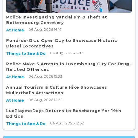
Police Investigating Vandalism & Theft at
Bettembourg Cemetery
06 Aug, 2026 16:19
At Home
Fond-de-Gras Open Day to Showcase Historic
Diesel Locomotives
06 Aug, 2026 16:12
Things to See & Do
Police Make 3 Arrests in Luxembourg City For Drug-
Related Offences
06 Aug, 2026 15:33
At Home
Annual Tourism & Culture Hike Showcases
Mullerthal’s Attractions
06 Aug, 2026 14:52
At Home
LuxPlaymoDays Returns to Bascharage for 19th
Edition
06 Aug, 2026 12:52
Things to See & Do