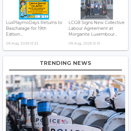
LuxPlaymoDays Returns to
LCGB Signs New Collective
Bascharage for 19th
Labour Agreement at
Edition...
Morganite Luxembour...
06 Aug, 2026 12:32
06 Aug, 2026 12:13
TRENDING NEWS