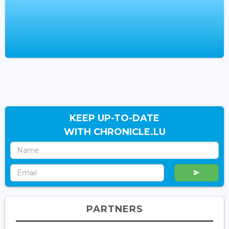
KEEP UP-TO-DATE
WITH CHRONICLE.LU
PARTNERS