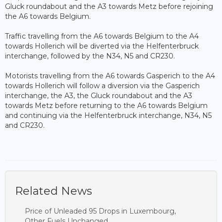
Gluck roundabout and the A3 towards Metz before rejoining
the A6 towards Belgium.
Traffic travelling from the A6 towards Belgium to the A4
towards Hollerich will be diverted via the Helfenterbruck
interchange, followed by the N34, N5 and CR230.
Motorists travelling from the A6 towards Gasperich to the A4
towards Hollerich will follow a diversion via the Gasperich
interchange, the A3, the Gluck roundabout and the A3
towards Metz before returning to the A6 towards Belgium
and continuing via the Helfenterbruck interchange, N34, N5
and CR230.
Related News
Price of Unleaded 95 Drops in Luxembourg,
Other Fuels Unchanged