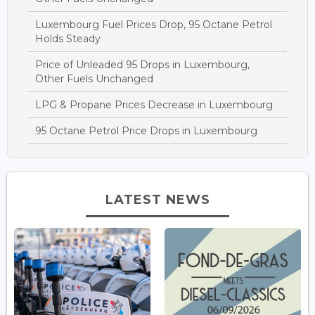
Luxembourg Fuel Prices Drop, 95 Octane Petrol
Holds Steady
Price of Unleaded 95 Drops in Luxembourg,
Other Fuels Unchanged
LPG & Propane Prices Decrease in Luxembourg
95 Octane Petrol Price Drops in Luxembourg
LATEST NEWS