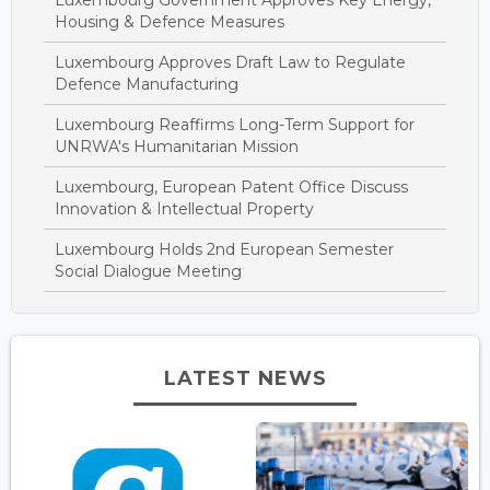
Housing & Defence Measures
Luxembourg Approves Draft Law to Regulate
Defence Manufacturing
Luxembourg Reaffirms Long-Term Support for
UNRWA's Humanitarian Mission
Luxembourg, European Patent Office Discuss
Innovation & Intellectual Property
Luxembourg Holds 2nd European Semester
Social Dialogue Meeting
LATEST NEWS