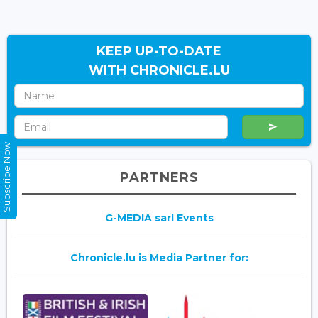
KEEP UP-TO-DATE
WITH CHRONICLE.LU
Subscribe Now
PARTNERS
G-MEDIA sarl Events
Chronicle.lu is Media Partner for: