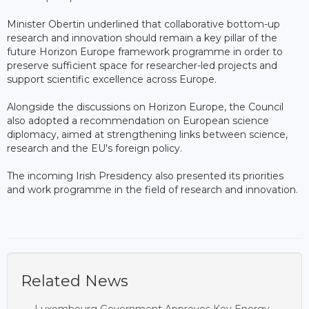
Minister Obertin underlined that collaborative bottom-up
research and innovation should remain a key pillar of the
future Horizon Europe framework programme in order to
preserve sufficient space for researcher-led projects and
support scientific excellence across Europe.
Alongside the discussions on Horizon Europe, the Council
also adopted a recommendation on European science
diplomacy, aimed at strengthening links between science,
research and the EU's foreign policy.
The incoming Irish Presidency also presented its priorities
and work programme in the field of research and innovation.
Related News
Luxembourg Government Approves Key Energy,