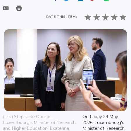
RATE THIS ITEM:
(L-R) Stéphanie Obertin,
On Friday 29 May
Luxembourg's Minister of Research
2026, Luxembourg's
and Higher Education; Ekaterina
Minister of Research