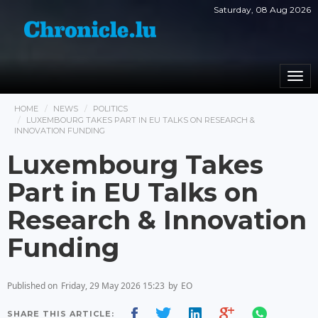
Saturday, 08 Aug 2026
Togg
navi
HOME
NEWS
POLITICS
LUXEMBOURG TAKES PART IN EU TALKS ON RESEARCH &
INNOVATION FUNDING
Luxembourg Takes
Part in EU Talks on
Research & Innovation
Funding
Published on
Friday, 29 May 2026 15:23
by
EO
SHARE THIS ARTICLE: