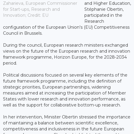
Zaharieva, European Commissioner
and Higher Education,
for Start-ups, Research and
Stéphanie Obertin,
Innovation; Credit: EU
participated in the
Research
configuration of the European Union's (EU) Competitiveness
Council in Brussels.
During the council, European research ministers exchanged
views on the future of the European research and innovation
framework programme, Horizon Europe, for the 2028-2034
period.
Political discussions focused on several key elements of the
future framework programme, including the definition of
strategic priorities, European partnerships, widening
measures aimed at increasing the participation of Member
States with lower research and innovation performance, as
well as the support for collaborative bottom-up research.
In her intervention, Minister Obertin stressed the importance
of maintaining a balance between scientific excellence,
competitiveness and inclusiveness in the future European