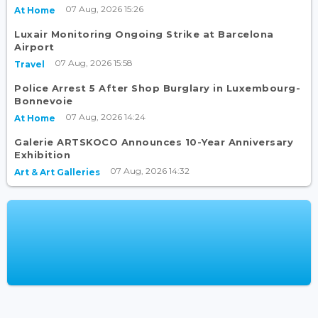
07 Aug, 2026 15:26
At Home
Luxair Monitoring Ongoing Strike at Barcelona
Airport
07 Aug, 2026 15:58
Travel
Police Arrest 5 After Shop Burglary in Luxembourg-
Bonnevoie
07 Aug, 2026 14:24
At Home
Galerie ARTSKOCO Announces 10-Year Anniversary
Exhibition
07 Aug, 2026 14:32
Art & Art Galleries