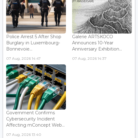
Police Arrest 5 After Shop
Galerie ARTSKOCO
Burglary in Luxembourg-
Announces 10-Year
Bonnevoie...
Anniversary Exhibition...
07 Aug, 2026 14:47
07 Aug, 2026 14:37
Government Confirms
Cybersecurity Incident
Affecting mConcept Web...
07 Aug, 2026 13:40