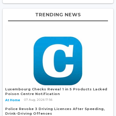
TRENDING NEWS
Luxembourg Checks Reveal 1 in 5 Products Lacked
Poison Centre Notification
07 Aug, 2026 17:56
At Home
Police Revoke 3 Driving Licences After Speeding,
Drink-Driving Offences