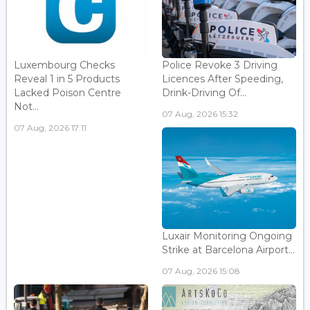
Luxembourg Checks
Police Revoke 3 Driving
Reveal 1 in 5 Products
Licences After Speeding,
Lacked Poison Centre
Drink-Driving Of...
Not...
07 Aug, 2026 15:32
07 Aug, 2026 17:11
Luxair Monitoring Ongoing
Strike at Barcelona Airport...
07 Aug, 2026 15:08