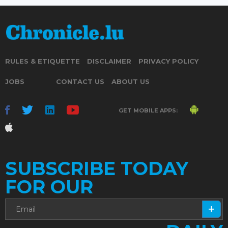
RULES & ETIQUETTE
DISCLAIMER
PRIVACY POLICY
JOBS
CONTACT US
ABOUT US
GET MOBILE APPS:
SUBSCRIBE TODAY
FOR OUR