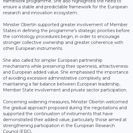
framework programme. She also highlighted the need to
ensure a stable and predictable framework for the European
research and innovation ecosystem.
Minister Obertin supported greater involvement of Member
States in defining the programme's strategic priorities before
the comitology procedures begin, in order to encourage
stronger collective ownership and greater coherence with
other European instruments.
She also called for simpler European partnership
mechanisms while preserving their openness, attractiveness
and European added value. She emphasised the importance
of avoiding excessive administrative complexity and
maintaining a fair balance between European leadership,
Member State involvement and private sector participation.
Concerning widening measures, Minister Obertin welcomed
the gradual approach proposed during the negotiations and
supported the continuation of instruments that have
demonstrated their added value, particularly those aimed at
strengthening participation in the European Research
Council (ERC).