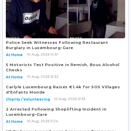
Police Seek Witnesses Following Restaurant
Burglary in Luxembourg-Gare
10 Aug, 2026 14:31
At Home
5 Motorists Test Positive in Remich, Bous Alcohol
Checks
10 Aug, 2026 12:32
At Home
Carlyle Luxembourg Raises €1.4k for SOS Villages
d'Enfants Monde
10 Aug, 2026 12:53
Charity / Volunteering
2 Arrested Following Shoplifting Incident in
Luxembourg-Gare
10 Aug, 2026 11:24
At Home