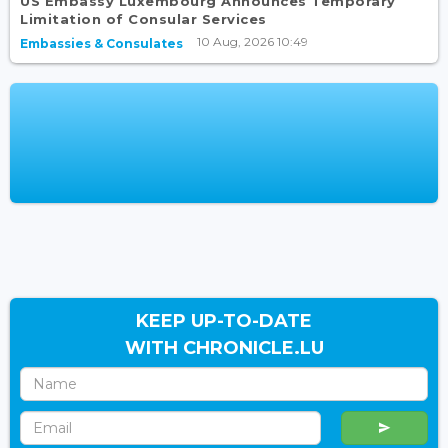
US Embassy Luxembourg Announces Temporary
Limitation of Consular Services
10 Aug, 2026 10:49
Embassies & Consulates
KEEP UP-TO-DATE
WITH CHRONICLE.LU