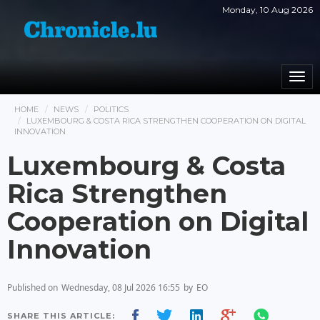
Monday, 10 Aug 2026
Togg
navi
HOME
NEWS
POLITICS
LUXEMBOURG & COSTA RICA STRENGTHEN COOPERATION ON DIGITAL
INNOVATION
Luxembourg & Costa
Rica Strengthen
Cooperation on Digital
Innovation
Published on
Wednesday, 08 Jul 2026 16:55
by
EO
SHARE THIS ARTICLE: