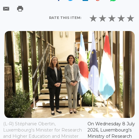
RATE THIS ITEM:
(L-R) Stéphanie Obertin,
On Wednesday 8 July
Luxembourg's Minister for Research
2026, Luxembourg's
and Higher Education and Minister
Ministry of Research