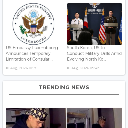
US Embassy Luxembourg
South Korea, US to
Announces Temporary
Conduct Military Drills Amid
Limitation of Consular ...
Evolving North Ko...
10 Aug, 2026 10:17
10 Aug, 2026 09:47
TRENDING NEWS