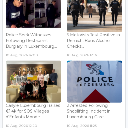
Police Seek Witnesses
5 Motorists Test Positive in
Following Restaurant
Remich, Bous Alcohol
Burglary in Luxembourg...
Checks...
10 Aug, 2026 14:00
10 Aug, 2026 12:57
Carlyle Luxembourg Raises
2 Arrested Following
€1.4k for SOS Villages
Shoplifting Incident in
d'Enfants Monde...
Luxembourg-Gare...
10 Aug, 2026 12:20
10 Aug, 2026 11:25