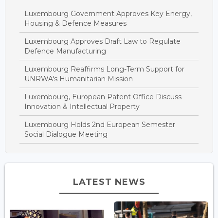
Luxembourg Government Approves Key Energy,
Housing & Defence Measures
Luxembourg Approves Draft Law to Regulate
Defence Manufacturing
Luxembourg Reaffirms Long-Term Support for
UNRWA's Humanitarian Mission
Luxembourg, European Patent Office Discuss
Innovation & Intellectual Property
Luxembourg Holds 2nd European Semester
Social Dialogue Meeting
LATEST NEWS