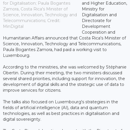
for Digitalisation; Paula Bogantes
and Higher Education,
Zamora, Costa Rica's Minister of
Ministry for
Science, Innovation, Technology and
Digitalisation and
Telecommunications; Credit:
Directorate for
MinDigital
Development
Cooperation and
Humanitarian Affairs announced that Costa Rica's Minister of
Science, Innovation, Technology and Telecommunications,
Paula Bogantes Zamora, had paid a working visit to
Luxembourg.
According to the ministries, she was welcomed by Stéphanie
Obertin. During their meeting, the two ministers discussed
several shared priorities, including support for innovation, the
development of digital skills and the strategic use of data to
improve services for citizens.
The talks also focused on Luxembourg's strategies in the
fields of artificial intelligence (AI), data and quantum
technologies, as well as best practices in digitalisation and
digital sovereignty.