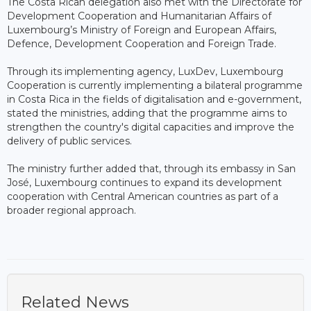
The Costa Rican delegation also met with the Directorate for
Development Cooperation and Humanitarian Affairs of
Luxembourg’s Ministry of Foreign and European Affairs,
Defence, Development Cooperation and Foreign Trade.
Through its implementing agency, LuxDev, Luxembourg
Cooperation is currently implementing a bilateral programme
in Costa Rica in the fields of digitalisation and e-government,
stated the ministries, adding that the programme aims to
strengthen the country's digital capacities and improve the
delivery of public services.
The ministry further added that, through its embassy in San
José, Luxembourg continues to expand its development
cooperation with Central American countries as part of a
broader regional approach.
Related News