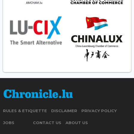
RULES & ETIQUETTE
DISCLAIMER
PRIVACY POLICY
JOBS
CONTACT US
ABOUT US