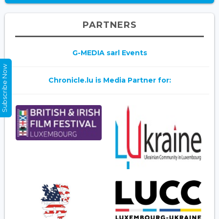
PARTNERS
G-MEDIA sarl Events
Subscribe Now
Chronicle.lu is Media Partner for: