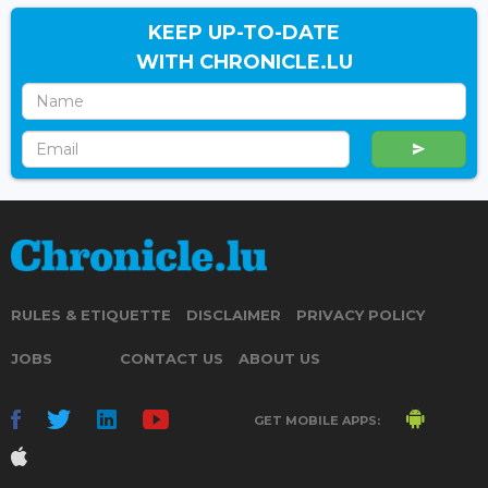
KEEP UP-TO-DATE
WITH CHRONICLE.LU
RULES & ETIQUETTE
DISCLAIMER
PRIVACY POLICY
JOBS
CONTACT US
ABOUT US
GET MOBILE APPS: