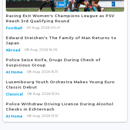
Racing Exit Women's Champions League as PSV
Reach 3rd Qualifying Round
09 Aug, 2026 00:41
Football
Edward Steichen's The Family of Man Returns to
Japan
08 Aug, 2026 16:05
Abroad
Police Seize Knife, Drugs During Check of
Suspicious Group
08 Aug, 2026 15:31
At Home
Luxembourg Youth Orchestra Makes Young Euro
Classic Debut
08 Aug, 2026 15:34
Classical
Police Withdraw Driving Licence During Alcohol
Checks in Echternach
08 Aug, 2026 13:51
At Home