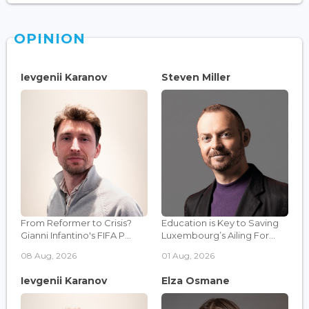
OPINION
Ievgenii Karanov
Steven Miller
From Reformer to Crisis?
Education is Key to Saving
Gianni Infantino's FIFA P...
Luxembourg’s Ailing For...
08 Aug, 2026
01 Aug, 2026
Ievgenii Karanov
Elza Osmane