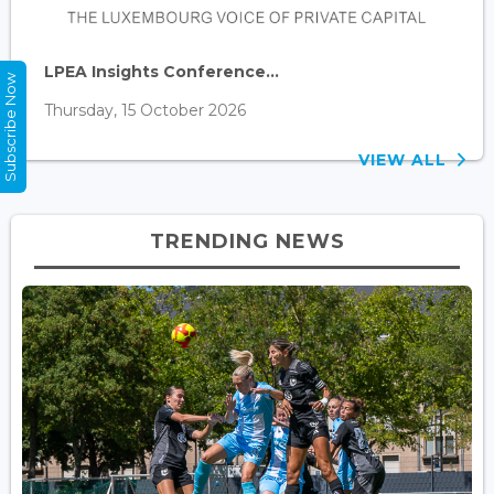
LPEA Insights Conference...
Subscribe Now
Thursday, 15 October 2026
VIEW ALL
TRENDING NEWS