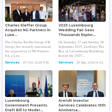
Charles Kieffer Group
2025 Luxembourg
Acquires NG Partners in
Wedding Fair Sees
Luxe...
Thousands Explor...
The Charles Kieffer Group (CK
On Saturday 27 and Sunday 28
Group) has recently announced
September 2025, LuxExpo The
the acquisition of NG Partners
Box in Luxembourg-Kirchberg
SA, a Lux...
hosted the 2025...
Services
07 Oct, 2025 11:35
Services
29 Sep, 2025 14:02
Luxembourg
Arendt Investor
Government Presents
Services Celebrates 15th
Draft Bill to Moder...
Anniversa...