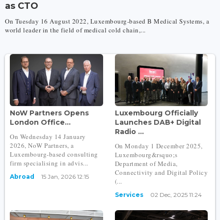
as CTO
On Tuesday 16 August 2022, Luxembourg-based B Medical Systems, a
world leader in the field of medical cold chain,...
NoW Partners Opens
Luxembourg Officially
London Office...
Launches DAB+ Digital
Radio ...
On Wednesday 14 January
2026, NoW Partners, a
On Monday 1 December 2025,
Luxembourg-based consulting
Luxembourg&rsquo;s
firm specialising in advis...
Department of Media,
Connectivity and Digital Policy
Abroad
15 Jan, 2026 12:15
(...
Services
02 Dec, 2025 11:24