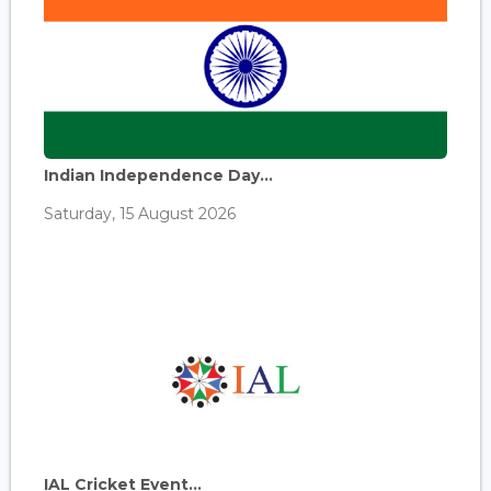
Indian Independence Day...
Saturday, 15 August 2026
IAL Cricket Event...