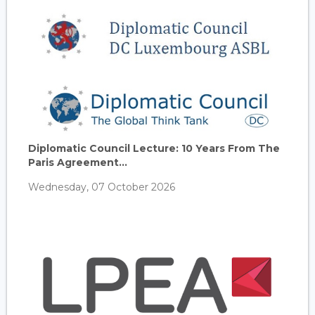
Diplomatic Council Lecture: 10 Years From The
Paris Agreement...
Wednesday, 07 October 2026