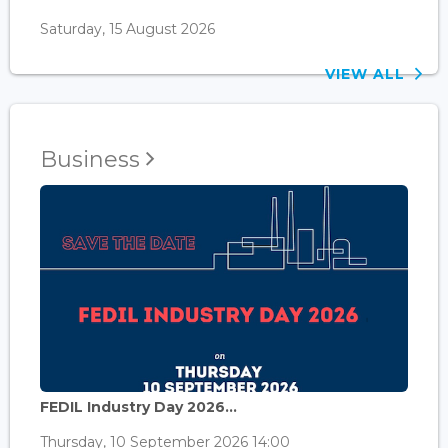
Saturday, 15 August 2026
VIEW ALL
Business
FEDIL Industry Day 2026...
Thursday, 10 September 2026 14:00