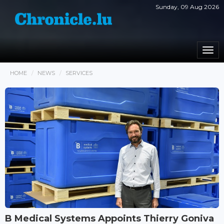
Sunday, 09 Aug 2026
Togg
navi
HOME
NEWS
SERVICES
B Medical Systems Appoints Thierry Goniva