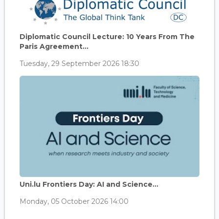
Diplomatic Council Lecture: 10 Years From The
Paris Agreement...
Tuesday, 29 September 2026 18:30
Uni.lu Frontiers Day: AI and Science...
Monday, 05 October 2026 14:00