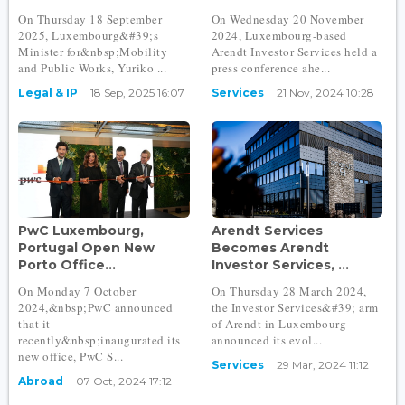
On Thursday 18 September
On Wednesday 20 November
2025, Luxembourg&#39;s
2024, Luxembourg-based
Minister for&nbsp;Mobility
Arendt Investor Services held a
and Public Works, Yuriko ...
press conference ahe...
Legal & IP
18 Sep, 2025 16:07
Services
21 Nov, 2024 10:28
PwC Luxembourg,
Arendt Services
Portugal Open New
Becomes Arendt
Porto Office...
Investor Services, ...
On Monday 7 October
On Thursday 28 March 2024,
2024,&nbsp;PwC announced
the Investor Services&#39; arm
that it
of Arendt in Luxembourg
recently&nbsp;inaugurated its
announced its evol...
new office, PwC S...
Services
29 Mar, 2024 11:12
Abroad
07 Oct, 2024 17:12