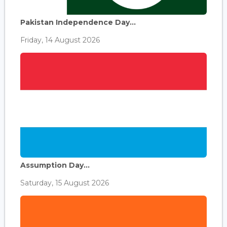
Pakistan Independence Day...
Friday, 14 August 2026
Assumption Day...
Saturday, 15 August 2026