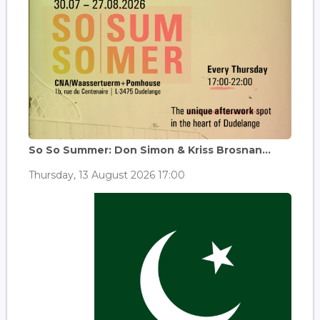
So So Summer: Don Simon & Kriss Brosnan...
Thursday, 13 August 2026 17:00