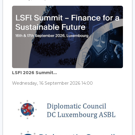
LSFI 2026 Summit...
Wednesday, 16 September 2026 14:00