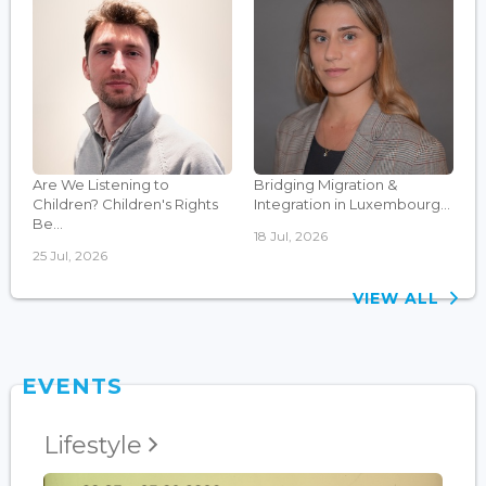
Are We Listening to
Bridging Migration &
Children? Children's Rights
Integration in Luxembourg...
Be...
18 Jul, 2026
25 Jul, 2026
VIEW ALL
EVENTS
Lifestyle