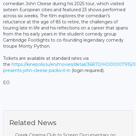
comedian John Cleese during his 2025 tour, which visited
sixteen European cities and featured 23 shows performed
across six weeks. The film explores the comedian’s
reluctance at the age of 85 to retire, the challenges of
touring late in life and his reflections on a career that spans
from the his early years in the student comedy group
Cambridge Footlights to co-founding legendary comedy
troupe Monty Python.
Tickets are available at standard rates via
the
https://kinepolis.lu/en/movies/detail/36870/HO00007915/
presents-john-cleese-packs-it-in
(login required).
EO
Related News
Greek Cinema Club to Screen Documentary on