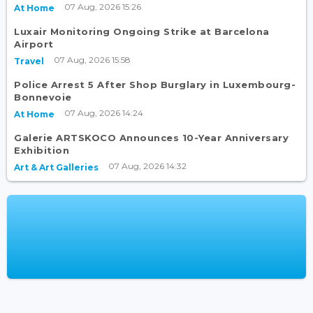
07 Aug, 2026 15:26
At Home
Luxair Monitoring Ongoing Strike at Barcelona
Airport
07 Aug, 2026 15:58
Travel
Police Arrest 5 After Shop Burglary in Luxembourg-
Bonnevoie
07 Aug, 2026 14:24
At Home
Galerie ARTSKOCO Announces 10-Year Anniversary
Exhibition
07 Aug, 2026 14:32
Art & Art Galleries