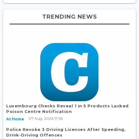
TRENDING NEWS
Luxembourg Checks Reveal 1 in 5 Products Lacked
Poison Centre Notification
07 Aug, 2026 17:56
At Home
Police Revoke 3 Driving Licences After Speeding,
Drink-Driving Offences