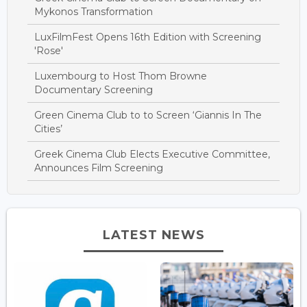
Mykonos Transformation
LuxFilmFest Opens 16th Edition with Screening
'Rose'
Luxembourg to Host Thom Browne
Documentary Screening
Green Cinema Club to to Screen ‘Giannis In The
Cities’
Greek Cinema Club Elects Executive Committee,
Announces Film Screening
LATEST NEWS