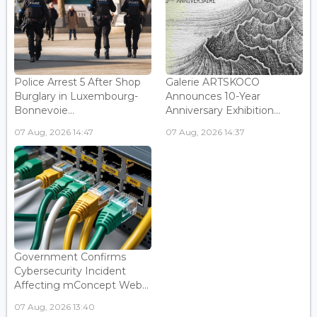
Police Arrest 5 After Shop
Galerie ARTSKOCO
Burglary in Luxembourg-
Announces 10-Year
Bonnevoie...
Anniversary Exhibition...
07 Aug, 2026 14:47
07 Aug, 2026 14:37
Government Confirms
Cybersecurity Incident
Affecting mConcept Web...
07 Aug, 2026 13:40