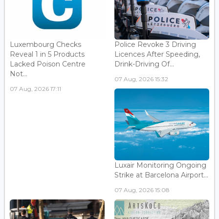
Luxembourg Checks
Police Revoke 3 Driving
Reveal 1 in 5 Products
Licences After Speeding,
Lacked Poison Centre
Drink-Driving Of...
Not...
07 Aug, 2026 15:32
07 Aug, 2026 17:11
Luxair Monitoring Ongoing
Strike at Barcelona Airport...
07 Aug, 2026 15:08