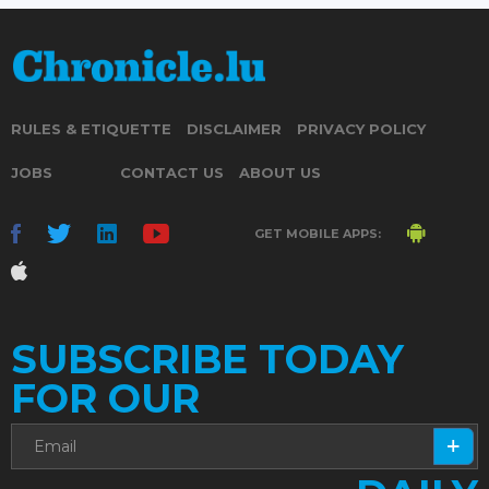
RULES & ETIQUETTE
DISCLAIMER
PRIVACY POLICY
JOBS
CONTACT US
ABOUT US
GET MOBILE APPS:
SUBSCRIBE TODAY
FOR OUR