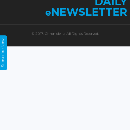
DAILY
NEWSLETTER
e
© 2017. Chronicle.lu. All Rights Reserved.
Subscribe Now