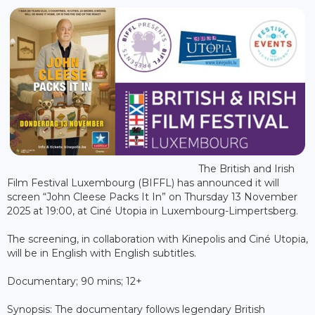
The British and Irish
Film Festival Luxembourg (BIFFL) has announced it will
screen “John Cleese Packs It In” on Thursday 13 November
2025 at 19:00, at Ciné Utopia in Luxembourg-Limpertsberg.
The screening, in collaboration with Kinepolis and Ciné Utopia,
will be in English with English subtitles.
Documentary; 90 mins; 12+
Synopsis: The documentary follows legendary British