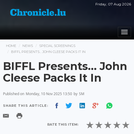
Friday, 07 Aug 2026
Togg
navi
HOME
NEWS
SPECIAL SCREENINGS
BIFFL PRESENTS… JOHN CLEESE PACKS IT IN
BIFFL Presents… John
Cleese Packs It In
Published on
Monday, 10 Nov 2025 13:50
by
SM
SHARE THIS ARTICLE:
RATE THIS ITEM: