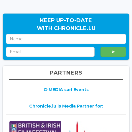
KEEP UP-TO-DATE
WITH CHRONICLE.LU
PARTNERS
G-MEDIA sarl Events
Chronicle.lu is Media Partner for: