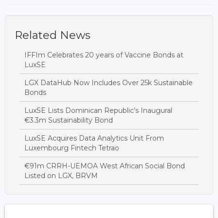
Related News
IFFIm Celebrates 20 years of Vaccine Bonds at
LuxSE
LGX DataHub Now Includes Over 25k Sustainable
Bonds
LuxSE Lists Dominican Republic’s Inaugural
€3.3m Sustainability Bond
LuxSE Acquires Data Analytics Unit From
Luxembourg Fintech Tetrao
€91m CRRH-UEMOA West African Social Bond
Listed on LGX, BRVM