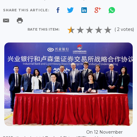
SHARE THIS ARTICLE:
( 2 votes)
RATE THIS ITEM:
On 12 November