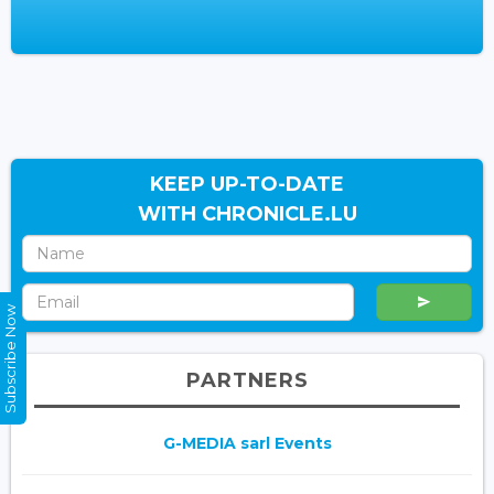
KEEP UP-TO-DATE
WITH CHRONICLE.LU
Subscribe Now
PARTNERS
G-MEDIA sarl Events