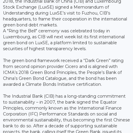
2018, the Industrial Bank of China (CIB) and Luxembourg
Stock Exchange (LuxSE) signed a Memorandum of
Understanding during LuxSE’s visit to Fuzhou, CIB’s
headquarters, to frame their cooperation in the international
green bond debt markets.
A "Ring the Bell" ceremony was celebrated today in
Luxembourg, as CIB will next week list its first international
green bond on LuxSE, a platform limited to sustainable
securities of highest transparency levels.
The green bond framework received a “Dark Green” rating
from second opinion provider Cicero and is aligned with
ICMA’s 2018 Green Bond Principles, the People’s Bank of
China’s Green Bond Catalogue, and the bond has been
awarded a Climate Bonds Initiative certification.
The Industrial Bank (CIB) has a long-standing commitment
to sustainability – in 2007, the bank signed the Equator
Principles, commonly known as the International Finance
Corporation (IFC) Performance Standards on social and
environmental sustainability, thus becoming the first Chinese
bank to do so. After a decade of supporting sustainable
projects, the bank, calling itself the Green Bank, issued its