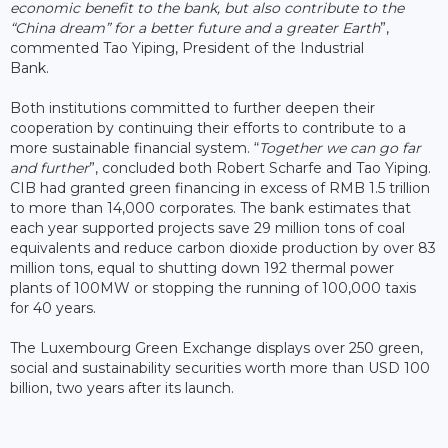
economic benefit to the bank, but also contribute to the
“China dream” for a better future and a greater Earth
”,
commented Tao Yiping, President of the Industrial
Bank.
Both institutions committed to further deepen their
cooperation by continuing their efforts to contribute to a
more sustainable financial system. “
Together we can go far
and further
”, concluded both Robert Scharfe and Tao Yiping.
CIB had granted green financing in excess of RMB 1.5 trillion
to more than 14,000 corporates. The bank estimates that
each year supported projects save 29 million tons of coal
equivalents and reduce carbon dioxide production by over 83
million tons, equal to shutting down 192 thermal power
plants of 100MW or stopping the running of 100,000 taxis
for 40 years.
The Luxembourg Green Exchange displays over 250 green,
social and sustainability securities worth more than USD 100
billion, two years after its launch.