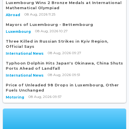
Luxembourg Wins 2 Bronze Medals at International
Mathematical Olympiad
08 Aug, 2026 11:25
Abroad
Mayors of Luxembourg - Bettembourg
08 Aug, 2026 10:27
Luxembourg
Three Killed in Russian Strikes in Kyiv Region,
Official Says
08 Aug, 2026 09:27
International News
Typhoon Dolphin Hits Japan's Okinawa, China Shuts
Ports Ahead of Landfall
08 Aug, 2026 09:51
International News
Price of Unleaded 98 Drops in Luxembourg, Other
Fuels Unchanged
08 Aug, 2026 09:57
Motoring