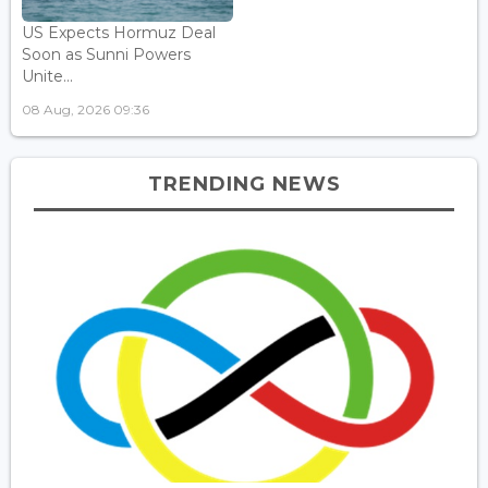
US Expects Hormuz Deal
Soon as Sunni Powers
Unite...
08 Aug, 2026 09:36
TRENDING NEWS