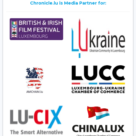
Chronicle.lu is Media Partner for: