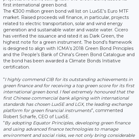
first international green bond.
The €300 million green bond will list on LuxSE’s Euro MTF
market. Raised proceeds will finance, in particular, projects
related to electric transportation, solar and wind energy
generation and sustainable water and waste water. Cicero
has verified the issuance and rated it as Dark Green, the
highest note for a green instrument. The bond’s framework
is designed to align with ICMA’s 2018 Green Bond Principles
and the People’s Bank of China’s Green Bond Catalogue and
the bond has been awarded a Climate Bonds Initiative
certification.
“
I highly commend CIB for its outstanding achievements in
green finance and for receiving a top green score for its first
international green bond. I feel extremely honoured that the
first Chinese commercial bank aligning with international
standards has chosen LuxSE and LGX, the leading exchange
platform for green financial instruments
”, commented
Robert Scharfe, CEO of LuxSE.
“
By adopting Equator Principles, developing green finance
and using advanced finance technologies to manage
environment and social risks, we not only bring considerable