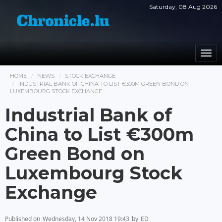
Saturday, 08 Aug 2026
Togg
navi
HOME
NEWS
STOCK EXCHANGE
INDUSTRIAL BANK OF CHINA TO LIST €300M GREEN BOND ON
LUXEMBOURG STOCK EXCHANGE
Industrial Bank of
China to List €300m
Green Bond on
Luxembourg Stock
Exchange
Published on
Wednesday, 14 Nov 2018 19:43
by
ED