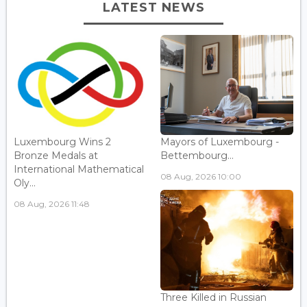
LATEST NEWS
Luxembourg Wins 2
Mayors of Luxembourg -
Bronze Medals at
Bettembourg...
International Mathematical
08 Aug, 2026 10:00
Oly...
08 Aug, 2026 11:48
Three Killed in Russian