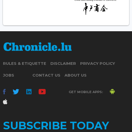
RULES & ETIQUETTE
DISCLAIMER
PRIVACY POLICY
JOBS
CONTACT US
ABOUT US
GET MOBILE APPS:
SUBSCRIBE TODAY