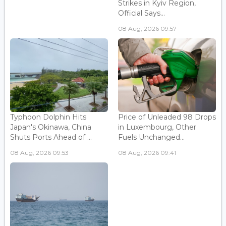
Strikes in Kyiv Region,
Official Says...
08 Aug, 2026 09:57
Typhoon Dolphin Hits
Price of Unleaded 98 Drops
Japan's Okinawa, China
in Luxembourg, Other
Shuts Ports Ahead of ...
Fuels Unchanged...
08 Aug, 2026 09:53
08 Aug, 2026 09:41