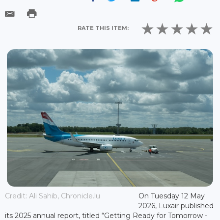
RATE THIS ITEM:
Credit: Ali Sahib, Chronicle.lu
On Tuesday 12 May
2026, Luxair published
its 2025 annual report, titled “Getting Ready for Tomorrow -