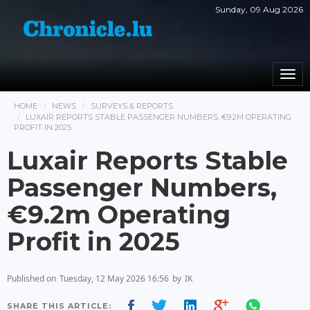
Sunday, 09 Aug 2026
Togg
navi
HOME
NEWS
SURVEYS & REPORTS
LUXAIR REPORTS STABLE PASSENGER NUMBERS, €9.2M OPERATING
PROFIT IN 2025
Luxair Reports Stable
Passenger Numbers,
€9.2m Operating
Profit in 2025
Published on
Tuesday, 12 May 2026 16:56
by
IK
SHARE THIS ARTICLE: