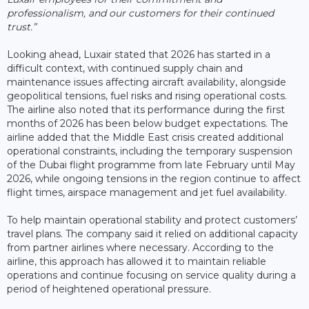
professionalism, and our customers for their continued
trust.”
Looking ahead, Luxair stated that 2026 has started in a
difficult context, with continued supply chain and
maintenance issues affecting aircraft availability, alongside
geopolitical tensions, fuel risks and rising operational costs.
The airline also noted that its performance during the first
months of 2026 has been below budget expectations. The
airline added that the Middle East crisis created additional
operational constraints, including the temporary suspension
of the Dubai flight programme from late February until May
2026, while ongoing tensions in the region continue to affect
flight times, airspace management and jet fuel availability.
To help maintain operational stability and protect customers’
travel plans. The company said it relied on additional capacity
from partner airlines where necessary. According to the
airline, this approach has allowed it to maintain reliable
operations and continue focusing on service quality during a
period of heightened operational pressure.