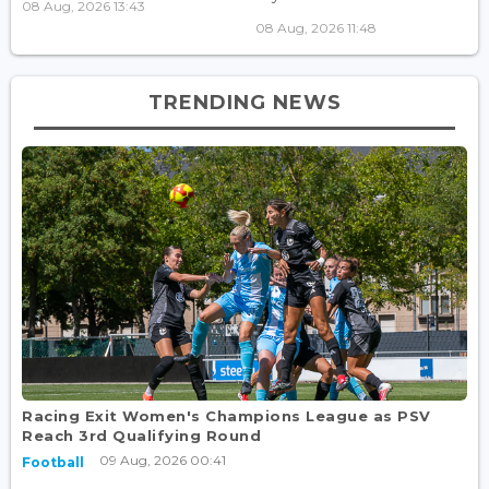
08 Aug, 2026 13:43
08 Aug, 2026 11:48
TRENDING NEWS
Racing Exit Women's Champions League as PSV
Reach 3rd Qualifying Round
09 Aug, 2026 00:41
Football