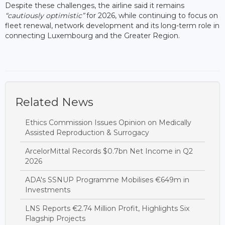
Despite these challenges, the airline said it remains
“cautiously optimistic”
for 2026, while continuing to focus on
fleet renewal, network development and its long-term role in
connecting Luxembourg and the Greater Region.
Related News
Ethics Commission Issues Opinion on Medically
Assisted Reproduction & Surrogacy
ArcelorMittal Records $0.7bn Net Income in Q2
2026
ADA's SSNUP Programme Mobilises €649m in
Investments
LNS Reports €2.74 Million Profit, Highlights Six
Flagship Projects