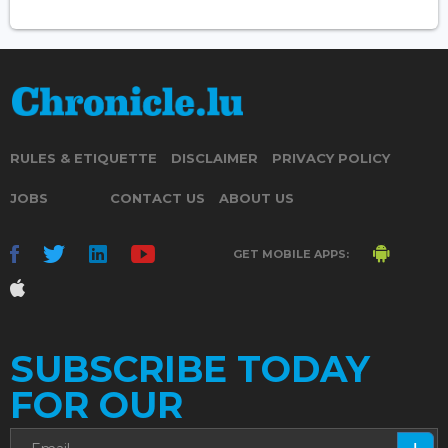
RULES & ETIQUETTE
DISCLAIMER
PRIVACY POLICY
JOBS
CONTACT US
ABOUT US
GET MOBILE APPS:
SUBSCRIBE TODAY
FOR OUR