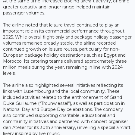
At the same time, increased Boeing aircraft activity, offering
greater capacity and longer range, helped maintain
passenger volumes.
The airline noted that leisure travel continued to play an
important role in its commercial performance throughout
2025. While overall flight-only and package holiday passenger
volumes remained broadly stable, the airline recorded
continued growth on leisure routes, particularly for non-
European package holiday destinations such as Egypt and
Morocco. Its catering teams delivered approximately three
million meals during the year, remaining in line with 2024
levels.
The airline also highlighted several initiatives reflecting its
links with Luxembourg and the local community. These
included activities related to the enthronement of Grand
Duke Guillaume (“Trounwiessel”), as well as participation in
National Day and Europe Day celebrations. The company
also continued supporting charitable, educational and
community initiatives and partnered with concert organiser
den Atelier for its 30th anniversary, unveiling a special aircraft
livery inspired by live music.