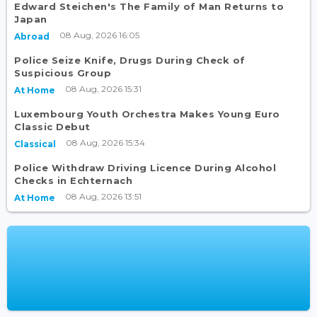
Edward Steichen's The Family of Man Returns to
Japan
08 Aug, 2026 16:05
Abroad
Police Seize Knife, Drugs During Check of
Suspicious Group
08 Aug, 2026 15:31
At Home
Luxembourg Youth Orchestra Makes Young Euro
Classic Debut
08 Aug, 2026 15:34
Classical
Police Withdraw Driving Licence During Alcohol
Checks in Echternach
08 Aug, 2026 13:51
At Home