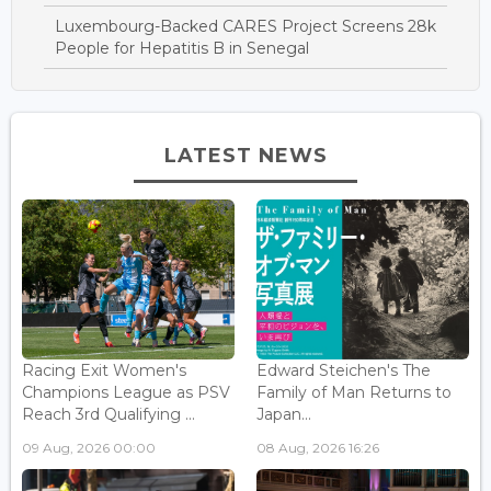
Luxembourg-Backed CARES Project Screens 28k
People for Hepatitis B in Senegal
LATEST NEWS
Racing Exit Women's
Edward Steichen's The
Champions League as PSV
Family of Man Returns to
Reach 3rd Qualifying ...
Japan...
09 Aug, 2026 00:00
08 Aug, 2026 16:26