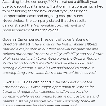
According to the company, 2025 remained a difficult year
due to geopolitical tensions, flight-planning constraints linked
to pilot training for the new aircraft type, passenger
compensation costs and ongoing cost pressures.
Nevertheless, the company stated that the results
demonstrated the
“remarkable commitment and
professionalism”
of its employees.
Giovanni Giallombardo, President of Luxair’s Board of
Directors, stated:
“The arrival of the first Embraer E195-E2
marked a major step in our fleet renewal programme and
reflects our commitment to quality, reliability and the future
of air connectivity in Luxembourg and the Greater Region.
With strong foundations, dedicated people and a clear
strategic direction, Luxair is well positioned to continue
creating long-term value for the communities it serves.”
Luxair CEO Gilles Feith added:
“The introduction of the
Embraer E195-E2 was a major operational milestone for
Luxair and required an exceptional effort across the
company, while we continued to serve our customers and
maintain stable passenger volumes. I sincerely thank all
Luxair employees for their commitment and