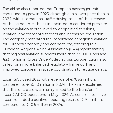
The airline also reported that European passenger traffic
continued to grow in 2025, although at a slower pace than in
2024, with international traffic driving most of the increase.
At the same time, the airline pointed to continued pressure
on the aviation sector linked to geopolitical tensions,
inflation, environmental targets and increasing regulation.
The company reiterated the importance of regional aviation
for Europe’s economy and connectivity, referring to a
European Regions Airline Association (ERA) report stating
that regional aviation supports more than 335,000 jobs and
€23.1 billion in Gross Value Added across Europe. Luxair also
called for a more balanced regulatory framework and
improved European airspace coordination to reduce delays.
Luxair SA closed 2025 with revenue of €786.2 million,
compared to €801.0 million in 2024. The airline explained
that this decrease was mainly linked to the transfer of
LuxairCARGO operations in May 2024. At consolidated level,
Luxair recorded a positive operating result of €9.2 million,
compared to €10.5 million in 2024.