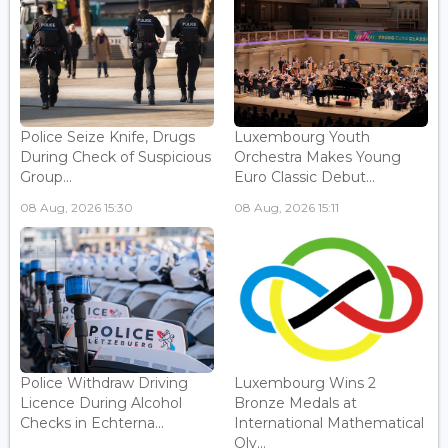
Police Seize Knife, Drugs
Luxembourg Youth
During Check of Suspicious
Orchestra Makes Young
Group...
Euro Classic Debut...
08 Aug, 2026 15:30
08 Aug, 2026 15:11
Police Withdraw Driving
Luxembourg Wins 2
Licence During Alcohol
Bronze Medals at
Checks in Echterna...
International Mathematical
Oly...