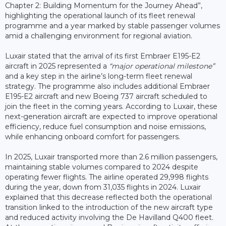
Chapter 2: Building Momentum for the Journey Ahead”,
highlighting the operational launch of its fleet renewal
programme and a year marked by stable passenger volumes
amid a challenging environment for regional aviation.
Luxair stated that the arrival of its first Embraer E195-E2
aircraft in 2025 represented a
“major operational milestone”
and a key step in the airline’s long-term fleet renewal
strategy. The programme also includes additional Embraer
E195-E2 aircraft and new Boeing 737 aircraft scheduled to
join the fleet in the coming years. According to Luxair, these
next-generation aircraft are expected to improve operational
efficiency, reduce fuel consumption and noise emissions,
while enhancing onboard comfort for passengers.
In 2025, Luxair transported more than 2.6 million passengers,
maintaining stable volumes compared to 2024 despite
operating fewer flights. The airline operated 29,998 flights
during the year, down from 31,035 flights in 2024. Luxair
explained that this decrease reflected both the operational
transition linked to the introduction of the new aircraft type
and reduced activity involving the De Havilland Q400 fleet.