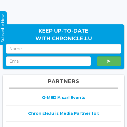
Subscribe Now
KEEP UP-TO-DATE
WITH CHRONICLE.LU
PARTNERS
G-MEDIA sarl Events
Chronicle.lu is Media Partner for: