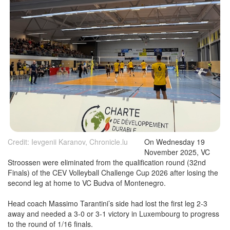
Credit: Ievgenii Karanov, Chronicle.lu
On Wednesday 19
November 2025, VC
Stroossen were eliminated from the qualification round (32nd
Finals) of the CEV Volleyball Challenge Cup 2026 after losing the
second leg at home to VC Budva of Montenegro.
Head coach Massimo Tarantini’s side had lost the first leg 2-3
away and needed a 3-0 or 3-1 victory in Luxembourg to progress
to the round of 1/16 finals.