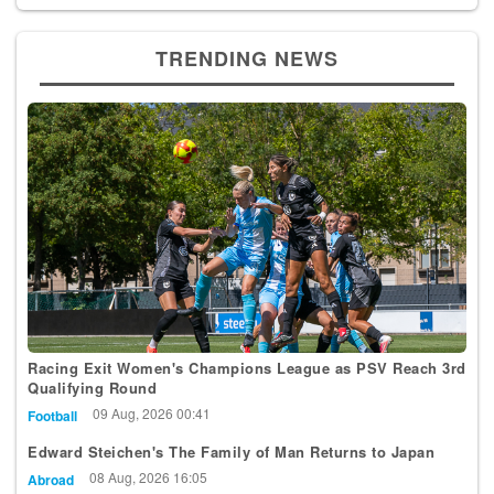
TRENDING NEWS
Racing Exit Women's Champions League as PSV Reach 3rd
Qualifying Round
09 Aug, 2026 00:41
Football
Edward Steichen's The Family of Man Returns to Japan
08 Aug, 2026 16:05
Abroad