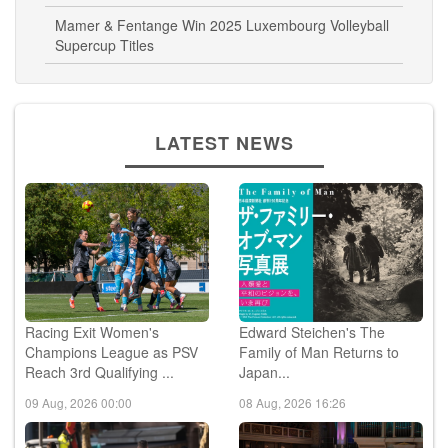
Mamer & Fentange Win 2025 Luxembourg Volleyball
Supercup Titles
LATEST NEWS
Racing Exit Women's
Edward Steichen's The
Champions League as PSV
Family of Man Returns to
Reach 3rd Qualifying ...
Japan...
09 Aug, 2026 00:00
08 Aug, 2026 16:26