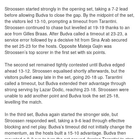
Stroossen started strongly in the opening set, taking a 7-2 lead
before allowing Budva to close the gap. By the midpoint of the set,
the visitors led 13-10, prompting a timeout from Tarantini.
Stroossen continued to chase but levelled at 19-19 thanks to an
ace from Gilles Braas. After Budva called a timeout at 23-23, a
service error followed by a decisive hit from Sina Arab secured
the set 25-23 for the hosts. Opposite Mateja Gajin was
Stroossen’s top scorer in the first set with six points.
The second set remained tightly contested until Budva edged
ahead 13-12. Stroossen equalised shortly afterwards, but the
visitors pulled away late in the set, going 20-18 up. Tarantini
called a timeout, but Budva extended their advantage through
strong serving by Lazar Dodic, reaching 23-18. Stroossen were
unable to add another point and Budva took the set 25-18,
levelling the match.
In the third set, Budva again started the stronger side, but
Stroossen responded well, taking a 9-6 lead through effective
blocking and net play. Budva’s timeout did not initially change the
momentum, as the hosts built a 15-10 advantage. Budva then