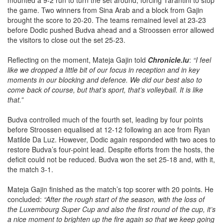
mounted a 9-2 run to turn the set around, forcing Tarantini to stop
the game. Two winners from Sina Arab and a block from Gajin
brought the score to 20-20. The teams remained level at 23-23
before Dodic pushed Budva ahead and a Stroossen error allowed
the visitors to close out the set 25-23.
Reflecting on the moment, Mateja Gajin told
Chronicle.lu
:
“I feel
like we dropped a little bit of our focus in reception and in key
moments in our blocking and defence. We did our best also to
come back of course, but that’s sport, that’s volleyball. It is like
that.”
Budva controlled much of the fourth set, leading by four points
before Stroossen equalised at 12-12 following an ace from Ryan
Matilde Da Luz. However, Dodic again responded with two aces to
restore Budva’s four-point lead. Despite efforts from the hosts, the
deficit could not be reduced. Budva won the set 25-18 and, with it,
the match 3-1.
Mateja Gajin finished as the match’s top scorer with 20 points. He
concluded:
“After the rough start of the season, with the loss of
the Luxembourg Super Cup and also the first round of the cup, it’s
a nice moment to brighten up the fire again so that we keep going