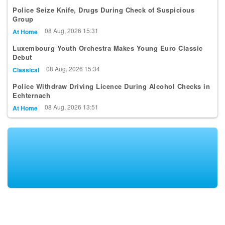
Police Seize Knife, Drugs During Check of Suspicious
Group
08 Aug, 2026 15:31
At Home
Luxembourg Youth Orchestra Makes Young Euro Classic
Debut
08 Aug, 2026 15:34
Classical
Police Withdraw Driving Licence During Alcohol Checks in
Echternach
08 Aug, 2026 13:51
At Home