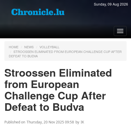
Sunday, 09 Aug 2026
Toggl
navig
HOME
NEWS
VOLLEYBALL
STROOSSEN ELIMINATED FROM EUROPEAN CHALLENGE CUP AFTER
DEFEAT TO BUDVA
Stroossen Eliminated
from European
Challenge Cup After
Defeat to Budva
Published on
Thursday, 20 Nov 2025 09:58
by
IK