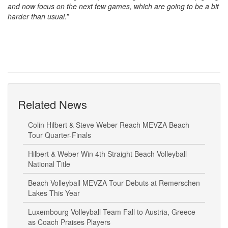
and now focus on the next few games, which are going to be a bit
harder than usual.”
Related News
Colin Hilbert & Steve Weber Reach MEVZA Beach
Tour Quarter-Finals
Hilbert & Weber Win 4th Straight Beach Volleyball
National Title
Beach Volleyball MEVZA Tour Debuts at Remerschen
Lakes This Year
Luxembourg Volleyball Team Fall to Austria, Greece
as Coach Praises Players