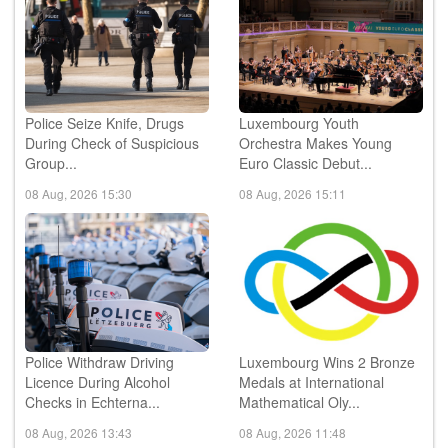
Police Seize Knife, Drugs
Luxembourg Youth
During Check of Suspicious
Orchestra Makes Young
Group...
Euro Classic Debut...
08 Aug, 2026 15:30
08 Aug, 2026 15:11
Police Withdraw Driving
Luxembourg Wins 2 Bronze
Licence During Alcohol
Medals at International
Checks in Echterna...
Mathematical Oly...
08 Aug, 2026 13:43
08 Aug, 2026 11:48