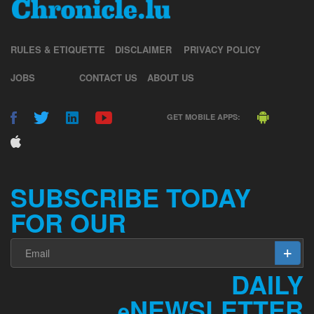
RULES & ETIQUETTE
DISCLAIMER
PRIVACY POLICY
JOBS
CONTACT US
ABOUT US
GET MOBILE APPS:
SUBSCRIBE TODAY
FOR OUR
DAILY
NEWSLETTER
e