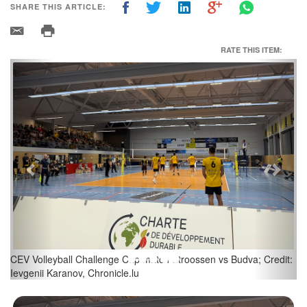
SHARE THIS ARTICLE:
RATE THIS ITEM:
Previous
Next
CEV Volleyball Challenge Cup match Stroossen vs Budva; Credit:
Ievgenii Karanov, Chronicle.lu