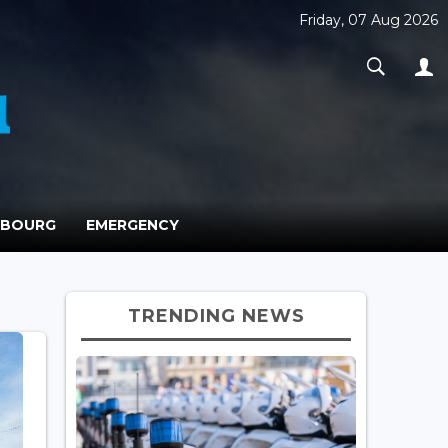
Friday, 07 Aug 2026
MBOURG
EMERGENCY
TRENDING NEWS