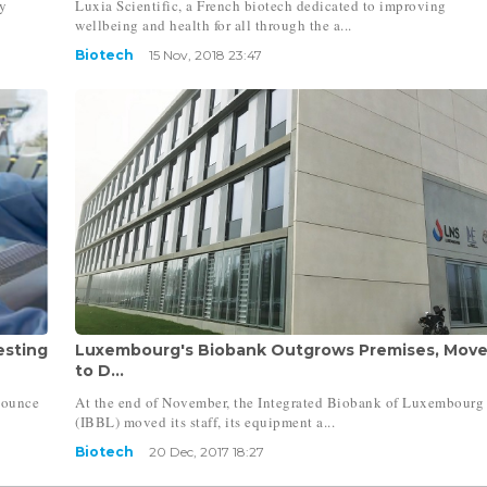
y
Luxia Scientific, a French biotech dedicated to improving
wellbeing and health for all through the a...
Biotech
15 Nov, 2018 23:47
esting
Luxembourg's Biobank Outgrows Premises, Mov
to D...
nounce
At the end of November, the Integrated Biobank of Luxembourg
(IBBL) moved its staff, its equipment a...
Biotech
20 Dec, 2017 18:27