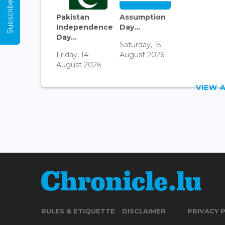
Subscribe Now
Pakistan
Assumption
Independence
Day...
Day...
Saturday, 15
Friday, 14
August 2026
August 2026
VIEW 
RULES & ETIQUETTE
DISCLAIMER
PRIVACY 