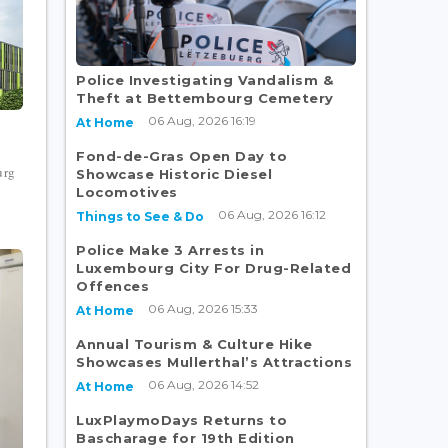
Police Investigating Vandalism &
Theft at Bettembourg Cemetery
06 Aug, 2026 16:19
At Home
Fond-de-Gras Open Day to
urg
Showcase Historic Diesel
Locomotives
06 Aug, 2026 16:12
Things to See & Do
Police Make 3 Arrests in
Luxembourg City For Drug-Related
Offences
06 Aug, 2026 15:33
At Home
Annual Tourism & Culture Hike
Showcases Mullerthal’s Attractions
06 Aug, 2026 14:52
At Home
LuxPlaymoDays Returns to
Bascharage for 19th Edition