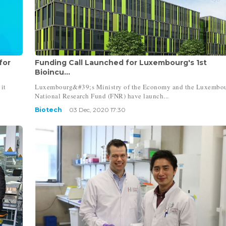
for
Funding Call Launched for Luxembourg's 1st
Bioincu...
it
Luxembourg&#39;s Ministry of the Economy and the Luxembo
National Research Fund (FNR) have launch...
Biotech
03 Dec, 2020 17:30