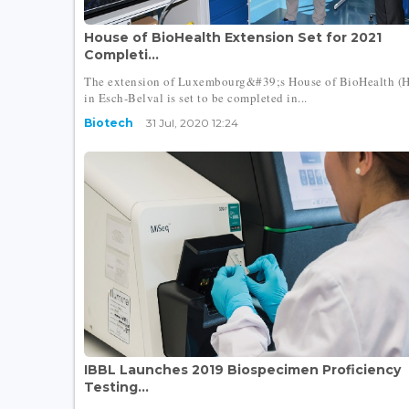
House of BioHealth Extension Set for 2021
Completi...
The extension of Luxembourg&#39;s House of BioHealth (
in Esch-Belval is set to be completed in...
Biotech
31 Jul, 2020 12:24
IBBL Launches 2019 Biospecimen Proficiency
Testing...