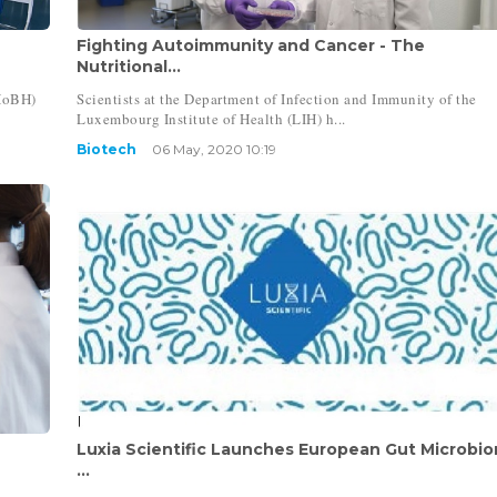
Fighting Autoimmunity and Cancer - The
Nutritional...
HoBH)
Scientists at the Department of Infection and Immunity of the
Luxembourg Institute of Health (LIH) h...
Biotech
06 May, 2020 10:19
Luxia Scientific Launches European Gut Microbi
...