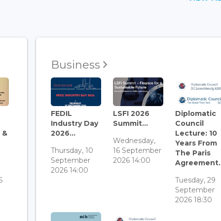
Business
FEDIL
LSFI 2026
Diplomatic
Industry Day
Summit...
Council
 &
2026...
Lecture: 10
Wednesday,
Years From
Thursday, 10
16 September
The Paris
September
2026 14:00
Agreement..
3
2026 14:00
6
Tuesday, 29
September
2026 18:30