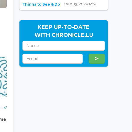
06 Aug, 2026 12:52
Things to See & Do
KEEP UP-TO-DATE
WITH CHRONICLE.LU
ome