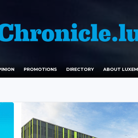
INION
PROMOTIONS
DIRECTORY
ABOUT LUXE