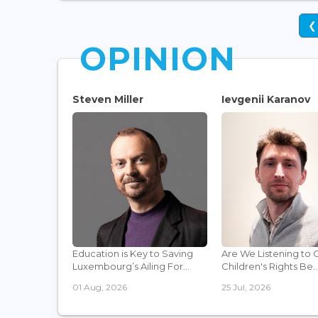
❮
OPINION
Steven Miller
Ievgenii Karanov
Education is Key to Saving
Are We Listening to 
Luxembourg’s Ailing For...
Children's Rights Be..
01 Aug, 2026
25 Jul, 2026