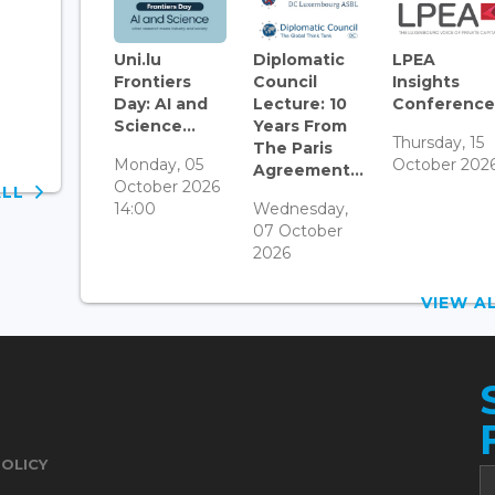
Uni.lu
Diplomatic
LPEA
Frontiers
Council
Insights
Day: AI and
Lecture: 10
Conference.
Science...
Years From
Thursday, 15
The Paris
Monday, 05
October 202
Agreement...
October 2026
ALL
14:00
Wednesday,
07 October
2026
VIEW 
POLICY