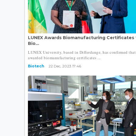
LUNEX Awards Biomanufacturing Certificates 
Bio...
LUNEX University, based in Differdange, has confirmed that 
awarded biomanufacturing certificates ...
Biotech
22 Dec, 2023 17:46