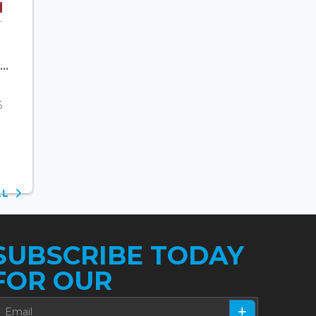
..
6
ALL
SUBSCRIBE TODAY
FOR OUR