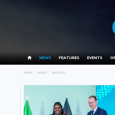
NEWS
FEATURES
EVENTS
OP
HOME
NEWS
BIOTECH