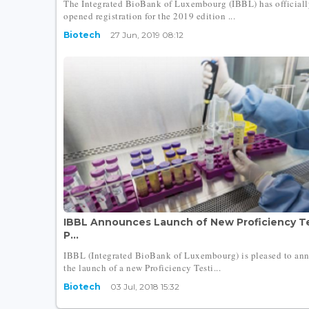
The Integrated BioBank of Luxembourg (IBBL) has officiall
opened registration for the 2019 edition ...
Biotech
27 Jun, 2019 08:12
IBBL Announces Launch of New Proficiency T
P...
IBBL (Integrated BioBank of Luxembourg) is pleased to an
the launch of a new Proficiency Testi...
Biotech
03 Jul, 2018 15:32