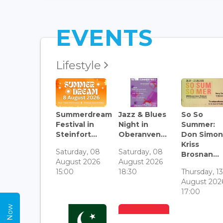
EVENTS
Lifestyle
Summerdream
Jazz & Blues
So So
Festival in
Night in
Summer:
Steinfort...
Oberanven...
Don Simon
Kriss
Saturday, 08
Saturday, 08
Brosnan...
August 2026
August 2026
15:00
18:30
Thursday, 1
August 202
17:00