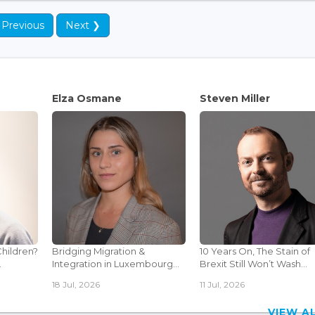
 Previous
Next ❯
Elza Osmane
Steven Miller
Children?
Bridging Migration &
10 Years On, The Stain of
.
Integration in Luxembourg...
Brexit Still Won’t Wash...
18 Jul, 2026
11 Jul, 2026
VIEW 