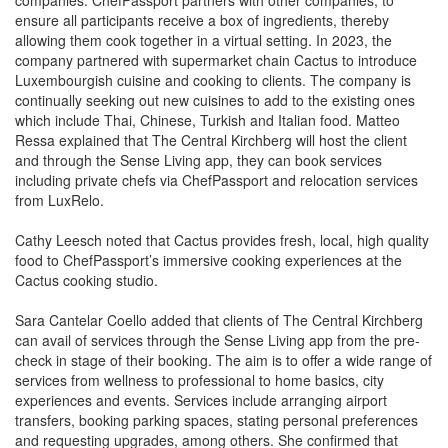
allowing them cook together in a virtual setting. In 2023, the
company partnered with supermarket chain Cactus to introduce
Luxembourgish cuisine and cooking to clients. The company is
continually seeking out new cuisines to add to the existing ones
which include Thai, Chinese, Turkish and Italian food. Matteo
Ressa explained that The Central Kirchberg will host the client
and through the Sense Living app, they can book services
including private chefs via ChefPassport and relocation services
from LuxRelo.
Cathy Leesch noted that Cactus provides fresh, local, high quality
food to ChefPassport’s immersive cooking experiences at the
Cactus cooking studio.
Sara Cantelar Coello added that clients of The Central Kirchberg
can avail of services through the Sense Living app from the pre-
check in stage of their booking. The aim is to offer a wide range of
services from wellness to professional to home basics, city
experiences and events. Services include arranging airport
transfers, booking parking spaces, stating personal preferences
and requesting upgrades, among others. She confirmed that
approximately 25 local suppliers work with the company to offer