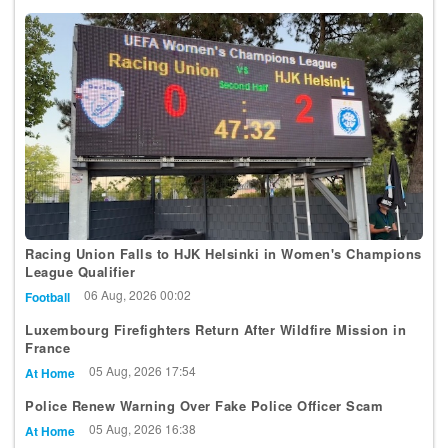
Racing Union Falls to HJK Helsinki in Women's Champions
League Qualifier
06 Aug, 2026 00:02
Football
Luxembourg Firefighters Return After Wildfire Mission in
France
05 Aug, 2026 17:54
At Home
Police Renew Warning Over Fake Police Officer Scam
05 Aug, 2026 16:38
At Home
STATEC Forecasts 1.8% Inflation for 2026, Indexation in Q3