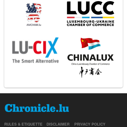
RULES & ETIQUETTE
DISCLAIMER
PRIVACY POLICY