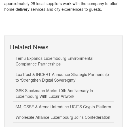
home delivery services and city experiences to guests.
Related News
Temu Expands Luxembourg Environmental
Compliance Partnerships
LuxTrust & INCERT Announce Strategic Partnership
to ‘Strengthen Digital Sovereignty’
GSK Stockmann Marks 10th Anniversary in
Luxembourg With Luxair Artwork
6M, CSSF & Arendt Introduce UCITS Crypto Platform
Wholesale Alliance Luxembourg Joins Confederation