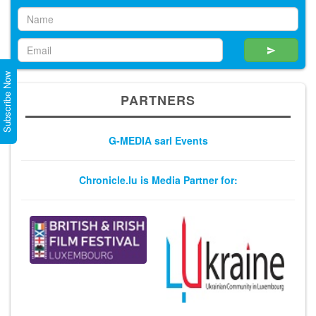
Subscribe Now
PARTNERS
G-MEDIA sarl Events
Chronicle.lu is Media Partner for: