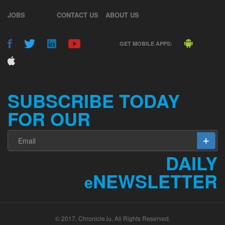
JOBS
CONTACT US
ABOUT US
GET MOBILE APPS:
SUBSCRIBE TODAY
FOR OUR
DAILY
NEWSLETTER
e
© 2017. Chronicle.lu. All Rights Reserved.