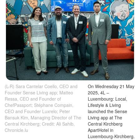
(L-R) Sara Cantelar Coello, CEO and
On Wednesday 21 May
Founder Sense Living app; Matteo
2025, 4L –
Ressa, CEO and Founder of
Luxembourg: Local,
ChefPassport; Stéphane Compain,
Lifestyle & Living
CEO and Founder Luxrelo; Peter
launched the Sense
Bansuk Kim, Managing Director of The
Living app at The
Central Kirchberg; Credit: Ali Sahib,
Central Kirchberg
Chronicle.lu
ApartHotel in
Luxembourg-Kirchberg.