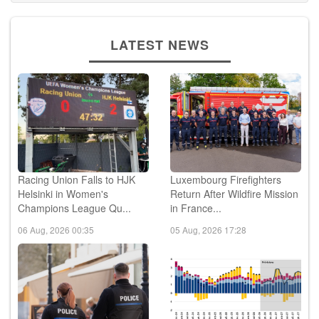
LATEST NEWS
Racing Union Falls to HJK
Luxembourg Firefighters
Helsinki in Women's
Return After Wildfire Mission
Champions League Qu...
in France...
06 Aug, 2026 00:35
05 Aug, 2026 17:28