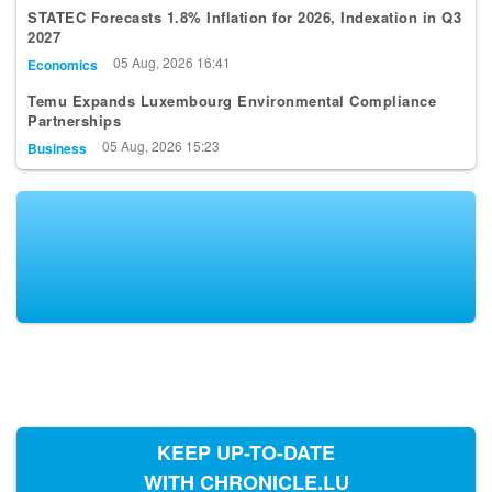
2027
05 Aug, 2026 16:41
Economics
Temu Expands Luxembourg Environmental Compliance
Partnerships
05 Aug, 2026 15:23
Business
KEEP UP-TO-DATE
WITH CHRONICLE.LU