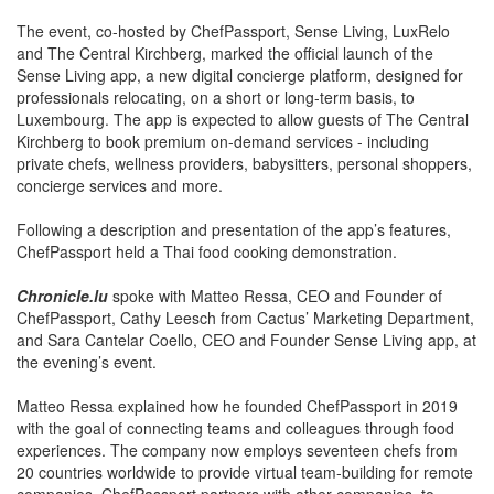
The event, co-hosted by ChefPassport, Sense Living, LuxRelo
and The Central Kirchberg, marked the official launch of the
Sense Living app, a new digital concierge platform, designed for
professionals relocating, on a short or long-term basis, to
Luxembourg. The app is expected to allow guests of The Central
Kirchberg to book premium on-demand services - including
private chefs, wellness providers, babysitters, personal shoppers,
concierge services and more.
Following a description and presentation of the app’s features,
ChefPassport held a Thai food cooking demonstration.
Chronicle.lu
spoke with Matteo Ressa, CEO and Founder of
ChefPassport, Cathy Leesch from Cactus’ Marketing Department,
and Sara Cantelar Coello, CEO and Founder Sense Living app, at
the evening’s event.
Matteo Ressa explained how he founded ChefPassport in 2019
with the goal of connecting teams and colleagues through food
experiences. The company now employs seventeen chefs from
20 countries worldwide to provide virtual team-building for remote
companies. ChefPassport partners with other companies, to
ensure all participants receive a box of ingredients, thereby