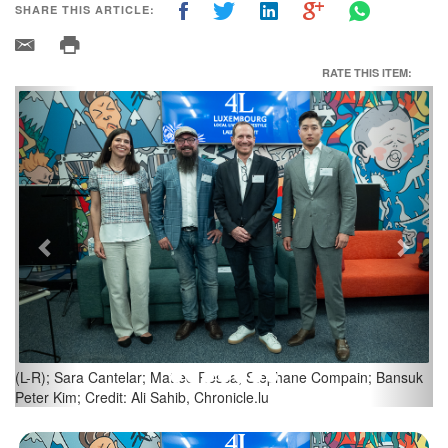
SHARE THIS ARTICLE:
RATE THIS ITEM:
Previous
Next
Credit: Ali Sahib, Chronicle.lu