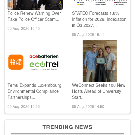
Police Renew Warning Over
STATEC Forecasts 1.8%
Fake Police Officer Scam...
Inflation for 2026, Indexation
in Q3 2027...
05 Aug, 2026 16:40
05 Aug, 2026 16:11
Temu Expands Luxembourg
WeConnect Seeks 100 New
Environmental Compliance
Hosts Ahead of University
Partnerships...
Start...
05 Aug, 2026 15:26
05 Aug, 2026 14:50
TRENDING NEWS