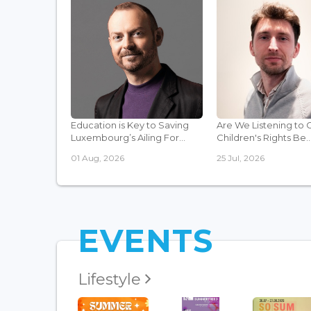
Education is Key to Saving
Are We Listening to 
Luxembourg’s Ailing For...
Children's Rights Be..
01 Aug, 2026
25 Jul, 2026
EVENTS
Lifestyle