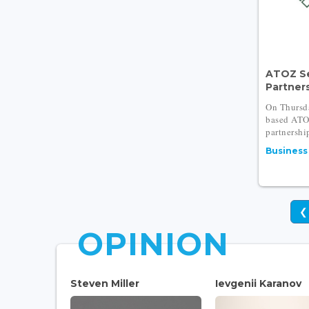
ATOZ S
Partners
On Thursd
based ATO
partnership
Business
❮
OPINION
Steven Miller
Ievgenii Karanov