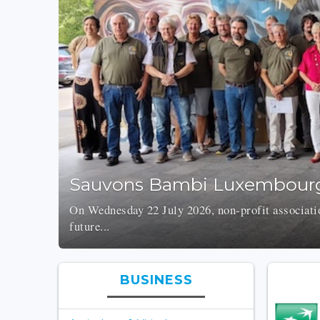
Sauvons Bambi Luxembourg
On Wednesday 22 July 2026, non-profit associati
future...
BUSINESS