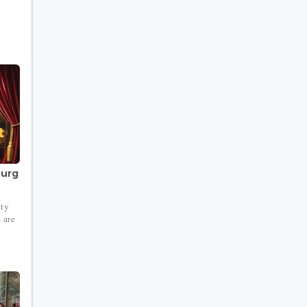
ourg
ity
 are