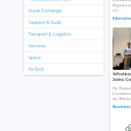
Digitalisa
of t...
Stock Exchange
Educatio
Taxation & Audit
Transport & Logistics
Services
Space
FinTech
Wholesa
Joins Co
On Thursda
Luxembour
the Wholes
Business