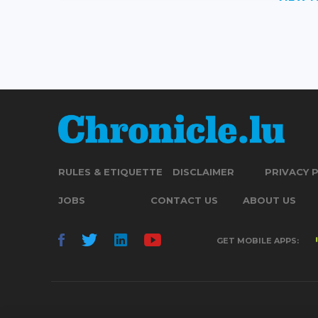
RULES & ETIQUETTE
DISCLAIMER
PRIVACY 
JOBS
CONTACT US
ABOUT US
GET MOBILE APPS: