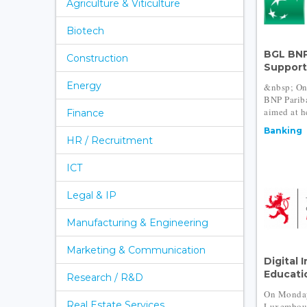
Agriculture & Viticulture
Biotech
BGL BNP
Construction
Support 
Energy
&nbsp; On
BNP Pariba
aimed at h
Finance
Banking
HR / Recruitment
ICT
Legal & IP
Manufacturing & Engineering
Marketing & Communication
Digital 
Educatio
Research / R&D
On Monday
Real Estate Services
Luxembour