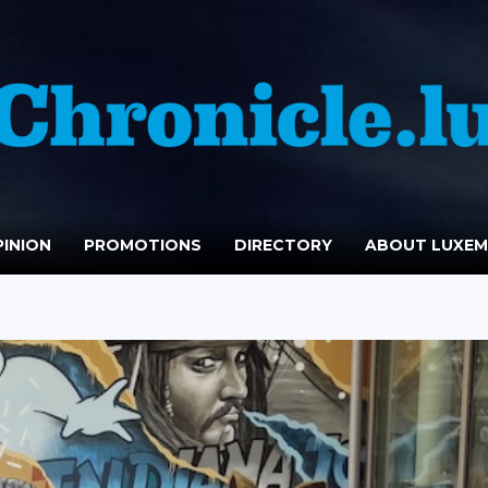
INION
PROMOTIONS
DIRECTORY
ABOUT LUXE