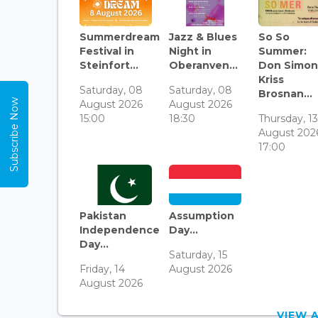
Summerdream
Jazz & Blues
So So
Festival in
Night in
Summer:
Steinfort...
Oberanven...
Don Simon
Kriss
Saturday, 08
Saturday, 08
Brosnan...
Subscribe Now
August 2026
August 2026
15:00
18:30
Thursday, 1
August 202
17:00
Pakistan
Assumption
Independence
Day...
Day...
Saturday, 15
Friday, 14
August 2026
August 2026
VIEW 