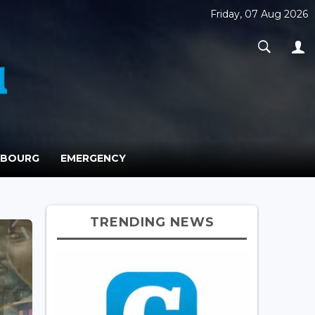
Friday, 07 Aug 2026
MBOURG
EMERGENCY
TRENDING NEWS