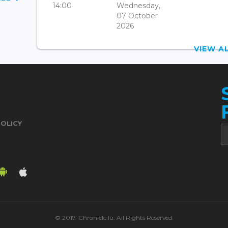
14:00
Wednesday,
07 October
2026
VIEW 
POLICY
© 2017. Chronicle.lu. All Rights Reserved.