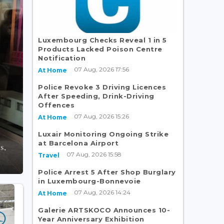
Luxembourg Checks Reveal 1 in 5
Products Lacked Poison Centre
Notification
07 Aug, 2026 17:56
At Home
Police Revoke 3 Driving Licences
After Speeding, Drink-Driving
Offences
07 Aug, 2026 15:26
At Home
Luxair Monitoring Ongoing Strike
at Barcelona Airport
s,
07 Aug, 2026 15:58
Travel
Police Arrest 5 After Shop Burglary
in Luxembourg-Bonnevoie
07 Aug, 2026 14:24
At Home
Galerie ARTSKOCO Announces 10-
Year Anniversary Exhibition