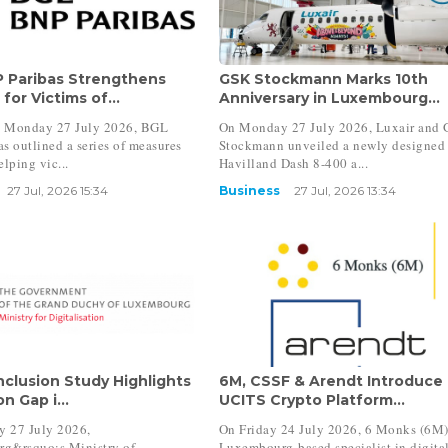
 Paribas Strengthens
GSK Stockmann Marks 10th
for Victims of...
Anniversary in Luxembourg...
 Monday 27 July 2026, BGL
On Monday 27 July 2026, Luxair and
s outlined a series of measures
Stockmann unveiled a newly designed
elping vic...
Havilland Dash 8-400 a...
27 Jul, 2026 15:34
Business
27 Jul, 2026 13:34
Inclusion Study Highlights
6M, CSSF & Arendt Introduce
n Gap i...
UCITS Crypto Platform...
 27 July 2026,
On Friday 24 July 2026, 6 Monks (6M)
g&rsquo;s Ministry of
Luxembourg-based specialist in digita