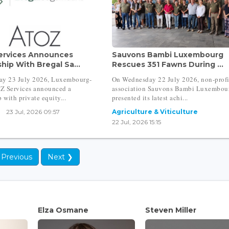
ervices Announces
Sauvons Bambi Luxembourg
hip With Bregal Sa...
Rescues 351 Fawns During ...
ay 23 July 2026, Luxembourg-
On Wednesday 22 July 2026, non-profi
Z Services announced a
association Sauvons Bambi Luxembou
 with private equity...
presented its latest achi...
23 Jul, 2026 09:57
Agriculture & Viticulture
22 Jul, 2026 15:15
 Previous
Next ❯
Elza Osmane
Steven Miller