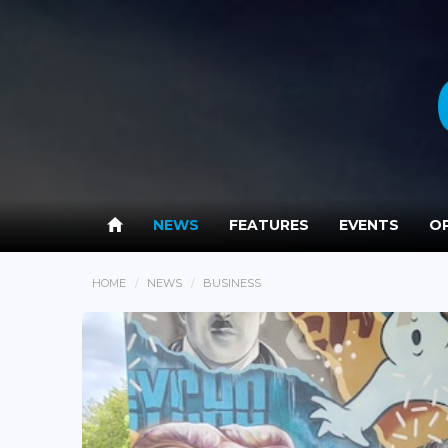
NEWS
FEATURES
EVENTS
OP
HOME
NEWS
BUSINESS