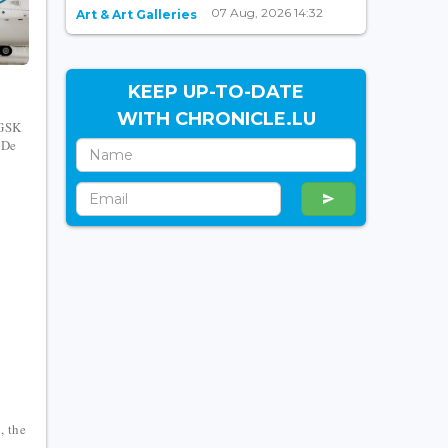
07 Aug, 2026 14:32
Art & Art Galleries
KEEP UP-TO-DATE
WITH CHRONICLE.LU
 GSK
 De
, the
l