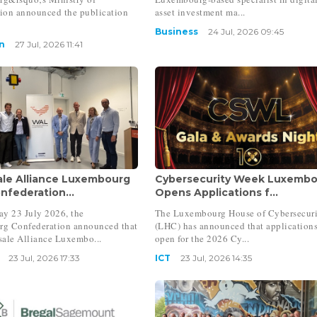
tion announced the publication
asset investment ma...
Business
24 Jul, 2026 09:45
n
27 Jul, 2026 11:41
le Alliance Luxembourg
Cybersecurity Week Luxemb
nfederation...
Opens Applications f...
y 23 July 2026, the
The Luxembourg House of Cybersecur
g Confederation announced that
(LHC) has announced that applications
ale Alliance Luxembo...
open for the 2026 Cy...
23 Jul, 2026 17:33
ICT
23 Jul, 2026 14:35