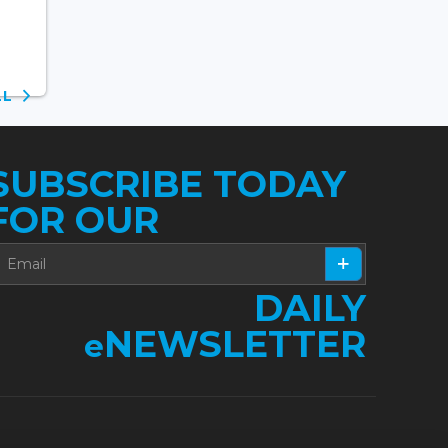
ALL
SUBSCRIBE TODAY
FOR OUR
DAILY
NEWSLETTER
e