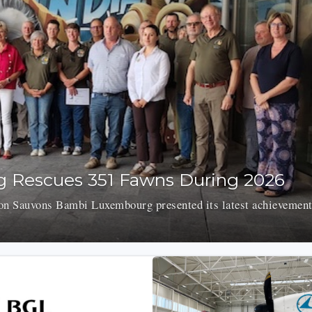
 Rescues 351 Fawns During 2026
on Sauvons Bambi Luxembourg presented its latest achievement