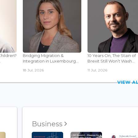
Children?
Bridging Migration &
10 Years On, The Stain of
.
Integration in Luxembourg...
Brexit Still Won’t Wash...
18 Jul, 2026
11 Jul, 2026
VIEW 
Business