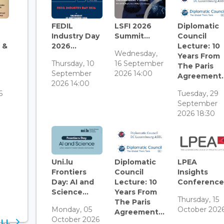
FEDIL
LSFI 2026
Diplomatic
Industry Day
Summit...
Council
 &
2026...
Lecture: 10
Wednesday,
Years From
Thursday, 10
16 September
The Paris
September
2026 14:00
Agreement..
3
2026 14:00
6
Tuesday, 29
September
2026 18:30
Uni.lu
Diplomatic
LPEA
Frontiers
Council
Insights
Day: AI and
Lecture: 10
Conference.
Science...
Years From
Thursday, 15
The Paris
Monday, 05
October 202
Agreement...
October 2026
ALL