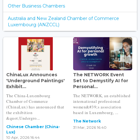
Other Business Chambers
Australia and New Zealand Chamber of Commerce
Luxembourg (ANZCCL)
ChinaLux Announces
The NETWORK Event
'Underground Paintings'
Set to Demystify AI for
Exhibit...
Personal...
The China-Luxembourg
The NETWORK, an established
Chamber of Commerce
international professional
(ChinaLux) has announced that
women&#39;s association
the exhibition
based in Luxembourg, ...
&quot;Undergro...
The Network
Chinese Chamber (China-
31 Mar, 2026 16:40
Lux)
10 Apr, 2026 16:44