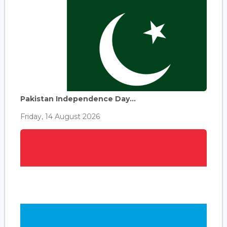
Pakistan Independence Day...
Friday, 14 August 2026