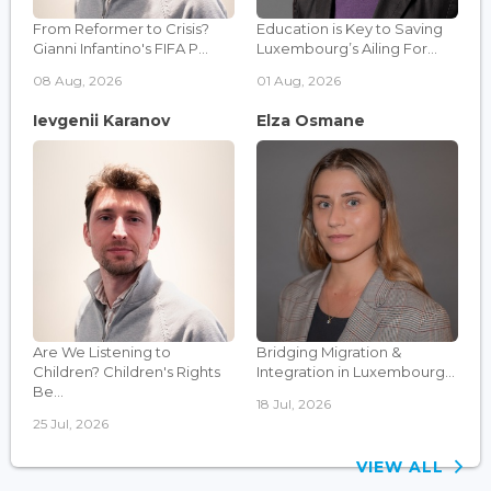
From Reformer to Crisis?
Education is Key to Saving
Gianni Infantino's FIFA P...
Luxembourg’s Ailing For...
08 Aug, 2026
01 Aug, 2026
Ievgenii Karanov
Elza Osmane
Are We Listening to
Bridging Migration &
Children? Children's Rights
Integration in Luxembourg...
Be...
18 Jul, 2026
25 Jul, 2026
VIEW ALL