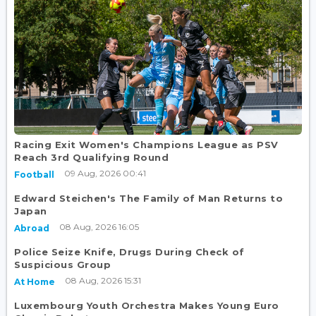
Racing Exit Women's Champions League as PSV
Reach 3rd Qualifying Round
09 Aug, 2026 00:41
Football
Edward Steichen's The Family of Man Returns to
Japan
08 Aug, 2026 16:05
Abroad
Police Seize Knife, Drugs During Check of
Suspicious Group
08 Aug, 2026 15:31
At Home
Luxembourg Youth Orchestra Makes Young Euro