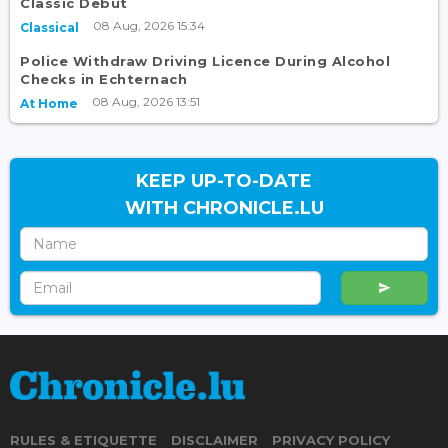
Classic Debut
08 Aug, 2026 15:34
Classical
Police Withdraw Driving Licence During Alcohol
Checks in Echternach
08 Aug, 2026 13:51
At Home
KEEP UP-TO-DATE
WITH CHRONICLE.LU
RULES & ETIQUETTE
DISCLAIMER
PRIVACY POLICY