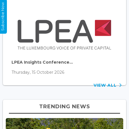
Subscribe Now
LPEA Insights Conference...
Thursday, 15 October 2026
VIEW ALL
TRENDING NEWS