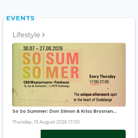
EVENTS
Lifestyle
So So Summer: Don Simon & Kriss Brosnan...
Thursday, 13 August 2026 17:00