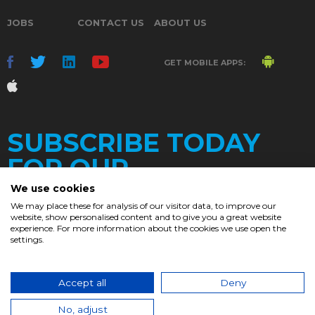
JOBS
CONTACT US
ABOUT US
GET MOBILE APPS:
SUBSCRIBE TODAY
FOR OUR
We use cookies
We may place these for analysis of our visitor data, to improve our
website, show personalised content and to give you a great website
DAILY
experience. For more information about the cookies we use open the
settings.
NEWSLETTER
e
Accept all
Deny
© 2017. Chronicle.lu. All Rights Reserved.
No, adjust