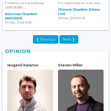
Commerce in Luxembourg
it is organising an event ded...
(AMCHAM) ...
Chinese Chamber (China-
Lux)
American Chamber
05 Mar, 2026 14:49
(AMCHAM)
07 Mar, 2026 16:55
❮ Previous
Next ❯
OPINION
Ievgenii Karanov
Steven Miller