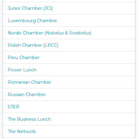
Junior Chamber (JCI)
Luxembourg Chambre
Nordic Chamber (Nobelux & Swebelux)
Polish Chamber (LPCC)
Peru Chamber
Power Lunch
Romanian Chamber
Russian Chamber
STEP
The Business Lunch
The Network