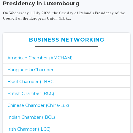
Presidency in Luxembourg
On Wednesday 1 July 2026, the first day of Ireland's Presidency of the
Council of the European Union (EU),...
BUSINESS NETWORKING
American Chamber (AMCHAM)
Bangladeshi Chamber
Brasil Chamber (LBBC)
British Chamber (BCC)
Chinese Chamber (China-Lux)
Indian Chamber (IBCL)
Irish Chamber (ILCC)