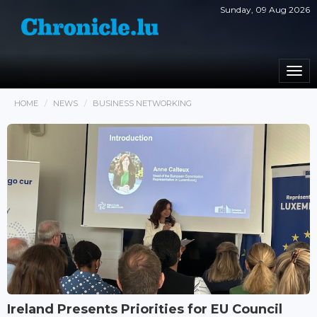
Sunday, 09 Aug 2026
Togg
navi
HOME
NEWS
BUSINESS NETWORKING
Ireland Presents Priorities for EU Council