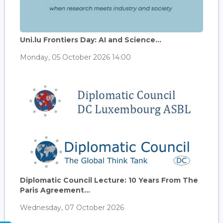
Uni.lu Frontiers Day: AI and Science...
Monday, 05 October 2026 14:00
Diplomatic Council Lecture: 10 Years From The
Paris Agreement...
Wednesday, 07 October 2026