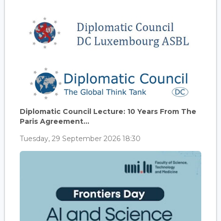
Diplomatic Council Lecture: 10 Years From The
Paris Agreement...
Tuesday, 29 September 2026 18:30