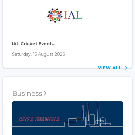
IAL Cricket Event...
Saturday, 15 August 2026
VIEW ALL
Business