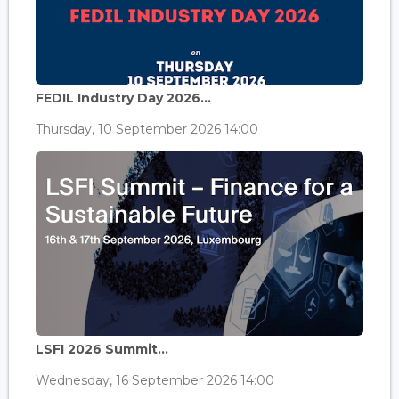
FEDIL Industry Day 2026...
Thursday, 10 September 2026 14:00
LSFI 2026 Summit...
Wednesday, 16 September 2026 14:00