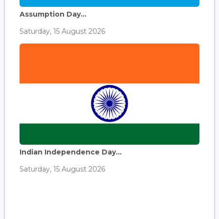
Assumption Day...
Saturday, 15 August 2026
Indian Independence Day...
Saturday, 15 August 2026