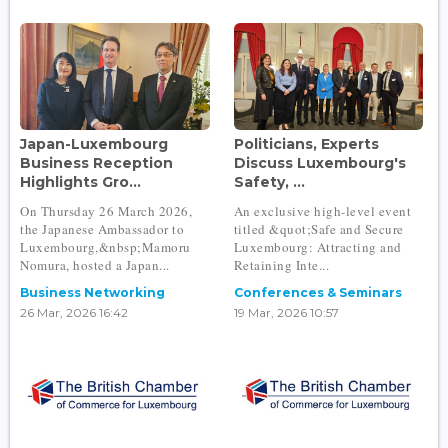
Japan-Luxembourg
Politicians, Experts
Business Reception
Discuss Luxembourg's
Highlights Gro...
Safety, ...
On Thursday 26 March 2026,
An exclusive high-level event
the Japanese Ambassador to
titled &quot;Safe and Secure
Luxembourg,&nbsp;Mamoru
Luxembourg: Attracting and
Nomura, hosted a Japan...
Retaining Inte...
Business Networking
Conferences & Seminars
26 Mar, 2026 16:42
19 Mar, 2026 10:57