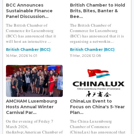
BCC Announces
British Chamber to Hold
Sustainable Finance
Brits, Bites, Banter &
Panel Discussion...
Bee...
The British Chamber of
The British Chamber of
Commerce for Luxembourg
Commerce for Luxembourg
(BCC) has announced that it
(BCC) has announced that it is
will host an interactive ...
organising a networkin...
British Chamber (BCC)
British Chamber (BCC)
16 Mar, 2026 14:01
11 Mar, 2026 12:08
AMCHAM Luxembourg
ChinaLux Event to
Hosts Annual Winter
Focus on China's 5-Year
Carnival Par...
Plan...
On the evening of Friday 7
The China-Luxembourg
March 2026,
Chamber of Commerce
the&nbsp;American Chamber of
(ChinaLux) has announced that