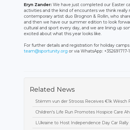
Eryn Zander:
We have just completed our Easter cam
activities and the kind of encounters we think really 
contemporary artist duo Brognon & Rollin, who share
and then we have our summer edition to look forwar
cultural and sport every day, and we are lining up 
excited about what this year looks like.
For further details and registration for holiday camp
team@sportunity.org
or via WhatsApp: +352691717-1
Related News
Stëmm vun der Strooss Receives €1k Wësch F
Children's Life Run Promotes Hospice Care Ah
LUkraine to Host Independence Day Car Rally 