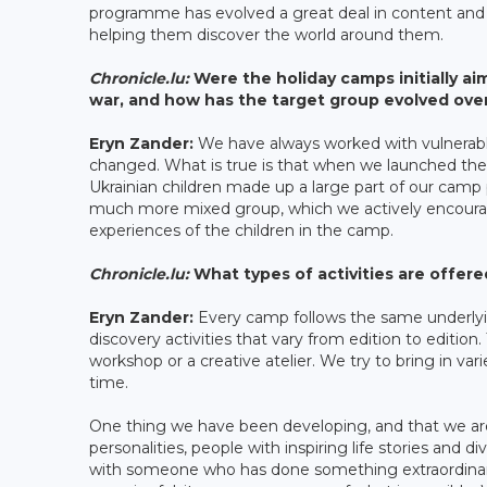
programme has evolved a great deal in content and 
helping them discover the world around them.
Chronicle.lu:
Were the holiday camps initially ai
war, and how has the target group evolved ove
Eryn Zander:
We have always worked with vulnerable 
changed. What is true is that when we launched the
Ukrainian children made up a large part of our camp p
much more mixed group, which we actively encourage,
experiences of the children in the camp.
Chronicle.lu:
What types of activities are offer
Eryn Zander:
Every camp follows the same underlyin
discovery activities that vary from edition to editio
workshop or a creative atelier. We try to bring in 
time.
One thing we have been developing, and that we are p
personalities, people with inspiring life stories and 
with someone who has done something extraordinary