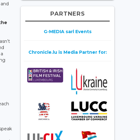
 and
PARTNERS
 the
G-MEDIA sarl Events
asn’t
nd
Chronicle.lu is Media Partner for:
 a
ing
 each
 speak