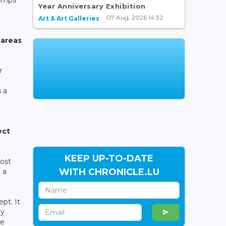
Year Anniversary Exhibition
07 Aug, 2026 14:32
Art & Art Galleries
 areas
r
 a
ect
KEEP UP-TO-DATE
Most
WITH CHRONICLE.LU
 a
pt. It
ay
he