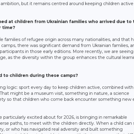
ambition, but it remains centred around keeping children active
med at children from Ukrainian families who arrived due to
r time?
families of refugee origin across many nationalities, and that h
 camps, there was significant demand from Ukrainian families, a
articipants in those early editions. More recently, we are seeing
 as the diversity within the group enhances the cultural learn
ed to children during these camps?
g logic: sport every day to keep children active, combined with
n. That might be a museum visit, something in nature, a science
variety so that children who come back encounter something new
articularly excited about for 2026, is bringing in remarkable
diverse paths, to meet with the children directly. When a child can
, or who has navigated real adversity and built something