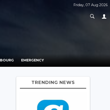
Friday, 07 Aug 2026
MBOURG
EMERGENCY
TRENDING NEWS