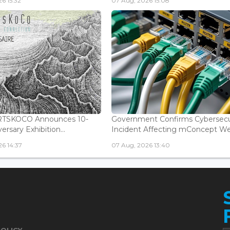
6 15:32
07 Aug, 2026 15:08
ARTSKOCO Announces 10-
Government Confirms Cybersecu
ersary Exhibition...
Incident Affecting mConcept Web
6 14:37
07 Aug, 2026 13:40