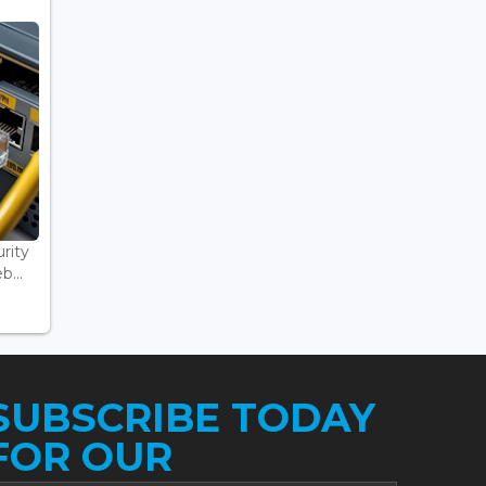
rity
...
SUBSCRIBE TODAY
FOR OUR