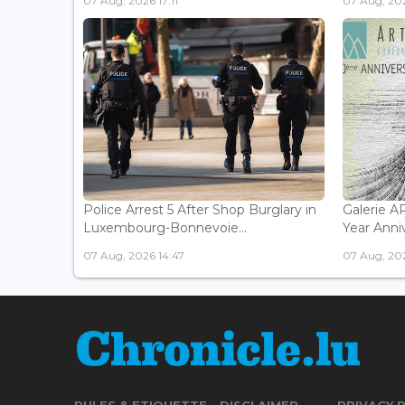
07 Aug, 2026 17:11
07 Aug, 202
Police Arrest 5 After Shop Burglary in
Galerie 
Luxembourg-Bonnevoie...
Year Anniv
07 Aug, 2026 14:47
07 Aug, 202