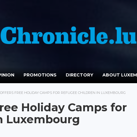
INION
PROMOTIONS
DIRECTORY
ABOUT LUXE
OFFERS FREE HOLIDAY CAMPS FOR REFUGEE CHILDREN IN LUXEMBOURG
Free Holiday Camps for
in Luxembourg