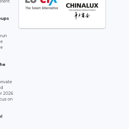
erent
oups
 run
he
he
the
rivate
ed
or 2026
cus on
ol