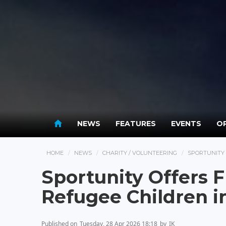
NEWS
FEATURES
EVENTS
OP
HOME
NEWS
CHARITY / VOLUNTEERING
SPORTUNITY 
Sportunity Offers 
Refugee Children 
Published on
Tuesday, 28 Apr 2026 18:18
by
IK