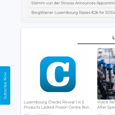
Stëmm vun der Strooss Announces Appointme
BorgWarner Luxembourg Raises €2k for SOSV
Subscribe Now
Luxembourg Checks Reveal 1 in 5
Police Re
Products Lacked Poison Centre Not...
After Spee