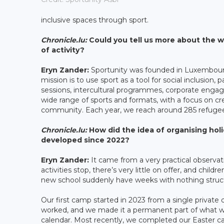
inclusive spaces through sport.
Chronicle.lu:
Could you tell us more about the w
of activity?
Eryn Zander:
Sportunity was founded in Luxembourg 
mission is to use sport as a tool for social inclusion, 
sessions, intercultural programmes, corporate engag
wide range of sports and formats, with a focus on 
community. Each year, we reach around 285 refugee p
Chronicle.lu:
How did the idea of organising hol
developed since 2022?
Eryn Zander:
It came from a very practical observati
activities stop, there’s very little on offer, and ch
new school suddenly have weeks with nothing structu
Our first camp started in 2023 from a single private 
worked, and we made it a permanent part of what we
calendar. Most recently, we completed our Easter ca