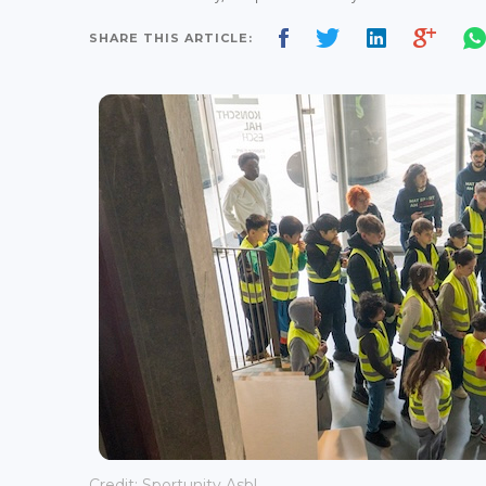
SHARE THIS ARTICLE:
Credit: Sportunity Asbl