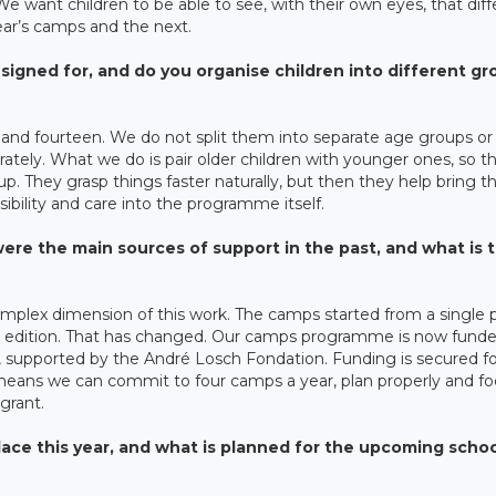
We want children to be able to see, with their own eyes, that diff
year’s camps and the next.
gned for, and do you organise children into different gr
nd fourteen. We do not split them into separate age groups or
erately. What we do is pair older children with younger ones, so t
. They grasp things faster naturally, but then they help bring t
sibility and care into the programme itself.
re the main sources of support in the past, and what is 
plex dimension of this work. The camps started from a single p
 by edition. That has changed. Our camps programme is now fund
 supported by the André Losch Fondation. Funding is secured f
means we can commit to four camps a year, plan properly and fo
grant.
ace this year, and what is planned for the upcoming scho