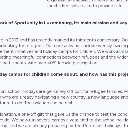
for children, which aim to provide safe,
ork of Sportunity in Luxembourg, its main mission and key
in 2013 and has recently marked its thirteenth anniversary. Ou
particularly for refugees. Our core activities include weekly training
ement initiatives and holiday camps for children. We work across
creating meaningful connections between refugees and the wider
articipants, with over 40% female participation.
iday camps for children come about, and how has this proj
on: school holidays are genuinely difficult for refugee families. 
ildren who are already navigating a new country, a new language and
red to do. The isolation can be real.
donation, a one-off gift that gave us the chance to test the conce
 do. We now run several camps a year, tied to the school holid
mp, and we are already preparing for the Pentecost holidays. T