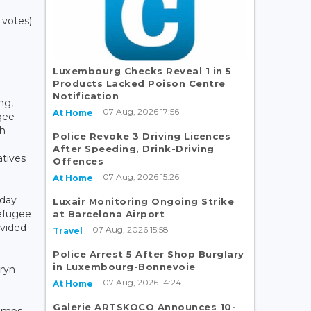
 votes)
Luxembourg Checks Reveal 1 in 5
Products Lacked Poison Centre
Notification
ng,
07 Aug, 2026 17:56
At Home
gee
th
Police Revoke 3 Driving Licences
After Speeding, Drink-Driving
atives
Offences
07 Aug, 2026 15:26
At Home
iday
Luxair Monitoring Ongoing Strike
refugee
at Barcelona Airport
ovided
07 Aug, 2026 15:58
Travel
Police Arrest 5 After Shop Burglary
in Luxembourg-Bonnevoie
ryn
07 Aug, 2026 14:24
O
At Home
Galerie ARTSKOCO Announces 10-
camps