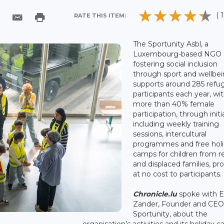
( 1
RATE THIS ITEM:
The Sportunity Asbl, a
Luxembourg-based NGO
fostering social inclusion
through sport and wellbei
supports around 285 refu
participants each year, wi
more than 40% female
participation, through initi
including weekly training
sessions, intercultural
programmes and free hol
camps for children from 
and displaced families, pr
at no cost to participants.
Chronicle.lu
spoke with E
Zander, Founder and CE
Sportunity, about the
organisation’s activities and its holiday 