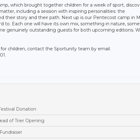
p, which brought together children for a week of sport, discov
matter, including a session with inspiring personalities: the
d their story and their path. Next up is our Pentecost camp in M
d to. Each one will have its own mix, something in nature, some
some genuinely outstanding guests for both upcoming editions. W
s for children, contact the Sportunity team by email:
01.
estival Donation
ead of Trier Opening
Fundraiser