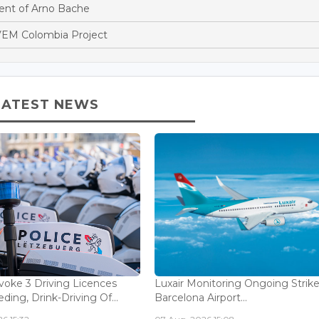
nt of Arno Bache
EM Colombia Project
LATEST NEWS
voke 3 Driving Licences
Luxair Monitoring Ongoing Strike
ding, Drink-Driving Of...
Barcelona Airport...