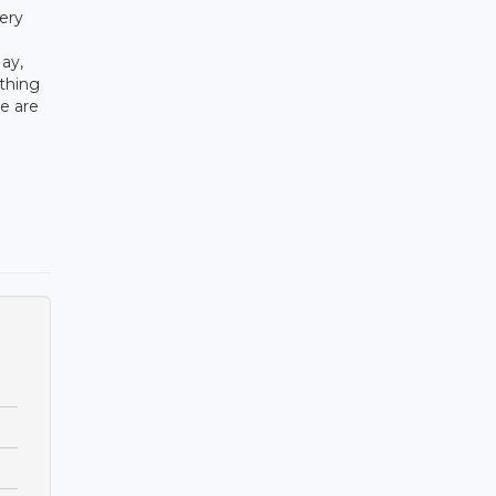
ery
ay,
thing
e are