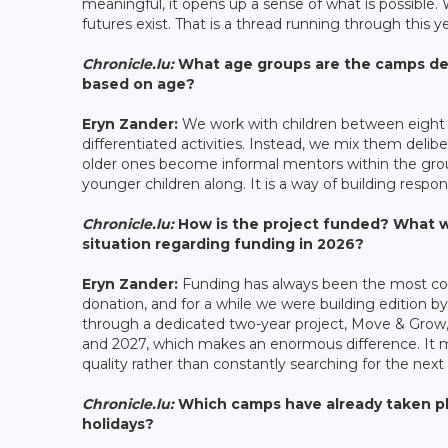
meaningful, it opens up a sense of what is possible. 
futures exist. That is a thread running through this 
Chronicle.lu:
What age groups are the camps desi
based on age?
Eryn Zander:
We work with children between eight a
differentiated activities. Instead, we mix them delib
older ones become informal mentors within the group
younger children along. It is a way of building respon
Chronicle.lu:
How is the project funded? What we
situation regarding funding in 2026?
Eryn Zander:
Funding has always been the most com
donation, and for a while we were building edition
through a dedicated two-year project, Move & Grow,
and 2027, which makes an enormous difference. It 
quality rather than constantly searching for the next 
Chronicle.lu:
Which camps have already taken pl
holidays?