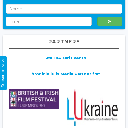
PARTNERS
G-MEDIA sarl Events
Subscribe Now
Chronicle.lu is Media Partner for: