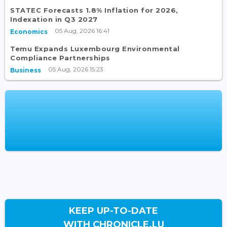
STATEC Forecasts 1.8% Inflation for 2026,
Indexation in Q3 2027
05 Aug, 2026 16:41
Economics
Temu Expands Luxembourg Environmental
Compliance Partnerships
05 Aug, 2026 15:23
Business
KEEP UP-TO-DATE
WITH CHRONICLE.LU