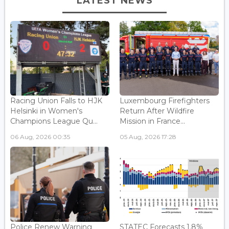
LATEST NEWS
Racing Union Falls to HJK
Luxembourg Firefighters
Helsinki in Women's
Return After Wildfire
Champions League Qu...
Mission in France...
06 Aug, 2026 00:35
05 Aug, 2026 17:28
Police Renew Warning
STATEC Forecasts 1.8%