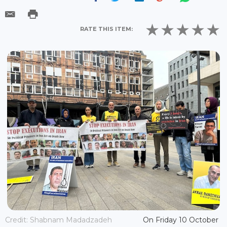
RATE THIS ITEM:
Credit: Shabnam Madadzadeh
On Friday 10 October