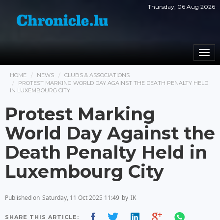
Thursday, 06 Aug 2026
Togg
navi
HOME
NEWS
CLUBS & ASSOCIATIONS
PROTEST MARKING WORLD DAY AGAINST THE DEATH PENALTY HELD
IN LUXEMBOURG CITY
Protest Marking
World Day Against the
Death Penalty Held in
Luxembourg City
Published on
Saturday, 11 Oct 2025 11:49
by
IK
SHARE THIS ARTICLE: