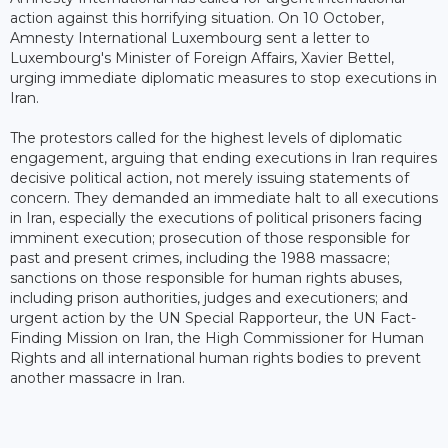
action against this horrifying situation. On 10 October,
Amnesty International Luxembourg sent a letter to
Luxembourg's Minister of Foreign Affairs, Xavier Bettel,
urging immediate diplomatic measures to stop executions in
Iran.
The protestors called for the highest levels of diplomatic
engagement, arguing that ending executions in Iran requires
decisive political action, not merely issuing statements of
concern. They demanded an immediate halt to all executions
in Iran, especially the executions of political prisoners facing
imminent execution; prosecution of those responsible for
past and present crimes, including the 1988 massacre;
sanctions on those responsible for human rights abuses,
including prison authorities, judges and executioners; and
urgent action by the UN Special Rapporteur, the UN Fact-
Finding Mission on Iran, the High Commissioner for Human
Rights and all international human rights bodies to prevent
another massacre in Iran.