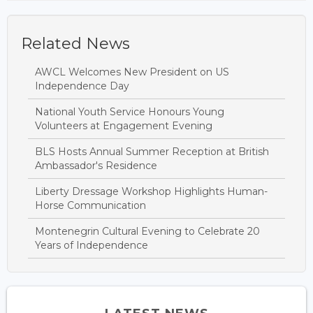
Related News
AWCL Welcomes New President on US
Independence Day
National Youth Service Honours Young
Volunteers at Engagement Evening
BLS Hosts Annual Summer Reception at British
Ambassador's Residence
Liberty Dressage Workshop Highlights Human-
Horse Communication
Montenegrin Cultural Evening to Celebrate 20
Years of Independence