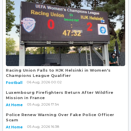
Racing Union Falls to HJK Helsinki in Women's
Champions League Qualifier
06 Aug, 2026 00:02
Football
Luxembourg Firefighters Return After Wildfire
Mission in France
05 Aug, 2026 17:54
At Home
Police Renew Warning Over Fake Police Officer
Scam
05 Aug, 2026 16:38
At Home