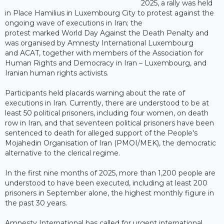
2025, a rally was held
in Place Hamilius in Luxembourg City to protest against the
ongoing wave of executions in Iran; the
protest marked World Day Against the Death Penalty and
was organised by Amnesty International Luxembourg
and ACAT, together with members of the Association for
Human Rights and Democracy in Iran – Luxembourg, and
Iranian human rights activists.
Participants held placards warning about the rate of
executions in Iran. Currently, there are understood to be at
least 50 political prisoners, including four women, on death
row in Iran, and that seventeen political prisoners have been
sentenced to death for alleged support of the People's
Mojahedin Organisation of Iran (PMOI/MEK), the democratic
alternative to the clerical regime.
In the first nine months of 2025, more than 1,200 people are
understood to have been executed, including at least 200
prisoners in September alone, the highest monthly figure in
the past 30 years.
Amnesty International has called for urgent international