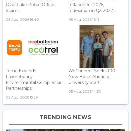
Over Fake Police Officer
Inflation for 2026,
Scam...
Indexation in Q3 2027...
05 Aug, 2026 16:40
05 Aug, 2026 16:11
Temu Expands
WeConnect Seeks 100
Luxembourg
New Hosts Ahead of
Environmental Compliance
University Start...
Partnerships...
05 Aug, 2026 14:50
05 Aug, 2026 15:26
TRENDING NEWS