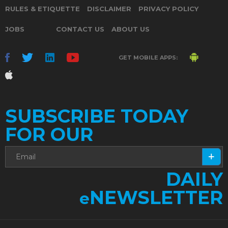
RULES & ETIQUETTE
DISCLAIMER
PRIVACY POLICY
JOBS
CONTACT US
ABOUT US
GET MOBILE APPS:
SUBSCRIBE TODAY
FOR OUR
DAILY
NEWSLETTER
e