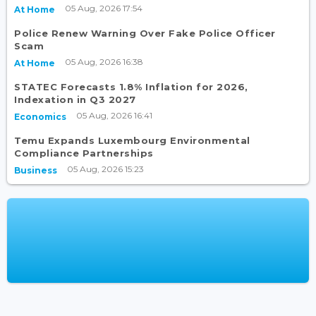
05 Aug, 2026 17:54
At Home
Police Renew Warning Over Fake Police Officer
Scam
05 Aug, 2026 16:38
At Home
STATEC Forecasts 1.8% Inflation for 2026,
Indexation in Q3 2027
05 Aug, 2026 16:41
Economics
Temu Expands Luxembourg Environmental
Compliance Partnerships
05 Aug, 2026 15:23
Business