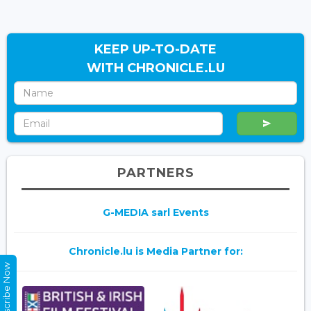
KEEP UP-TO-DATE
WITH CHRONICLE.LU
PARTNERS
G-MEDIA sarl Events
Chronicle.lu is Media Partner for:
Subscribe Now