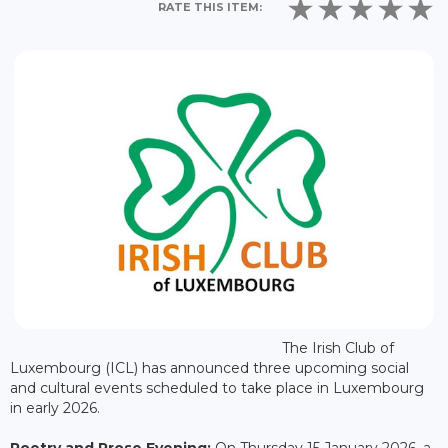
RATE THIS ITEM:
The Irish Club of
Luxembourg (ICL) has announced three upcoming social
and cultural events scheduled to take place in Luxembourg
in early 2026.