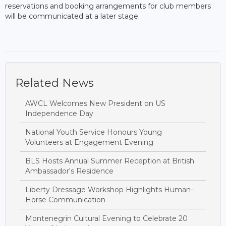
reservations and booking arrangements for club members
will be communicated at a later stage.
Related News
AWCL Welcomes New President on US
Independence Day
National Youth Service Honours Young
Volunteers at Engagement Evening
BLS Hosts Annual Summer Reception at British
Ambassador's Residence
Liberty Dressage Workshop Highlights Human-
Horse Communication
Montenegrin Cultural Evening to Celebrate 20