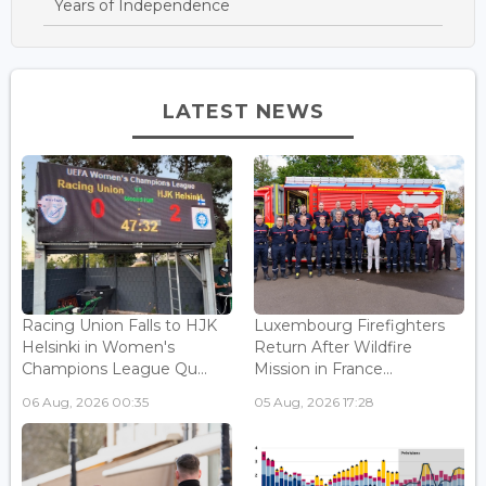
Years of Independence
LATEST NEWS
Racing Union Falls to HJK
Luxembourg Firefighters
Helsinki in Women's
Return After Wildfire
Champions League Qu...
Mission in France...
06 Aug, 2026 00:35
05 Aug, 2026 17:28