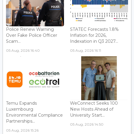
Police Renew Warning
STATEC Forecasts 1.8%
Over Fake Police Officer
Inflation for 2026,
Scam...
Indexation in Q3 2027...
05 Aug, 2026 16:40
05 Aug, 2026 16:11
Temu Expands
WeConnect Seeks 100
Luxembourg
New Hosts Ahead of
Environmental Compliance
University Start...
Partnerships...
05 Aug, 2026 14:50
05 Aug, 2026 15:26