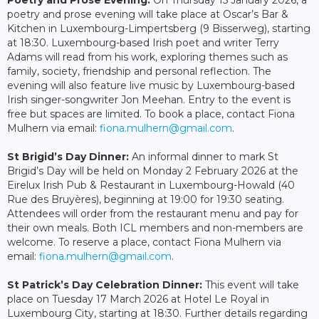
Poetry and Prose Evening:
On Thursday 15 January 2026, a
poetry and prose evening will take place at Oscar’s Bar &
Kitchen in Luxembourg-Limpertsberg (9 Bisserweg), starting
at 18:30. Luxembourg-based Irish poet and writer Terry
Adams will read from his work, exploring themes such as
family, society, friendship and personal reflection. The
evening will also feature live music by Luxembourg-based
Irish singer-songwriter Jon Meehan. Entry to the event is
free but spaces are limited. To book a place, contact Fiona
Mulhern via email:
fiona.mulhern@gmail.com
.
St Brigid’s Day Dinner:
An informal dinner to mark St
Brigid’s Day will be held on Monday 2 February 2026 at the
Eirelux Irish Pub & Restaurant in Luxembourg-Howald (40
Rue des Bruyères), beginning at 19:00 for 19:30 seating.
Attendees will order from the restaurant menu and pay for
their own meals. Both ICL members and non-members are
welcome. To reserve a place, contact Fiona Mulhern via
email:
fiona.mulhern@gmail.com
.
St Patrick’s Day Celebration Dinner:
This event will take
place on Tuesday 17 March 2026 at Hotel Le Royal in
Luxembourg City, starting at 18:30. Further details regarding