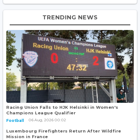
TRENDING NEWS
Racing Union Falls to HJK Helsinki in Women's
Champions League Qualifier
06 Aug, 2026 00:02
Football
Luxembourg Firefighters Return After Wildfire
Mission in France