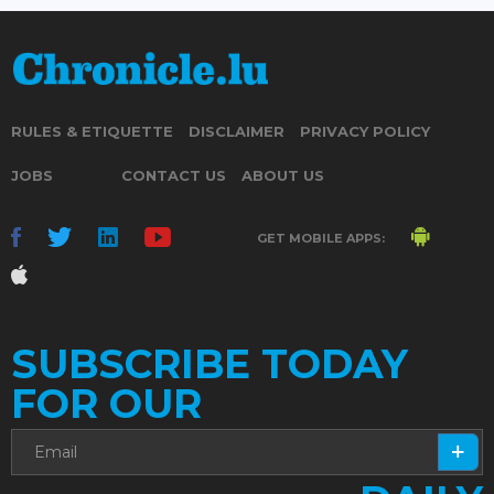
RULES & ETIQUETTE
DISCLAIMER
PRIVACY POLICY
JOBS
CONTACT US
ABOUT US
GET MOBILE APPS:
SUBSCRIBE TODAY
FOR OUR