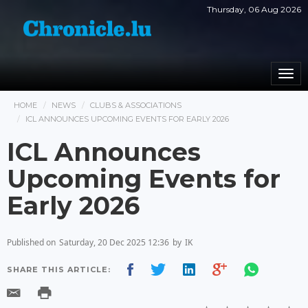
Thursday, 06 Aug 2026
Togg
navi
HOME
NEWS
CLUBS & ASSOCIATIONS
ICL ANNOUNCES UPCOMING EVENTS FOR EARLY 2026
ICL Announces
Upcoming Events for
Early 2026
Published on
Saturday, 20 Dec 2025 12:36
by
IK
SHARE THIS ARTICLE: