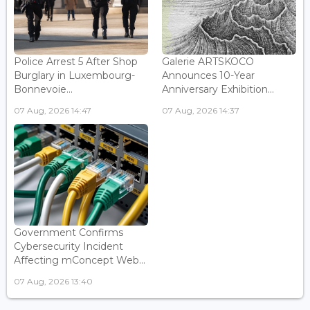
Police Arrest 5 After Shop
Galerie ARTSKOCO
Burglary in Luxembourg-
Announces 10-Year
Bonnevoie...
Anniversary Exhibition...
07 Aug, 2026 14:47
07 Aug, 2026 14:37
Government Confirms
Cybersecurity Incident
Affecting mConcept Web...
07 Aug, 2026 13:40