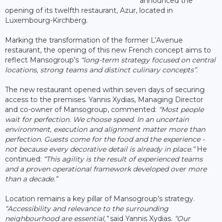
announced the
opening of its twelfth restaurant, Azur, located in
Luxembourg-Kirchberg.
Marking the transformation of the former L’Avenue
restaurant, the opening of this new French concept aims to
reflect Mansogroup’s
“long-term strategy focused on central
locations, strong teams and distinct culinary concepts”
.
The new restaurant opened within seven days of securing
access to the premises. Yannis Xydias, Managing Director
and co-owner of Mansogroup, commented:
“Most people
wait for perfection. We choose speed. In an uncertain
environment, execution and alignment matter more than
perfection. Guests come for the food and the experience -
not because every decorative detail is already in place.”
He
continued:
“This agility is the result of experienced teams
and a proven operational framework developed over more
than a decade.”
Location remains a key pillar of Mansogroup’s strategy.
“Accessibility and relevance to the surrounding
neighbourhood are essential,”
said Yannis Xydias.
“Our