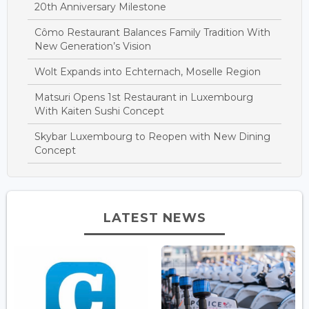
20th Anniversary Milestone
Cômo Restaurant Balances Family Tradition With
New Generation’s Vision
Wolt Expands into Echternach, Moselle Region
Matsuri Opens 1st Restaurant in Luxembourg
With Kaiten Sushi Concept
Skybar Luxembourg to Reopen with New Dining
Concept
LATEST NEWS