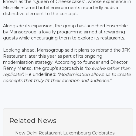
known as the “Queen of Cheesecakes”, whose experience in
Michelin-starred hotel environments reportedly adds a
distinctive element to the concept.
Alongside its expansion, the group has launched Ensemble
by Mansogroup, a loyalty programme aimed at rewarding
guests while encouraging them to explore its restaurants.
Looking ahead, Mansogroup said it plans to rebrand the JFK
Restaurant later this year as part of its ongoing
modernisation strategy. According to founder and Director
Rémy Manso, the group’s approach is
“to evolve rather than
replicate”
. He underlined:
“Modernisation allows us to create
concepts that truly fit their location and audience.”
Related News
New Delhi Restaurant Luxembourg Celebrates