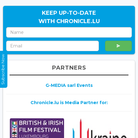
KEEP UP-TO-DATE
WITH CHRONICLE.LU
Subscribe Now
PARTNERS
G-MEDIA sarl Events
Chronicle.lu is Media Partner for: