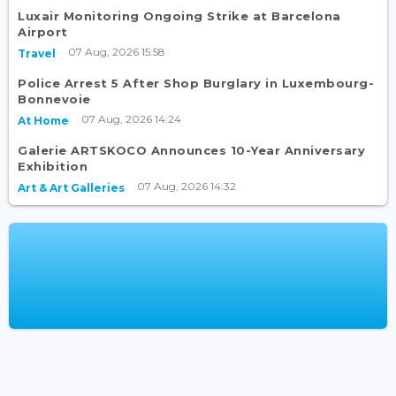
Luxair Monitoring Ongoing Strike at Barcelona
Airport
07 Aug, 2026 15:58
Travel
Police Arrest 5 After Shop Burglary in Luxembourg-
Bonnevoie
07 Aug, 2026 14:24
At Home
Galerie ARTSKOCO Announces 10-Year Anniversary
Exhibition
07 Aug, 2026 14:32
Art & Art Galleries