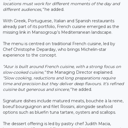
locations must work for different moments of the day and
different audiences,”
he added.
With Greek, Portuguese, Italian and Spanish restaurants
already part of its portfolio, French cuisine emerged as the
missing link in Mansogroup’s Mediterranean landscape.
The menu is centred on traditional French cuisine, led by
Chef Christophe Deparday, who brings Michelin-star
experience to the concept.
“Azur is built around French cuisine, with a strong focus on
slow-cooked cuisine,”
the Managing Director explained.
“Slow cooking, reductions and long preparations require
time and precision but they deliver deep flavours. It’s refined
cuisine but generous and sincere,”
he added.
Signature dishes include matured meats, bouchée à la reine,
boeuf bourguignon and filet Rossini, alongside seafood
options such as bluefin tuna tartare, oysters and scallops.
The dessert offering is led by pastry chef Judith Macia,