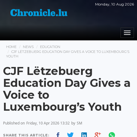
Monday, 10 Aug 2026
Togg
navi
HOME
NEWS
EDUCATION
CJF LËTZEBUERG EDUCATION DAY GIVES A VOICE TO LUXEMBOURG’S
YOUTH
CJF Lëtzebuerg
Education Day Gives a
Voice to
Luxembourg’s Youth
Published on
Friday, 10 Apr 2026 13:32
by
SM
SHARE THIS ARTICLE: