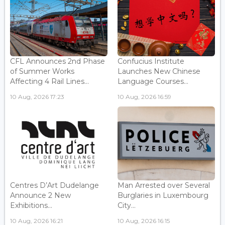
CFL Announces 2nd Phase
Confucius Institute
of Summer Works
Launches New Chinese
Affecting 4 Rail Lines...
Language Courses...
10 Aug, 2026 17:23
10 Aug, 2026 16:59
Centres D’Art Dudelange
Man Arrested over Several
Announce 2 New
Burglaries in Luxembourg
Exhibitions...
City...
10 Aug, 2026 16:21
10 Aug, 2026 16:15