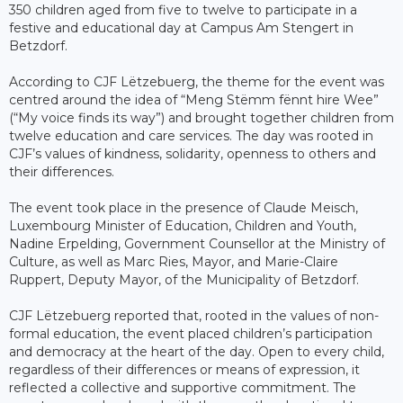
350 children aged from five to twelve to participate in a
festive and educational day at Campus Am Stengert in
Betzdorf.
According to CJF Lëtzebuerg, the theme for the event was
centred around the idea of “Meng Stëmm fënnt hire Wee”
(“My voice finds its way”) and brought together children from
twelve education and care services. The day was rooted in
CJF’s values of kindness, solidarity, openness to others and
their differences.
The event took place in the presence of Claude Meisch,
Luxembourg Minister of Education, Children and Youth,
Nadine Erpelding, Government Counsellor at the Ministry of
Culture, as well as Marc Ries, Mayor, and Marie-Claire
Ruppert, Deputy Mayor, of the Municipality of Betzdorf.
CJF Lëtzebuerg reported that, rooted in the values of non-
formal education, the event placed children’s participation
and democracy at the heart of the day. Open to every child,
regardless of their differences or means of expression, it
reflected a collective and supportive commitment. The