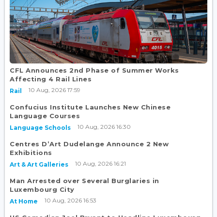
CFL Announces 2nd Phase of Summer Works
Affecting 4 Rail Lines
10 Aug, 2026 17:59
Rail
Confucius Institute Launches New Chinese
Language Courses
10 Aug, 2026 16:30
Language Schools
Centres D’Art Dudelange Announce 2 New
Exhibitions
10 Aug, 2026 16:21
Art & Art Galleries
Man Arrested over Several Burglaries in
Luxembourg City
10 Aug, 2026 16:53
At Home