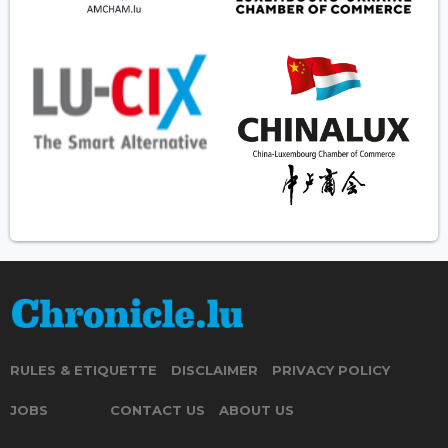
RULES & ETIQUETTE
DISCLAIMER
PRIVACY POLICY
JOBS
CONTACT US
ABOUT US