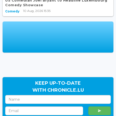
US Comedian Joel Bryant to Headline Luxembourg
Comedy Showcase
10 Aug, 2026 15:35
Comedy
KEEP UP-TO-DATE
WITH CHRONICLE.LU