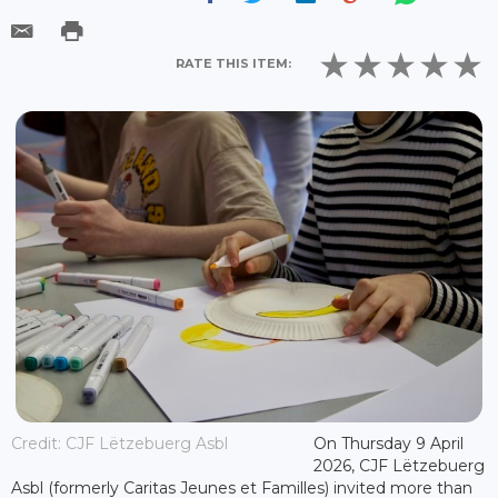
RATE THIS ITEM:
Credit: CJF Lëtzebuerg Asbl
On Thursday 9 April
2026, CJF Lëtzebuerg
Asbl (formerly Caritas Jeunes et Familles) invited more than