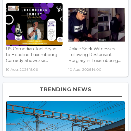
US Comedian Joel Bryant
Police Seek Witnesses
to Headline Luxembourg
Following Restaurant
Comedy Showcase...
Burglary in Luxembourg...
10 Aug, 2026 15:06
10 Aug, 2026 14:00
TRENDING NEWS