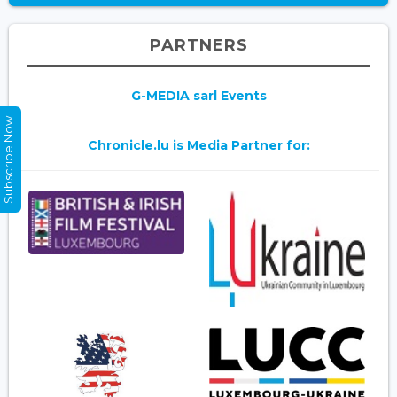
PARTNERS
G-MEDIA sarl Events
Subscribe Now
Chronicle.lu is Media Partner for: