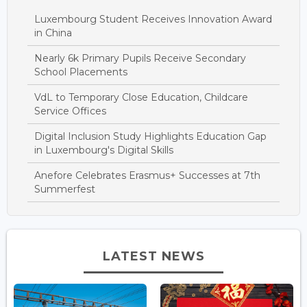
Luxembourg Student Receives Innovation Award
in China
Nearly 6k Primary Pupils Receive Secondary
School Placements
VdL to Temporary Close Education, Childcare
Service Offices
Digital Inclusion Study Highlights Education Gap
in Luxembourg's Digital Skills
Anefore Celebrates Erasmus+ Successes at 7th
Summerfest
LATEST NEWS