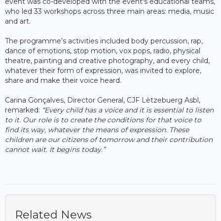
event was co-developed with the event's educational teams,
who led 33 workshops across three main areas: media, music
and art.
The programme’s activities included body percussion, rap,
dance of emotions, stop motion, vox pops, radio, physical
theatre, painting and creative photography, and every child,
whatever their form of expression, was invited to explore,
share and make their voice heard.
Carina Gonçalves, Director General, CJF Lëtzebuerg Asbl,
remarked:
“Every child has a voice and it is essential to listen
to it. Our role is to create the conditions for that voice to
find its way, whatever the means of expression. These
children are our citizens of tomorrow and their contribution
cannot wait. It begins today.”
Related News