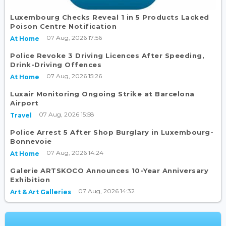
Luxembourg Checks Reveal 1 in 5 Products Lacked
Poison Centre Notification
07 Aug, 2026 17:56
At Home
Police Revoke 3 Driving Licences After Speeding,
Drink-Driving Offences
07 Aug, 2026 15:26
At Home
Luxair Monitoring Ongoing Strike at Barcelona
Airport
07 Aug, 2026 15:58
Travel
Police Arrest 5 After Shop Burglary in Luxembourg-
Bonnevoie
07 Aug, 2026 14:24
At Home
Galerie ARTSKOCO Announces 10-Year Anniversary
Exhibition
07 Aug, 2026 14:32
Art & Art Galleries