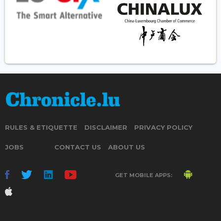
RULES & ETIQUETTE
DISCLAIMER
PRIVACY POLICY
JOBS
CONTACT US
ABOUT US
GET MOBILE APPS: