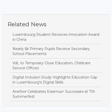
Related News
Luxembourg Student Receives Innovation Award
in China
Nearly 6k Primary Pupils Receive Secondary
School Placements
VdL to Temporary Close Education, Childcare
Service Offices
Digital Inclusion Study Highlights Education Gap
in Luxembourg's Digital Skills
Anefore Celebrates Erasmus+ Successes at 7th
Summerfest