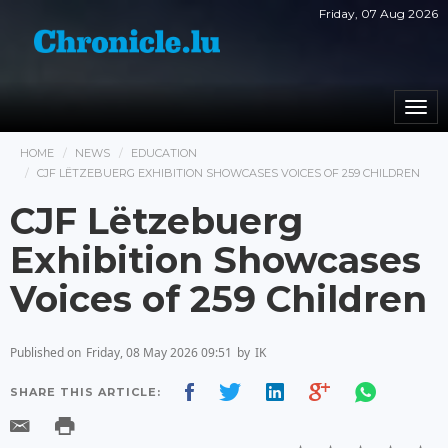
Friday, 07 Aug 2026
Togg
navi
HOME
NEWS
EDUCATION
CJF LËTZEBUERG EXHIBITION SHOWCASES VOICES OF 259 CHILDREN
CJF Lëtzebuerg
Exhibition Showcases
Voices of 259 Children
Published on
Friday, 08 May 2026 09:51
by
IK
SHARE THIS ARTICLE: