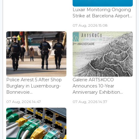
Luxair Monitoring Ongoing
Strike at Barcelona Airport...
07 Aug, 2026 15:08
Police Arrest 5 After Shop
Galerie ARTSKOCO
Burglary in Luxembourg-
Announces 10-Year
Bonnevoie...
Anniversary Exhibition...
07 Aug, 2026 14:47
07 Aug, 2026 14:37