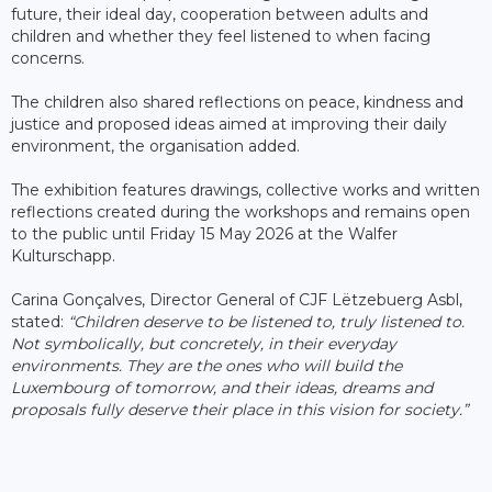
future, their ideal day, cooperation between adults and
children and whether they feel listened to when facing
concerns.
The children also shared reflections on peace, kindness and
justice and proposed ideas aimed at improving their daily
environment, the organisation added.
The exhibition features drawings, collective works and written
reflections created during the workshops and remains open
to the public until Friday 15 May 2026 at the Walfer
Kulturschapp.
Carina Gonçalves, Director General of CJF Lëtzebuerg Asbl,
stated:
“Children deserve to be listened to, truly listened to.
Not symbolically, but concretely, in their everyday
environments. They are the ones who will build the
Luxembourg of tomorrow, and their ideas, dreams and
proposals fully deserve their place in this vision for society.”