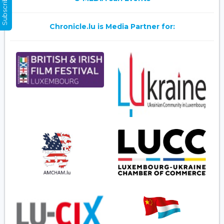
Subscribe Now
Chronicle.lu is Media Partner for: