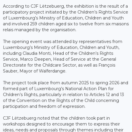
According to CJF Lëtzebuerg, the exhibition is the result of a
participatory project initiated by the Children’s Rights Service
of Luxembourg’s Ministry of Education, Children and Youth
and involved 259 children aged six to twelve from six maisons
relais managed by the organisation.
The opening event was attended by representatives from
Luxembourg’s Ministry of Education, Children and Youth,
including Claudia Monti, Head of the Children’s Rights
Service, Marco Deepen, Head of Service at the General
Directorate for the Childcare Sector, as well as François
Sauber, Mayor of Walferdange.
The project took place from autumn 2025 to spring 2026 and
formed part of Luxembourg’s National Action Plan for
Children’s Rights, particularly in relation to Articles 12 and 13
of the Convention on the Rights of the Child concerning
participation and freedom of expression.
CJF Lëtzebuerg noted that the children took part in
workshops designed to encourage them to express their
ideas, needs and proposals through themes including their