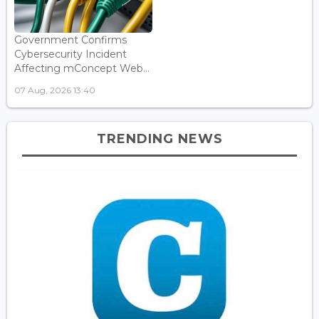
Government Confirms
Cybersecurity Incident
Affecting mConcept Web...
07 Aug, 2026 13:40
TRENDING NEWS