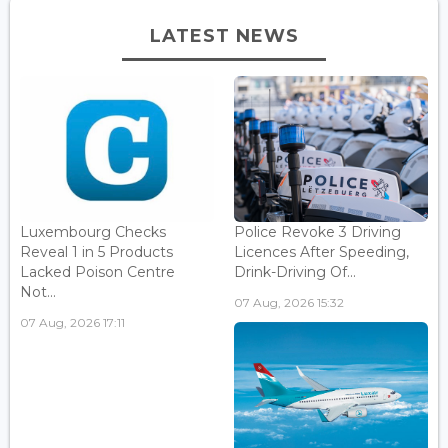
LATEST NEWS
Luxembourg Checks
Police Revoke 3 Driving
Reveal 1 in 5 Products
Licences After Speeding,
Lacked Poison Centre
Drink-Driving Of...
Not...
07 Aug, 2026 15:32
07 Aug, 2026 17:11