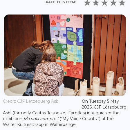
RATE THIS ITEM:
Credit: CJF Lëtzebuerg Asbl
On Tuesday 5 May
2026, CJF Lëtzebuerg
Asbl (formerly Caritas Jeunes et Familles) inaugurated the
exhibition
Ma voix compte !
(“My Voice Counts!”) at the
Walfer Kulturschapp in Walferdange.