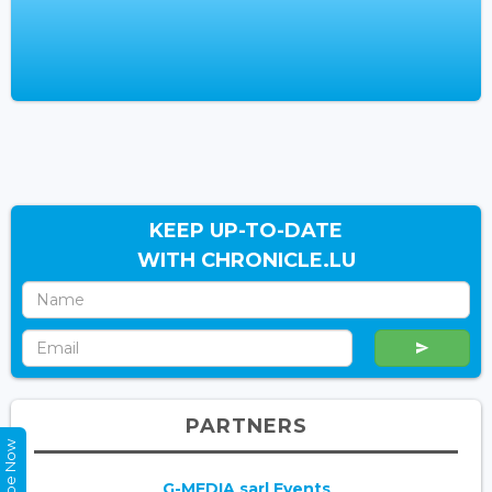
KEEP UP-TO-DATE
WITH CHRONICLE.LU
PARTNERS
G-MEDIA sarl Events