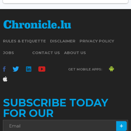
RULES & ETIQUETTE
DISCLAIMER
PRIVACY POLICY
JOBS
CONTACT US
ABOUT US
GET MOBILE APPS:
SUBSCRIBE TODAY
FOR OUR