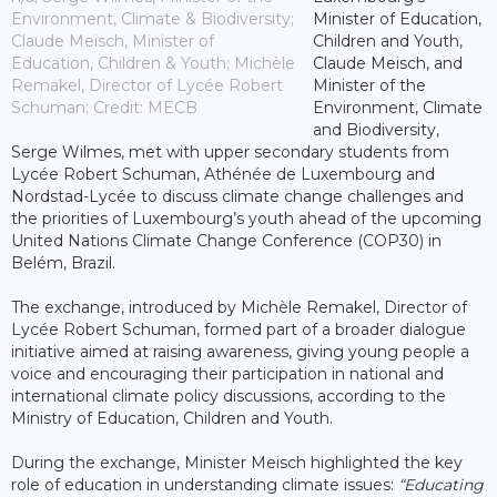
Environment, Climate & Biodiversity;
Minister of Education,
Claude Meisch, Minister of
Children and Youth,
Education, Children & Youth; Michèle
Claude Meisch, and
Remakel, Director of Lycée Robert
Minister of the
Schuman; Credit: MECB
Environment, Climate
and Biodiversity,
Serge Wilmes, met with upper secondary students from
Lycée Robert Schuman, Athénée de Luxembourg and
Nordstad-Lycée to discuss climate change challenges and
the priorities of Luxembourg’s youth ahead of the upcoming
United Nations Climate Change Conference (COP30) in
Belém, Brazil.
The exchange, introduced by Michèle Remakel, Director of
Lycée Robert Schuman, formed part of a broader dialogue
initiative aimed at raising awareness, giving young people a
voice and encouraging their participation in national and
international climate policy discussions, according to the
Ministry of Education, Children and Youth.
During the exchange, Minister Meisch highlighted the key
role of education in understanding climate issues:
“Educating