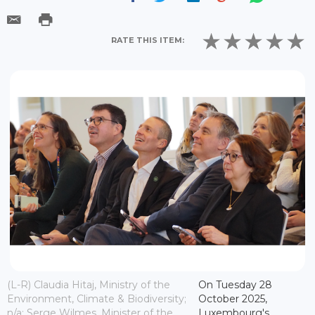
RATE THIS ITEM:
(L-R) Claudia Hitaj, Ministry of the
On Tuesday 28
Environment, Climate & Biodiversity;
October 2025,
n/a; Serge Wilmes, Minister of the
Luxembourg's