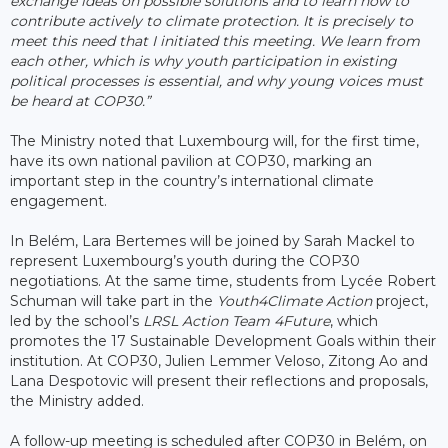
exchange ideas on possible solutions and to learn how to
contribute actively to climate protection. It is precisely to
meet this need that I initiated this meeting. We learn from
each other, which is why youth participation in existing
political processes is essential, and why young voices must
be heard at COP30.”
The Ministry noted that Luxembourg will, for the first time,
have its own national pavilion at COP30, marking an
important step in the country’s international climate
engagement.
In Belém, Lara Bertemes will be joined by Sarah Mackel to
represent Luxembourg’s youth during the COP30
negotiations. At the same time, students from Lycée Robert
Schuman will take part in the
Youth4Climate Action
project,
led by the school’s
LRSL Action Team 4Future
, which
promotes the 17 Sustainable Development Goals within their
institution. At COP30, Julien Lemmer Veloso, Zitong Ao and
Lana Despotovic will present their reflections and proposals,
the Ministry added.
A follow-up meeting is scheduled after COP30 in Belém, on