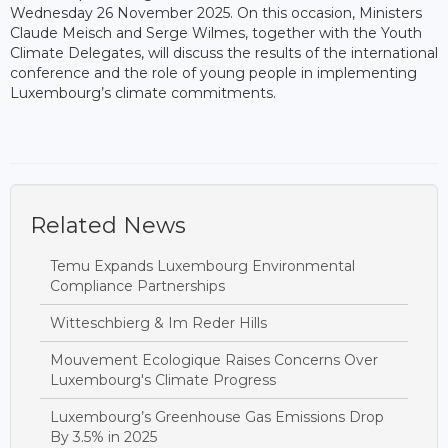
Wednesday 26 November 2025. On this occasion, Ministers
Claude Meisch and Serge Wilmes, together with the Youth
Climate Delegates, will discuss the results of the international
conference and the role of young people in implementing
Luxembourg’s climate commitments.
Related News
Temu Expands Luxembourg Environmental
Compliance Partnerships
Witteschbierg & Im Reder Hills
Mouvement Ecologique Raises Concerns Over
Luxembourg's Climate Progress
Luxembourg’s Greenhouse Gas Emissions Drop
By 3.5% in 2025