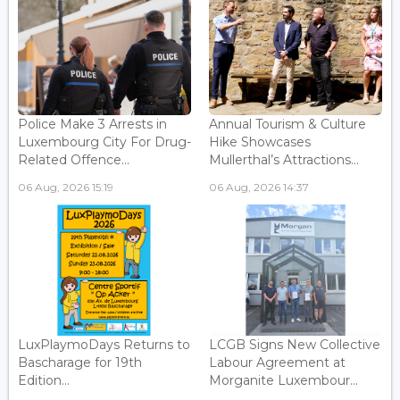
Police Make 3 Arrests in
Annual Tourism & Culture
Luxembourg City For Drug-
Hike Showcases
Related Offence...
Mullerthal’s Attractions...
06 Aug, 2026 15:19
06 Aug, 2026 14:37
LuxPlaymoDays Returns to
LCGB Signs New Collective
Bascharage for 19th
Labour Agreement at
Edition...
Morganite Luxembour...