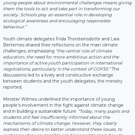
young people about environmental challenges means giving
them the tools to act and take part in transforming our
society. Schools play an essential role in developing
ecological awareness and encouraging responsible
behaviour.”
Youth climate delegates Frida Thorsteinsdottir and Lara
Bertemes shared their reflections on the main climate
challenges, emphasising
“the central role of climate
education, the need for more ambitious action and the
importance of active youth participation in international
negotiations, particularly in the context of COP30.”
The
discussions led to a lively and constructive exchange
between students and the youth delegates, the ministry
reported.
Minister Wilmes underlined the importance of young
people’s involvement in the fight against climate change
and in building a sustainable future:
“Today, many pupils and
students still feel insufficiently informed about the
mechanisms of climate change. However, they clearly
express their desire to better understand these issues, to