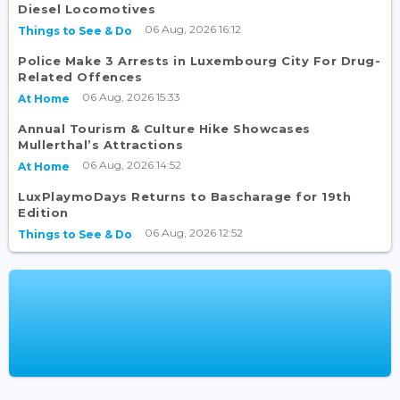
Diesel Locomotives
06 Aug, 2026 16:12
Things to See & Do
Police Make 3 Arrests in Luxembourg City For Drug-
Related Offences
06 Aug, 2026 15:33
At Home
Annual Tourism & Culture Hike Showcases
Mullerthal’s Attractions
06 Aug, 2026 14:52
At Home
LuxPlaymoDays Returns to Bascharage for 19th
Edition
06 Aug, 2026 12:52
Things to See & Do