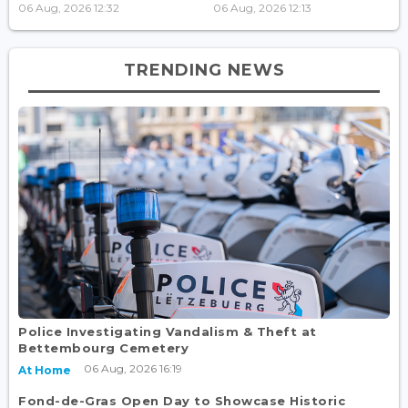
06 Aug, 2026 12:32
06 Aug, 2026 12:13
TRENDING NEWS
Police Investigating Vandalism & Theft at
Bettembourg Cemetery
06 Aug, 2026 16:19
At Home
Fond-de-Gras Open Day to Showcase Historic