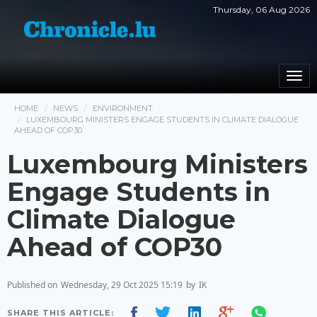
Thursday, 06 Aug 2026
Togg
navi
HOME
NEWS
ENVIRONMENT
LUXEMBOURG MINISTERS ENGAGE STUDENTS IN CLIMATE DIALOGUE
AHEAD OF COP30
Luxembourg Ministers
Engage Students in
Climate Dialogue
Ahead of COP30
Published on
Wednesday, 29 Oct 2025 15:19
by
IK
SHARE THIS ARTICLE: