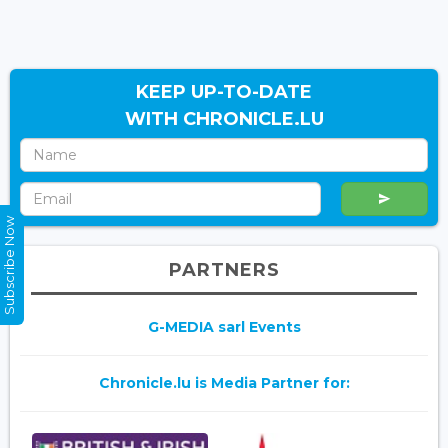
KEEP UP-TO-DATE
WITH CHRONICLE.LU
Subscribe Now
PARTNERS
G-MEDIA sarl Events
Chronicle.lu is Media Partner for: