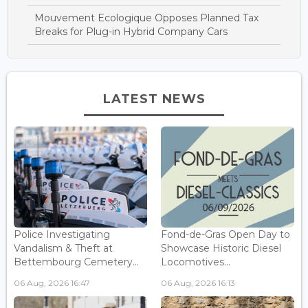
Mouvement Ecologique Opposes Planned Tax
Breaks for Plug-in Hybrid Company Cars
LATEST NEWS
Police Investigating
Fond-de-Gras Open Day to
Vandalism & Theft at
Showcase Historic Diesel
Bettembourg Cemetery...
Locomotives...
06 Aug, 2026 16:47
06 Aug, 2026 16:13