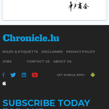
RULES & ETIQUETTE
DISCLAIMER
PRIVACY POLICY
JOBS
CONTACT US
ABOUT US
GET MOBILE APPS:
SUBSCRIBE TODAY