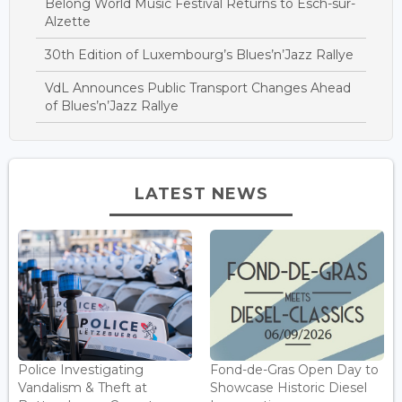
Belong World Music Festival Returns to Esch-sur-
Alzette
30th Edition of Luxembourg’s Blues’n’Jazz Rallye
VdL Announces Public Transport Changes Ahead
of Blues’n’Jazz Rallye
LATEST NEWS
Police Investigating
Fond-de-Gras Open Day to
Vandalism & Theft at
Showcase Historic Diesel