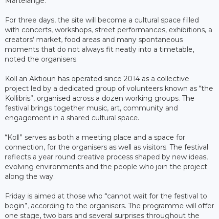
Martelange.
For three days, the site will become a cultural space filled
with concerts, workshops, street performances, exhibitions, a
creators’ market, food areas and many spontaneous
moments that do not always fit neatly into a timetable,
noted the organisers.
Koll an Aktioun has operated since 2014 as a collective
project led by a dedicated group of volunteers known as “the
Kollibris”, organised across a dozen working groups. The
festival brings together music, art, community and
engagement in a shared cultural space.
“Koll” serves as both a meeting place and a space for
connection, for the organisers as well as visitors. The festival
reflects a year round creative process shaped by new ideas,
evolving environments and the people who join the project
along the way.
Friday is aimed at those who “cannot wait for the festival to
begin”, according to the organisers. The programme will offer
one stage, two bars and several surprises throughout the