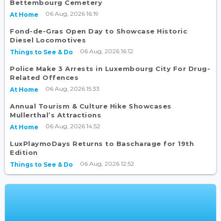
Bettembourg Cemetery
06 Aug, 2026 16:19
At Home
Fond-de-Gras Open Day to Showcase Historic
Diesel Locomotives
06 Aug, 2026 16:12
Things to See & Do
Police Make 3 Arrests in Luxembourg City For Drug-
Related Offences
06 Aug, 2026 15:33
At Home
Annual Tourism & Culture Hike Showcases
Mullerthal’s Attractions
06 Aug, 2026 14:52
At Home
LuxPlaymoDays Returns to Bascharage for 19th
Edition
06 Aug, 2026 12:52
Things to See & Do