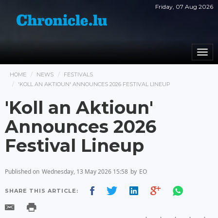
Friday, 07 Aug 2026
Togg
navi
HOME
NEWS
FESTIVALS
'KOLL AN AKTIOUN' ANNOUNCES 2026 FESTIVAL LINEUP
'Koll an Aktioun'
Announces 2026
Festival Lineup
Published on
Wednesday, 13 May 2026 15:58
by
EO
SHARE THIS ARTICLE: