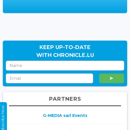
KEEP UP-TO-DATE
WITH CHRONICLE.LU
PARTNERS
Subscribe Now
G-MEDIA sarl Events