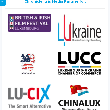
Chronicle.lu is Media Partner for: