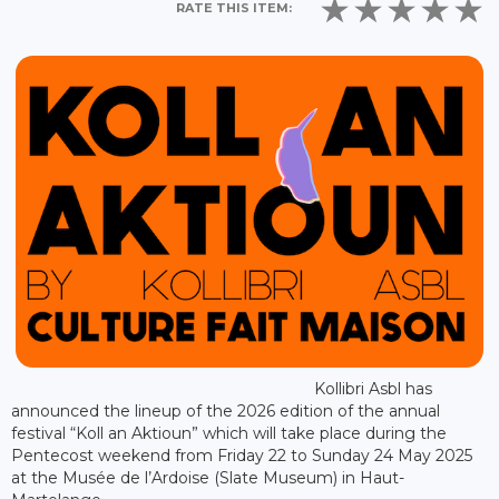
RATE THIS ITEM:
Kollibri Asbl has
announced the lineup of the 2026 edition of the annual
festival “Koll an Aktioun” which will take place during the
Pentecost weekend from Friday 22 to Sunday 24 May 2025
at the Musée de l’Ardoise (Slate Museum) in Haut-