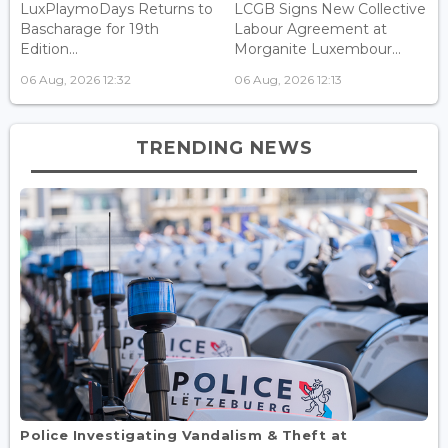
LuxPlaymoDays Returns to
LCGB Signs New Collective
Bascharage for 19th
Labour Agreement at
Edition...
Morganite Luxembour...
06 Aug, 2026 12:32
06 Aug, 2026 12:13
TRENDING NEWS
Police Investigating Vandalism & Theft at