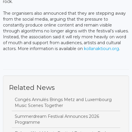
rock.
The organisers also announced that they are stepping away
from the social media, arguing that the pressure to
constantly produce online content and remain visible
through algorithms no longer aligns with the festival’s values.
Instead, the association said it will rely more heavily on word
of mouth and support from audiences, artists and cultural
actors. More information is available on
kollanaktioun.org
.
Related News
Congés Annulés Brings Metz and Luxembourg
Music Scenes Together
Summerdream Festival Announces 2026
Programme