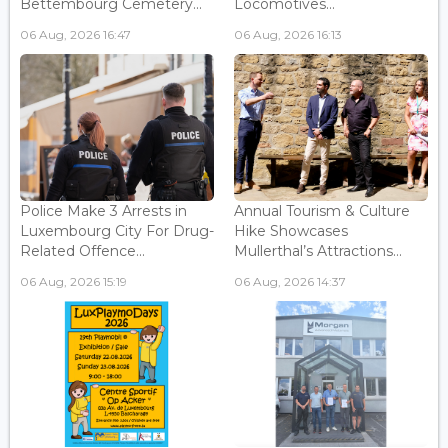
Bettembourg Cemetery...
Locomotives...
06 Aug, 2026 16:47
06 Aug, 2026 16:13
Police Make 3 Arrests in
Annual Tourism & Culture
Luxembourg City For Drug-
Hike Showcases
Related Offence...
Mullerthal’s Attractions...
06 Aug, 2026 15:19
06 Aug, 2026 14:37