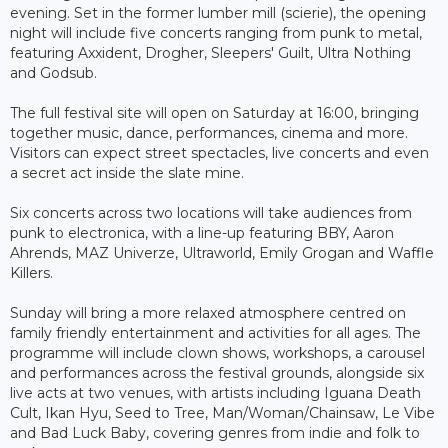
evening. Set in the former lumber mill (scierie), the opening
night will include five concerts ranging from punk to metal,
featuring Axxident, Drogher, Sleepers' Guilt, Ultra Nothing
and Godsub.
The full festival site will open on Saturday at 16:00, bringing
together music, dance, performances, cinema and more.
Visitors can expect street spectacles, live concerts and even
a secret act inside the slate mine.
Six concerts across two locations will take audiences from
punk to electronica, with a line-up featuring BBY, Aaron
Ahrends, MAZ Univerze, Ultraworld, Emily Grogan and Waffle
Killers.
Sunday will bring a more relaxed atmosphere centred on
family friendly entertainment and activities for all ages. The
programme will include clown shows, workshops, a carousel
and performances across the festival grounds, alongside six
live acts at two venues, with artists including Iguana Death
Cult, Ikan Hyu, Seed to Tree, Man/Woman/Chainsaw, Le Vibe
and Bad Luck Baby, covering genres from indie and folk to