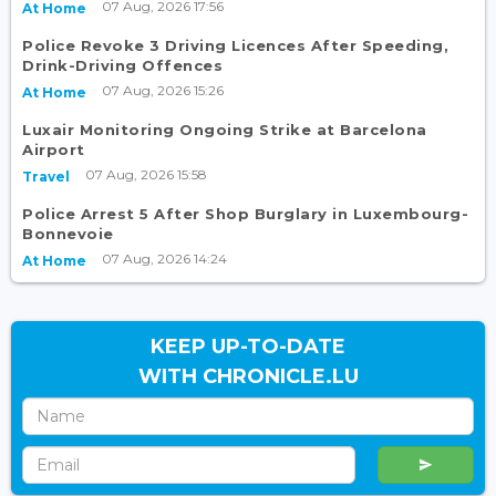
07 Aug, 2026 17:56
At Home
Police Revoke 3 Driving Licences After Speeding,
Drink-Driving Offences
07 Aug, 2026 15:26
At Home
Luxair Monitoring Ongoing Strike at Barcelona
Airport
07 Aug, 2026 15:58
Travel
Police Arrest 5 After Shop Burglary in Luxembourg-
Bonnevoie
07 Aug, 2026 14:24
At Home
KEEP UP-TO-DATE
WITH CHRONICLE.LU