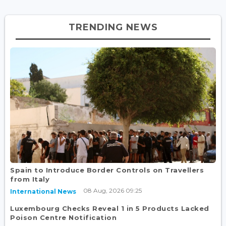
TRENDING NEWS
Spain to Introduce Border Controls on Travellers
from Italy
08 Aug, 2026 09:25
International News
Luxembourg Checks Reveal 1 in 5 Products Lacked
Poison Centre Notification