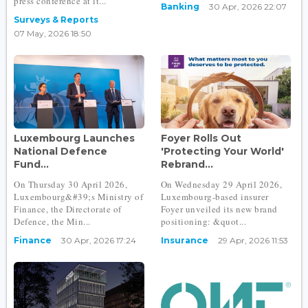
press conference at it...
Banking
30 Apr, 2026 22:07
Surveys & Reports
07 May, 2026 18:50
Luxembourg Launches
Foyer Rolls Out
National Defence
'Protecting Your World'
Fund...
Rebrand...
On Thursday 30 April 2026,
On Wednesday 29 April 2026,
Luxembourg&#39;s Ministry of
Luxembourg-based insurer
Finance, the Directorate of
Foyer unveiled its new brand
Defence, the Min...
positioning: &quot...
Finance
30 Apr, 2026 17:24
Insurance
29 Apr, 2026 11:53