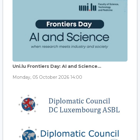
Uni.lu Frontiers Day: AI and Science...
Monday, 05 October 2026 14:00