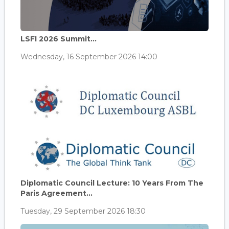
LSFI 2026 Summit...
Wednesday, 16 September 2026 14:00
Diplomatic Council Lecture: 10 Years From The
Paris Agreement...
Tuesday, 29 September 2026 18:30