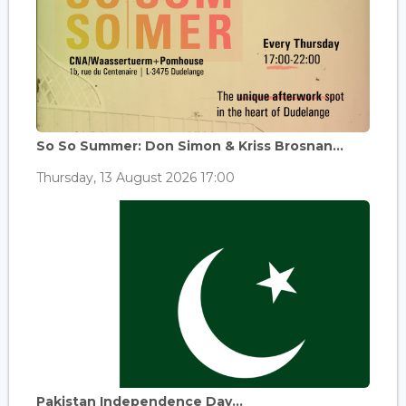
So So Summer: Don Simon & Kriss Brosnan...
Thursday, 13 August 2026 17:00
Pakistan Independence Day...