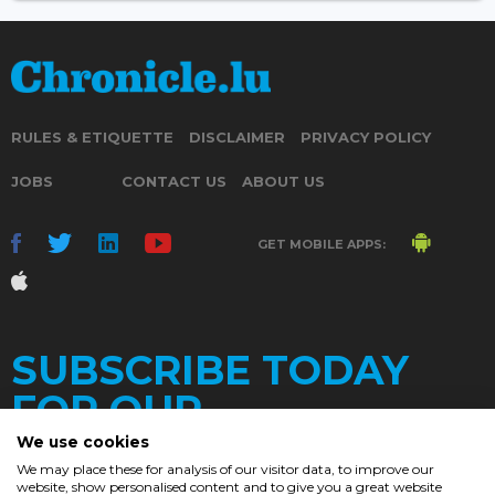
RULES & ETIQUETTE
DISCLAIMER
PRIVACY POLICY
JOBS
CONTACT US
ABOUT US
GET MOBILE APPS:
SUBSCRIBE TODAY
FOR OUR
We use cookies
We may place these for analysis of our visitor data, to improve our
website, show personalised content and to give you a great website