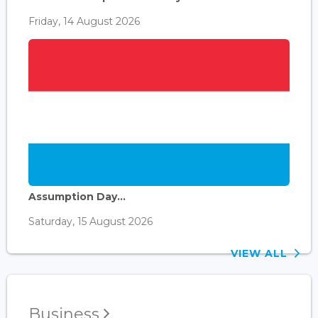
Friday, 14 August 2026
Assumption Day...
Saturday, 15 August 2026
VIEW ALL
Business