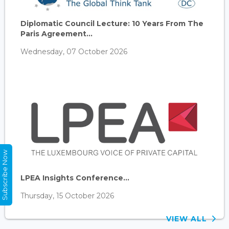
Diplomatic Council Lecture: 10 Years From The
Paris Agreement...
Wednesday, 07 October 2026
Subscribe Now
LPEA Insights Conference...
Thursday, 15 October 2026
VIEW ALL