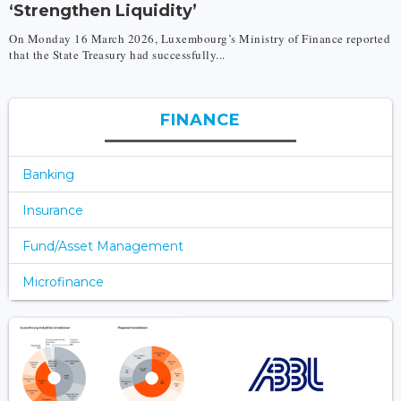
‘Strengthen Liquidity’
On Monday 16 March 2026, Luxembourg’s Ministry of Finance reported
that the State Treasury had successfully...
FINANCE
Banking
Insurance
Fund/Asset Management
Microfinance