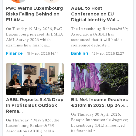
PwC Warns Luxembourg
ABBL to Host
Risks Falling Behind on
Conference on EU
EU AM...
Digital Identity Wal...
On Tuesday 19 May 2026, PwC
The Luxembourg Bankers&#39;
Luxembourg released its EMEA
Association (ABBL) has
AML Survey 2026 which
announced that it will hold a
examines how financia...
conference dedicate...
Finance
19 May, 2026 14:14
Banking
15 May, 2026 12:27
ABBL Reports 5.4% Drop
BIL Net Income Reaches
In Profits But Outlook
€210m In 2025, Up 24%...
Rema...
On Thursday 30 April 2026,
Banque Internationale &agrave;
On Thursday 7 May 2026, the
Luxembourg (BIL) announced
Luxembourg Bankers&#39;
its financial r...
Association (ABBL) held a