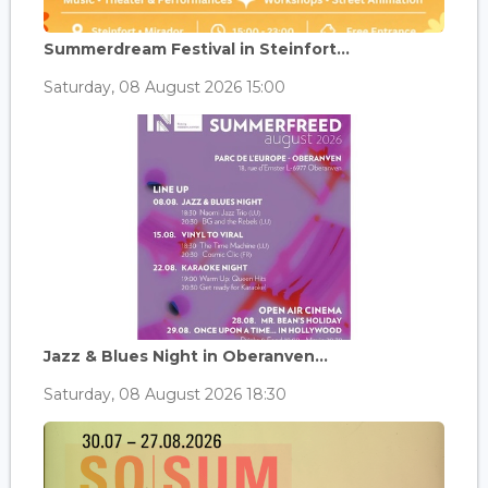
Summerdream Festival in Steinfort...
Saturday, 08 August 2026 15:00
Jazz & Blues Night in Oberanven...
Saturday, 08 August 2026 18:30