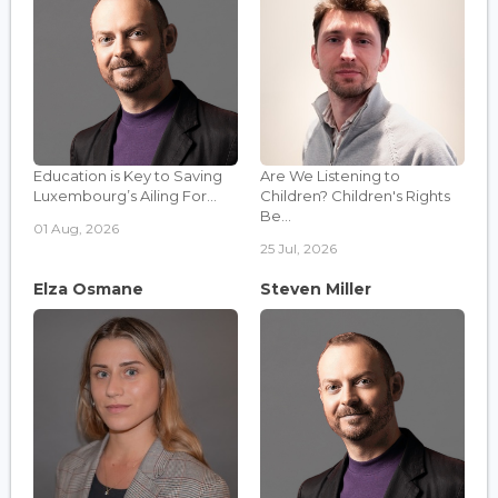
Education is Key to Saving
Are We Listening to
Luxembourg’s Ailing For...
Children? Children's Rights
Be...
01 Aug, 2026
25 Jul, 2026
Elza Osmane
Steven Miller