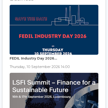
FEDIL Industry Day 2026...
Thursday, 10 September 2026 14:00