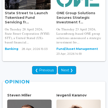
State Street to Launch
ONE Group Solutions
Tokenised Fund
Secures Strategic
Servicing fr...
Investment f...
On Tuesday 28 April 2026,
On Thursday 23 April 2026,
State Street Corporation (NYSE:
Luxembourg-based ONE group
STT), a United Stated (US)-
solutions announced a strategic
based financial...
investment fro...
Banking
28 Apr, 2026 15:03
Fund/Asset Management
23 Apr, 2026 14:59
❮ Previous
Next ❯
OPINION
Steven Miller
Ievgenii Karanov