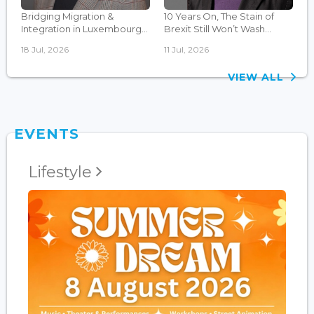
Bridging Migration &
10 Years On, The Stain of
Integration in Luxembourg...
Brexit Still Won’t Wash...
18 Jul, 2026
11 Jul, 2026
VIEW ALL
EVENTS
Lifestyle