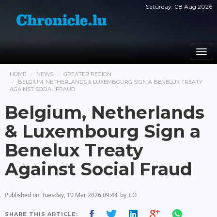
Saturday, 08 Aug 2026
Togg
navi
HOME
NEWS
GREATER REGION
BELGIUM, NETHERLANDS & LUXEMBOURG SIGN A BENELUX TREATY
AGAINST SOCIAL FRAUD
Belgium, Netherlands
& Luxembourg Sign a
Benelux Treaty
Against Social Fraud
Published on
Tuesday, 10 Mar 2026 09:44
by
EO
SHARE THIS ARTICLE: