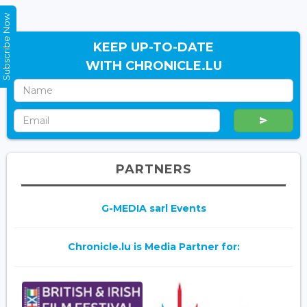
Subscribe Now
KEEP UP-TO-DATE
WITH CHRONICLE.LU
PARTNERS
G-MEDIA sarl Events
Chronicle.lu is Media Partner for: