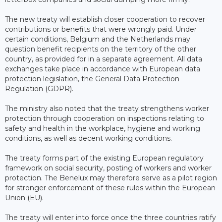
The new treaty will establish closer cooperation to recover
contributions or benefits that were wrongly paid. Under
certain conditions, Belgium and the Netherlands may
question benefit recipients on the territory of the other
country, as provided for in a separate agreement. All data
exchanges take place in accordance with European data
protection legislation, the General Data Protection
Regulation (GDPR).
The ministry also noted that the treaty strengthens worker
protection through cooperation on inspections relating to
safety and health in the workplace, hygiene and working
conditions, as well as decent working conditions.
The treaty forms part of the existing European regulatory
framework on social security, posting of workers and worker
protection. The Benelux may therefore serve as a pilot region
for stronger enforcement of these rules within the European
Union (EU).
The treaty will enter into force once the three countries ratify