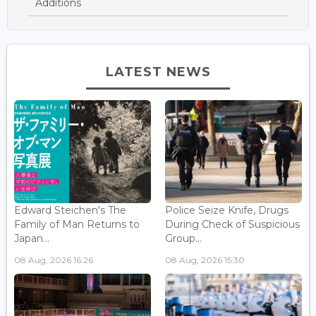
Additions
LATEST NEWS
Edward Steichen's The
Police Seize Knife, Drugs
Family of Man Returns to
During Check of Suspicious
Japan...
Group...
08 Aug, 2026 16:26
08 Aug, 2026 15:30