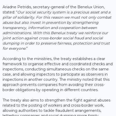
Ariadne Petridis, secretary-general of the Benelux Union,
stated: “
Our social security system is a precious asset and a
pillar of solidarity. For this reason we must not only combat
abuse but also invest in prevention by strengthening
transparency, information and cooperation between
administrations. With this Benelux treaty we reinforce our
joint action against cross-border social fraud and social
dumping in order to preserve fairness, protection and trust
for everyone
.”
According to the ministries, the treaty establishes a clear
framework to organise effective and coordinated checks and
inspections, conducting simultaneous checks on the same
case, and allowing inspectors to participate as observers in
inspections in another country. The ministry noted that this
approach prevents companies from avoiding their cross-
border obligations by operating in different countries.
The treaty also aims to strengthen the fight against abuses
related to the posting of workers and cross-border work,
allowing authorities to tackle fraudulent arrangements,
letterbox companies and social dumping more firmly.