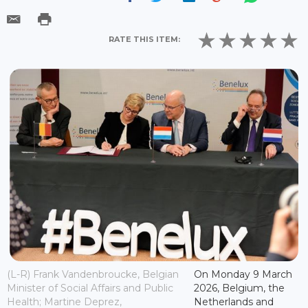
RATE THIS ITEM:
(L-R) Frank Vandenbroucke, Belgian
On Monday 9 March
Minister of Social Affairs and Public
2026, Belgium, the
Health; Martine Deprez,
Netherlands and