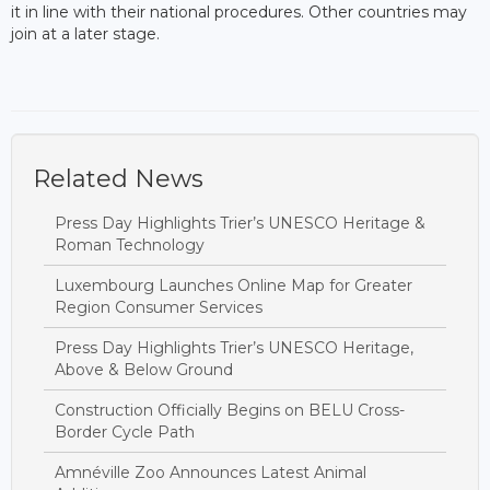
it in line with their national procedures. Other countries may
join at a later stage.
Related News
Press Day Highlights Trier’s UNESCO Heritage &
Roman Technology
Luxembourg Launches Online Map for Greater
Region Consumer Services
Press Day Highlights Trier’s UNESCO Heritage,
Above & Below Ground
Construction Officially Begins on BELU Cross-
Border Cycle Path
Amnéville Zoo Announces Latest Animal