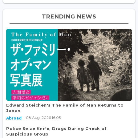
TRENDING NEWS
Edward Steichen's The Family of Man Returns to
Japan
08 Aug, 2026 16:05
Abroad
Police Seize Knife, Drugs During Check of
Suspicious Group