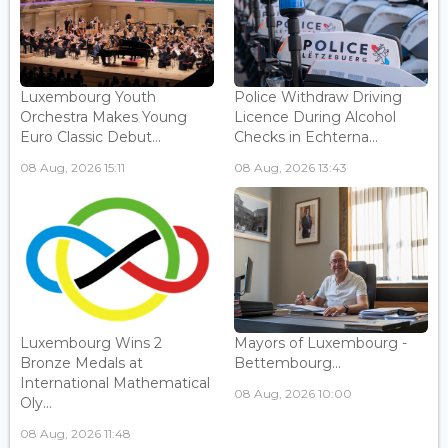
Luxembourg Youth
Police Withdraw Driving
Orchestra Makes Young
Licence During Alcohol
Euro Classic Debut...
Checks in Echterna...
08 Aug, 2026 15:11
08 Aug, 2026 13:43
Luxembourg Wins 2
Mayors of Luxembourg -
Bronze Medals at
Bettembourg...
International Mathematical
08 Aug, 2026 10:00
Oly...
08 Aug, 2026 11:48