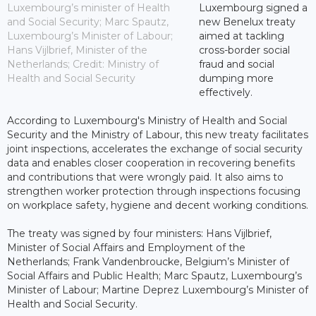
Luxembourg’s minister of Health
Luxembourg signed a
and Social Security; Marc Spautz,
new Benelux treaty
Luxembourg’s Minister of Labour;
aimed at tackling
Hans Vijlbrief, Minister of the
cross-border social
Netherlands; Credit: Ministry of
fraud and social
Health and Social Security
dumping more
effectively.
According to Luxembourg's Ministry of Health and Social
Security and the Ministry of Labour, this new treaty facilitates
joint inspections, accelerates the exchange of social security
data and enables closer cooperation in recovering benefits
and contributions that were wrongly paid. It also aims to
strengthen worker protection through inspections focusing
on workplace safety, hygiene and decent working conditions.
The treaty was signed by four ministers: Hans Vijlbrief,
Minister of Social Affairs and Employment of the
Netherlands; Frank Vandenbroucke, Belgium’s Minister of
Social Affairs and Public Health; Marc Spautz, Luxembourg’s
Minister of Labour; Martine Deprez Luxembourg’s Minister of
Health and Social Security.