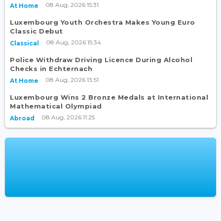
08 Aug, 2026 15:31
At Home
Luxembourg Youth Orchestra Makes Young Euro
Classic Debut
08 Aug, 2026 15:34
Classical
Police Withdraw Driving Licence During Alcohol
Checks in Echternach
08 Aug, 2026 13:51
At Home
Luxembourg Wins 2 Bronze Medals at International
Mathematical Olympiad
08 Aug, 2026 11:25
Abroad