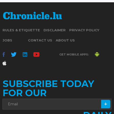
RULES & ETIQUETTE
DISCLAIMER
PRIVACY POLICY
JOBS
CONTACT US
ABOUT US
GET MOBILE APPS:
SUBSCRIBE TODAY
FOR OUR