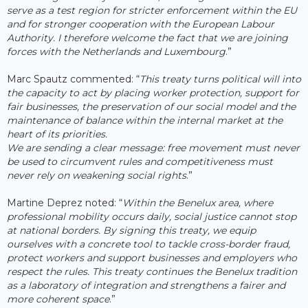
serve as a test region for stricter enforcement within the EU
and for stronger cooperation with the European Labour
Authority. I therefore welcome the fact that we are joining
forces with the Netherlands and Luxembourg
.”
Marc Spautz commented: “
This treaty turns political will into
the capacity to act by placing worker protection, support for
fair businesses, the preservation of our social model and the
maintenance of balance within the internal market at the
heart of its priorities.
We are sending a clear message: free movement must never
be used to circumvent rules and competitiveness must
never rely on weakening social rights
.”
Martine Deprez noted: “
Within the Benelux area, where
professional mobility occurs daily, social justice cannot stop
at national borders. By signing this treaty, we equip
ourselves with a concrete tool to tackle cross-border fraud,
protect workers and support businesses and employers who
respect the rules. This treaty continues the Benelux tradition
as a laboratory of integration and strengthens a fairer and
more coherent space
.”