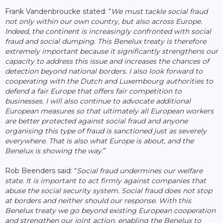
Frank Vandenbroucke stated: “
We must tackle social fraud
not only within our own country, but also across Europe.
Indeed, the continent is increasingly confronted with social
fraud and social dumping. This Benelux treaty is therefore
extremely important because it significantly strengthens our
capacity to address this issue and increases the chances of
detection beyond national borders. I also look forward to
cooperating with the Dutch and Luxembourg authorities to
defend a fair Europe that offers fair competition to
businesses. I will also continue to advocate additional
European measures so that ultimately all European workers
are better protected against social fraud and anyone
organising this type of fraud is sanctioned just as severely
everywhere. That is also what Europe is about, and the
Benelux is showing the way
.”
Rob Beenders said: “
Social fraud undermines our welfare
state. It is important to act firmly against companies that
abuse the social security system. Social fraud does not stop
at borders and neither should our response. With this
Benelux treaty we go beyond existing European cooperation
and strengthen our joint action, enabling the Benelux to