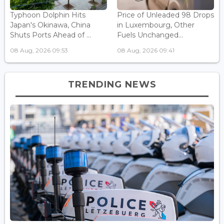
Typhoon Dolphin Hits
Price of Unleaded 98 Drops
Japan's Okinawa, China
in Luxembourg, Other
Shuts Ports Ahead of ...
Fuels Unchanged...
08 Aug, 2026 09:53
08 Aug, 2026 09:41
TRENDING NEWS