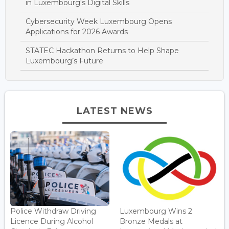
in Luxembourg's Digital Skills
Cybersecurity Week Luxembourg Opens
Applications for 2026 Awards
STATEC Hackathon Returns to Help Shape
Luxembourg’s Future
LATEST NEWS
Police Withdraw Driving
Luxembourg Wins 2
Licence During Alcohol
Bronze Medals at