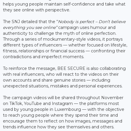
helps young people maintain self-confidence and take what
they see online with perspective.
The SNJ detailed that the “
Nobody is perfect – Don’t believe
everything you see online”
campaign uses humour and
authenticity to challenge the myth of online perfection.
Through a series of mockumentary-style videos, it portrays
different types of influencers — whether focused on lifestyle,
fitness, relationships or financial success — confronting their
contradictions and imperfect moments.
To reinforce the message, BEE SECURE is also collaborating
with real influencers, who will react to the videos on their
own accounts and share genuine stories — including
unexpected situations, mistakes and personal experiences.
The campaign videos will be shared throughout November
on TikTok, YouTube and Instagram — the platforms most
used by young people in Luxembourg — with the objective
to reach young people where they spend their time and
encourage them to reflect on how images, messages and
trends influence how they see themselves and others.