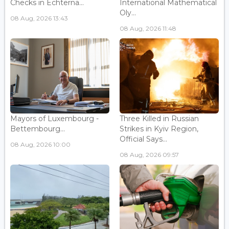
Checks in Echterna...
International Mathematical
Oly...
08 Aug, 2026 13:43
08 Aug, 2026 11:48
Mayors of Luxembourg -
Three Killed in Russian
Bettembourg...
Strikes in Kyiv Region,
Official Says...
08 Aug, 2026 10:00
08 Aug, 2026 09:57