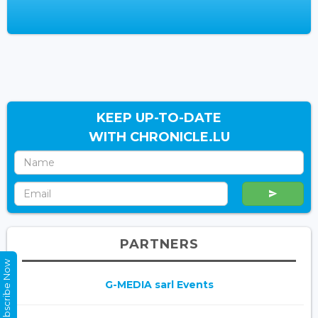
KEEP UP-TO-DATE
WITH CHRONICLE.LU
PARTNERS
Subscribe Now
G-MEDIA sarl Events