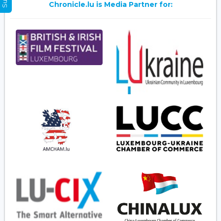
Chronicle.lu is Media Partner for: