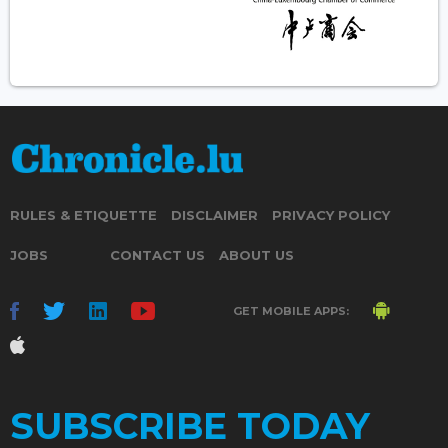
RULES & ETIQUETTE
DISCLAIMER
PRIVACY POLICY
JOBS
CONTACT US
ABOUT US
GET MOBILE APPS:
SUBSCRIBE TODAY