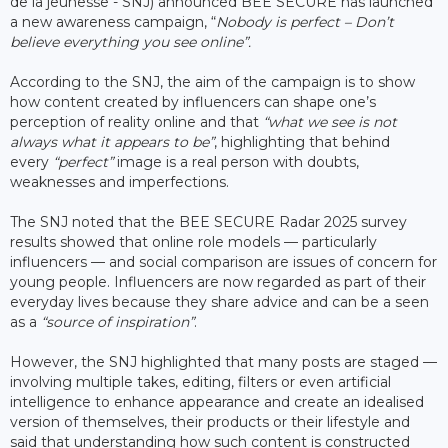
de la jeunesse - SNJ) announced BEE SECURE has launched
a new awareness campaign, “
Nobody is perfect – Don’t
believe everything you see online”.
According to the SNJ, the aim of the campaign is to show
how content created by influencers can shape one’s
perception of reality online and that
“what we see is not
always what it appears to be”
, highlighting that behind
every
“perfect”
image is a real person with doubts,
weaknesses and imperfections.
The SNJ noted that the BEE SECURE Radar 2025 survey
results showed that online role models — particularly
influencers — and social comparison are issues of concern for
young people. Influencers are now regarded as part of their
everyday lives because they share advice and can be a seen
as a
“source of inspiration”
.
However, the SNJ highlighted that many posts are staged —
involving multiple takes, editing, filters or even artificial
intelligence to enhance appearance and create an idealised
version of themselves, their products or their lifestyle and
said that understanding how such content is constructed