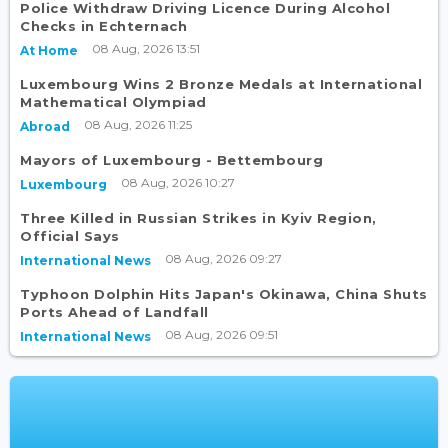
Police Withdraw Driving Licence During Alcohol
Checks in Echternach
08 Aug, 2026 13:51
At Home
Luxembourg Wins 2 Bronze Medals at International
Mathematical Olympiad
08 Aug, 2026 11:25
Abroad
Mayors of Luxembourg - Bettembourg
08 Aug, 2026 10:27
Luxembourg
Three Killed in Russian Strikes in Kyiv Region,
Official Says
08 Aug, 2026 09:27
International News
Typhoon Dolphin Hits Japan's Okinawa, China Shuts
Ports Ahead of Landfall
08 Aug, 2026 09:51
International News