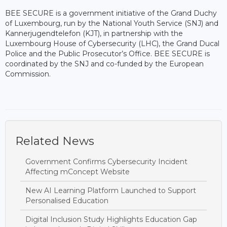
BEE SECURE is a government initiative of the Grand Duchy
of Luxembourg, run by the National Youth Service (SNJ) and
Kannerjugendtelefon (KJT), in partnership with the
Luxembourg House of Cybersecurity (LHC), the Grand Ducal
Police and the Public Prosecutor’s Office. BEE SECURE is
coordinated by the SNJ and co-funded by the European
Commission.
Related News
Government Confirms Cybersecurity Incident
Affecting mConcept Website
New AI Learning Platform Launched to Support
Personalised Education
Digital Inclusion Study Highlights Education Gap