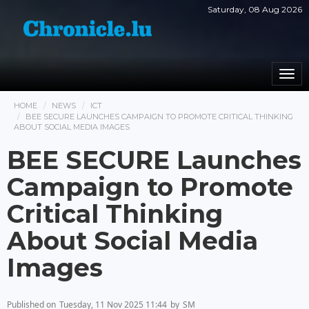
Saturday, 08 Aug 2026
Togg
navi
HOME
NEWS
ICT
BEE SECURE LAUNCHES CAMPAIGN TO PROMOTE CRITICAL THINKING
ABOUT SOCIAL MEDIA IMAGES
BEE SECURE Launches
Campaign to Promote
Critical Thinking
About Social Media
Images
Published on
Tuesday, 11 Nov 2025 11:44
by
SM