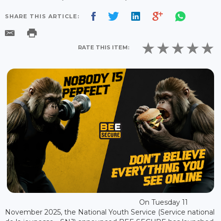
SHARE THIS ARTICLE:
RATE THIS ITEM:
On Tuesday 11
November 2025, the National Youth Service (Service national