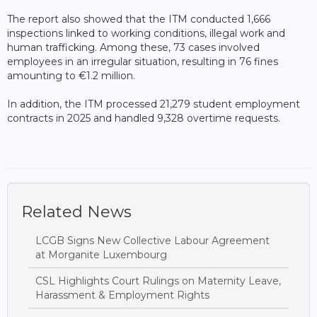
The report also showed that the ITM conducted 1,666
inspections linked to working conditions, illegal work and
human trafficking. Among these, 73 cases involved
employees in an irregular situation, resulting in 76 fines
amounting to €1.2 million.
In addition, the ITM processed 21,279 student employment
contracts in 2025 and handled 9,328 overtime requests.
Related News
LCGB Signs New Collective Labour Agreement
at Morganite Luxembourg
CSL Highlights Court Rulings on Maternity Leave,
Harassment & Employment Rights