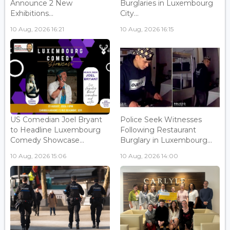
Announce 2 New
Burglaries in Luxembourg
Exhibitions...
City...
10 Aug, 2026 16:21
10 Aug, 2026 16:15
US Comedian Joel Bryant
Police Seek Witnesses
to Headline Luxembourg
Following Restaurant
Comedy Showcase...
Burglary in Luxembourg...
10 Aug, 2026 15:06
10 Aug, 2026 14:00