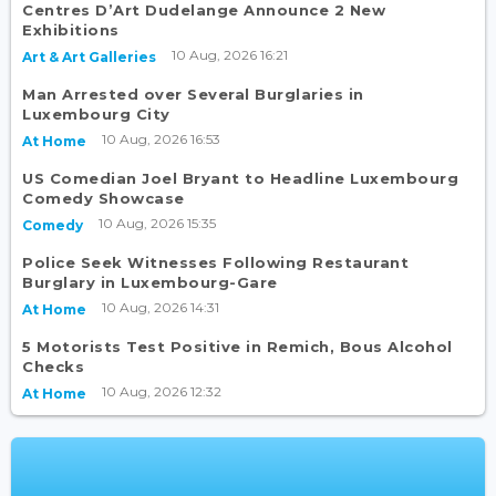
Centres D’Art Dudelange Announce 2 New
Exhibitions
10 Aug, 2026 16:21
Art & Art Galleries
Man Arrested over Several Burglaries in
Luxembourg City
10 Aug, 2026 16:53
At Home
US Comedian Joel Bryant to Headline Luxembourg
Comedy Showcase
10 Aug, 2026 15:35
Comedy
Police Seek Witnesses Following Restaurant
Burglary in Luxembourg-Gare
10 Aug, 2026 14:31
At Home
5 Motorists Test Positive in Remich, Bous Alcohol
Checks
10 Aug, 2026 12:32
At Home