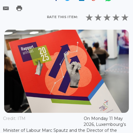
RATE THIS ITEM:
Credit: ITM
On Monday 11 May
2026, Luxembourg’s
Minister of Labour Marc Spautz and the Director of the