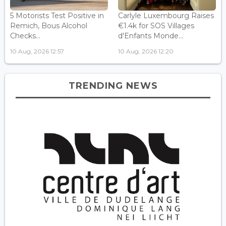
5 Motorists Test Positive in
Carlyle Luxembourg Raises
Remich, Bous Alcohol
€1.4k for SOS Villages
Checks...
d'Enfants Monde...
10 Aug, 2026 12:57
10 Aug, 2026 12:20
TRENDING NEWS