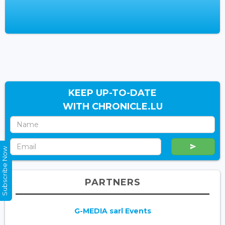
KEEP UP-TO-DATE
WITH CHRONICLE.LU
Subscribe Now
PARTNERS
G-MEDIA sarl Events