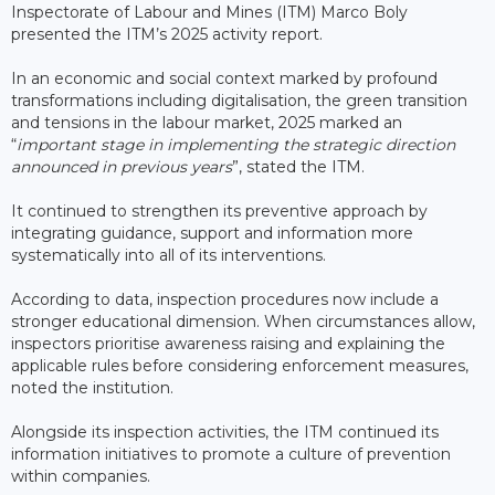
Inspectorate of Labour and Mines (ITM) Marco Boly
presented the ITM’s 2025 activity report.
In an economic and social context marked by profound
transformations including digitalisation, the green transition
and tensions in the labour market, 2025 marked an
“
important stage in implementing the strategic direction
announced in previous years
”, stated the ITM.
It continued to strengthen its preventive approach by
integrating guidance, support and information more
systematically into all of its interventions.
According to data, inspection procedures now include a
stronger educational dimension. When circumstances allow,
inspectors prioritise awareness raising and explaining the
applicable rules before considering enforcement measures,
noted the institution.
Alongside its inspection activities, the ITM continued its
information initiatives to promote a culture of prevention
within companies.