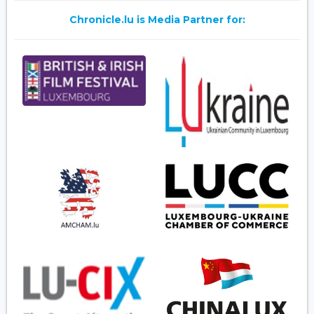
Chronicle.lu is Media Partner for: