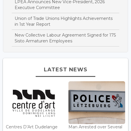
LPEA Announces New Vice-President, 2026
Executive Committee
Union of Trade Unions Highlights Achievements
in 1st Year Report
New Collective Labour Agreement Signed for 175
Sisto Armaturen Employees
LATEST NEWS
Centres D’Art Dudelange
Man Arrested over Several