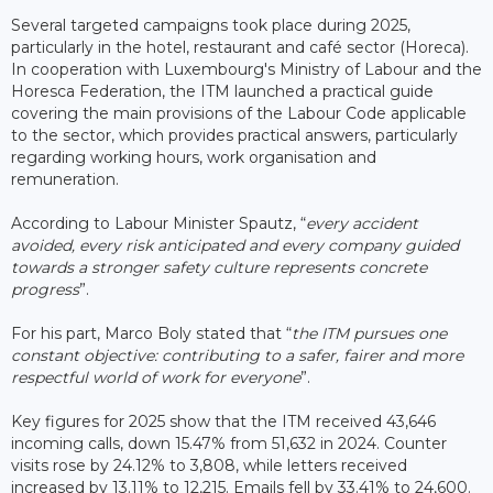
Several targeted campaigns took place during 2025,
particularly in the hotel, restaurant and café sector (Horeca).
In cooperation with Luxembourg's Ministry of Labour and the
Horesca Federation, the ITM launched a practical guide
covering the main provisions of the Labour Code applicable
to the sector, which provides practical answers, particularly
regarding working hours, work organisation and
remuneration.
According to Labour Minister Spautz, “
every accident
avoided, every risk anticipated and every company guided
towards a stronger safety culture represents concrete
progress
”.
For his part, Marco Boly stated that “
the ITM pursues one
constant objective: contributing to a safer, fairer and more
respectful world of work for everyone
”.
Key figures for 2025 show that the ITM received 43,646
incoming calls, down 15.47% from 51,632 in 2024. Counter
visits rose by 24.12% to 3,808, while letters received
increased by 13.11% to 12,215. Emails fell by 33.41% to 24,600.