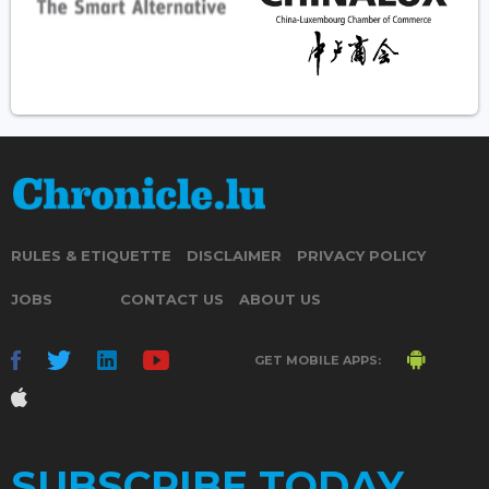
RULES & ETIQUETTE
DISCLAIMER
PRIVACY POLICY
JOBS
CONTACT US
ABOUT US
GET MOBILE APPS:
SUBSCRIBE TODAY