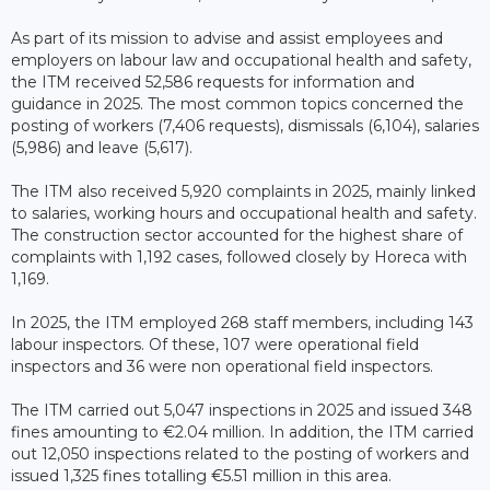
As part of its mission to advise and assist employees and
employers on labour law and occupational health and safety,
the ITM received 52,586 requests for information and
guidance in 2025. The most common topics concerned the
posting of workers (7,406 requests), dismissals (6,104), salaries
(5,986) and leave (5,617).
The ITM also received 5,920 complaints in 2025, mainly linked
to salaries, working hours and occupational health and safety.
The construction sector accounted for the highest share of
complaints with 1,192 cases, followed closely by Horeca with
1,169.
In 2025, the ITM employed 268 staff members, including 143
labour inspectors. Of these, 107 were operational field
inspectors and 36 were non operational field inspectors.
The ITM carried out 5,047 inspections in 2025 and issued 348
fines amounting to €2.04 million. In addition, the ITM carried
out 12,050 inspections related to the posting of workers and
issued 1,325 fines totalling €5.51 million in this area.