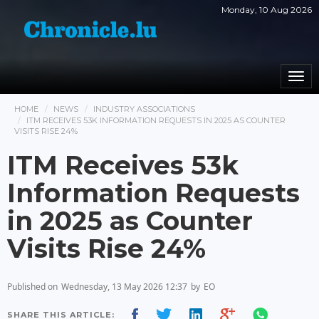
Monday, 10 Aug 2026
Togg
navi
HOME
NEWS
INDUSTRY ASSOCIATIONS
ITM RECEIVES 53K INFORMATION REQUESTS IN 2025 AS COUNTER
VISITS RISE 24%
ITM Receives 53k
Information Requests
in 2025 as Counter
Visits Rise 24%
Published on
Wednesday, 13 May 2026 12:37
by
EO
SHARE THIS ARTICLE: